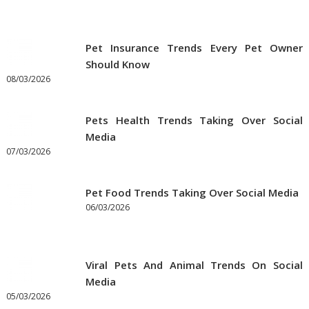
Pet Insurance Trends Every Pet Owner
Should Know
08/03/2026
Pets Health Trends Taking Over Social
Media
07/03/2026
Pet Food Trends Taking Over Social Media
06/03/2026
Viral Pets And Animal Trends On Social
Media
05/03/2026