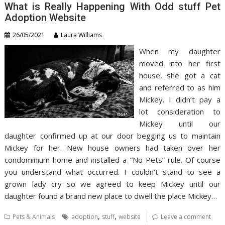
What is Really Happening With Odd stuff Pet
Adoption Website
26/05/2021
Laura Williams
When my daughter
moved into her first
house, she got a cat
and referred to as him
Mickey. I didn’t pay a
lot consideration to
Mickey until our
daughter confirmed up at our door begging us to maintain
Mickey for her. New house owners had taken over her
condominium home and installed a “No Pets” rule. Of course
you understand what occurred. I couldn’t stand to see a
grown lady cry so we agreed to keep Mickey until our
daughter found a brand new place to dwell the place Mickey…
,
,
Pets & Animals
adoption
stuff
website
Leave a comment