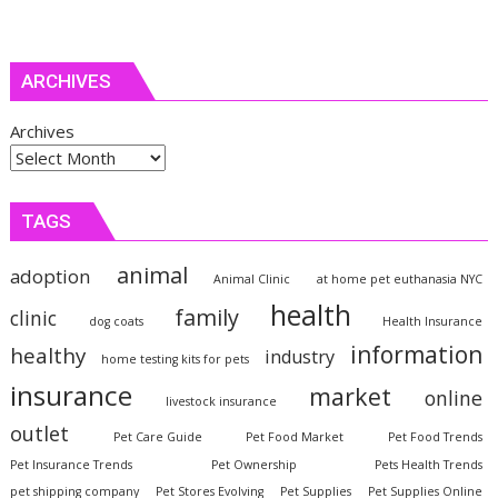
ARCHIVES
Archives
TAGS
animal
adoption
Animal Clinic
at home pet euthanasia NYC
health
family
clinic
dog coats
Health Insurance
information
healthy
industry
home testing kits for pets
insurance
market
online
livestock insurance
outlet
Pet Care Guide
Pet Food Market
Pet Food Trends
Pet Insurance Trends
Pet Ownership
Pets Health Trends
pet shipping company
Pet Stores Evolving
Pet Supplies
Pet Supplies Online