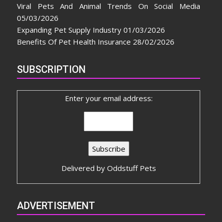
Viral Pets And Animal Trends On Social Media
05/03/2026
Expanding Pet Supply Industry
01/03/2026
Benefits Of Pet Health Insurance
28/02/2026
SUBSCRIPTION
Enter your email address:
Delivered by
Oddstuff Pets
ADVERTISEMENT