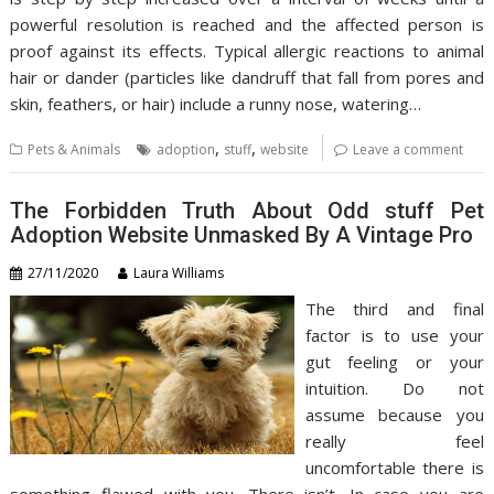
powerful resolution is reached and the affected person is
proof against its effects. Typical allergic reactions to animal
hair or dander (particles like dandruff that fall from pores and
skin, feathers, or hair) include a runny nose, watering…
,
,
Pets & Animals
adoption
stuff
website
Leave a comment
The Forbidden Truth About Odd stuff Pet
Adoption Website Unmasked By A Vintage Pro
27/11/2020
Laura Williams
The third and final
factor is to use your
gut feeling or your
intuition. Do not
assume because you
really feel
uncomfortable there is
something flawed with you. There isn’t. In case you are