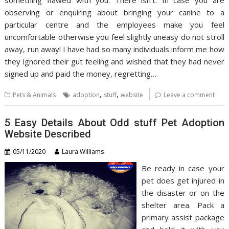
observing or enquiring about bringing your canine to a
particular centre and the employees make you feel
uncomfortable otherwise you feel slightly uneasy do not stroll
away, run away! I have had so many individuals inform me how
they ignored their gut feeling and wished that they had never
signed up and paid the money, regretting…
,
,
Pets & Animals
adoption
stuff
website
Leave a comment
5 Easy Details About Odd stuff Pet Adoption
Website Described
05/11/2020
Laura Williams
Be ready in case your
pet does get injured in
the disaster or on the
shelter area. Pack a
primary assist package