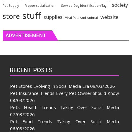
society
Pet Supply
Proper socialization
Service Dog Identification Tag
stuff
store
website
supplies
Viral Pets And Animal
ADVERTISEMENT
RECENT POSTS
Pet Stores Evolving In Social Media Era
09/03/2026
Pet Insurance Trends Every Pet Owner Should Know
08/03/2026
Pets Health Trends Taking Over Social Media
07/03/2026
Pet Food Trends Taking Over Social Media
06/03/2026