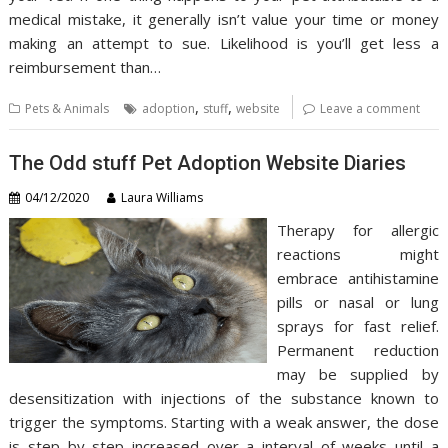
medical mistake, it generally isn’t value your time or money
making an attempt to sue. Likelihood is you’ll get less a
reimbursement than…
,
,
Pets & Animals
adoption
stuff
website
Leave a comment
The Odd stuff Pet Adoption Website Diaries
04/12/2020
Laura Williams
Therapy for allergic
reactions might
embrace antihistamine
pills or nasal or lung
sprays for fast relief.
Permanent reduction
may be supplied by
desensitization with injections of the substance known to
trigger the symptoms. Starting with a weak answer, the dose
is step by step increased over a interval of weeks until a