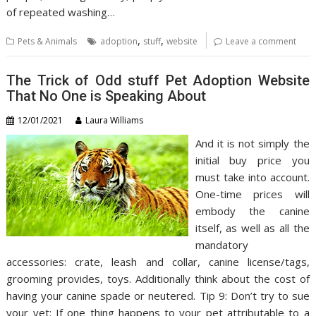
of repeated washing…
,
,
Pets & Animals
adoption
stuff
website
Leave a comment
The Trick of Odd stuff Pet Adoption Website
That No One is Speaking About
12/01/2021
Laura Williams
And it is not simply the
initial buy price you
must take into account.
One-time prices will
embody the canine
itself, as well as all the
mandatory
accessories: crate, leash and collar, canine license/tags,
grooming provides, toys. Additionally think about the cost of
having your canine spade or neutered. Tip 9: Don’t try to sue
your vet: If one thing happens to your pet attributable to a