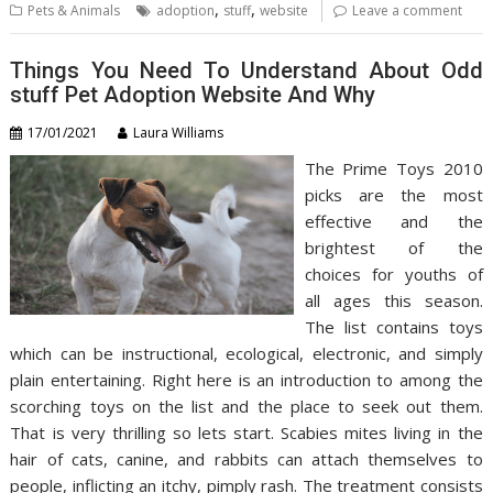
,
,
Pets & Animals
adoption
stuff
website
Leave a comment
Things You Need To Understand About Odd
stuff Pet Adoption Website And Why
17/01/2021
Laura Williams
The Prime Toys 2010
picks are the most
effective and the
brightest of the
choices for youths of
all ages this season.
The list contains toys
which can be instructional, ecological, electronic, and simply
plain entertaining. Right here is an introduction to among the
scorching toys on the list and the place to seek out them.
That is very thrilling so lets start. Scabies mites living in the
hair of cats, canine, and rabbits can attach themselves to
people, inflicting an itchy, pimply rash. The treatment consists