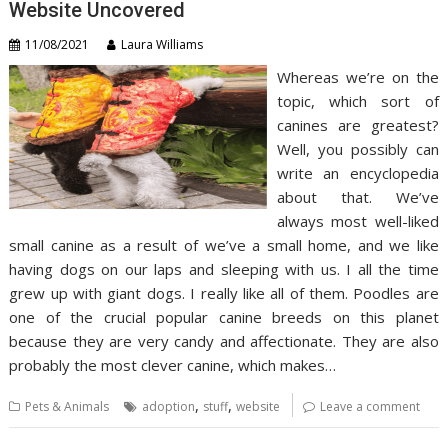
Website Uncovered
11/08/2021
Laura Williams
Whereas we’re on the
topic, which sort of
canines are greatest?
Well, you possibly can
write an encyclopedia
about that. We’ve
always most well-liked
small canine as a result of we’ve a small home, and we like
having dogs on our laps and sleeping with us. I all the time
grew up with giant dogs. I really like all of them. Poodles are
one of the crucial popular canine breeds on this planet
because they are very candy and affectionate. They are also
probably the most clever canine, which makes…
,
,
Pets & Animals
adoption
stuff
website
Leave a comment