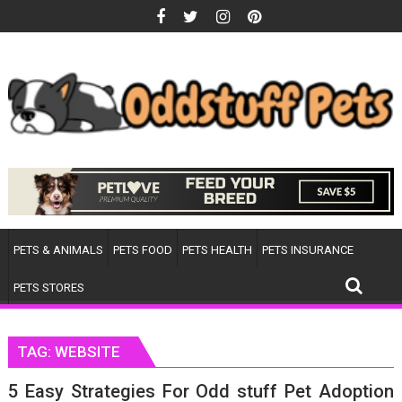
Skip
to
content
PETS & ANIMALS
PETS FOOD
PETS HEALTH
PETS INSURANCE
PETS STORES
TAG:
WEBSITE
5 Easy Strategies For Odd stuff Pet Adoption