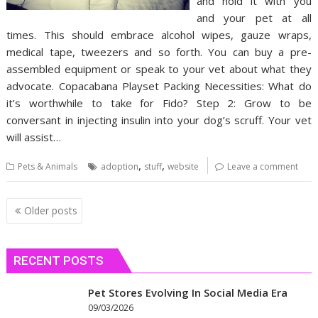
and hold it with you
and your pet at all
times. This should embrace alcohol wipes, gauze wraps,
medical tape, tweezers and so forth. You can buy a pre-
assembled equipment or speak to your vet about what they
advocate. Copacabana Playset Packing Necessities: What do
it’s worthwhile to take for Fido? Step 2: Grow to be
conversant in injecting insulin into your dog’s scruff. Your vet
will assist…
,
,
Pets & Animals
adoption
stuff
website
Leave a comment
Posts
Older posts
navigation
RECENT POSTS
Pet Stores Evolving In Social Media Era
09/03/2026