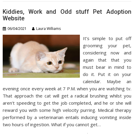
Kiddies, Work and Odd stuff Pet Adoption
Website
06/04/2021
Laura Williams
It’s simple to put off
grooming your pet,
considering now and
again that that you
must bear in mind to
do it. Put it on your
calendar. Maybe an
evening once every week at 7 P.M. when you are watching tv.
That approach the cat will get a radical brushing whilst you
aren’t speeding to get the job completed, and he or she will
reward you with some high velocity purring. Medical therapy
performed by a veterinarian entails inducing vomiting inside
two hours of ingestion. What if you cannot get…