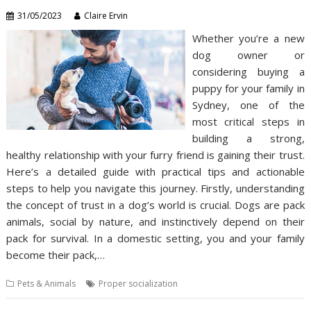
31/05/2023
Claire Ervin
Whether you’re a new
dog owner or
considering buying a
puppy for your family in
Sydney, one of the
most critical steps in
building a strong,
healthy relationship with your furry friend is gaining their trust.
Here’s a detailed guide with practical tips and actionable
steps to help you navigate this journey. Firstly, understanding
the concept of trust in a dog’s world is crucial. Dogs are pack
animals, social by nature, and instinctively depend on their
pack for survival. In a domestic setting, you and your family
become their pack,…
Pets & Animals
Proper socialization