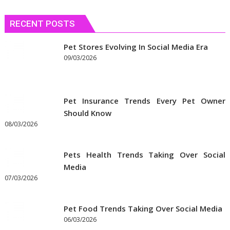
RECENT POSTS
Pet Stores Evolving In Social Media Era
09/03/2026
Pet Insurance Trends Every Pet Owner
Should Know
08/03/2026
Pets Health Trends Taking Over Social
Media
07/03/2026
Pet Food Trends Taking Over Social Media
06/03/2026