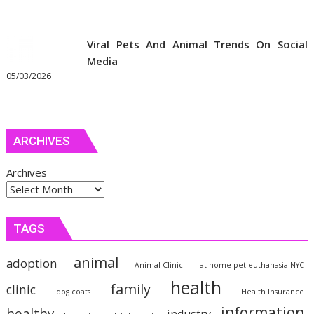
Viral Pets And Animal Trends On Social
Media
05/03/2026
ARCHIVES
Archives
TAGS
animal
adoption
Animal Clinic
at home pet euthanasia NYC
health
family
clinic
dog coats
Health Insurance
information
healthy