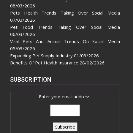
08/03/2026
Pets Health Trends Taking Over Social Media
07/03/2026
Pet Food Trends Taking Over Social Media
06/03/2026
Viral Pets And Animal Trends On Social Media
05/03/2026
Expanding Pet Supply Industry
01/03/2026
Benefits Of Pet Health Insurance
28/02/2026
SUBSCRIPTION
Enter your email address: