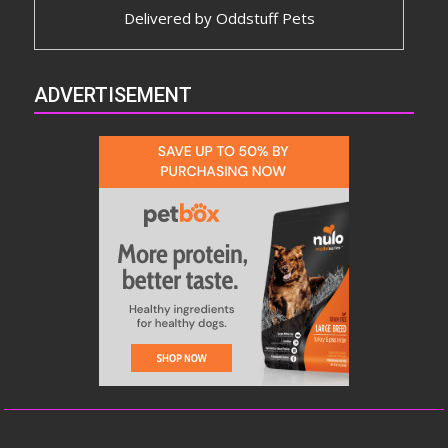
Delivered by
Oddstuff Pets
ADVERTISEMENT