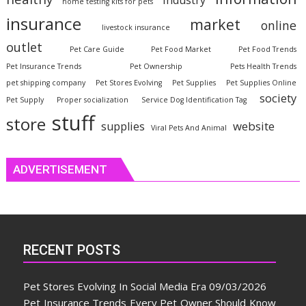
industry
home testing kits for pets
insurance
market
online
livestock insurance
outlet
Pet Care Guide
Pet Food Market
Pet Food Trends
Pet Insurance Trends
Pet Ownership
Pets Health Trends
pet shipping company
Pet Stores Evolving
Pet Supplies
Pet Supplies Online
society
Pet Supply
Proper socialization
Service Dog Identification Tag
stuff
store
website
supplies
Viral Pets And Animal
ADVERTISEMENT
RECENT POSTS
Pet Stores Evolving In Social Media Era
09/03/2026
Pet Insurance Trends Every Pet Owner Should Know