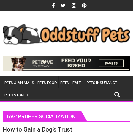
Skip
to
content
PETS & ANIMALS
PETS FOOD
PETS HEALTH
PETS INSURANCE
PETS STORES
TAG:
PROPER SOCIALIZATION
How to Gain a Dog’s Trust