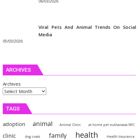
06/03/2026
Viral Pets And Animal Trends On Social
Media
05/03/2026
ARCHIVES
Archives
TAGS
animal
adoption
Animal Clinic
at home pet euthanasia NYC
health
family
clinic
dog coats
Health Insurance