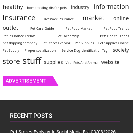
information
healthy
industry
home testing kits for pets
insurance
market
online
livestock insurance
outlet
Pet Care Guide
Pet Food Market
Pet Food Trends
Pet Insurance Trends
Pet Ownership
Pets Health Trends
pet shipping company
Pet Stores Evolving
Pet Supplies
Pet Supplies Online
society
Pet Supply
Proper socialization
Service Dog Identification Tag
stuff
store
website
supplies
Viral Pets And Animal
ADVERTISEMENT
RECENT POSTS
Pet Stores Evolving In Social Media Era
09/03/2026