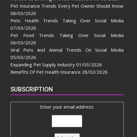
Pet Insurance Trends Every Pet Owner Should Know
08/03/2026
Pets Health Trends Taking Over Social Media
07/03/2026
Pet Food Trends Taking Over Social Media
06/03/2026
Viral Pets And Animal Trends On Social Media
05/03/2026
Expanding Pet Supply Industry
01/03/2026
Benefits Of Pet Health Insurance
28/02/2026
SUBSCRIPTION
Enter your email address: