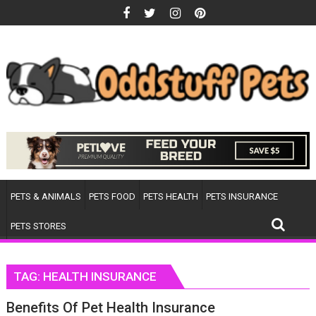
Skip
to
content
PETS & ANIMALS
PETS FOOD
PETS HEALTH
PETS INSURANCE
PETS STORES
TAG:
HEALTH INSURANCE
Benefits Of Pet Health Insurance