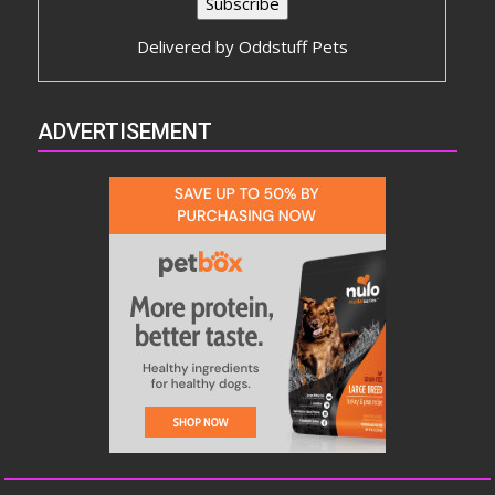
Delivered by
Oddstuff Pets
ADVERTISEMENT