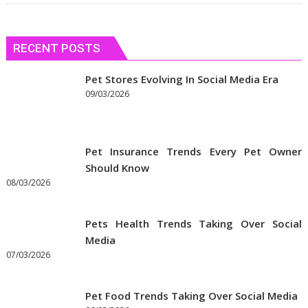
RECENT POSTS
Pet Stores Evolving In Social Media Era
09/03/2026
Pet Insurance Trends Every Pet Owner
Should Know
08/03/2026
Pets Health Trends Taking Over Social
Media
07/03/2026
Pet Food Trends Taking Over Social Media