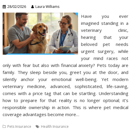
28/02/2026
Laura Williams
Have you ever
imagined standing in a
veterinary clinic,
hearing that your
beloved pet needs
urgent surgery, while
your mind races not
only with fear but also with financial anxiety? Pets today are
family. They sleep beside you, greet you at the door, and
silently anchor your emotional well-being. Yet modern
veterinary medicine, advanced, sophisticated, life-saving,
comes with a price tag that can be startling. Understanding
how to prepare for that reality is no longer optional; it’s
responsible ownership in action. This is where pet medical
coverage advantages become more…
Pets Insurance
Health Insurance