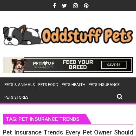
Skip
to
content
PETS & ANIMALS
PETS FOOD
PETS HEALTH
PETS INSURANCE
PETS STORES
TAG:
PET INSURANCE TRENDS
Pet Insurance Trends Every Pet Owner Should