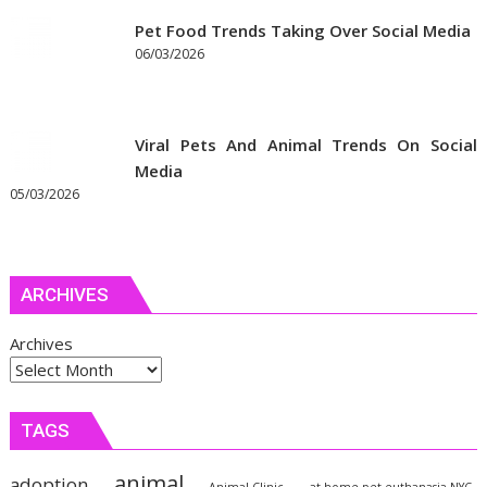
Pet Food Trends Taking Over Social Media
06/03/2026
Viral Pets And Animal Trends On Social
Media
05/03/2026
ARCHIVES
Archives
TAGS
animal
adoption