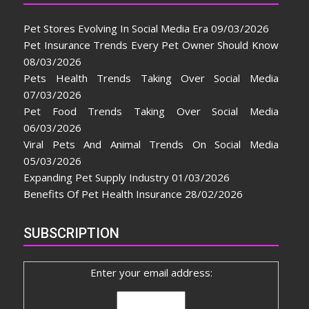
Pet Stores Evolving In Social Media Era
09/03/2026
Pet Insurance Trends Every Pet Owner Should Know
08/03/2026
Pets Health Trends Taking Over Social Media
07/03/2026
Pet Food Trends Taking Over Social Media
06/03/2026
Viral Pets And Animal Trends On Social Media
05/03/2026
Expanding Pet Supply Industry
01/03/2026
Benefits Of Pet Health Insurance
28/02/2026
SUBSCRIPTION
Enter your email address: