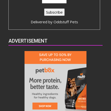
Delivered by
Oddstuff Pets
ADVERTISEMENT