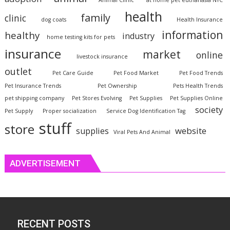
Animal Clinic
at home pet euthanasia NYC
health
family
clinic
dog coats
Health Insurance
information
healthy
industry
home testing kits for pets
insurance
market
online
livestock insurance
outlet
Pet Care Guide
Pet Food Market
Pet Food Trends
Pet Insurance Trends
Pet Ownership
Pets Health Trends
pet shipping company
Pet Stores Evolving
Pet Supplies
Pet Supplies Online
society
Pet Supply
Proper socialization
Service Dog Identification Tag
stuff
store
website
supplies
Viral Pets And Animal
ADVERTISEMENT
RECENT POSTS