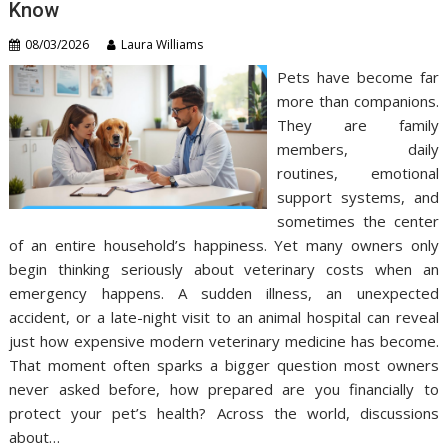
Know
08/03/2026
Laura Williams
Pets have become far
more than companions.
They are family
members, daily
routines, emotional
support systems, and
sometimes the center
of an entire household’s happiness. Yet many owners only
begin thinking seriously about veterinary costs when an
emergency happens. A sudden illness, an unexpected
accident, or a late-night visit to an animal hospital can reveal
just how expensive modern veterinary medicine has become.
That moment often sparks a bigger question most owners
never asked before, how prepared are you financially to
protect your pet’s health? Across the world, discussions
about…