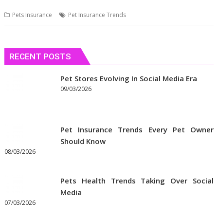
Pets Insurance
Pet Insurance Trends
RECENT POSTS
Pet Stores Evolving In Social Media Era
09/03/2026
Pet Insurance Trends Every Pet Owner
Should Know
08/03/2026
Pets Health Trends Taking Over Social
Media
07/03/2026