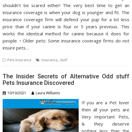
shouldn’t be scared either! The very best time to get an
insurance coverage is when your dog is younger and fit. The
insurance coverage firm will defend your pup for a lot less
price than if your canine is four or 5 years previous. This
works the identical method for canine because it does for
people. • Older pets: Some insurance coverage firms do not
insure pets…
,
Pets Insurance
insurance
stuff
The Insider Secrets of Alternative Odd stuff
Pets Insurance Discovered
10/10/2021
Laura Williams
If you are a Pet lover
then all your pets are
Very Important Pets,
& they deserve
nothing less than the