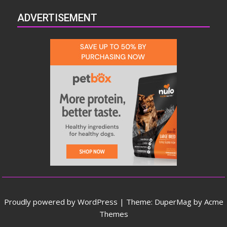
ADVERTISEMENT
Proudly powered by WordPress
|
Theme: DuperMag by
Acme
Themes