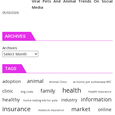
Viral Pets And Animal Trends On Social
Media
05/03/2026
ARCHIVES
Archives
TAGS
animal
adoption
Animal Clinic
at home pet euthanasia NYC
health
family
clinic
dog coats
Health Insurance
information
healthy
industry
home testing kits for pets
insurance
market
online
livestock insurance