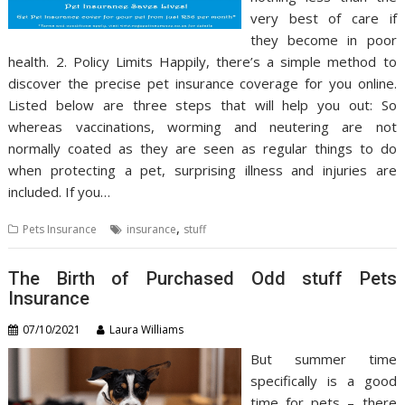
very best of care if
they become in poor
health. 2. Policy Limits Happily, there’s a simple method to
discover the precise pet insurance coverage for you online.
Listed below are three steps that will help you out: So
whereas vaccinations, worming and neutering are not
normally coated as they are seen as regular things to do
when protecting a pet, surprising illness and injuries are
included. If you…
,
Pets Insurance
insurance
stuff
The Birth of Purchased Odd stuff Pets
Insurance
07/10/2021
Laura Williams
But summer time
specifically is a good
time for pets – there