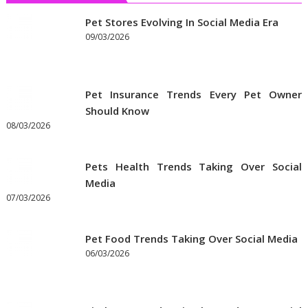
Pet Stores Evolving In Social Media Era
09/03/2026
Pet Insurance Trends Every Pet Owner
Should Know
08/03/2026
Pets Health Trends Taking Over Social
Media
07/03/2026
Pet Food Trends Taking Over Social Media
06/03/2026