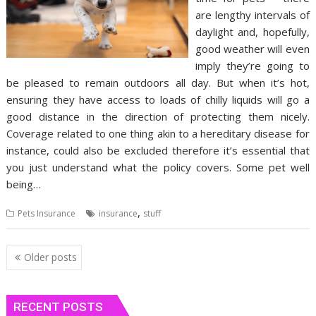
are lengthy intervals of
daylight and, hopefully,
good weather will even
imply they’re going to
be pleased to remain outdoors all day. But when it’s hot,
ensuring they have access to loads of chilly liquids will go a
good distance in the direction of protecting them nicely.
Coverage related to one thing akin to a hereditary disease for
instance, could also be excluded therefore it’s essential that
you just understand what the policy covers. Some pet well
being…
,
Pets Insurance
insurance
stuff
Posts
Older posts
navigation
RECENT POSTS