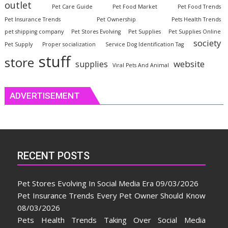
outlet
Pet Care Guide
Pet Food Market
Pet Food Trends
Pet Insurance Trends
Pet Ownership
Pets Health Trends
pet shipping company
Pet Stores Evolving
Pet Supplies
Pet Supplies Online
society
Pet Supply
Proper socialization
Service Dog Identification Tag
stuff
store
website
supplies
Viral Pets And Animal
ADVERTISEMENT
RECENT POSTS
Pet Stores Evolving In Social Media Era
09/03/2026
Pet Insurance Trends Every Pet Owner Should Know
08/03/2026
Pets Health Trends Taking Over Social Media