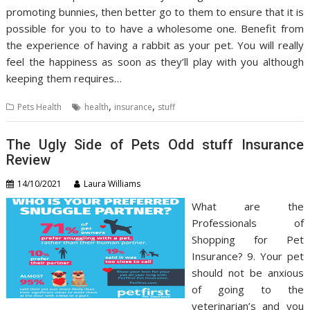
promoting bunnies, then better go to them to ensure that it is
possible for you to to have a wholesome one. Benefit from
the experience of having a rabbit as your pet. You will really
feel the happiness as soon as they’ll play with you although
keeping them requires…
,
,
Pets Health
health
insurance
stuff
The Ugly Side of Pets Odd stuff Insurance
Review
14/10/2021
Laura Williams
What are the
Professionals of
Shopping for Pet
Insurance? 9. Your pet
should not be anxious
of going to the
veterinarian’s and you