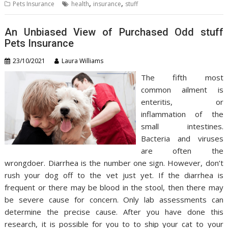
,
,
Pets Insurance
health
insurance
stuff
An Unbiased View of Purchased Odd stuff
Pets Insurance
23/10/2021
Laura Williams
The fifth most
common ailment is
enteritis, or
inflammation of the
small intestines.
Bacteria and viruses
are often the
wrongdoer. Diarrhea is the number one sign. However, don’t
rush your dog off to the vet just yet. If the diarrhea is
frequent or there may be blood in the stool, then there may
be severe cause for concern. Only lab assessments can
determine the precise cause. After you have done this
research, it is possible for you to to ship your cat to your