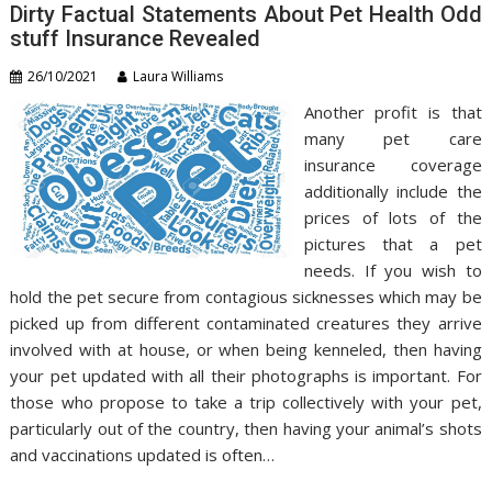
Dirty Factual Statements About Pet Health Odd
stuff Insurance Revealed
26/10/2021
Laura Williams
Another profit is that
many pet care
insurance coverage
additionally include the
prices of lots of the
pictures that a pet
needs. If you wish to
hold the pet secure from contagious sicknesses which may be
picked up from different contaminated creatures they arrive
involved with at house, or when being kenneled, then having
your pet updated with all their photographs is important. For
those who propose to take a trip collectively with your pet,
particularly out of the country, then having your animal’s shots
and vaccinations updated is often…