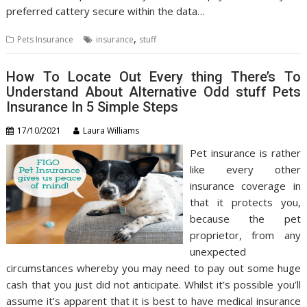
preferred cattery secure within the data…
,
Pets Insurance
insurance
stuff
How To Locate Out Every thing There’s To
Understand About Alternative Odd stuff Pets
Insurance In 5 Simple Steps
17/10/2021
Laura Williams
Pet insurance is rather
like every other
insurance coverage in
that it protects you,
because the pet
proprietor, from any
unexpected
circumstances whereby you may need to pay out some huge
cash that you just did not anticipate. Whilst it’s possible you’ll
assume it’s apparent that it is best to have medical insurance