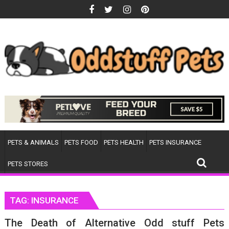
Skip
to
content
PETS & ANIMALS
PETS FOOD
PETS HEALTH
PETS INSURANCE
PETS STORES
TAG:
INSURANCE
The Death of Alternative Odd stuff Pets