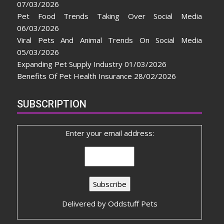
07/03/2026
Pet Food Trends Taking Over Social Media
06/03/2026
Viral Pets And Animal Trends On Social Media
05/03/2026
Expanding Pet Supply Industry
01/03/2026
Benefits Of Pet Health Insurance
28/02/2026
SUBSCRIPTION
Enter your email address:
Delivered by
Oddstuff Pets