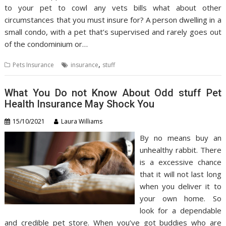
to your pet to cowl any vets bills what about other
circumstances that you must insure for? A person dwelling in a
small condo, with a pet that’s supervised and rarely goes out
of the condominium or…
,
Pets Insurance
insurance
stuff
What You Do not Know About Odd stuff Pet
Health Insurance May Shock You
15/10/2021
Laura Williams
By no means buy an
unhealthy rabbit. There
is a excessive chance
that it will not last long
when you deliver it to
your own home. So
look for a dependable
and credible pet store. When you’ve got buddies who are