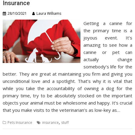
Insurance
28/10/2021
Laura Williams
Getting a canine for
the primary time is a
joyous event. It’s
amazing to see how a
canine or pet can
actually change
somebody’s life for the
better. They are great at maintaining you firm and giving you
unconditional love and a spotlight. That’s why it is vital that
while you take the accountability of owning a dog for the
primary time, try to be absolutely stocked on the important
objects your animal must be wholesome and happy. It’s crucial
that you make visits to the veterinarian’s as low-key as…
,
Pets Insurance
insurance
stuff