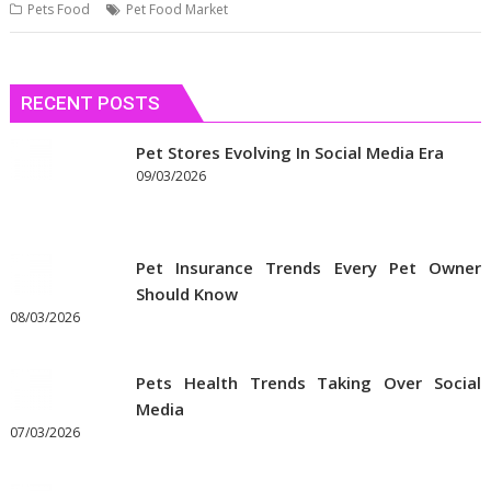
Pets Food
Pet Food Market
RECENT POSTS
Pet Stores Evolving In Social Media Era
09/03/2026
Pet Insurance Trends Every Pet Owner
Should Know
08/03/2026
Pets Health Trends Taking Over Social
Media
07/03/2026