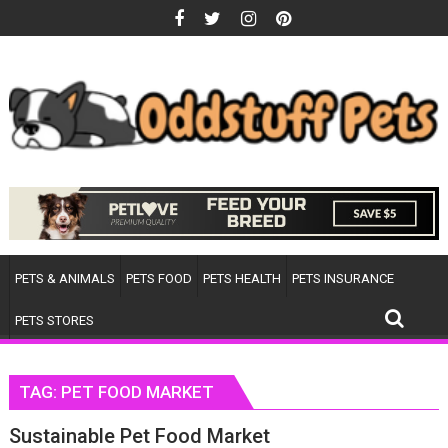
Skip
to
content
PETS & ANIMALS
PETS FOOD
PETS HEALTH
PETS INSURANCE
PETS STORES
TAG:
PET FOOD MARKET
Sustainable Pet Food Market