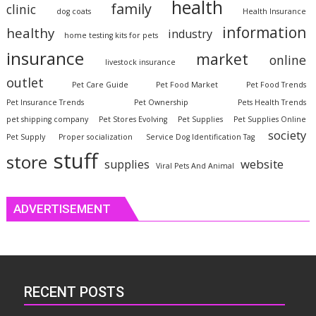
health
family
clinic
dog coats
Health Insurance
information
healthy
industry
home testing kits for pets
insurance
market
online
livestock insurance
outlet
Pet Care Guide
Pet Food Market
Pet Food Trends
Pet Insurance Trends
Pet Ownership
Pets Health Trends
pet shipping company
Pet Stores Evolving
Pet Supplies
Pet Supplies Online
society
Pet Supply
Proper socialization
Service Dog Identification Tag
stuff
store
website
supplies
Viral Pets And Animal
ADVERTISEMENT
RECENT POSTS