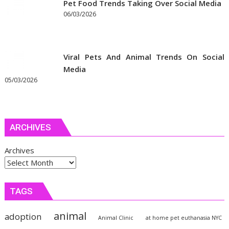
Pet Food Trends Taking Over Social Media
06/03/2026
Viral Pets And Animal Trends On Social
Media
05/03/2026
ARCHIVES
Archives
TAGS
animal
adoption
Animal Clinic
at home pet euthanasia NYC