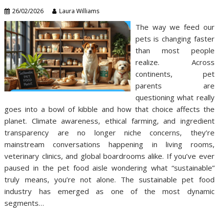
26/02/2026
Laura Williams
The way we feed our
pets is changing faster
than most people
realize. Across
continents, pet
parents are
questioning what really
goes into a bowl of kibble and how that choice affects the
planet. Climate awareness, ethical farming, and ingredient
transparency are no longer niche concerns, they’re
mainstream conversations happening in living rooms,
veterinary clinics, and global boardrooms alike. If you’ve ever
paused in the pet food aisle wondering what “sustainable”
truly means, you’re not alone. The sustainable pet food
industry has emerged as one of the most dynamic
segments…