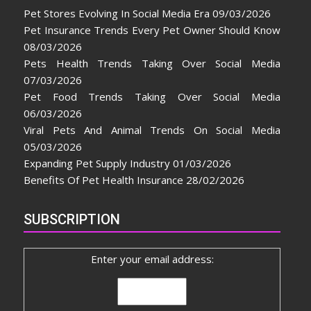
Pet Stores Evolving In Social Media Era
09/03/2026
Pet Insurance Trends Every Pet Owner Should Know
08/03/2026
Pets Health Trends Taking Over Social Media
07/03/2026
Pet Food Trends Taking Over Social Media
06/03/2026
Viral Pets And Animal Trends On Social Media
05/03/2026
Expanding Pet Supply Industry
01/03/2026
Benefits Of Pet Health Insurance
28/02/2026
SUBSCRIPTION
Enter your email address: