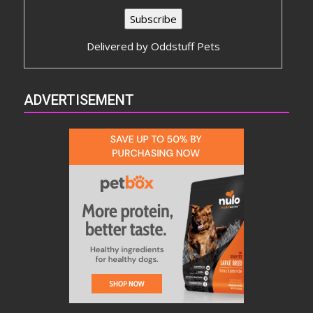
Delivered by
Oddstuff Pets
ADVERTISEMENT