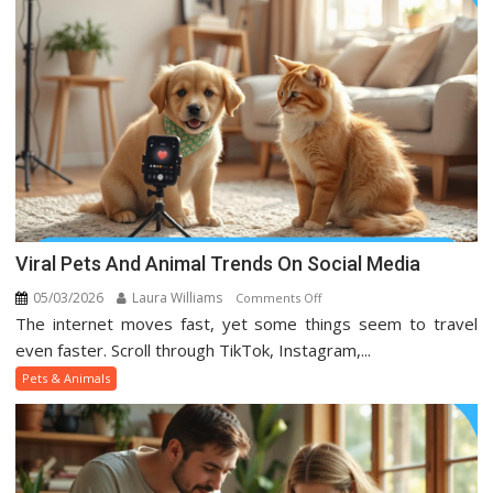
Viral Pets And Animal Trends On Social Media
05/03/2026
Laura Williams
on
Comments Off
The internet moves fast, yet some things seem to travel
Viral
Pets
even faster. Scroll through TikTok, Instagram,...
And
Pets & Animals
Animal
Trends
On
Social
Media