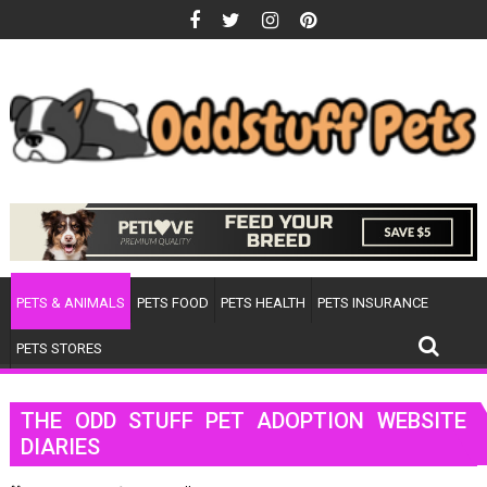
Skip
to
content
PETS & ANIMALS
PETS FOOD
PETS HEALTH
PETS INSURANCE
PETS STORES
THE ODD STUFF PET ADOPTION WEBSITE
DIARIES