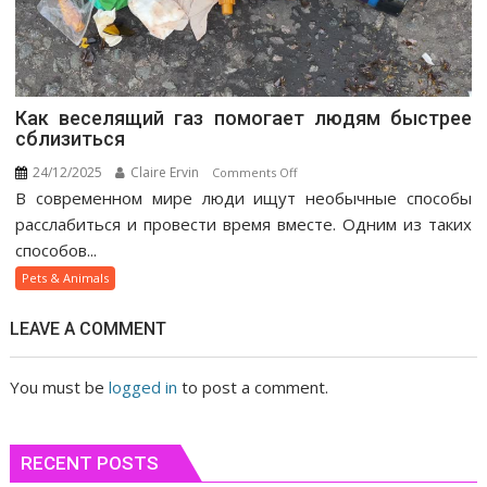
Как веселящий газ помогает людям быстрее
сблизиться
24/12/2025
Claire Ervin
on
Comments Off
В современном мире люди ищут необычные способы
Как
веселящий
расслабиться и провести время вместе. Одним из таких
газ
способов...
помогает
Pets & Animals
людям
быстрее
LEAVE A COMMENT
сблизиться
You must be
logged in
to post a comment.
RECENT POSTS