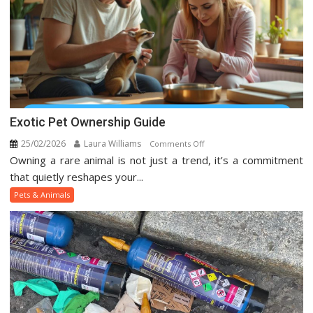
Exotic Pet Ownership Guide
25/02/2026
Laura Williams
on
Comments Off
Owning a rare animal is not just a trend, it’s a commitment
Exotic
Pet
that quietly reshapes your...
Ownership
Pets & Animals
Guide