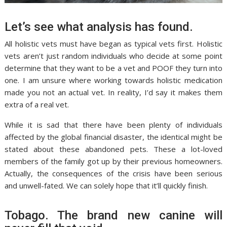
Let’s see what analysis has found.
All holistic vets must have began as typical vets first. Holistic
vets aren’t just random individuals who decide at some point
determine that they want to be a vet and POOF they turn into
one. I am unsure where working towards holistic medication
made you not an actual vet. In reality, I’d say it makes them
extra of a real vet.
While it is sad that there have been plenty of individuals
affected by the global financial disaster, the identical might be
stated about these abandoned pets. These a lot-loved
members of the family got up by their previous homeowners.
Actually, the consequences of the crisis have been serious
and unwell-fated. We can solely hope that it’ll quickly finish.
Tobago. The brand new canine will