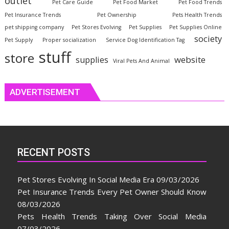
outlet
Pet Care Guide
Pet Food Market
Pet Food Trends
Pet Insurance Trends
Pet Ownership
Pets Health Trends
pet shipping company
Pet Stores Evolving
Pet Supplies
Pet Supplies Online
society
Pet Supply
Proper socialization
Service Dog Identification Tag
stuff
store
website
supplies
Viral Pets And Animal
ADVERTISEMENT
RECENT POSTS
Pet Stores Evolving In Social Media Era
09/03/2026
Pet Insurance Trends Every Pet Owner Should Know
08/03/2026
Pets Health Trends Taking Over Social Media
07/03/2026