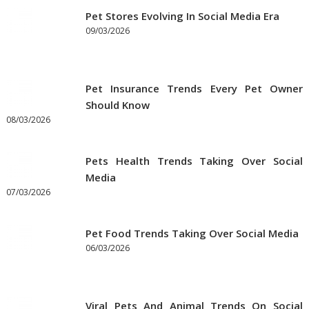
Pet Stores Evolving In Social Media Era
09/03/2026
Pet Insurance Trends Every Pet Owner
Should Know
08/03/2026
Pets Health Trends Taking Over Social
Media
07/03/2026
Pet Food Trends Taking Over Social Media
06/03/2026
Viral Pets And Animal Trends On Social