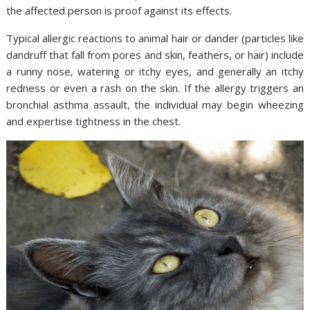
the affected person is proof against its effects.
Typical allergic reactions to animal hair or dander (particles like
dandruff that fall from pores and skin, feathers, or hair) include
a runny nose, watering or itchy eyes, and generally an itchy
redness or even a rash on the skin. If the allergy triggers an
bronchial asthma assault, the individual may begin wheezing
and expertise tightness in the chest.