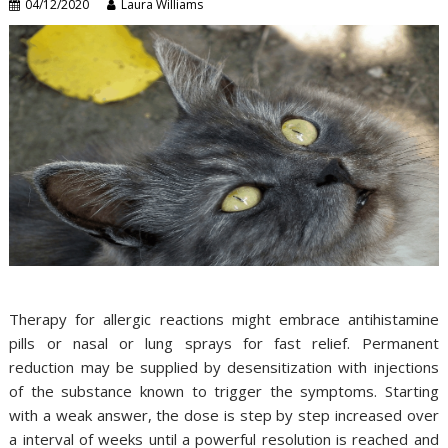
04/12/2020
Laura Williams
Therapy for allergic reactions might embrace antihistamine
pills or nasal or lung sprays for fast relief. Permanent
reduction may be supplied by desensitization with injections
of the substance known to trigger the symptoms. Starting
with a weak answer, the dose is step by step increased over
a interval of weeks until a powerful resolution is reached and