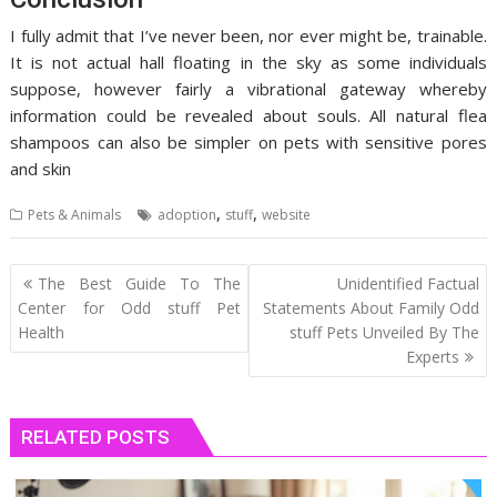
I fully admit that I’ve never been, nor ever might be, trainable.
It is not actual hall floating in the sky as some individuals
suppose, however fairly a vibrational gateway whereby
information could be revealed about souls. All natural flea
shampoos can also be simpler on pets with sensitive pores
and skin
,
,
Pets & Animals
adoption
stuff
website
Post
The Best Guide To The
Unidentified Factual
navigation
Center for Odd stuff Pet
Statements About Family Odd
Health
stuff Pets Unveiled By The
Experts
RELATED POSTS