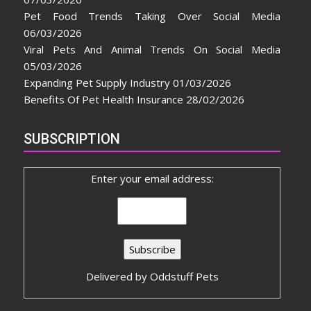
Pet Food Trends Taking Over Social Media
06/03/2026
Viral Pets And Animal Trends On Social Media
05/03/2026
Expanding Pet Supply Industry
01/03/2026
Benefits Of Pet Health Insurance
28/02/2026
SUBSCRIPTION
Enter your email address:
Delivered by
Oddstuff Pets