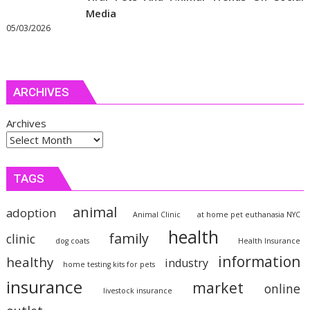
Media
05/03/2026
ARCHIVES
Archives
TAGS
animal
adoption
Animal Clinic
at home pet euthanasia NYC
health
family
clinic
dog coats
Health Insurance
information
healthy
industry
home testing kits for pets
insurance
market
online
livestock insurance