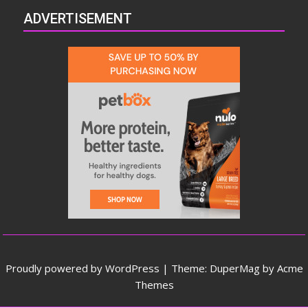
ADVERTISEMENT
Proudly powered by WordPress
|
Theme: DuperMag by
Acme
Themes