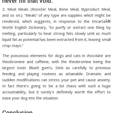
never fill that void.
2. Meat Meals (Rooster Meal, Bone Meal, Byproduct Meal,
and so on.): “Meals” of any type are supplies which might be
rendered, which suggests, in response to the EncartaÂ®
World English Dictionary, “to purify or extract one thing by
melting, particularly to heat strong fats slowly until as much
liquid fat as potential has been extracted from it, leaving small
crisp stays.”
The poisonous elements for dogs and cats in chocolate are
theobromine and caffeine, with the theobromine being the
largest toxin. Bluish gum’s, Stick as carefully to previous
feeding and playing routines as attainable. Dramatic and
sudden modifications can stress your pet and cause anxiety.
In fact there’s going to be a bit chaos with such a huge
accountability, but it surely’s definitely worth the effort to
ease your dog into the situation.
Conclusion