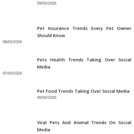
09/03/2026
Pet Insurance Trends Every Pet Owner
Should Know
08/03/2026
Pets Health Trends Taking Over Social
Media
07/03/2026
Pet Food Trends Taking Over Social Media
06/03/2026
Viral Pets And Animal Trends On Social
Media