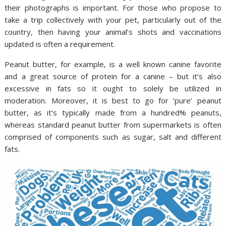
their photographs is important. For those who propose to
take a trip collectively with your pet, particularly out of the
country, then having your animal’s shots and vaccinations
updated is often a requirement.
Peanut butter, for example, is a well known canine favorite
and a great source of protein for a canine – but it’s also
excessive in fats so it ought to solely be utilized in
moderation. Moreover, it is best to go for ‘pure’ peanut
butter, as it’s typically made from a hundred% peanuts,
whereas standard peanut butter from supermarkets is often
comprised of components such as sugar, salt and different
fats.