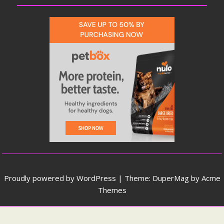
Proudly powered by WordPress
|
Theme: DuperMag by
Acme
Themes