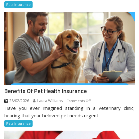
Every
Pets Insurance
Pet
Owner
Should
Know
Benefits Of Pet Health Insurance
28/02/2026
Laura Williams
on
Comments Off
Have you ever imagined standing in a veterinary clinic,
Benefits
Of
hearing that your beloved pet needs urgent...
Pet
Pets Insurance
Health
Insurance