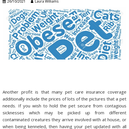
26/10/2021
Laura Williams
Another profit is that many pet care insurance coverage
additionally include the prices of lots of the pictures that a pet
needs. If you wish to hold the pet secure from contagious
sicknesses which may be picked up from different
contaminated creatures they arrive involved with at house, or
when being kenneled, then having your pet updated with all