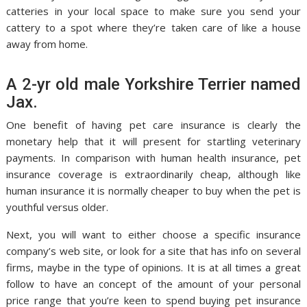
catteries in your local space to make sure you send your
cattery to a spot where they’re taken care of like a house
away from home.
A 2-yr old male Yorkshire Terrier named
Jax.
One benefit of having pet care insurance is clearly the
monetary help that it will present for startling veterinary
payments. In comparison with human health insurance, pet
insurance coverage is extraordinarily cheap, although like
human insurance it is normally cheaper to buy when the pet is
youthful versus older.
Next, you will want to either choose a specific insurance
company’s web site, or look for a site that has info on several
firms, maybe in the type of opinions. It is at all times a great
follow to have an concept of the amount of your personal
price range that you’re keen to spend buying pet insurance