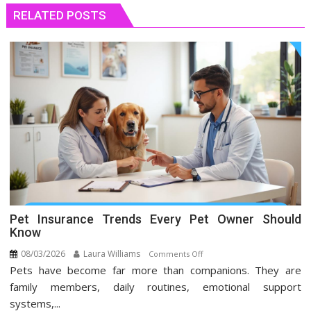
RELATED POSTS
Pet Insurance Trends Every Pet Owner Should
Know
08/03/2026
Laura Williams
on
Comments Off
Pets have become far more than companions. They are
Pet
Insurance
family members, daily routines, emotional support
Trends
systems,...