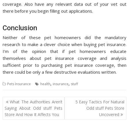
coverage. Also have any relevant data out of your vet out
there before you begin filling out applications.
Conclusion
Neither of these pet homeowners did the mandatory
research to make a clever choice when buying pet insurance.
I’m of the opinion that if pet homeowners educate
themselves about pet insurance coverage and analysis
sufficient prior to purchasing pet insurance coverage, then
there could be only a few destructive evaluations written.
,
,
Pets Insurance
health
insurance
stuff
Post
What The Authorities Aren’t
5 Easy Tactics For Natural
navigation
Saying About Odd stuff Pets
Odd stuff Pets Store
Store And How It Affects You
Uncovered