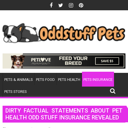
Skip
to
content
PETS & ANIMALS
PETS FOOD
PETS HEALTH
PETS INSURANCE
PETS STORES
DIRTY FACTUAL STATEMENTS ABOUT PET
HEALTH ODD STUFF INSURANCE REVEALED