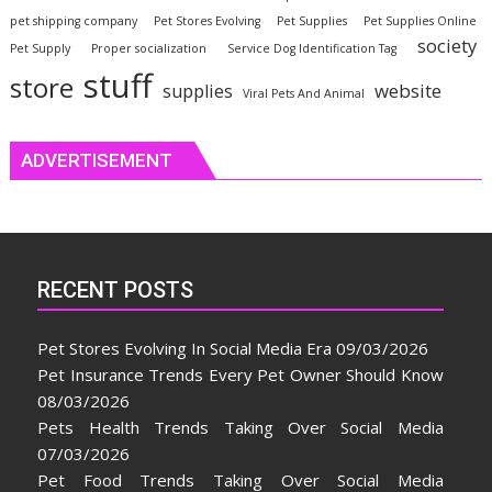
pet shipping company
Pet Stores Evolving
Pet Supplies
Pet Supplies Online
society
Pet Supply
Proper socialization
Service Dog Identification Tag
stuff
store
website
supplies
Viral Pets And Animal
ADVERTISEMENT
RECENT POSTS
Pet Stores Evolving In Social Media Era
09/03/2026
Pet Insurance Trends Every Pet Owner Should Know
08/03/2026
Pets Health Trends Taking Over Social Media
07/03/2026
Pet Food Trends Taking Over Social Media