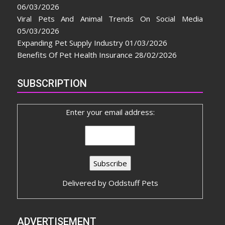
06/03/2026
Viral Pets And Animal Trends On Social Media
05/03/2026
Expanding Pet Supply Industry
01/03/2026
Benefits Of Pet Health Insurance
28/02/2026
SUBSCRIPTION
Enter your email address:
Delivered by
Oddstuff Pets
ADVERTISEMENT