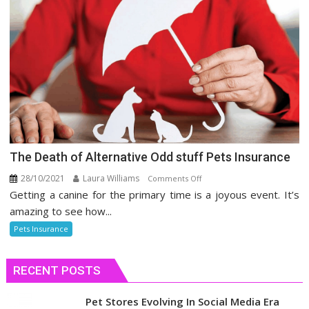
The Death of Alternative Odd stuff Pets Insurance
28/10/2021
Laura Williams
on
Comments Off
Getting a canine for the primary time is a joyous event. It’s
The
Death
amazing to see how...
of
Pets Insurance
Alternative
Odd
RECENT POSTS
stuff
Pets
Insurance
Pet Stores Evolving In Social Media Era