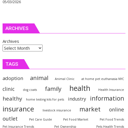
05/03/2026
ARCHIVES
Archives
TAGS
animal
adoption
Animal Clinic
at home pet euthanasia NYC
health
family
clinic
dog coats
Health Insurance
information
healthy
industry
home testing kits for pets
insurance
market
online
livestock insurance
outlet
Pet Care Guide
Pet Food Market
Pet Food Trends
Pet Insurance Trends
Pet Ownership
Pets Health Trends