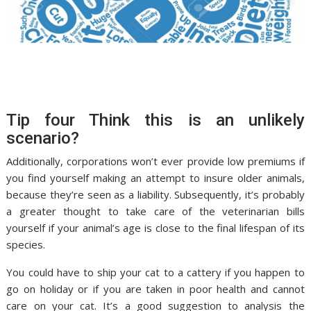
Tip four Think this is an unlikely
scenario?
Additionally, corporations won’t ever provide low premiums if
you find yourself making an attempt to insure older animals,
because they’re seen as a liability. Subsequently, it’s probably
a greater thought to take care of the veterinarian bills
yourself if your animal’s age is close to the final lifespan of its
species.
You could have to ship your cat to a cattery if you happen to
go on holiday or if you are taken in poor health and cannot
care on your cat. It’s a good suggestion to analysis the