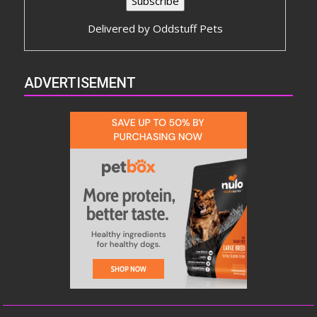
Delivered by
Oddstuff Pets
ADVERTISEMENT