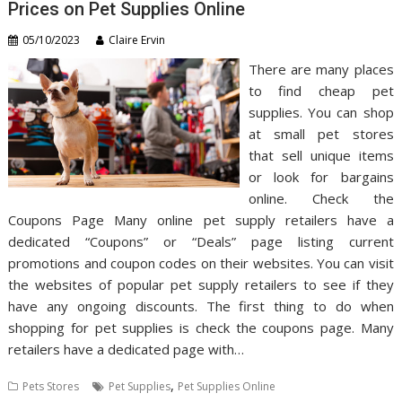
Prices on Pet Supplies Online
05/10/2023
Claire Ervin
There are many places
to find cheap pet
supplies. You can shop
at small pet stores
that sell unique items
or look for bargains
online. Check the
Coupons Page Many online pet supply retailers have a
dedicated “Coupons” or “Deals” page listing current
promotions and coupon codes on their websites. You can visit
the websites of popular pet supply retailers to see if they
have any ongoing discounts. The first thing to do when
shopping for pet supplies is check the coupons page. Many
retailers have a dedicated page with…
,
Pets Stores
Pet Supplies
Pet Supplies Online