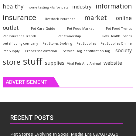
information
healthy
industry
home testing kits for pets
insurance
market
online
livestock insurance
outlet
Pet Care Guide
Pet Food Market
Pet Food Trends
Pet Insurance Trends
Pet Ownership
Pets Health Trends
pet shipping company
Pet Stores Evolving
Pet Supplies
Pet Supplies Online
society
Pet Supply
Proper socialization
Service Dog Identification Tag
stuff
store
website
supplies
Viral Pets And Animal
ADVERTISEMENT
RECENT POSTS
Pet Stores Evolving In Social Media Era
09/03/2026