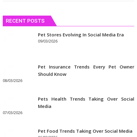
RECENT POSTS
Pet Stores Evolving In Social Media Era
09/03/2026
Pet Insurance Trends Every Pet Owner
Should Know
08/03/2026
Pets Health Trends Taking Over Social
Media
07/03/2026
Pet Food Trends Taking Over Social Media