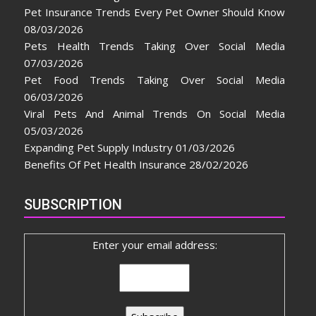
Pet Insurance Trends Every Pet Owner Should Know
08/03/2026
Pets Health Trends Taking Over Social Media
07/03/2026
Pet Food Trends Taking Over Social Media
06/03/2026
Viral Pets And Animal Trends On Social Media
05/03/2026
Expanding Pet Supply Industry
01/03/2026
Benefits Of Pet Health Insurance
28/02/2026
SUBSCRIPTION
Enter your email address: