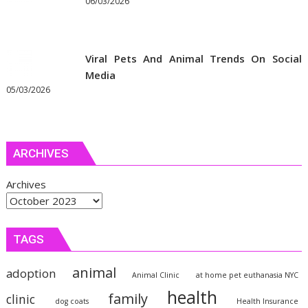
06/03/2026
Viral Pets And Animal Trends On Social
Media
05/03/2026
ARCHIVES
Archives
TAGS
animal
adoption
Animal Clinic
at home pet euthanasia NYC
health
family
clinic
dog coats
Health Insurance