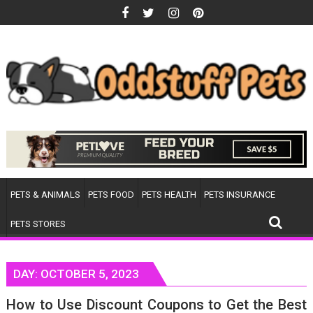
Skip
to
content
PETS & ANIMALS
PETS FOOD
PETS HEALTH
PETS INSURANCE
PETS STORES
DAY:
OCTOBER 5, 2023
How to Use Discount Coupons to Get the Best