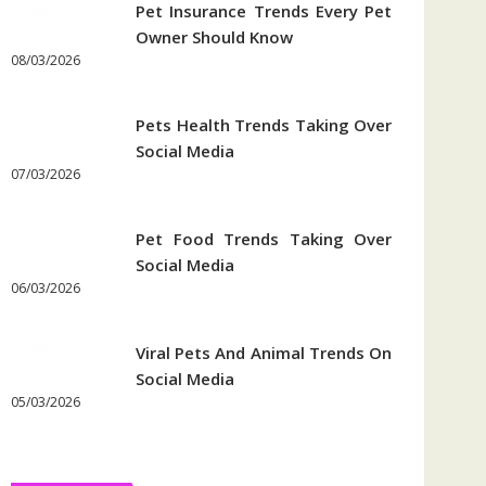
Pet Insurance Trends Every Pet
Owner Should Know
08/03/2026
Pets Health Trends Taking Over
Social Media
07/03/2026
Pet Food Trends Taking Over
Social Media
06/03/2026
Viral Pets And Animal Trends On
Social Media
05/03/2026