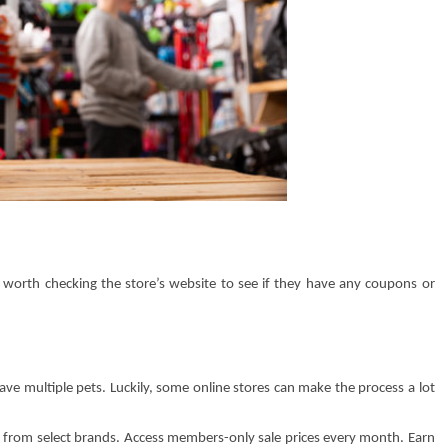
’s worth checking the store’s website to see if they have any coupons or
have multiple pets. Luckily, some online stores can make the process a lot
 from select brands. Access members-only sale prices every month. Earn