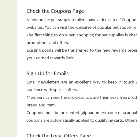
Check the Coupons Page
Many online pet supply retailers have a dedicated “Coupons
websites. You can visit the websites of popular pet supply re
The first thing to do when shopping for pet supplies is ch
promotions and offers.
Existing points will be transferred to the new rewards prog
your earned rewards limit.
Sign Up for Emails
Email newsletters are an excellent way to keep in touch
audience with special offers.
Members can see the progress toward their next free pr
brand and item.
Coupons must be presented (alphanumeric code or scannab
coupons are automatically applied to qualifying carts. Othe
Check the Local Offers Page