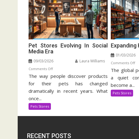
Pet Stores Evolving In Social
Expanding 
Media Era
01/03/2026
09/03/2026
Laura Williams
o
Comments Off
on
Comments Off
The global p
Ex
The way people discover products
Pet
Pe
a quiet cor
Stores
for their pets has changed
Su
become a...
Evolving
In
dramatically in recent years. What
Pets Stores
In
once...
Social
Pets Stores
Media
Era
RECENT POSTS