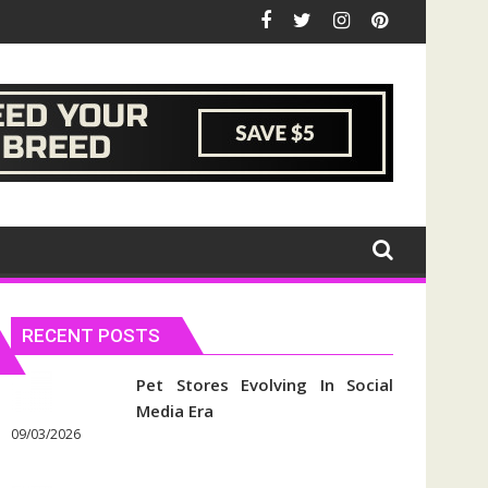
RECENT POSTS
Pet Stores Evolving In Social
Media Era
09/03/2026