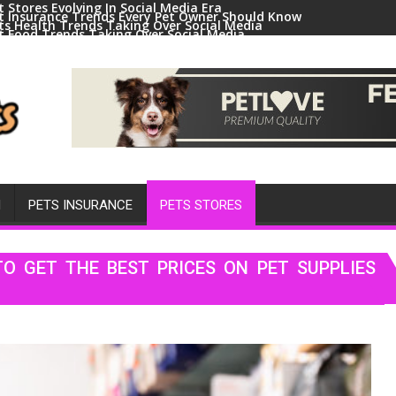
t Stores Evolving In Social Media Era
t Insurance Trends Every Pet Owner Should Know
ts Health Trends Taking Over Social Media
t Food Trends Taking Over Social Media
ral Pets And Animal Trends On Social Media
H
PETS INSURANCE
PETS STORES
O GET THE BEST PRICES ON PET SUPPLIES