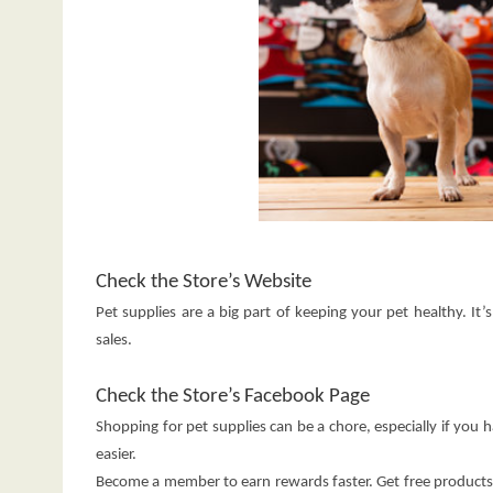
Check the Store’s Website
Pet supplies are a big part of keeping your pet healthy. It
sales.
Check the Store’s Facebook Page
Shopping for pet supplies can be a chore, especially if you 
easier.
Become a member to earn rewards faster. Get free products