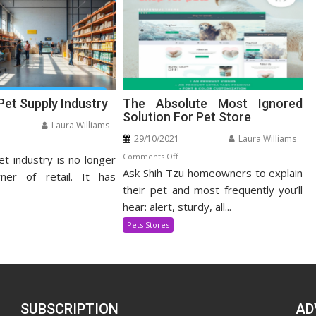
Pet Supply Industry
The Absolute Most Ignored
Solution For Pet Store
Laura Williams
29/10/2021
Laura Williams
n
on
Comments Off
et industry is no longer
panding
Ask Shih Tzu homeowners to explain
The
t
ner of retail. It has
Absolute
their pet and most frequently you’ll
pply
Most
dustry
hear: alert, sturdy, all...
Ignored
Pets Stores
Solution
For
Pet
Store
SUBSCRIPTION
AD