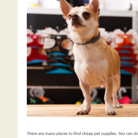
There are many places to find cheap pet supplies. You can sho