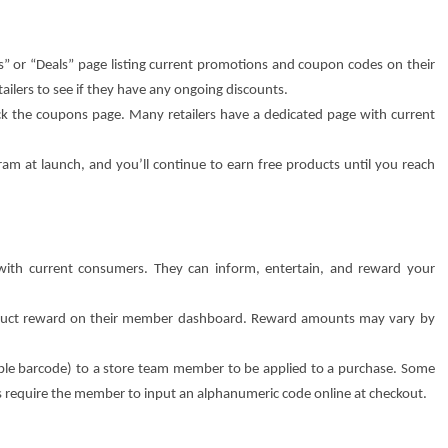
” or “Deals” page listing current promotions and coupon codes on their
tailers to see if they have any ongoing discounts.
eck the coupons page. Many retailers have a dedicated page with current
ram at launch, and you’ll continue to earn free products until you reach
 with current consumers. They can inform, entertain, and reward your
oduct reward on their member dashboard. Reward amounts may vary by
le barcode) to a store team member to be applied to a purchase. Some
rs require the member to input an alphanumeric code online at checkout.