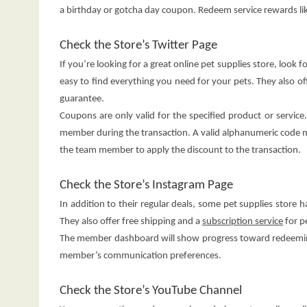
a birthday or gotcha day coupon. Redeem service rewards li
Check the Store’s Twitter Page
If you’re looking for a great online pet supplies store, look
easy to find everything you need for your pets. They also 
guarantee.
Coupons are only valid for the specified product or servic
member during the transaction. A valid alphanumeric code m
the team member to apply the discount to the transaction.
Check the Store’s Instagram Page
In addition to their regular deals, some pet supplies store 
They also offer free shipping and a
subscription service
for p
The member dashboard will show progress toward redeeming
member’s communication preferences.
Check the Store’s YouTube Channel