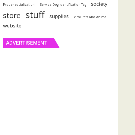
society
Proper socialization
Service Dog Identification Tag
stuff
store
supplies
Viral Pets And Animal
website
ADVERTISEMENT