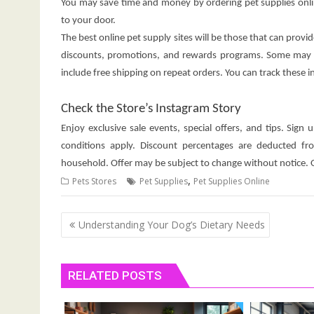
You may save time and money by ordering pet supplies onli
to your door.
The best online pet supply sites will be those that can provi
discounts, promotions, and rewards programs. Some may ev
include free shipping on repeat orders. You can track these 
Check the Store’s Instagram Story
Enjoy exclusive sale events, special offers, and tips. Sig
conditions apply. Discount percentages are deducted f
household. Offer may be subject to change without notice. Of
,
Pets Stores
Pet Supplies
Pet Supplies Online
Post
Understanding Your Dog’s Dietary Needs
navigation
RELATED POSTS