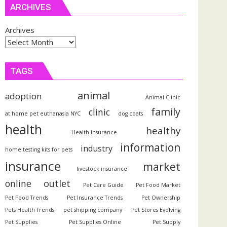
ARCHIVES
Archives
TAGS
animal
adoption
Animal Clinic
family
clinic
at home pet euthanasia NYC
dog coats
health
healthy
Health Insurance
information
industry
home testing kits for pets
insurance
market
livestock insurance
outlet
online
Pet Care Guide
Pet Food Market
Pet Food Trends
Pet Insurance Trends
Pet Ownership
Pets Health Trends
pet shipping company
Pet Stores Evolving
Pet Supplies
Pet Supplies Online
Pet Supply