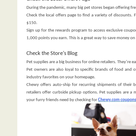
During the pandemic, many big pet stores began offering fr
Check the local offers page to find a variety of discounts. 
$150.
Sign up for the rewards program to access exclusive coupon
1,000 points you earn. This is a great way to save money on 
Check the Store’s Blog
Pet supplies are a big business for online retailers. They’re 
Pet owners are also loyal to specific brands of food and
industry favorites on your homepage.
Chewy offers auto-ship for recurring shipments of their b
retailers offer curbside pickup options. Pet supplies are 
your furry friends need by checking for
Chewy.com coupon