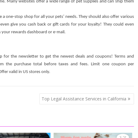
ne. Many websites offer a wide range of pet supplies and can ship them
de a one-stop shop for all your pets’ needs. They should also offer various
en give you cash back or gift cards for your loyalty! They could even
in your rewards dashboard or e-mail.
n up for the newsletter to get the newest deals and coupons! Terms and
rom the purchase total before taxes and fees. Limit one coupon per
fer valid in US stores only.
Top Legal Assistance Services in California