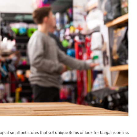
p at small pet stores that sell unique items or look for bargains online.