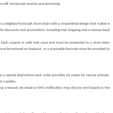
ke self-service pet washes and grooming.
 for a neighborhood pet store chain with a streamlined design that makes it
offer discounts and promotions, including free shipping and a money-back
e. Each coupon is valid only once and must be presented to a store team
ust be entered at checkout, or a scannable barcode must be provided to
has a special deal where each order provides six meals for rescue animals.
et supplies.
 a reward. An email or SMS notification may also be sent based on the