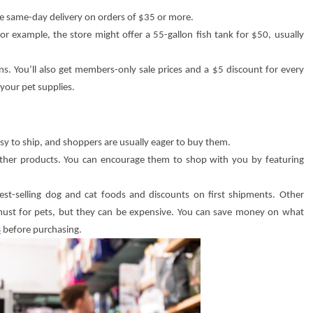
ee same-day delivery on orders of $35 or more.
For example, the store might offer a 55-gallon fish tank for $50, usually
s. You’ll also get members-only sale prices and a $5 discount for every
your pet supplies.
easy to ship, and shoppers are usually eager to buy them.
 other products. You can encourage them to shop with you by featuring
est-selling dog and cat foods and discounts on first shipments. Other
a must for pets, but they can be expensive. You can save money on what
s
before purchasing.