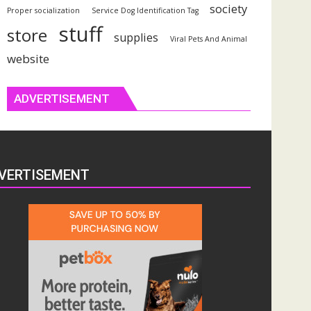
society
Proper socialization
Service Dog Identification Tag
stuff
store
supplies
Viral Pets And Animal
website
ADVERTISEMENT
VERTISEMENT