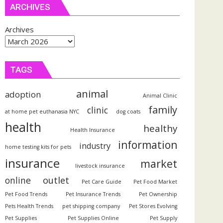
ARCHIVES
Archives
TAGS
animal
adoption
Animal Clinic
family
clinic
at home pet euthanasia NYC
dog coats
health
healthy
Health Insurance
information
industry
home testing kits for pets
insurance
market
livestock insurance
outlet
online
Pet Care Guide
Pet Food Market
Pet Food Trends
Pet Insurance Trends
Pet Ownership
Pets Health Trends
pet shipping company
Pet Stores Evolving
Pet Supplies
Pet Supplies Online
Pet Supply