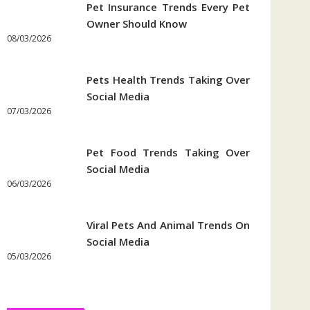
Pet Insurance Trends Every Pet
Owner Should Know
08/03/2026
Pets Health Trends Taking Over
Social Media
07/03/2026
Pet Food Trends Taking Over
Social Media
06/03/2026
Viral Pets And Animal Trends On
Social Media
05/03/2026