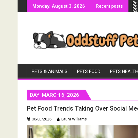
Pe
Skip
Pe
Monday, August 3, 2026
Recent posts
Pe
to
Pe
Vi
content
PETS & ANIMALS
PETS FOOD
PETS HEALT
DAY:
MARCH 6, 2026
Pet Food Trends Taking Over Social Me
06/03/2026
Laura Williams