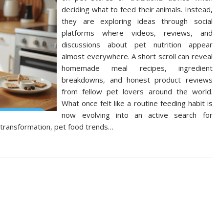
deciding what to feed their animals. Instead,
they are exploring ideas through social
platforms where videos, reviews, and
discussions about pet nutrition appear
almost everywhere. A short scroll can reveal
homemade meal recipes, ingredient
breakdowns, and honest product reviews
from fellow pet lovers around the world.
What once felt like a routine feeding habit is
now evolving into an active search for
al transformation, pet food trends…