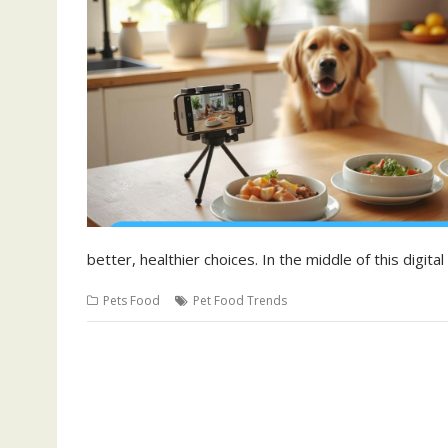
better, healthier choices. In the middle of this digit
Pets Food
Pet Food Trends