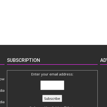
SUBSCRIPTION
AD
Enter your email address:
now
dia
ia