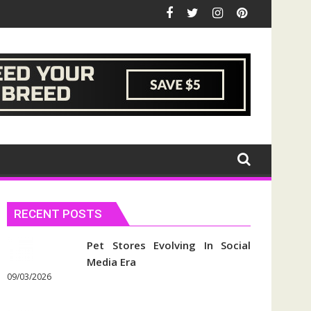
RECENT POSTS
Pet Stores Evolving In Social
Media Era
09/03/2026