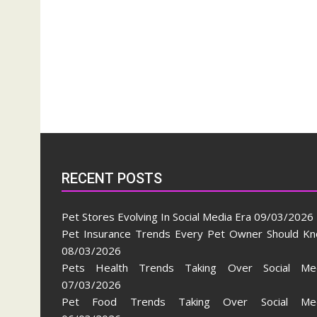
RECENT POSTS
Pet Stores Evolving In Social Media Era
09/03/2026
Pet Insurance Trends Every Pet Owner Should K
08/03/2026
Pets Health Trends Taking Over Social Me
07/03/2026
Pet Food Trends Taking Over Social Med