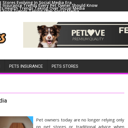
t Stores Evolving In Social Media Era
t Insurance Trends Every Pet Owner Should Know
ts Health Trends Taking Over Social Media
t Food Trends Taking Over Social Media
ral Pets And Animal Trends On Social Media
H
PETS INSURANCE
PETS STORES
dia
Pet owners today are no longer relying only
on pet stores or traditional advice when