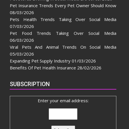
Pet Insurance Trends Every Pet Owner Should Know
08/03/2026
Pets Health Trends Taking Over Social Media
07/03/2026
Pet Food Trends Taking Over Social Media
06/03/2026
Viral Pets And Animal Trends On Social Media
05/03/2026
Expanding Pet Supply Industry
01/03/2026
Benefits Of Pet Health Insurance
28/02/2026
SUBSCRIPTION
Enter your email address: