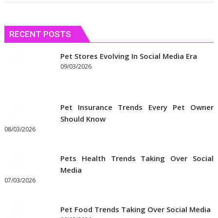
RECENT POSTS
Pet Stores Evolving In Social Media Era
09/03/2026
Pet Insurance Trends Every Pet Owner
Should Know
08/03/2026
Pets Health Trends Taking Over Social
Media
07/03/2026
Pet Food Trends Taking Over Social Media