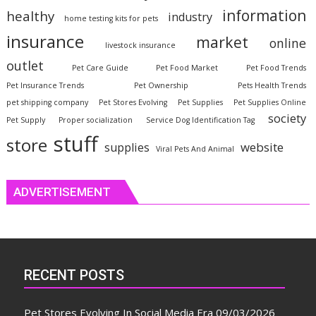
information
healthy
industry
home testing kits for pets
insurance
market
online
livestock insurance
outlet
Pet Care Guide
Pet Food Market
Pet Food Trends
Pet Insurance Trends
Pet Ownership
Pets Health Trends
pet shipping company
Pet Stores Evolving
Pet Supplies
Pet Supplies Online
society
Pet Supply
Proper socialization
Service Dog Identification Tag
stuff
store
website
supplies
Viral Pets And Animal
ADVERTISEMENT
RECENT POSTS
Pet Stores Evolving In Social Media Era
09/03/2026