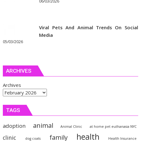
06/03/2026
Viral Pets And Animal Trends On Social
Media
05/03/2026
ARCHIVES
Archives
TAGS
animal
adoption
Animal Clinic
at home pet euthanasia NYC
health
family
clinic
dog coats
Health Insurance