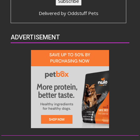
Delivered by
Oddstuff Pets
ADVERTISEMENT