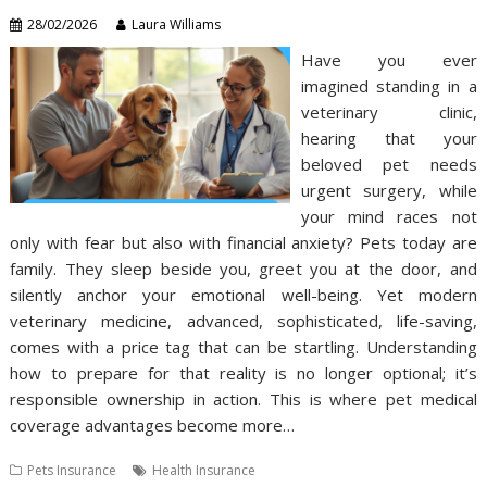
28/02/2026
Laura Williams
Have you ever
imagined standing in a
veterinary clinic,
hearing that your
beloved pet needs
urgent surgery, while
your mind races not
only with fear but also with financial anxiety? Pets today are
family. They sleep beside you, greet you at the door, and
silently anchor your emotional well-being. Yet modern
veterinary medicine, advanced, sophisticated, life-saving,
comes with a price tag that can be startling. Understanding
how to prepare for that reality is no longer optional; it’s
responsible ownership in action. This is where pet medical
coverage advantages become more…
Pets Insurance
Health Insurance