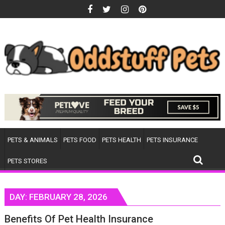
Skip
to
content
PETS & ANIMALS
PETS FOOD
PETS HEALTH
PETS INSURANCE
PETS STORES
DAY:
FEBRUARY 28, 2026
Benefits Of Pet Health Insurance