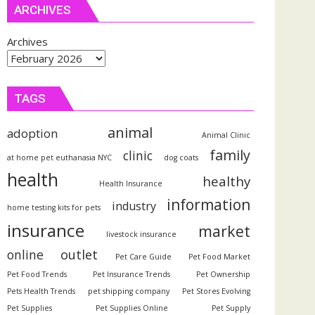
ARCHIVES
Archives
TAGS
animal
adoption
Animal Clinic
family
clinic
at home pet euthanasia NYC
dog coats
health
healthy
Health Insurance
information
industry
home testing kits for pets
insurance
market
livestock insurance
outlet
online
Pet Care Guide
Pet Food Market
Pet Food Trends
Pet Insurance Trends
Pet Ownership
Pets Health Trends
pet shipping company
Pet Stores Evolving
Pet Supplies
Pet Supplies Online
Pet Supply