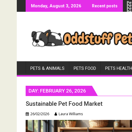
Pe
Skip
Pe
Monday, August 3, 2026
Recent posts
Pe
to
Pe
Vi
content
PETS & ANIMALS
PETS FOOD
PETS HEALT
DAY:
FEBRUARY 26, 2026
Sustainable Pet Food Market
26/02/2026
Laura Williams