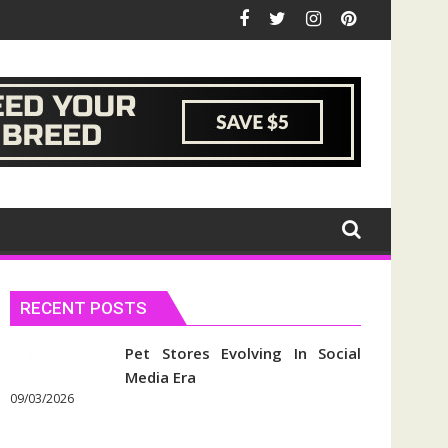
RECENT POSTS
Pet Stores Evolving In Social
Media Era
09/03/2026