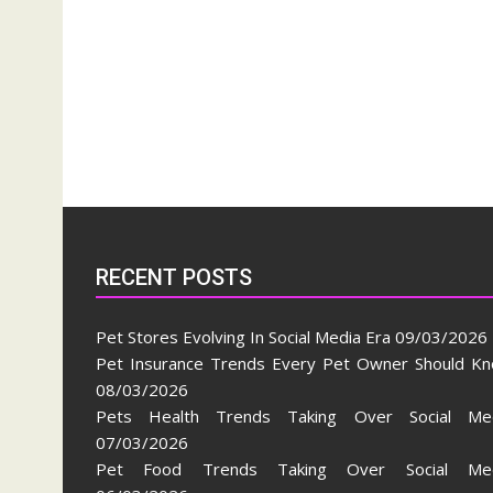
RECENT POSTS
Pet Stores Evolving In Social Media Era
09/03/2026
Pet Insurance Trends Every Pet Owner Should K
08/03/2026
Pets Health Trends Taking Over Social Me
07/03/2026
Pet Food Trends Taking Over Social Med