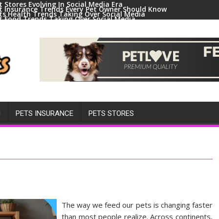
t Stores Evolving In Social Media Era
t Insurance Trends Every Pet Owner Should Know
ts Health Trends Taking Over Social Media
t Food Trends Taking Over Social Media
ral Pets And Animal Trends On Social Media
H
PETS INSURANCE
PETS STORES
The way we feed our pets is changing faster
than most people realize. Across continents,