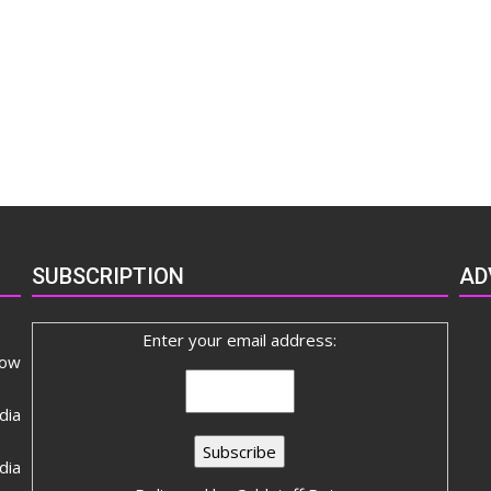
SUBSCRIPTION
AD
Enter your email address:
now
dia
ia