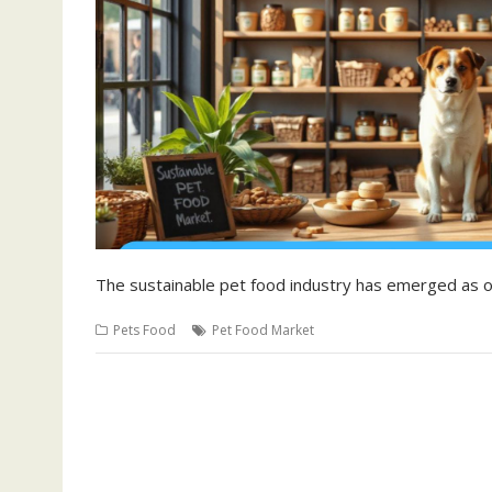
The sustainable pet food industry has emerged as
Pets Food
Pet Food Market