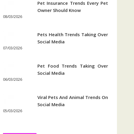
Pet Insurance Trends Every Pet
Owner Should Know
08/03/2026
Pets Health Trends Taking Over
Social Media
07/03/2026
Pet Food Trends Taking Over
Social Media
06/03/2026
Viral Pets And Animal Trends On
Social Media
05/03/2026