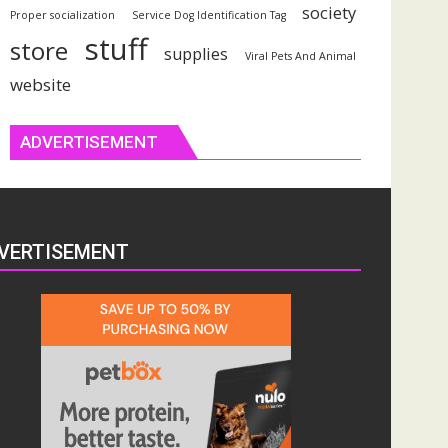
society
Proper socialization
Service Dog Identification Tag
stuff
store
supplies
Viral Pets And Animal
website
ADVERTISEMENT
VERTISEMENT