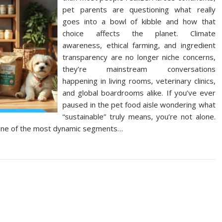
pet parents are questioning what really
goes into a bowl of kibble and how that
choice affects the planet. Climate
awareness, ethical farming, and ingredient
transparency are no longer niche concerns,
they’re mainstream conversations
happening in living rooms, veterinary clinics,
and global boardrooms alike. If you’ve ever
paused in the pet food aisle wondering what
“sustainable” truly means, you’re not alone.
 one of the most dynamic segments…