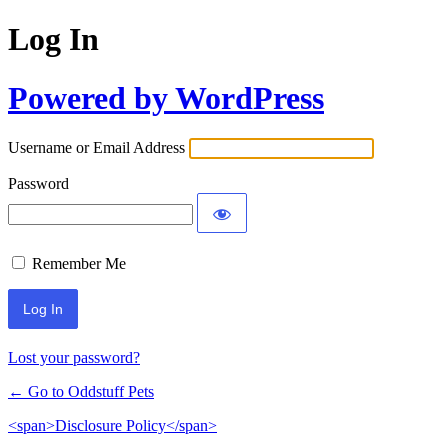
Log In
Powered by WordPress
Username or Email Address
Password
Remember Me
Lost your password?
← Go to Oddstuff Pets
<span>Disclosure Policy</span>