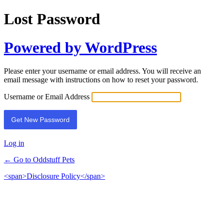
Lost Password
Powered by WordPress
Please enter your username or email address. You will receive an
email message with instructions on how to reset your password.
Username or Email Address
Log in
← Go to Oddstuff Pets
<span>Disclosure Policy</span>