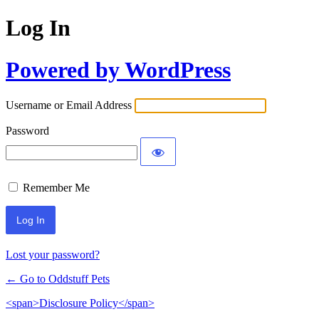
Log In
Powered by WordPress
Username or Email Address
Password
Remember Me
Lost your password?
← Go to Oddstuff Pets
<span>Disclosure Policy</span>