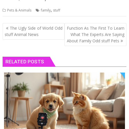
,
Pets & Animals
family
stuff
Post
The Ugly Side of World Odd
Function As The First To Learn
navigation
stuff Animal News
What The Experts Are Saying
About Family Odd stuff Pets
RELATED POSTS