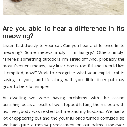
Are you able to hear a difference in its
meowing?
Listen fastidiously to your cat. Can you hear a difference in its
meowing? Some meows imply, “I’m hungry.” Others imply,
“There’s something outdoors I’m afraid of.” And, probably the
most frequent means, “My litter box is too full and I would like
it emptied, now!” Work to recognize what your explicit cat is
saying to your, and life along with your little furry pal may
grow to be a lot simpler.
At dwelling we were having problems with the canine
punishing us as a result of we stopped letting them sleep with
us. Everybody was rested but me and my husband. We had a
lot of appearing out and the youthful ones turned confused so
we had quite a messy predicament on our palms. However