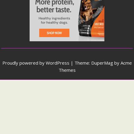
Proudly powered by WordPress
|
Theme: DuperMag by
Acme
Themes