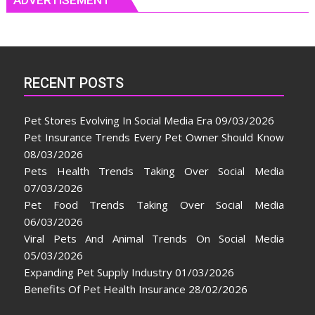
RECENT POSTS
Pet Stores Evolving In Social Media Era
09/03/2026
Pet Insurance Trends Every Pet Owner Should Know
08/03/2026
Pets Health Trends Taking Over Social Media
07/03/2026
Pet Food Trends Taking Over Social Media
06/03/2026
Viral Pets And Animal Trends On Social Media
05/03/2026
Expanding Pet Supply Industry
01/03/2026
Benefits Of Pet Health Insurance
28/02/2026