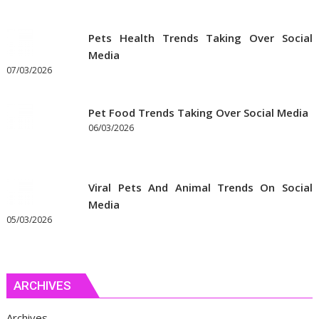
Pets Health Trends Taking Over Social
Media
07/03/2026
Pet Food Trends Taking Over Social Media
06/03/2026
Viral Pets And Animal Trends On Social
Media
05/03/2026
ARCHIVES
Archives