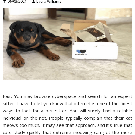
06/03/2021
Laura Williams
four. You may browse cyberspace and search for an expert
sitter. I have to let you know that internet is one of the finest
ways to look for a pet sitter. You will surely find a reliable
individual on the net. People typically complain that their cat
meows too much. It may see that approach, and it’s true that
cats study quickly that extreme meowing can get the more