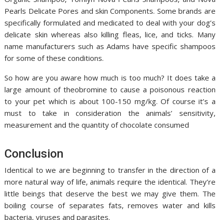
Pearls Delicate Pores and skin Components. Some brands are
specifically formulated and medicated to deal with your dog’s
delicate skin whereas also killing fleas, lice, and ticks. Many
name manufacturers such as Adams have specific shampoos
for some of these conditions.
So how are you aware how much is too much? It does take a
large amount of theobromine to cause a poisonous reaction
to your pet which is about 100-150 mg/kg. Of course it’s a
must to take in consideration the animals’ sensitivity,
measurement and the quantity of chocolate consumed
Conclusion
Identical to we are beginning to transfer in the direction of a
more natural way of life, animals require the identical. They’re
little beings that deserve the best we may give them. The
boiling course of separates fats, removes water and kills
bacteria, viruses and parasites.