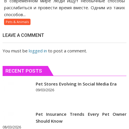
В современном мире люди ищут необычные способы
веселящий
расслабиться и провести время вместе. Одним из таких
газ
способов...
помогает
Pets & Animals
людям
быстрее
LEAVE A COMMENT
сблизиться
You must be
logged in
to post a comment.
RECENT POSTS
Pet Stores Evolving In Social Media Era
09/03/2026
Pet Insurance Trends Every Pet Owner
Should Know
08/03/2026