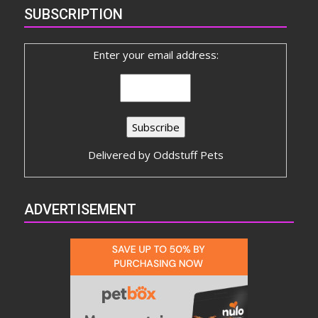
SUBSCRIPTION
Enter your email address:
Delivered by
Oddstuff Pets
ADVERTISEMENT