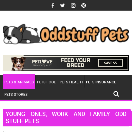
Skip
to
content
PETS & ANIMALS
PETS FOOD
PETS HEALTH
PETS INSURANCE
PETS STORES
YOUNG ONES, WORK AND FAMILY ODD
STUFF PETS