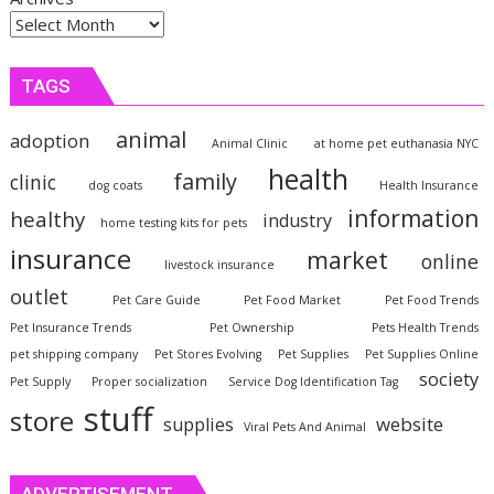
TAGS
animal
adoption
Animal Clinic
at home pet euthanasia NYC
health
family
clinic
dog coats
Health Insurance
information
healthy
industry
home testing kits for pets
insurance
market
online
livestock insurance
outlet
Pet Care Guide
Pet Food Market
Pet Food Trends
Pet Insurance Trends
Pet Ownership
Pets Health Trends
pet shipping company
Pet Stores Evolving
Pet Supplies
Pet Supplies Online
society
Pet Supply
Proper socialization
Service Dog Identification Tag
stuff
store
website
supplies
Viral Pets And Animal
ADVERTISEMENT