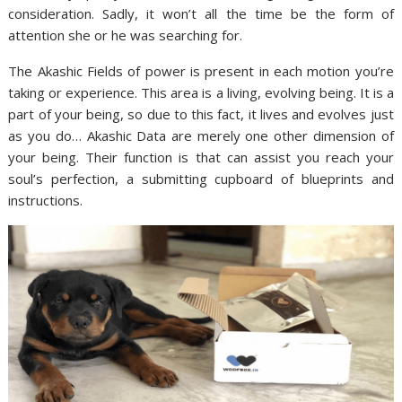
consideration. Sadly, it won’t all the time be the form of
attention she or he was searching for.
The Akashic Fields of power is present in each motion you’re
taking or experience. This area is a living, evolving being. It is a
part of your being, so due to this fact, it lives and evolves just
as you do… Akashic Data are merely one other dimension of
your being. Their function is that can assist you reach your
soul’s perfection, a submitting cupboard of blueprints and
instructions.