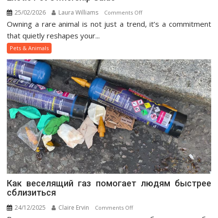
25/02/2026
Laura Williams
on
Comments Off
Owning a rare animal is not just a trend, it’s a commitment
Exotic
Pet
that quietly reshapes your...
Ownership
Pets & Animals
Guide
Как веселящий газ помогает людям быстрее
сблизиться
24/12/2025
Claire Ervin
on
Comments Off
Как