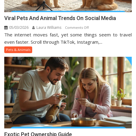
Viral Pets And Animal Trends On Social Media
05/03/2026
Laura Williams
on
Comments Off
The internet moves fast, yet some things seem to travel
Viral
Pets
even faster. Scroll through TikTok, Instagram,...
And
Pets & Animals
Animal
Trends
On
Social
Media
Exotic Pet Ownership Guide