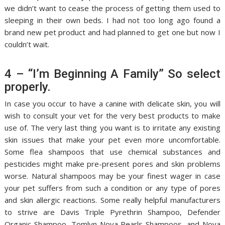
we didn’t want to cease the process of getting them used to
sleeping in their own beds. I had not too long ago found a
brand new pet product and had planned to get one but now I
couldn’t wait.
4 – “I’m Beginning A Family” So select
properly.
In case you occur to have a canine with delicate skin, you will
wish to consult your vet for the very best products to make
use of. The very last thing you want is to irritate any existing
skin issues that make your pet even more uncomfortable.
Some flea shampoos that use chemical substances and
pesticides might make pre-present pores and skin problems
worse. Natural shampoos may be your finest wager in case
your pet suffers from such a condition or any type of pores
and skin allergic reactions. Some really helpful manufacturers
to strive are Davis Triple Pyrethrin Shampoo, Defender
Organic Shampoo, Tomlyn Nova Pearls Shampoos, and Nova