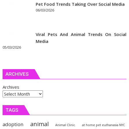
Pet Food Trends Taking Over Social Media
06/03/2026
Viral Pets And Animal Trends On Social
Media
05/03/2026
ARCHIVES
Archives
TAGS
animal
adoption
Animal Clinic
at home pet euthanasia NYC