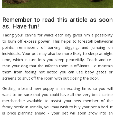
Remember to read this article as soon
as. Have fun!
Taking your canine for walks each day gives him a possibility
to burn off excess power. This helps to forestall behavioral
points, reminiscent of barking, digging, and jumping on
individuals. Your pet may also be more likely to sleep at night
time, which in turn lets you sleep peacefully. Teach and re-
train your dog that the infant’s room is off-limits. To maintain
them from feeling not noted you can use baby gates or
screens to shut off the room with out closing the door.
Getting a brand new puppy is an exciting time, so you will
want to be sure that you could have all the very best canine
merchandise available to assist your new member of the
family settle in. Initially, you may wish to buy your pet a bed. It
is price planning ahead – your pet will soon grow into an