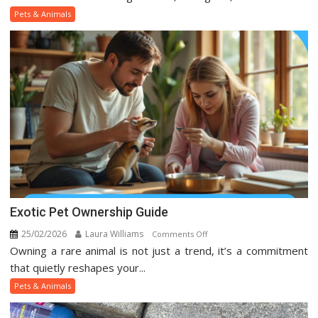
And
Pets & Animals
Animal
Trends
On
Social
Media
Exotic Pet Ownership Guide
25/02/2026
Laura Williams
on
Comments Off
Owning a rare animal is not just a trend, it’s a commitment
Exotic
Pet
that quietly reshapes your...
Ownership
Pets & Animals
Guide