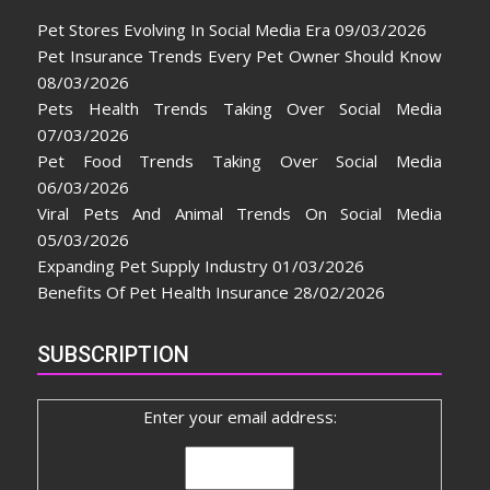
Pet Stores Evolving In Social Media Era
09/03/2026
Pet Insurance Trends Every Pet Owner Should Know
08/03/2026
Pets Health Trends Taking Over Social Media
07/03/2026
Pet Food Trends Taking Over Social Media
06/03/2026
Viral Pets And Animal Trends On Social Media
05/03/2026
Expanding Pet Supply Industry
01/03/2026
Benefits Of Pet Health Insurance
28/02/2026
SUBSCRIPTION
Enter your email address: