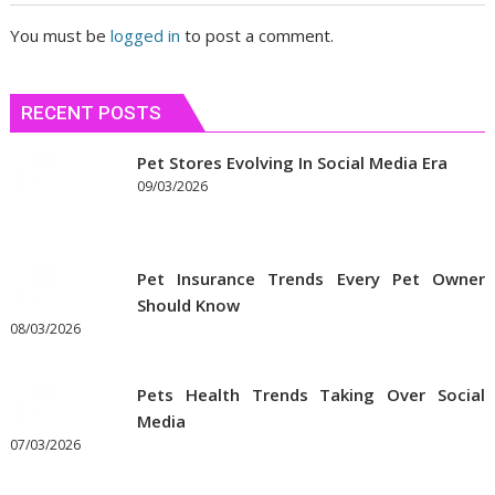
You must be
logged in
to post a comment.
RECENT POSTS
Pet Stores Evolving In Social Media Era
09/03/2026
Pet Insurance Trends Every Pet Owner
Should Know
08/03/2026
Pets Health Trends Taking Over Social
Media
07/03/2026