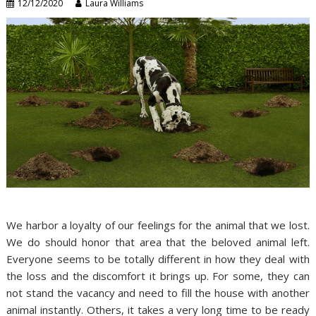
12/12/2020
Laura Williams
We harbor a loyalty of our feelings for the animal that we lost.
We do should honor that area that the beloved animal left.
Everyone seems to be totally different in how they deal with
the loss and the discomfort it brings up. For some, they can
not stand the vacancy and need to fill the house with another
animal instantly. Others, it takes a very long time to be ready