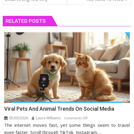
RELATED POSTS
Viral Pets And Animal Trends On Social Media
05/03/2026
Laura Williams
on
Comments Off
The internet moves fast, yet some things seem to travel
Viral
Pets
even faster. Scroll through TikTok, Instagram,...