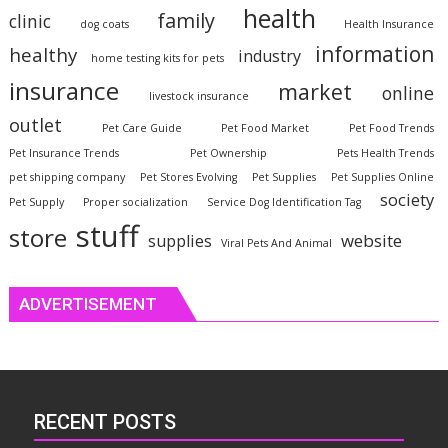
health
family
clinic
dog coats
Health Insurance
information
healthy
industry
home testing kits for pets
insurance
market
online
livestock insurance
outlet
Pet Care Guide
Pet Food Market
Pet Food Trends
Pet Insurance Trends
Pet Ownership
Pets Health Trends
pet shipping company
Pet Stores Evolving
Pet Supplies
Pet Supplies Online
society
Pet Supply
Proper socialization
Service Dog Identification Tag
stuff
store
website
supplies
Viral Pets And Animal
ADVERTISEMENT
RECENT POSTS