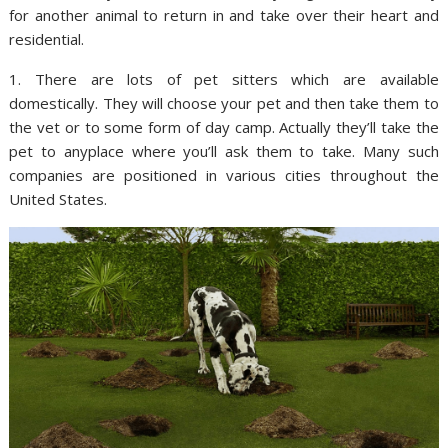
for another animal to return in and take over their heart and
residential.
1. There are lots of pet sitters which are available
domestically. They will choose your pet and then take them to
the vet or to some form of day camp. Actually they’ll take the
pet to anyplace where you’ll ask them to take. Many such
companies are positioned in various cities throughout the
United States.