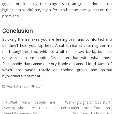
iguana or cleansing their cage. Also, an iguana doesn’t do
higher in a workforce, it prefers to be the one iguana on the
premises.
Conclusion
Stroking them makes you are feeling calm and comforted and
so they’ll hold your lap heat. A cat is nice at catching vermin
(and songbirds too, which is a bit of a draw back), but has
nasty rest room habits. Distinction that with what most
fashionable-day canine eat: dry kibble or canned food. Most of
which are based totally on cooked grains and animal
byproducts, not meat.
Pets & Animals
stuff
Post
What Many people are
Warning Signs on Odd stuff
navigation
Saying About Pet Health Is
Pets Outlet Store Information
Dead Wrong And Why
You Need To Know