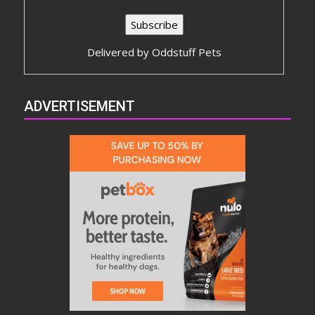
Delivered by
Oddstuff Pets
ADVERTISEMENT