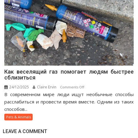
Как веселящий газ помогает людям быстрее
сблизиться
24/12/2025
Claire Ervin
on
Comments Off
В современном мире люди ищут необычные способы
Как
веселящий
расслабиться и провести время вместе. Одним из таких
газ
способов...
помогает
Pets & Animals
людям
быстрее
LEAVE A COMMENT
сблизиться