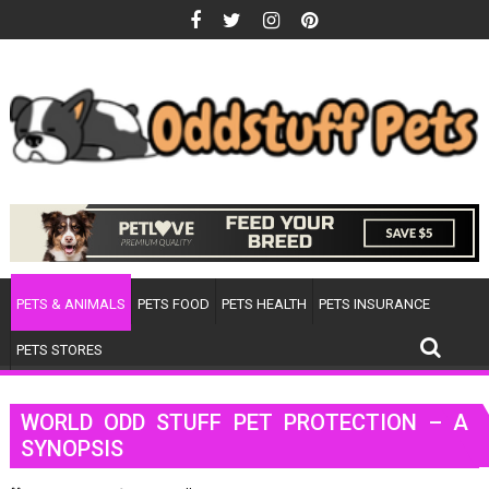
Skip
to
content
PETS & ANIMALS
PETS FOOD
PETS HEALTH
PETS INSURANCE
PETS STORES
WORLD ODD STUFF PET PROTECTION – A
SYNOPSIS