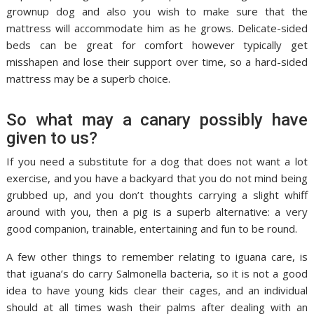
grownup dog and also you wish to make sure that the
mattress will accommodate him as he grows. Delicate-sided
beds can be great for comfort however typically get
misshapen and lose their support over time, so a hard-sided
mattress may be a superb choice.
So what may a canary possibly have
given to us?
If you need a substitute for a dog that does not want a lot
exercise, and you have a backyard that you do not mind being
grubbed up, and you don’t thoughts carrying a slight whiff
around with you, then a pig is a superb alternative: a very
good companion, trainable, entertaining and fun to be round.
A few other things to remember relating to iguana care, is
that iguana’s do carry Salmonella bacteria, so it is not a good
idea to have young kids clear their cages, and an individual
should at all times wash their palms after dealing with an