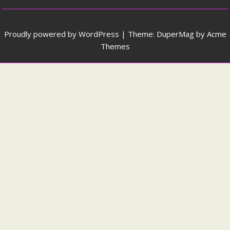
Proudly powered by WordPress
|
Theme: DuperMag by
Acme
Themes