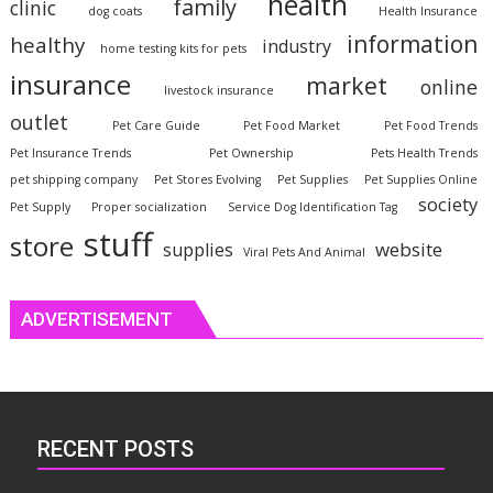
health
family
clinic
dog coats
Health Insurance
information
healthy
industry
home testing kits for pets
insurance
market
online
livestock insurance
outlet
Pet Care Guide
Pet Food Market
Pet Food Trends
Pet Insurance Trends
Pet Ownership
Pets Health Trends
pet shipping company
Pet Stores Evolving
Pet Supplies
Pet Supplies Online
society
Pet Supply
Proper socialization
Service Dog Identification Tag
stuff
store
website
supplies
Viral Pets And Animal
ADVERTISEMENT
RECENT POSTS