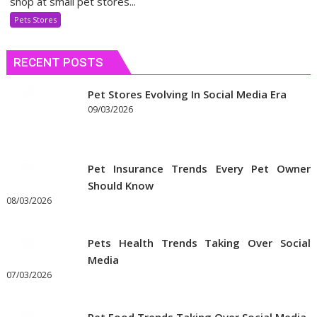
shop at small pet stores...
Use
Pets Stores
Discount
Coupons
RECENT POSTS
to
Get
the
Pet Stores Evolving In Social Media Era
Best
09/03/2026
Prices
on
Pet
Pet Insurance Trends Every Pet Owner
Supplies
Should Know
Online
08/03/2026
Pets Health Trends Taking Over Social
Media
07/03/2026