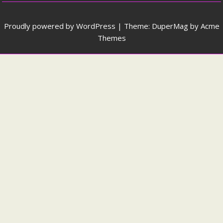
Proudly powered by WordPress
|
Theme: DuperMag by
Acme
Themes