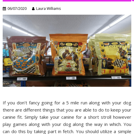
06/07/2020
Laura Williams
If you don’t fancy going for a 5 mile run along with your dog
there are different things that you are able to do to keep your
canine fit. Simply take your canine for a short stroll however
play games along with your dog along the way in which. You
can do this by taking part in fetch. You should utilize a simple