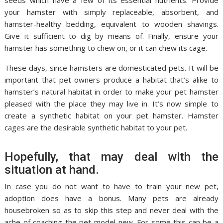
seeds which have a few of its essential nutrients. Provide
your hamster with simply replaceable, absorbent, and
hamster-healthy bedding, equivalent to wooden shavings.
Give it sufficient to dig by means of. Finally, ensure your
hamster has something to chew on, or it can chew its cage.
These days, since hamsters are domesticated pets. It will be
important that pet owners produce a habitat that’s alike to
hamster’s natural habitat in order to make your pet hamster
pleased with the place they may live in. It’s now simple to
create a synthetic habitat on your pet hamster. Hamster
cages are the desirable synthetic habitat to your pet.
Hopefully, that may deal with the
situation at hand.
In case you do not want to have to train your new pet,
adoption does have a bonus. Many pets are already
housebroken so as to skip this step and never deal with the
ache of coaching the pet model new. For some this can be a