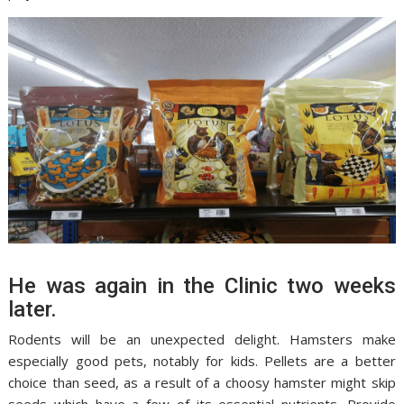
He was again in the Clinic two weeks
later.
Rodents will be an unexpected delight. Hamsters make
especially good pets, notably for kids. Pellets are a better
choice than seed, as a result of a choosy hamster might skip