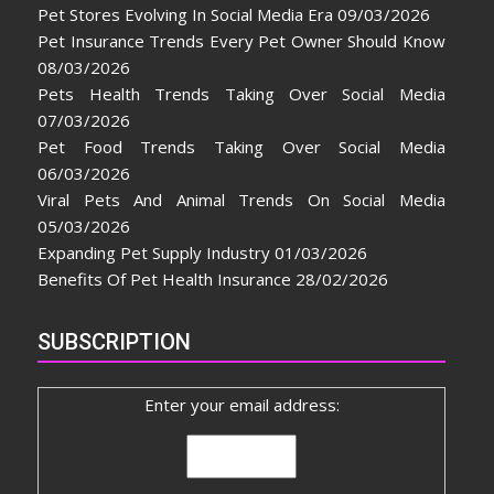
Pet Stores Evolving In Social Media Era
09/03/2026
Pet Insurance Trends Every Pet Owner Should Know
08/03/2026
Pets Health Trends Taking Over Social Media
07/03/2026
Pet Food Trends Taking Over Social Media
06/03/2026
Viral Pets And Animal Trends On Social Media
05/03/2026
Expanding Pet Supply Industry
01/03/2026
Benefits Of Pet Health Insurance
28/02/2026
SUBSCRIPTION
Enter your email address: