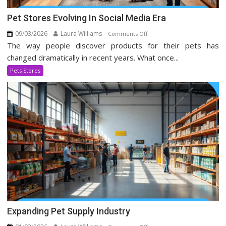
Pet Stores Evolving In Social Media Era
09/03/2026
Laura Williams
on
Comments Off
The way people discover products for their pets has
Pet
Stores
changed dramatically in recent years. What once...
Evolving
Pets Stores
In
Social
Media
Era
Expanding Pet Supply Industry