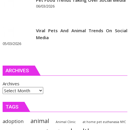
Pet Food Trends Taking Over Social Media
06/03/2026
Viral Pets And Animal Trends On Social
Media
05/03/2026
ARCHIVES
Archives
TAGS
animal
adoption
Animal Clinic
at home pet euthanasia NYC