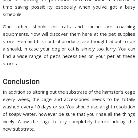
time saving possibility especially when you’ve got a busy
schedule.
One other should for cats and canine are coaching
equipments. Yow will discover them here at the pet supplies
store. Flea and tick control products are thought-about to be
a should, in case your dog or cat is simply too furry. You can
find a wide range of pet’s necessities on your pet at these
stores.
Conclusion
In addition to altering out the substrate of the hamster’s cage
every week, the cage and accessories needs to be totally
washed every 10 days or so. You should use a light resolution
of soapy water, however be sure that you rinse all the things
nicely. Allow the cage to dry completely before adding the
new substrate.