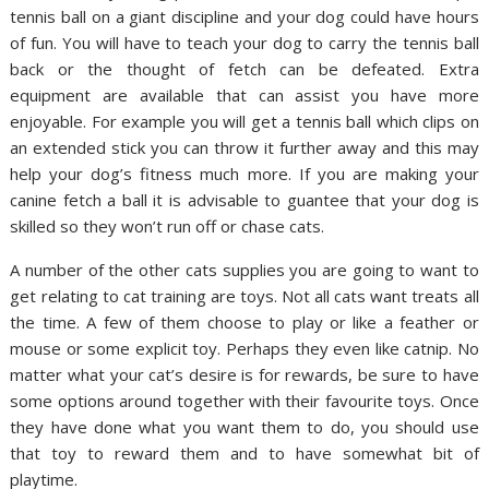
tennis ball on a giant discipline and your dog could have hours
of fun. You will have to teach your dog to carry the tennis ball
back or the thought of fetch can be defeated. Extra
equipment are available that can assist you have more
enjoyable. For example you will get a tennis ball which clips on
an extended stick you can throw it further away and this may
help your dog’s fitness much more. If you are making your
canine fetch a ball it is advisable to guantee that your dog is
skilled so they won’t run off or chase cats.
A number of the other cats supplies you are going to want to
get relating to cat training are toys. Not all cats want treats all
the time. A few of them choose to play or like a feather or
mouse or some explicit toy. Perhaps they even like catnip. No
matter what your cat’s desire is for rewards, be sure to have
some options around together with their favourite toys. Once
they have done what you want them to do, you should use
that toy to reward them and to have somewhat bit of
playtime.