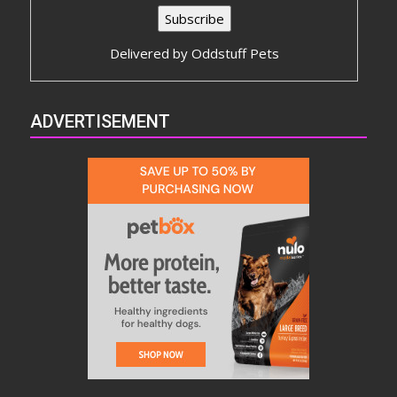
Delivered by
Oddstuff Pets
ADVERTISEMENT