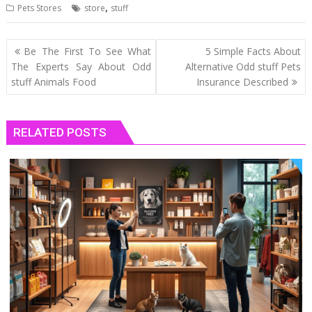
,
Pets Stores
store
stuff
Post
Be The First To See What
5 Simple Facts About
navigation
The Experts Say About Odd
Alternative Odd stuff Pets
stuff Animals Food
Insurance Described
RELATED POSTS