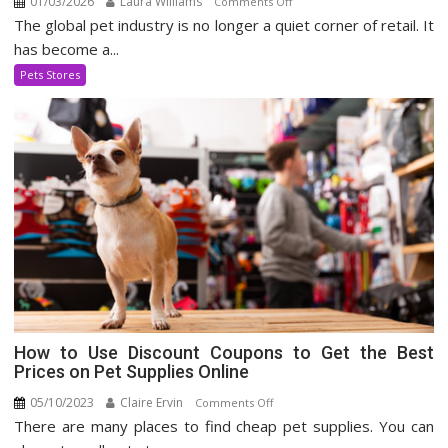
01/03/2026
Laura Williams
on
Comments Off
The global pet industry is no longer a quiet corner of retail. It
Expanding
Pet
has become a...
Supply
Pets Stores
Industry
How to Use Discount Coupons to Get the Best
Prices on Pet Supplies Online
05/10/2023
Claire Ervin
on
Comments Off
There are many places to find cheap pet supplies. You can
How
to