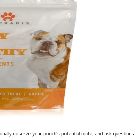
sonally observe your pooch’s potential mate, and ask questions