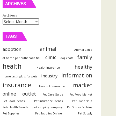
ARCHIVES
Archives
TAGS
animal
adoption
Animal Clinic
family
clinic
at home pet euthanasia NYC
dog coats
health
healthy
Health Insurance
information
industry
home testing kits for pets
insurance
market
livestock insurance
outlet
online
Pet Care Guide
Pet Food Market
Pet Food Trends
Pet Insurance Trends
Pet Ownership
Pets Health Trends
pet shipping company
Pet Stores Evolving
Pet Supplies
Pet Supplies Online
Pet Supply