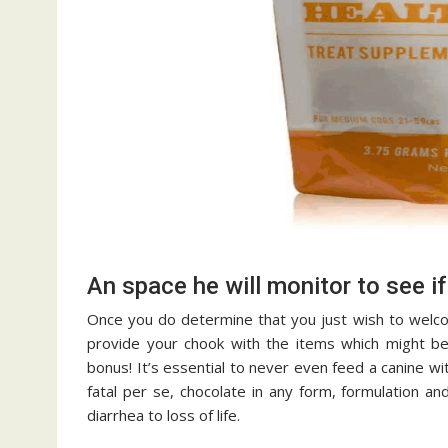
An space he will monitor to see if 
Once you do determine that you just wish to welco
provide your chook with the items which might be 
bonus! It’s essential to never even feed a canine wit
fatal per se, chocolate in any form, formulation an
diarrhea to loss of life.