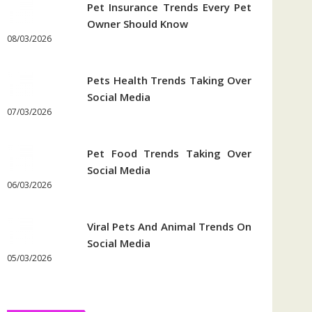
Pet Insurance Trends Every Pet
Owner Should Know
08/03/2026
Pets Health Trends Taking Over
Social Media
07/03/2026
Pet Food Trends Taking Over
Social Media
06/03/2026
Viral Pets And Animal Trends On
Social Media
05/03/2026