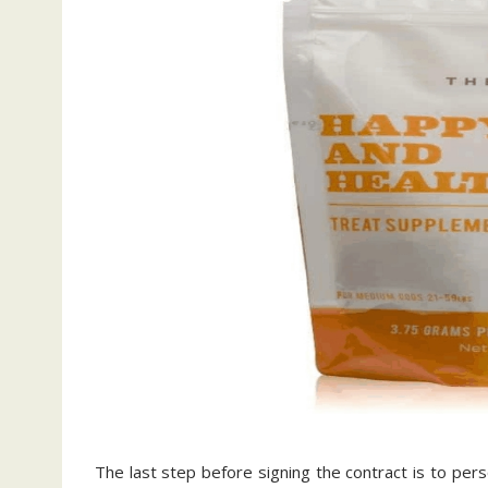
The last step before signing the contract is to per