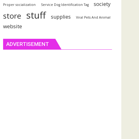
society
Proper socialization
Service Dog Identification Tag
stuff
store
supplies
Viral Pets And Animal
website
ADVERTISEMENT