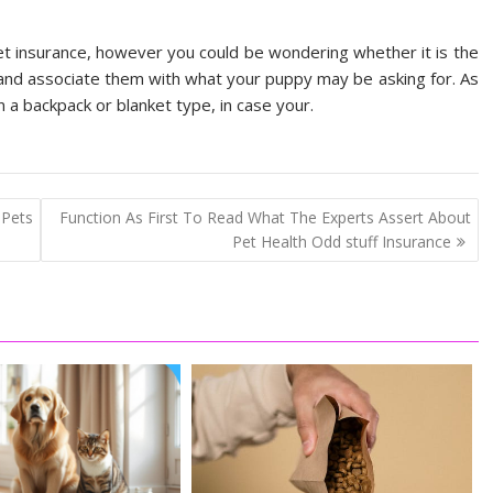
et insurance, however you could be wondering whether it is the
 and associate them with what your puppy may be asking for. As
 a backpack or blanket type, in case your.
 Pets
Function As First To Read What The Experts Assert About
Pet Health Odd stuff Insurance