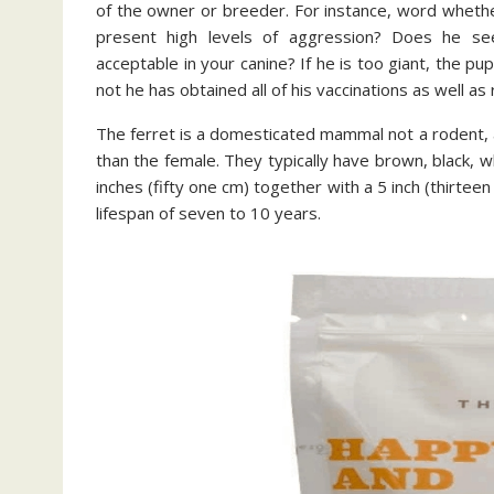
of the owner or breeder. For instance, word whethe
present high levels of aggression? Does he se
acceptable in your canine? If he is too giant, the p
not he has obtained all of his vaccinations as well as
The ferret is a domesticated mammal not a rodent, a
than the female. They typically have brown, black, w
inches (fifty one cm) together with a 5 inch (thirteen
lifespan of seven to 10 years.