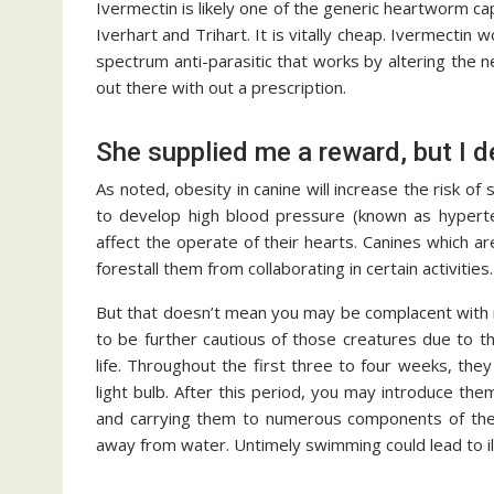
Ivermectin is likely one of the generic heartworm cap
Iverhart and Trihart. It is vitally cheap. Ivermectin
spectrum anti-parasitic that works by altering the 
out there with out a prescription.
She supplied me a reward, but I d
As noted, obesity in canine will increase the risk of
to develop high blood pressure (known as hyperten
affect the operate of their hearts. Canines which a
forestall them from collaborating in certain activities.
But that doesn’t mean you may be complacent with re
to be further cautious of those creatures due to th
life. Throughout the first three to four weeks, the
light bulb. After this period, you may introduce the
and carrying them to numerous components of the
away from water. Untimely swimming could lead to i