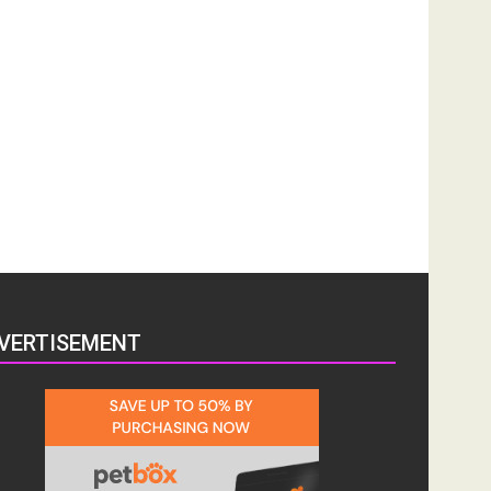
VERTISEMENT