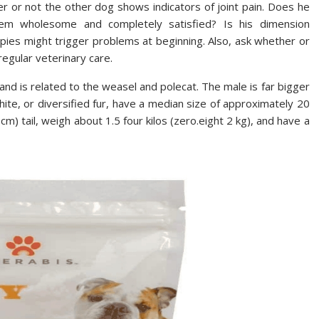
r or not the other dog shows indicators of joint pain. Does he
em wholesome and completely satisfied? Is his dimension
uppies might trigger problems at beginning. Also, ask whether or
 regular veterinary care.
nd is related to the weasel and polecat. The male is far bigger
hite, or diversified fur, have a median size of approximately 20
 cm) tail, weigh about 1.5 four kilos (zero.eight 2 kg), and have a