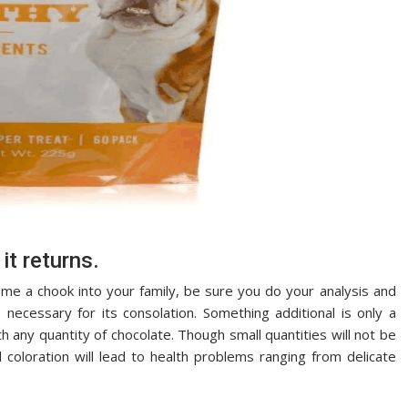
it returns.
me a chook into your family, be sure you do your analysis and
necessary for its consolation. Something additional is only a
h any quantity of chocolate. Though small quantities will not be
d coloration will lead to health problems ranging from delicate