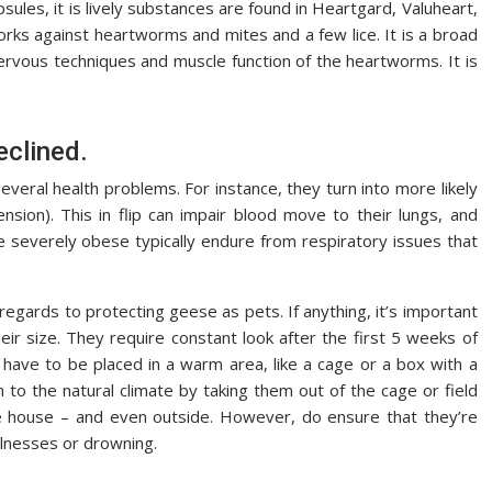
sules, it is lively substances are found in Heartgard, Valuheart,
 works against heartworms and mites and a few lice. It is a broad
nervous techniques and muscle function of the heartworms. It is
eclined.
 several health problems. For instance, they turn into more likely
sion). This in flip can impair blood move to their lungs, and
re severely obese typically endure from respiratory issues that
gards to protecting geese as pets. If anything, it’s important
eir size. They require constant look after the first 5 weeks of
y have to be placed in a warm area, like a cage or a box with a
m to the natural climate by taking them out of the cage or field
 house – and even outside. However, do ensure that they’re
llnesses or drowning.