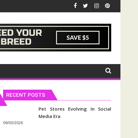
RECENT POSTS
Pet Stores Evolving In Social
Media Era
09/03/2026