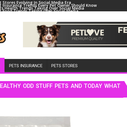
t Stores Evolving In Social Media Era
t Insurance Trends Every Pet Owner Should Know
ts Health Trends Taking Over Social Media
t Food Trends Taking Over Social Media
ral Pets And Animal Trends On Social Media
H
PETS INSURANCE
PETS STORES
HEALTHY ODD STUFF PETS AND TODAY WHAT