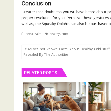
Conclusion
Greater than doubtless you will have heard about p
proper resolution for you. Perceive these gestures
well as, the Squeaky Dolphin can also be purchased in
,
Pets Health
healthy
stuff
Post
As yet not known Facts About Healthy Odd stuff
navigation
Revealed By The Authorities
RELATED POSTS