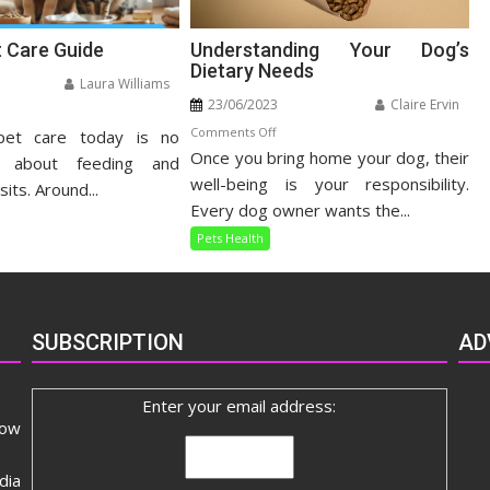
t Care Guide
Understanding Your Dog’s
Dietary Needs
Laura Williams
23/06/2023
Claire Ervin
n
on
Comments Off
pet care today is no
listic
Once you bring home your dog, their
Understanding
t
t about feeding and
Your
well-being is your responsibility.
re
sits. Around...
Dog’s
ide
Every dog owner wants the...
Dietary
Pets Health
Needs
SUBSCRIPTION
AD
Enter your email address:
now
dia