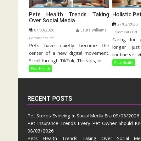
Pets Health Trends Taking
Holistic Pe
Over Social Media
27/02/2026
07/03/2026
Laura Williams
o
Comments Off
on
Comments Off
Caring for 
Ho
Pets have quietly become the
Pets
Pe
longer jus
Health
center of a new digital movement.
Ca
routine vet vi
Trends
Gu
Scroll through TikTok, Threads, or...
Pets Health
Taking
Pets Health
Over
Social
Media
RECENT POSTS
Pet Stores Evolving In Social Media Era
09/03/2026
Pet Insurance Trends Every Pet Owner Should K
08/03/2026
Pets Health Trends Taking Over Social Me