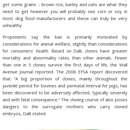
get some grains – brown rice, barley and oats are what they
need to get however you will probably see corn or soy in
most dog food manufacturers and these can truly be very
unhealthy.
Proponents say the ban is primarily motivated by
considerations for animal welfare, slightly than considerations
for consumers’ health. Based on Dalli, clones have greater
mortality and abnormality rates than other animals. Fewer
than one in 5 clones survive the first days of life, the Wall
Avenue Journal reported. The 2008 EFSA report discovered
that “A big proportion of clones, mainly throughout the
juvenile period for bovines and perinatal interval for pigs, has
been discovered to be adversely affected, typically severely
and with fatal consequence.” The cloning course of also poses
dangers to the surrogate mothers who carry cloned
embryos, Dalli stated.