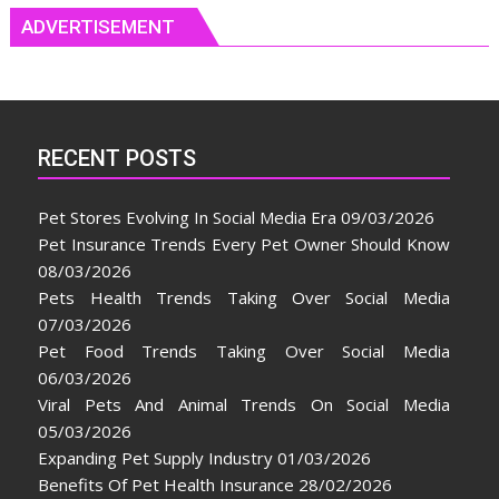
ADVERTISEMENT
RECENT POSTS
Pet Stores Evolving In Social Media Era
09/03/2026
Pet Insurance Trends Every Pet Owner Should Know
08/03/2026
Pets Health Trends Taking Over Social Media
07/03/2026
Pet Food Trends Taking Over Social Media
06/03/2026
Viral Pets And Animal Trends On Social Media
05/03/2026
Expanding Pet Supply Industry
01/03/2026
Benefits Of Pet Health Insurance
28/02/2026