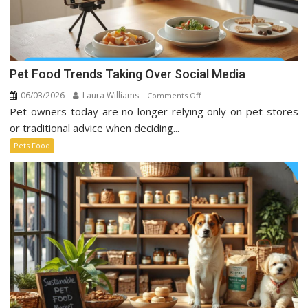
Pet Food Trends Taking Over Social Media
06/03/2026
Laura Williams
on
Comments Off
Pet owners today are no longer relying only on pet stores
Pet
Food
or traditional advice when deciding...
Trends
Pets Food
Taking
Over
Social
Media