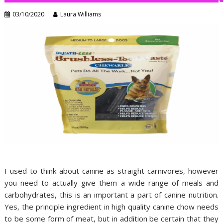
03/10/2020
Laura Williams
I used to think about canine as straight carnivores, however
you need to actually give them a wide range of meals and
carbohydrates, this is an important a part of canine nutrition.
Yes, the principle ingredient in high quality canine chow needs
to be some form of meat, but in addition be certain that they