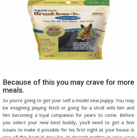
Because of this you may crave for more
meals.
So you’re going to get your self a model new puppy. You may
be imagining playing fetch or going for a stroll with him and
him becoming a loyal companion for years to come. Before
you select your new best buddy, you’ll need to get a few
issues to make it possible for his first night at your house is