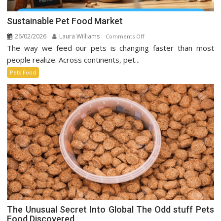
Sustainable Pet Food Market
26/02/2026
Laura Williams
on
Comments Off
The way we feed our pets is changing faster than most
Sustainable
Pet
people realize. Across continents, pet...
Food
Pets Food
Market
The Unusual Secret Into Global The Odd stuff Pets
Food Discovered