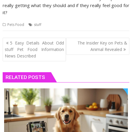
really getting what they should and if they really feel good for
it?
Pets Food
stuff
Post
5 Easy Details About Odd
The Insider Key on Pets &
navigation
stuff Pet Food Information
Animal Revealed
News Described
RELATED POSTS