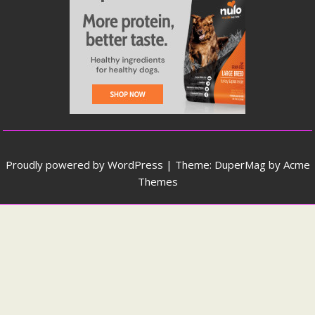
Proudly powered by WordPress
|
Theme: DuperMag by
Acme
Themes