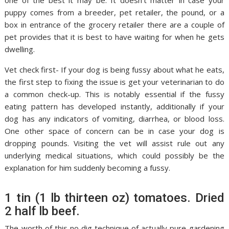
one of the best it may be. It doesn’t matter in case your
puppy comes from a breeder, pet retailer, the pound, or a
box in entrance of the grocery retailer there are a couple of
pet provides that it is best to have waiting for when he gets
dwelling.
Vet check first- If your dog is being fussy about what he eats,
the first step to fixing the issue is get your veterinarian to do
a common check-up. This is notably essential if the fussy
eating pattern has developed instantly, additionally if your
dog has any indicators of vomiting, diarrhea, or blood loss.
One other space of concern can be in case your dog is
dropping pounds. Visiting the vet will assist rule out any
underlying medical situations, which could possibly be the
explanation for him suddenly becoming a fussy.
1 tin (1 lb thirteen oz) tomatoes. Dried
2 half lb beef.
The worth of this no dig technique of actually pure gardening