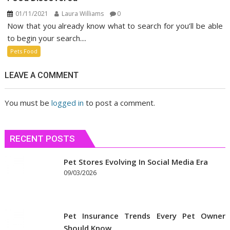
01/11/2021
Laura Williams
0
Now that you already know what to search for you’ll be able
to begin your search....
Pets Food
LEAVE A COMMENT
You must be
logged in
to post a comment.
RECENT POSTS
Pet Stores Evolving In Social Media Era
09/03/2026
Pet Insurance Trends Every Pet Owner
Should Know