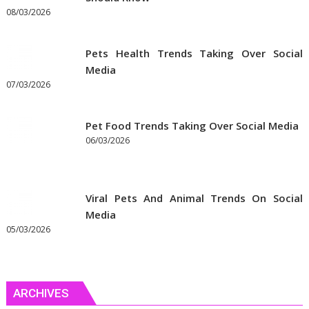
08/03/2026
Pets Health Trends Taking Over Social
Media
07/03/2026
Pet Food Trends Taking Over Social Media
06/03/2026
Viral Pets And Animal Trends On Social
Media
05/03/2026
ARCHIVES