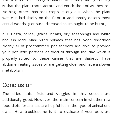
is that the plant roots aerate and enrich the soil as they rot.
Nothing, other than root crops, is dug out. When the plant
waste is laid thickly on the floor, it additionally deters most
annual weeds. (For sure, diseased haulm ought to be burnt.)
â€¢ Pasta, cereal, grains, beans, dry seasonings and white
rice On Mahi Mahi Sizes Spinach that has been shredded
Nearly all of programmed pet feeders are able to provide
your pet little portions of food all through the day which is
properly-suited to these canine that are diabetic, have
abdomen eating issues or are getting older and have a slower
metabolism.
Conclusion
The dried nuts, fruit and veggies in this section are
additionally good. However, the main concern in whether raw
food diets for animals are helpful lies in the type of animal one
owns. How troublesome is it to evaluate if your pets are