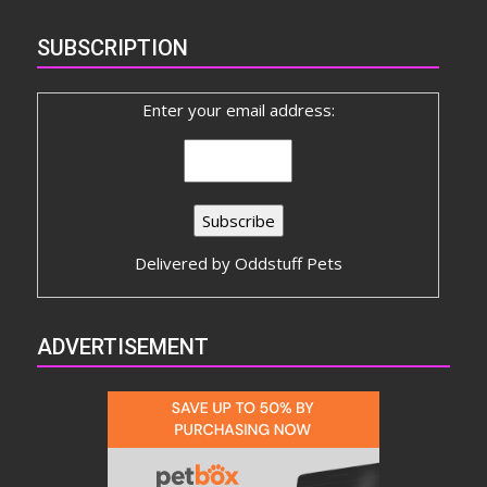
SUBSCRIPTION
Enter your email address:
Delivered by
Oddstuff Pets
ADVERTISEMENT