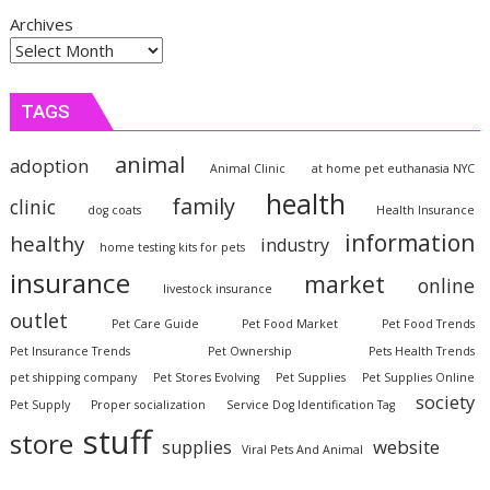
Archives
TAGS
animal
adoption
Animal Clinic
at home pet euthanasia NYC
health
family
clinic
dog coats
Health Insurance
information
healthy
industry
home testing kits for pets
insurance
market
online
livestock insurance
outlet
Pet Care Guide
Pet Food Market
Pet Food Trends
Pet Insurance Trends
Pet Ownership
Pets Health Trends
pet shipping company
Pet Stores Evolving
Pet Supplies
Pet Supplies Online
society
Pet Supply
Proper socialization
Service Dog Identification Tag
stuff
store
website
supplies
Viral Pets And Animal