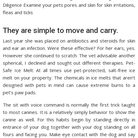
Diligence Examine your pets pores and skin for skin irritations,
fleas and ticks
They are simple to move and carry.
Last year she was placed on antibiotics and steroids for skin
and ear an infection. Were these effective? For her ears, yes.
However she continued to scratch. The vet advisable another
spherical, I declined and sought out different therapies. Pet-
Safe Ice Melt: At all times use pet-protected, salt-free ice
melt on your property. The chemicals in ice melts that aren’t
designed with pets in mind can cause extreme burns to a
pet’s paw pads.
The sit with voice command is normally the first trick taught
to most canines. It is a relatively simply behavior to show the
canine as well. For this habits begin by standing directly in
entrance of your dog together with your dog standing on all
fours and facing you. Make eye contact with the dog and say