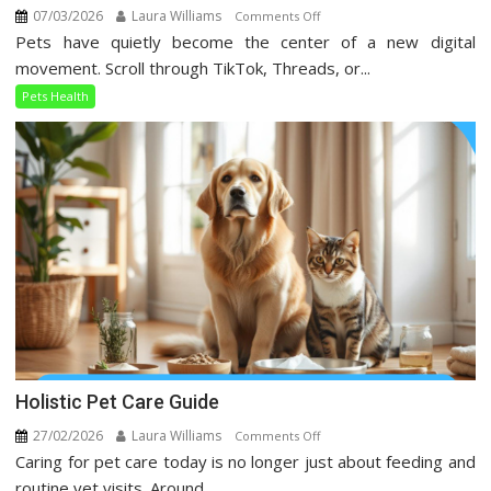
07/03/2026
Laura Williams
on
Comments Off
Pets have quietly become the center of a new digital
Pets
Health
movement. Scroll through TikTok, Threads, or...
Trends
Pets Health
Taking
Over
Social
Media
Holistic Pet Care Guide
27/02/2026
Laura Williams
on
Comments Off
Caring for pet care today is no longer just about feeding and
Holistic
Pet
routine vet visits. Around...