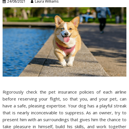
24/08/2021
Laura Williams
Rigorously check the pet insurance policies of each airline
before reserving your flight, so that you, and your pet, can
have a safe, pleasing expertise. Your dog has a playful streak
that is nearly inconceivable to suppress. As an owner, try to
present him with an surroundings that gives him the chance to
take pleasure in himself, build his skills, and work together