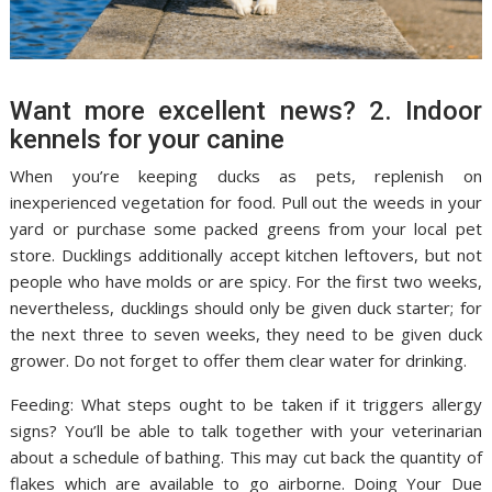
Want more excellent news? 2. Indoor
kennels for your canine
When you’re keeping ducks as pets, replenish on
inexperienced vegetation for food. Pull out the weeds in your
yard or purchase some packed greens from your local pet
store. Ducklings additionally accept kitchen leftovers, but not
people who have molds or are spicy. For the first two weeks,
nevertheless, ducklings should only be given duck starter; for
the next three to seven weeks, they need to be given duck
grower. Do not forget to offer them clear water for drinking.
Feeding: What steps ought to be taken if it triggers allergy
signs? You’ll be able to talk together with your veterinarian
about a schedule of bathing. This may cut back the quantity of
flakes which are available to go airborne. Doing Your Due