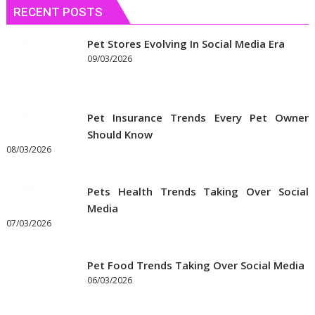
RECENT POSTS
Pet Stores Evolving In Social Media Era
09/03/2026
Pet Insurance Trends Every Pet Owner
Should Know
08/03/2026
Pets Health Trends Taking Over Social
Media
07/03/2026
Pet Food Trends Taking Over Social Media
06/03/2026