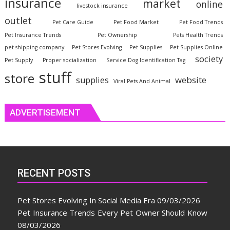
insurance
market
online
livestock insurance
outlet
Pet Care Guide
Pet Food Market
Pet Food Trends
Pet Insurance Trends
Pet Ownership
Pets Health Trends
pet shipping company
Pet Stores Evolving
Pet Supplies
Pet Supplies Online
society
Pet Supply
Proper socialization
Service Dog Identification Tag
stuff
store
website
supplies
Viral Pets And Animal
ADVERTISEMENT
RECENT POSTS
Pet Stores Evolving In Social Media Era
09/03/2026
Pet Insurance Trends Every Pet Owner Should Know
08/03/2026