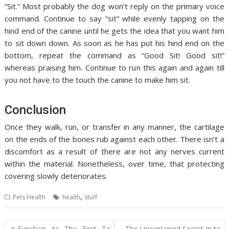
“Sit.” Most probably the dog won’t reply on the primary voice
command. Continue to say “sit” while evenly tapping on the
hind end of the canine until he gets the idea that you want him
to sit down down. As soon as he has put his hind end on the
bottom, repeat the command as “Good Sit! Good sit!”
whereas praising him. Continue to run this again and again till
you not have to the touch the canine to make him sit.
Conclusion
Once they walk, run, or transfer in any manner, the cartilage
on the ends of the bones rub against each other. There isn’t a
discomfort as a result of there are not any nerves current
within the material. Nonetheless, over time, that protecting
covering slowly deteriorates.
,
Pets Health
health
stuff
Post
Function As The First To
The Unexplained Secret In to