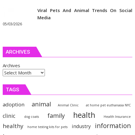
Viral Pets And Animal Trends On Social
Media
05/03/2026
ARCHIVES
Archives
TAGS
animal
adoption
Animal Clinic
at home pet euthanasia NYC
health
family
clinic
dog coats
Health Insurance
information
healthy
industry
home testing kits for pets