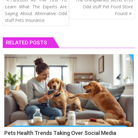
navigation
Learn What The Experts Are
Odd stuff Pet Food Store
Saying About Alternative Odd
Found
stuff Pets Insurance
RELATED POSTS
Pets Health Trends Taking Over Social Media