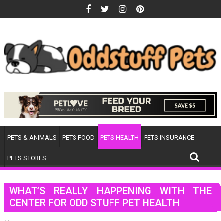
Skip
to
content
PETS & ANIMALS
PETS FOOD
PETS HEALTH
PETS INSURANCE
PETS STORES
WHAT’S REALLY HAPPENING WITH THE
CENTER FOR ODD STUFF PET HEALTH