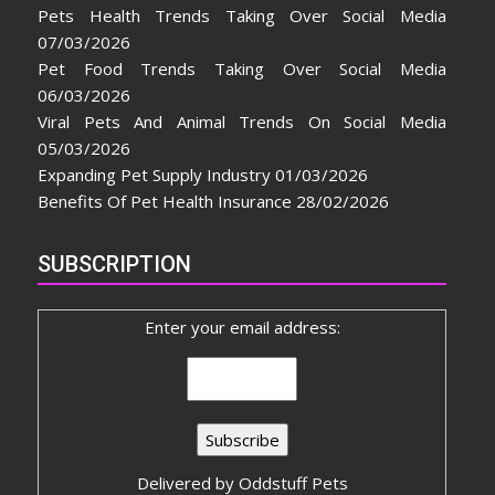
Pets Health Trends Taking Over Social Media
07/03/2026
Pet Food Trends Taking Over Social Media
06/03/2026
Viral Pets And Animal Trends On Social Media
05/03/2026
Expanding Pet Supply Industry
01/03/2026
Benefits Of Pet Health Insurance
28/02/2026
SUBSCRIPTION
Enter your email address:
Delivered by
Oddstuff Pets