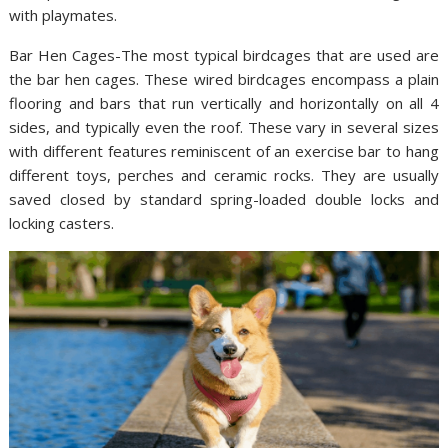
with playmates.
Bar Hen Cages-The most typical birdcages that are used are
the bar hen cages. These wired birdcages encompass a plain
flooring and bars that run vertically and horizontally on all 4
sides, and typically even the roof. These vary in several sizes
with different features reminiscent of an exercise bar to hang
different toys, perches and ceramic rocks. They are usually
saved closed by standard spring-loaded double locks and
locking casters.