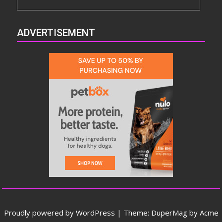
ADVERTISEMENT
Proudly powered by WordPress
|
Theme: DuperMag by
Acme