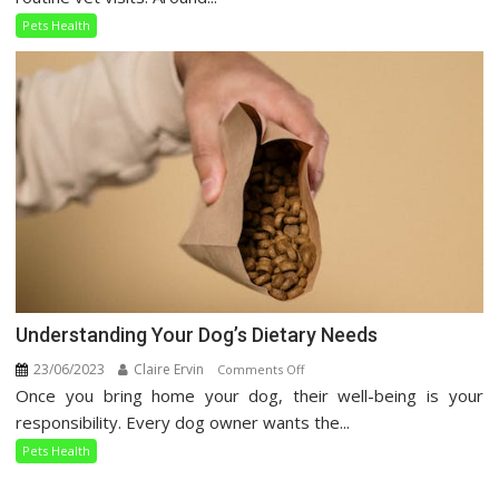
Care
Pets Health
Guide
Understanding Your Dog’s Dietary Needs
23/06/2023
Claire Ervin
on
Comments Off
Once you bring home your dog, their well-being is your
Understanding
Your
responsibility. Every dog owner wants the...
Dog’s
Pets Health
Dietary
Needs