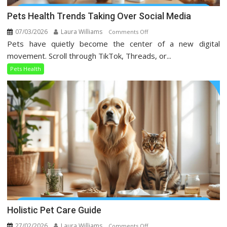
Pets Health Trends Taking Over Social Media
07/03/2026
Laura Williams
on
Comments Off
Pets have quietly become the center of a new digital
Pets
Health
movement. Scroll through TikTok, Threads, or...
Trends
Pets Health
Taking
Over
Social
Media
Holistic Pet Care Guide
27/02/2026
Laura Williams
on
Comments Off