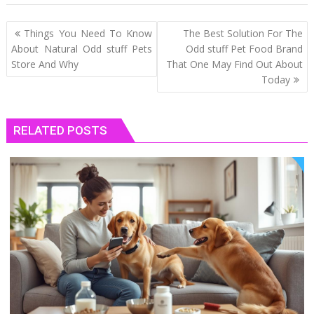
Post
Things You Need To Know
The Best Solution For The
navigation
About Natural Odd stuff Pets
Odd stuff Pet Food Brand
Store And Why
That One May Find Out About
Today
RELATED POSTS