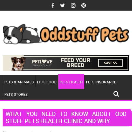
Skip
to
content
PETS & ANIMALS
PETS FOOD
PETS HEALTH
PETS INSURANCE
PETS STORES
WHAT YOU NEED TO KNOW ABOUT ODD
STUFF PETS HEALTH CLINIC AND WHY