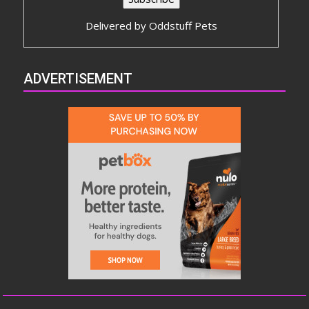
Delivered by
Oddstuff Pets
ADVERTISEMENT