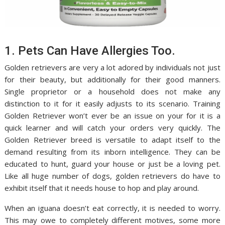
1. Pets Can Have Allergies Too.
Golden retrievers are very a lot adored by individuals not just
for their beauty, but additionally for their good manners.
Single proprietor or a household does not make any
distinction to it for it easily adjusts to its scenario. Training
Golden Retriever won’t ever be an issue on your for it is a
quick learner and will catch your orders very quickly. The
Golden Retriever breed is versatile to adapt itself to the
demand resulting from its inborn intelligence. They can be
educated to hunt, guard your house or just be a loving pet.
Like all huge number of dogs, golden retrievers do have to
exhibit itself that it needs house to hop and play around.
When an iguana doesn’t eat correctly, it is needed to worry.
This may owe to completely different motives, some more