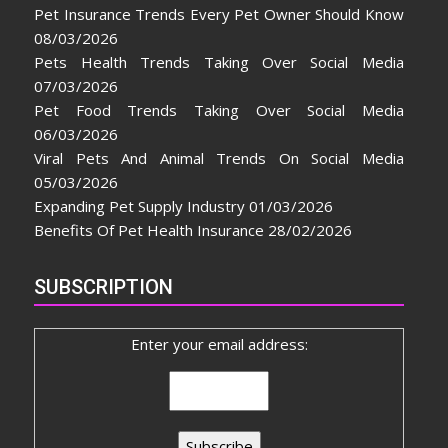
Pet Insurance Trends Every Pet Owner Should Know
08/03/2026
Pets Health Trends Taking Over Social Media
07/03/2026
Pet Food Trends Taking Over Social Media
06/03/2026
Viral Pets And Animal Trends On Social Media
05/03/2026
Expanding Pet Supply Industry
01/03/2026
Benefits Of Pet Health Insurance
28/02/2026
SUBSCRIPTION
Enter your email address: