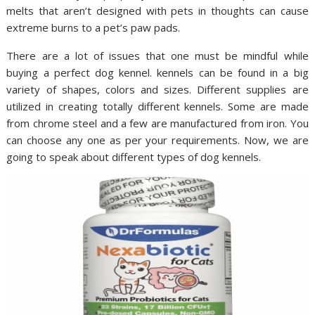
melts that aren’t designed with pets in thoughts can cause
extreme burns to a pet’s paw pads.
There are a lot of issues that one must be mindful while
buying a perfect dog kennel. kennels can be found in a big
variety of shapes, colors and sizes. Different supplies are
utilized in creating totally different kennels. Some are made
from chrome steel and a few are manufactured from iron. You
can choose any one as per your requirements. Now, we are
going to speak about different types of dog kennels.