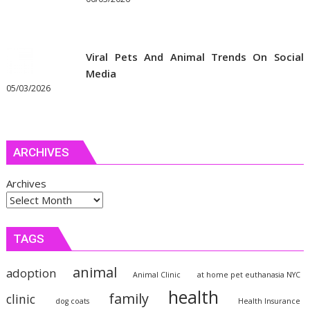
Viral Pets And Animal Trends On Social
Media
05/03/2026
ARCHIVES
Archives
TAGS
animal
adoption
Animal Clinic
at home pet euthanasia NYC
health
family
clinic
dog coats
Health Insurance