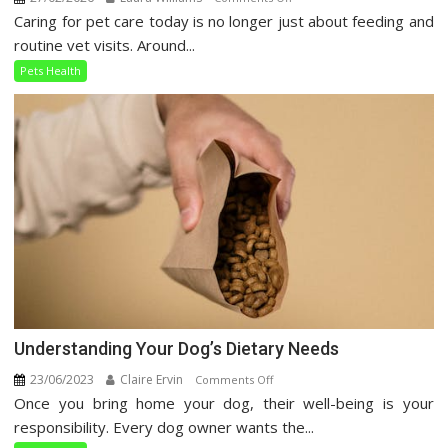
Caring for pet care today is no longer just about feeding and
Holistic
Pet
routine vet visits. Around...
Care
Pets Health
Guide
Understanding Your Dog’s Dietary Needs
23/06/2023
Claire Ervin
on
Comments Off
Once you bring home your dog, their well-being is your
Understanding
Your
responsibility. Every dog owner wants the...
Dog’s