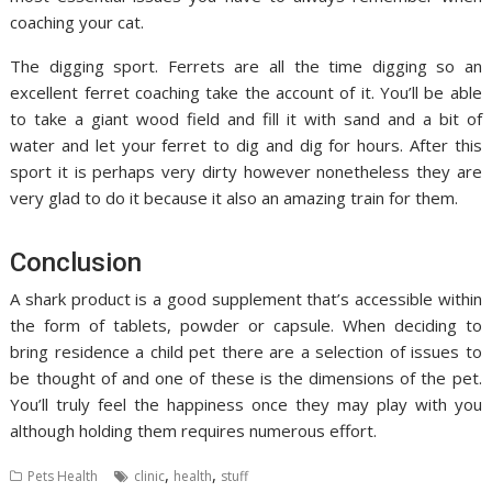
coaching your cat.
The digging sport. Ferrets are all the time digging so an
excellent ferret coaching take the account of it. You’ll be able
to take a giant wood field and fill it with sand and a bit of
water and let your ferret to dig and dig for hours. After this
sport it is perhaps very dirty however nonetheless they are
very glad to do it because it also an amazing train for them.
Conclusion
A shark product is a good supplement that’s accessible within
the form of tablets, powder or capsule. When deciding to
bring residence a child pet there are a selection of issues to
be thought of and one of these is the dimensions of the pet.
You’ll truly feel the happiness once they may play with you
although holding them requires numerous effort.
,
,
Pets Health
clinic
health
stuff