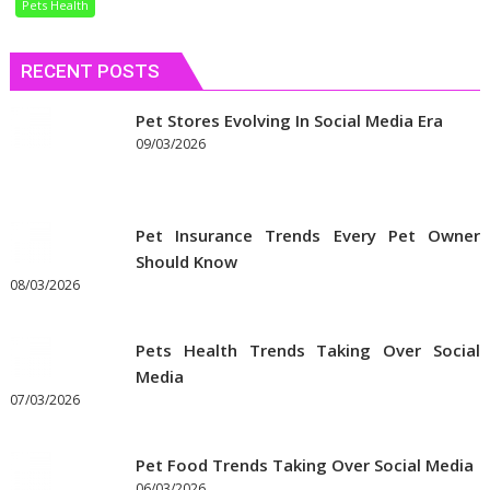
Pets Health
Dietary
Needs
RECENT POSTS
Pet Stores Evolving In Social Media Era
09/03/2026
Pet Insurance Trends Every Pet Owner
Should Know
08/03/2026
Pets Health Trends Taking Over Social
Media
07/03/2026
Pet Food Trends Taking Over Social Media
06/03/2026