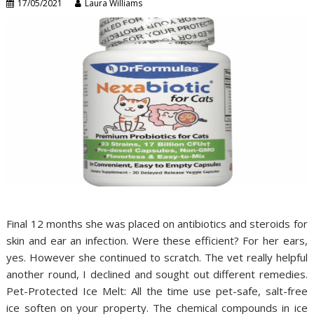
17/05/2021
Laura Williams
Final 12 months she was placed on antibiotics and steroids for
skin and ear an infection. Were these efficient? For her ears,
yes. However she continued to scratch. The vet really helpful
another round, I declined and sought out different remedies.
Pet-Protected Ice Melt: All the time use pet-safe, salt-free
ice soften on your property. The chemical compounds in ice