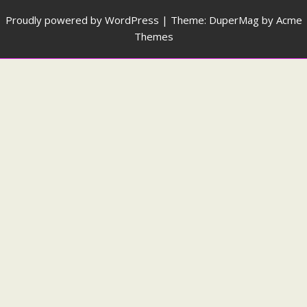
Proudly powered by WordPress
|
Theme: DuperMag by
Acme
Themes