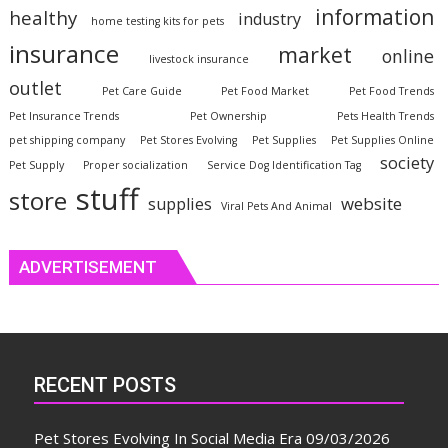
information
healthy
industry
home testing kits for pets
insurance
market
online
livestock insurance
outlet
Pet Care Guide
Pet Food Market
Pet Food Trends
Pet Insurance Trends
Pet Ownership
Pets Health Trends
pet shipping company
Pet Stores Evolving
Pet Supplies
Pet Supplies Online
society
Pet Supply
Proper socialization
Service Dog Identification Tag
stuff
store
website
supplies
Viral Pets And Animal
ADVERTISEMENT
RECENT POSTS
Pet Stores Evolving In Social Media Era
09/03/2026