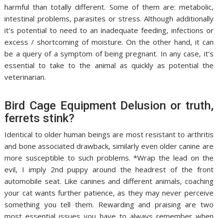
harmful than totally different. Some of them are: metabolic,
intestinal problems, parasites or stress. Although additionally
it’s potential to need to an inadequate feeding, infections or
excess / shortcoming of moisture. On the other hand, it can
be a query of a symptom of being pregnant. In any case, it’s
essential to take to the animal as quickly as potential the
veterinarian.
Bird Cage Equipment Delusion or truth,
ferrets stink?
Identical to older human beings are most resistant to arthritis
and bone associated drawback, similarly even older canine are
more susceptible to such problems. *Wrap the lead on the
evil, I imply 2nd puppy around the headrest of the front
automobile seat. Like canines and different animals, coaching
your cat wants further patience, as they may never perceive
something you tell them. Rewarding and praising are two
most essential issues you have to always remember when