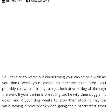
01/09/2020
Laura Williams
You have to to watch out when taking your canine on a walk as
you don’t want your canine to become exhausted. You
possibly can watch this by taking a look at your dog all through
the walk. If your canine is breathing too heavily then sluggish it
down and if your dog wants to stop then stop. It may be
value having a brief break when going for a protracted stroll