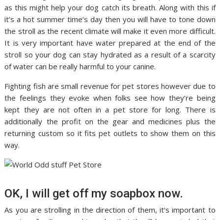
as this might help your dog catch its breath. Along with this if
it’s a hot summer time’s day then you will have to tone down
the stroll as the recent climate will make it even more difficult.
It is very important have water prepared at the end of the
stroll so your dog can stay hydrated as a result of a scarcity
of water can be really harmful to your canine.
Fighting fish are small revenue for pet stores however due to
the feelings they evoke when folks see how they’re being
kept they are not often in a pet store for long. There is
additionally the profit on the gear and medicines plus the
returning custom so it fits pet outlets to show them on this
way.
OK, I will get off my soapbox now.
As you are strolling in the direction of them, it’s important to