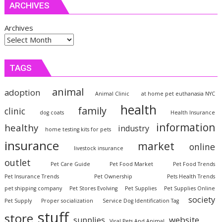
ARCHIVES
Archives
TAGS
animal
adoption
Animal Clinic
at home pet euthanasia NYC
health
family
clinic
dog coats
Health Insurance
information
healthy
industry
home testing kits for pets
insurance
market
online
livestock insurance
outlet
Pet Care Guide
Pet Food Market
Pet Food Trends
Pet Insurance Trends
Pet Ownership
Pets Health Trends
pet shipping company
Pet Stores Evolving
Pet Supplies
Pet Supplies Online
society
Pet Supply
Proper socialization
Service Dog Identification Tag
stuff
store
website
supplies
Viral Pets And Animal