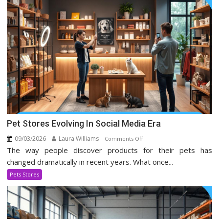
Pet Stores Evolving In Social Media Era
09/03/2026
Laura Williams
on
Comments Off
The way people discover products for their pets has
Pet
Stores
changed dramatically in recent years. What once...
Evolving
Pets Stores
In
Social
Media
Era