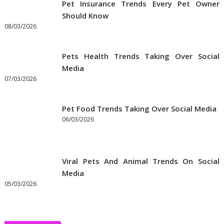
Pet Insurance Trends Every Pet Owner
Supplies
Should Know
Online
08/03/2026
Pets Health Trends Taking Over Social
Media
07/03/2026
Pet Food Trends Taking Over Social Media
06/03/2026
Viral Pets And Animal Trends On Social
Media
05/03/2026