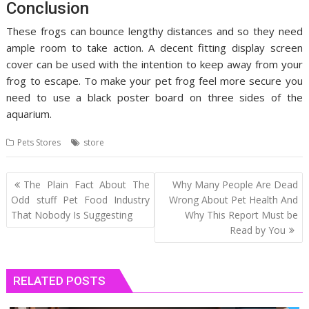
Conclusion
These frogs can bounce lengthy distances and so they need
ample room to take action. A decent fitting display screen
cover can be used with the intention to keep away from your
frog to escape. To make your pet frog feel more secure you
need to use a black poster board on three sides of the
aquarium.
Pets Stores
store
Post
The Plain Fact About The
Why Many People Are Dead
navigation
Odd stuff Pet Food Industry
Wrong About Pet Health And
That Nobody Is Suggesting
Why This Report Must be
Read by You
RELATED POSTS