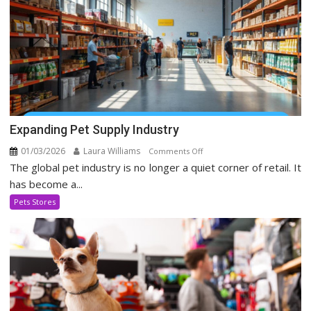
Expanding Pet Supply Industry
01/03/2026
Laura Williams
on
Comments Off
The global pet industry is no longer a quiet corner of retail. It
Expanding
Pet
has become a...
Supply
Pets Stores
Industry