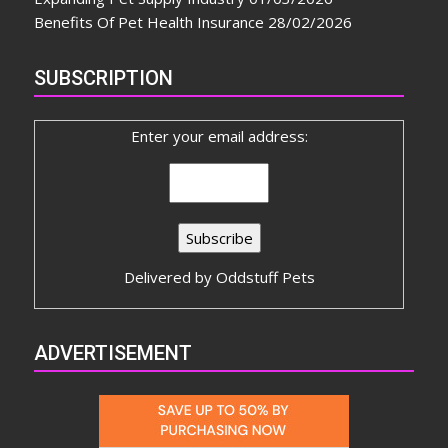
Benefits Of Pet Health Insurance
28/02/2026
SUBSCRIPTION
Enter your email address:
Delivered by
Oddstuff Pets
ADVERTISEMENT