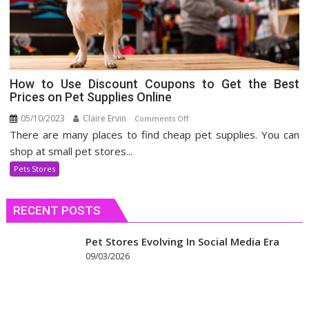
How to Use Discount Coupons to Get the Best
Prices on Pet Supplies Online
05/10/2023
Claire Ervin
on
Comments Off
There are many places to find cheap pet supplies. You can
How
to
shop at small pet stores...
Use
Pets Stores
Discount
Coupons
RECENT POSTS
to
Get
the
Pet Stores Evolving In Social Media Era
Best
09/03/2026
Prices
on
Pet