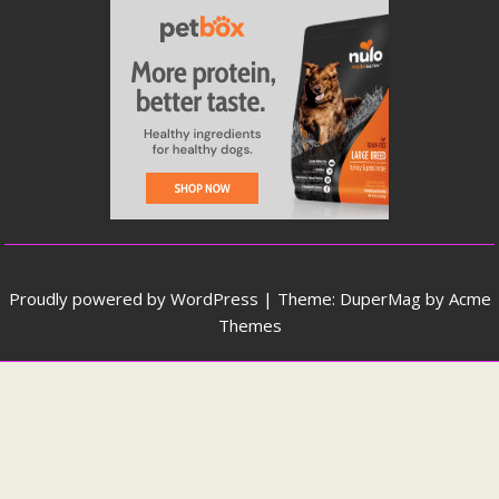
Proudly powered by WordPress
|
Theme: DuperMag by
Acme
Themes