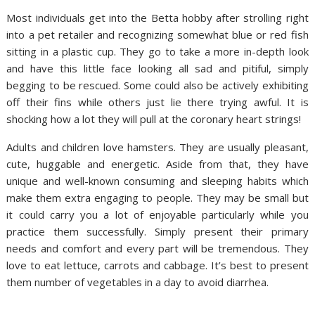
Most individuals get into the Betta hobby after strolling right
into a pet retailer and recognizing somewhat blue or red fish
sitting in a plastic cup. They go to take a more in-depth look
and have this little face looking all sad and pitiful, simply
begging to be rescued. Some could also be actively exhibiting
off their fins while others just lie there trying awful. It is
shocking how a lot they will pull at the coronary heart strings!
Adults and children love hamsters. They are usually pleasant,
cute, huggable and energetic. Aside from that, they have
unique and well-known consuming and sleeping habits which
make them extra engaging to people. They may be small but
it could carry you a lot of enjoyable particularly while you
practice them successfully. Simply present their primary
needs and comfort and every part will be tremendous. They
love to eat lettuce, carrots and cabbage. It’s best to present
them number of vegetables in a day to avoid diarrhea.