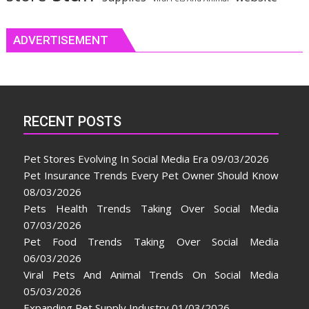
ADVERTISEMENT
RECENT POSTS
Pet Stores Evolving In Social Media Era
09/03/2026
Pet Insurance Trends Every Pet Owner Should Know
08/03/2026
Pets Health Trends Taking Over Social Media
07/03/2026
Pet Food Trends Taking Over Social Media
06/03/2026
Viral Pets And Animal Trends On Social Media
05/03/2026
Expanding Pet Supply Industry
01/03/2026