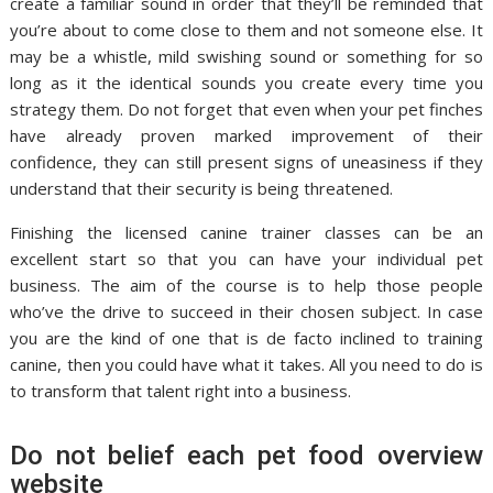
create a familiar sound in order that they’ll be reminded that
you’re about to come close to them and not someone else. It
may be a whistle, mild swishing sound or something for so
long as it the identical sounds you create every time you
strategy them. Do not forget that even when your pet finches
have already proven marked improvement of their
confidence, they can still present signs of uneasiness if they
understand that their security is being threatened.
Finishing the licensed canine trainer classes can be an
excellent start so that you can have your individual pet
business. The aim of the course is to help those people
who’ve the drive to succeed in their chosen subject. In case
you are the kind of one that is de facto inclined to training
canine, then you could have what it takes. All you need to do is
to transform that talent right into a business.
Do not belief each pet food overview
website