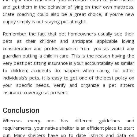
and get them in the behavior of lying on their own mattress.
Crate coaching could also be a great choice, if you’re new
puppy simply is not staying put at night.
Remember the fact that pet homeowners usually see their
pets as their children and anticipate applicable loving
consideration and professionalism from you as would any
guardian putting a child in care. This is the reason having the
very best pet sitting insurance is your accountability as similar
to children; accidents do happen when caring for other
individuals’s pets. It is easy to get one of the best policy on
your specific needs. Verify and organize a pet sitters
insurance coverage at present.
Conclusion
Whereas every one has different guidelines and
requirements, your native shelter is an efficient place to start
out. Many shelters have up to date listings and data on