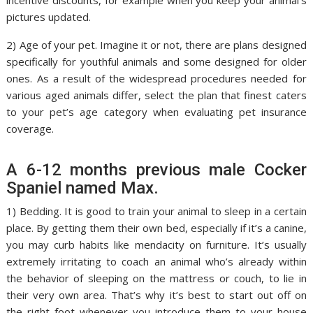
incentive discounts, for example when you keep your animal’s
pictures updated.
2) Age of your pet. Imagine it or not, there are plans designed
specifically for youthful animals and some designed for older
ones. As a result of the widespread procedures needed for
various aged animals differ, select the plan that finest caters
to your pet’s age category when evaluating pet insurance
coverage.
A 6-12 months previous male Cocker
Spaniel named Max.
1) Bedding. It is good to train your animal to sleep in a certain
place. By getting them their own bed, especially if it’s a canine,
you may curb habits like mendacity on furniture. It’s usually
extremely irritating to coach an animal who’s already within
the behavior of sleeping on the mattress or couch, to lie in
their very own area. That’s why it’s best to start out off on
the right foot whenever you introduce them to your house