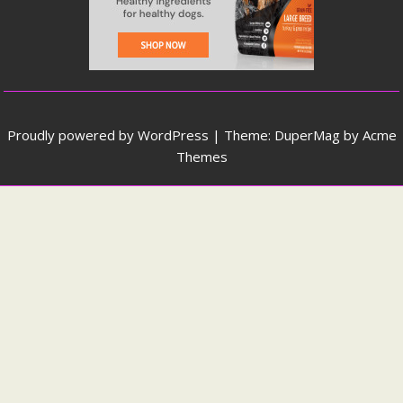
Proudly powered by WordPress
|
Theme: DuperMag by
Acme
Themes