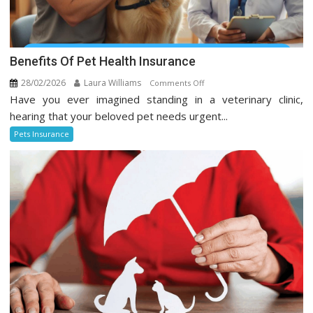
Benefits Of Pet Health Insurance
28/02/2026
Laura Williams
on
Comments Off
Have you ever imagined standing in a veterinary clinic,
Benefits
Of
hearing that your beloved pet needs urgent...
Pet
Pets Insurance
Health
Insurance