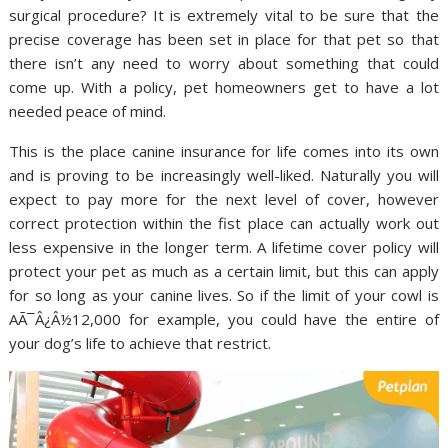
surgical procedure? It is extremely vital to be sure that the
precise coverage has been set in place for that pet so that
there isn’t any need to worry about something that could
come up. With a policy, pet homeowners get to have a lot
needed peace of mind.
This is the place canine insurance for life comes into its own
and is proving to be increasingly well-liked. Naturally you will
expect to pay more for the next level of cover, however
correct protection within the fist place can actually work out
less expensive in the longer term. A lifetime cover policy will
protect your pet as much as a certain limit, but this can apply
for so long as your canine lives. So if the limit of your cowl is
AÃ¯Â¿Â½12,000 for example, you could have the entire of
your dog’s life to achieve that restrict.