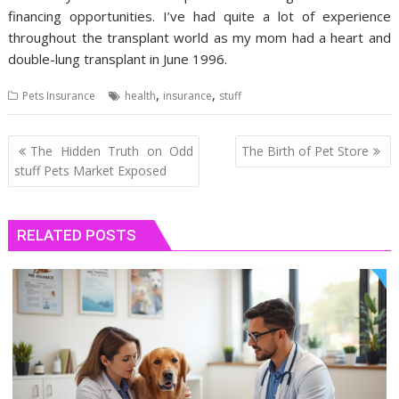
financing opportunities. I’ve had quite a lot of experience
throughout the transplant world as my mom had a heart and
double-lung transplant in June 1996.
,
,
Pets Insurance
health
insurance
stuff
Post
The Hidden Truth on Odd
The Birth of Pet Store
navigation
stuff Pets Market Exposed
RELATED POSTS