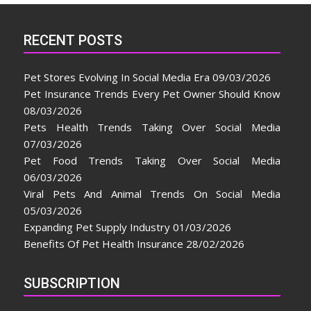
RECENT POSTS
Pet Stores Evolving In Social Media Era
09/03/2026
Pet Insurance Trends Every Pet Owner Should Know
08/03/2026
Pets Health Trends Taking Over Social Media
07/03/2026
Pet Food Trends Taking Over Social Media
06/03/2026
Viral Pets And Animal Trends On Social Media
05/03/2026
Expanding Pet Supply Industry
01/03/2026
Benefits Of Pet Health Insurance
28/02/2026
SUBSCRIPTION