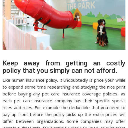
Keep away from getting an costly
policy that you simply can not afford.
Like human insurance policy, it undoubtedly is price your while
to expend some time researching and studying the nice print
before buying any pet care insurance coverage policies, as
each pet care insurance company has their specific special
rules and rules. For example the deductible that you need to
pay up front before the policy picks up the extra prices will
differ between organizations. Some companies may offer