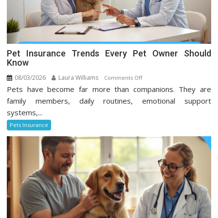
Pet Insurance Trends Every Pet Owner Should
Know
08/03/2026
Laura Williams
on
Comments Off
Pets have become far more than companions. They are
Pet
Insurance
family members, daily routines, emotional support
Trends
systems,...
Every
Pets Insurance
Pet
Owner
Should
Know