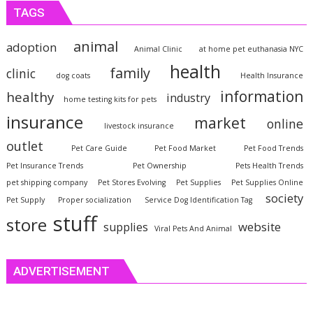
TAGS
animal
adoption
Animal Clinic
at home pet euthanasia NYC
health
family
clinic
dog coats
Health Insurance
information
healthy
industry
home testing kits for pets
insurance
market
online
livestock insurance
outlet
Pet Care Guide
Pet Food Market
Pet Food Trends
Pet Insurance Trends
Pet Ownership
Pets Health Trends
pet shipping company
Pet Stores Evolving
Pet Supplies
Pet Supplies Online
society
Pet Supply
Proper socialization
Service Dog Identification Tag
stuff
store
website
supplies
Viral Pets And Animal
ADVERTISEMENT