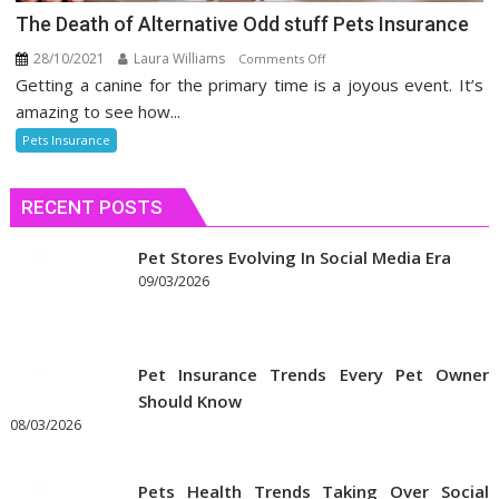
The Death of Alternative Odd stuff Pets Insurance
28/10/2021
Laura Williams
on
Comments Off
Getting a canine for the primary time is a joyous event. It’s
The
Death
amazing to see how...
of
Pets Insurance
Alternative
Odd
RECENT POSTS
stuff
Pets
Insurance
Pet Stores Evolving In Social Media Era
09/03/2026
Pet Insurance Trends Every Pet Owner
Should Know
08/03/2026
Pets Health Trends Taking Over Social