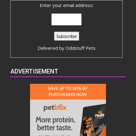
Enter your email address:
Delivered by
Oddstuff Pets
ADVERTISEMENT