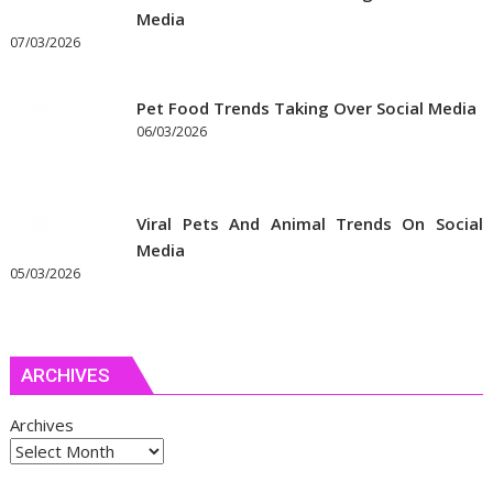
Media
07/03/2026
Pet Food Trends Taking Over Social Media
06/03/2026
Viral Pets And Animal Trends On Social
Media
05/03/2026
ARCHIVES
Archives