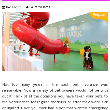
04/06/2021
Laura Williams
Not too many years in the past, pet insurance was
remarkable. Now a variety of pet owners would not be with
out it. Think of all the occasions you have taken your pets to
the veterinarian for regular checkups or after they were sick
or injured. Have you ever had a pet that wanted emergency