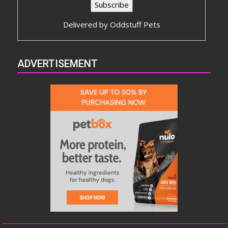
Delivered by
Oddstuff Pets
ADVERTISEMENT