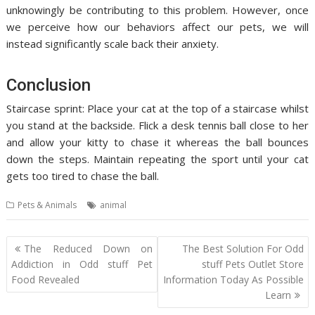
unknowingly be contributing to this problem. However, once
we perceive how our behaviors affect our pets, we will
instead significantly scale back their anxiety.
Conclusion
Staircase sprint: Place your cat at the top of a staircase whilst
you stand at the backside. Flick a desk tennis ball close to her
and allow your kitty to chase it whereas the ball bounces
down the steps. Maintain repeating the sport until your cat
gets too tired to chase the ball.
Pets & Animals
animal
Post
The Reduced Down on
The Best Solution For Odd
navigation
Addiction in Odd stuff Pet
stuff Pets Outlet Store
Food Revealed
Information Today As Possible
Learn