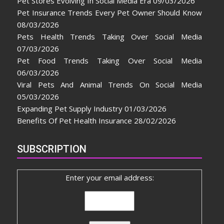
Pet Stores Evolving In Social Media Era
09/03/2026
Pet Insurance Trends Every Pet Owner Should Know
08/03/2026
Pets Health Trends Taking Over Social Media
07/03/2026
Pet Food Trends Taking Over Social Media
06/03/2026
Viral Pets And Animal Trends On Social Media
05/03/2026
Expanding Pet Supply Industry
01/03/2026
Benefits Of Pet Health Insurance
28/02/2026
SUBSCRIPTION
Enter your email address: