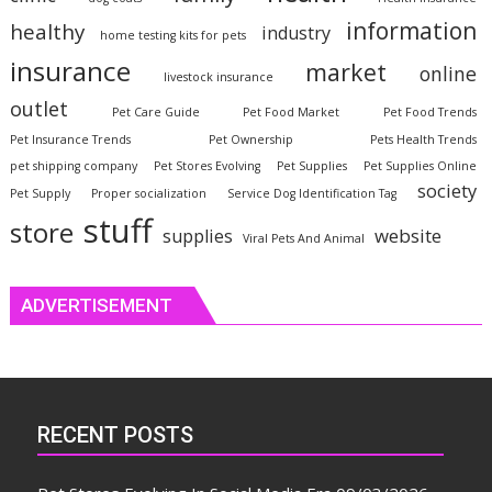
information
healthy
industry
home testing kits for pets
insurance
market
online
livestock insurance
outlet
Pet Care Guide
Pet Food Market
Pet Food Trends
Pet Insurance Trends
Pet Ownership
Pets Health Trends
pet shipping company
Pet Stores Evolving
Pet Supplies
Pet Supplies Online
society
Pet Supply
Proper socialization
Service Dog Identification Tag
stuff
store
website
supplies
Viral Pets And Animal
ADVERTISEMENT
RECENT POSTS