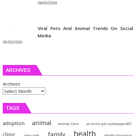
06/03/2026
Viral Pets And Animal Trends On Social
Media
05/03/2026
ARCHIVES
Archives
TAGS
animal
adoption
Animal Clinic
at home pet euthanasia NYC
health
family
clinic
dog coats
Health Insurance