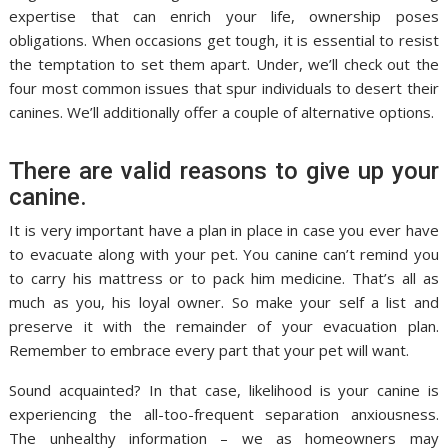
expertise that can enrich your life, ownership poses
obligations. When occasions get tough, it is essential to resist
the temptation to set them apart. Under, we’ll check out the
four most common issues that spur individuals to desert their
canines. We’ll additionally offer a couple of alternative options.
There are valid reasons to give up your
canine.
It is very important have a plan in place in case you ever have
to evacuate along with your pet. You canine can’t remind you
to carry his mattress or to pack him medicine. That’s all as
much as you, his loyal owner. So make your self a list and
preserve it with the remainder of your evacuation plan.
Remember to embrace every part that your pet will want.
Sound acquainted? In that case, likelihood is your canine is
experiencing the all-too-frequent separation anxiousness.
The unhealthy information – we as homeowners may