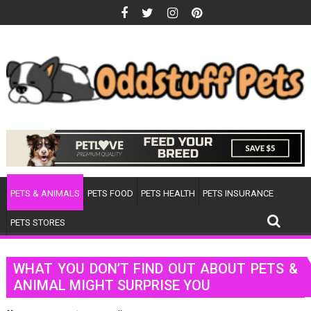
Skip
to
content
PETS & ANIMALS
PETS FOOD
PETS HEALTH
PETS INSURANCE
PETS STORES
WHAT YOU DON’T FIND OUT ABOUT PETS &
ANIMAL MIGHT SURPRISE YOU