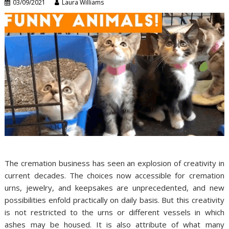
03/09/2021
Laura Williams
The cremation business has seen an explosion of creativity in
current decades. The choices now accessible for cremation
urns, jewelry, and keepsakes are unprecedented, and new
possibilities enfold practically on daily basis. But this creativity
is not restricted to the urns or different vessels in which
ashes may be housed. It is also attribute of what many