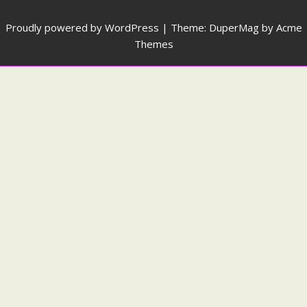
Proudly powered by WordPress
|
Theme: DuperMag by
Acme
Themes