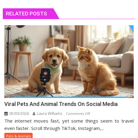
RELATED POSTS
Viral Pets And Animal Trends On Social Media
05/03/2026
Laura Williams
on
Comments Off
The internet moves fast, yet some things seem to travel
Viral
Pets
even faster. Scroll through TikTok, Instagram,...
And
Pets & Animals