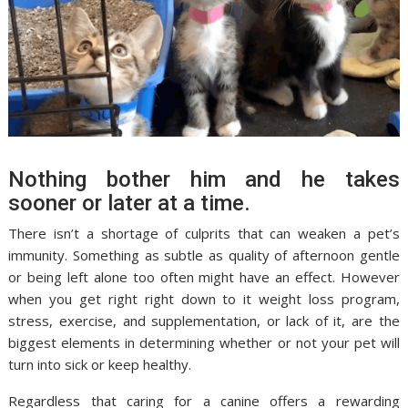
Nothing bother him and he takes
sooner or later at a time.
There isn’t a shortage of culprits that can weaken a pet’s
immunity. Something as subtle as quality of afternoon gentle
or being left alone too often might have an effect. However
when you get right right down to it weight loss program,
stress, exercise, and supplementation, or lack of it, are the
biggest elements in determining whether or not your pet will
turn into sick or keep healthy.
Regardless that caring for a canine offers a rewarding