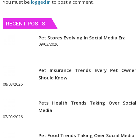
You must be
logged in
to post a comment.
RECENT POSTS
Pet Stores Evolving In Social Media Era
09/03/2026
Pet Insurance Trends Every Pet Owner
Should Know
08/03/2026
Pets Health Trends Taking Over Social
Media
07/03/2026
Pet Food Trends Taking Over Social Media