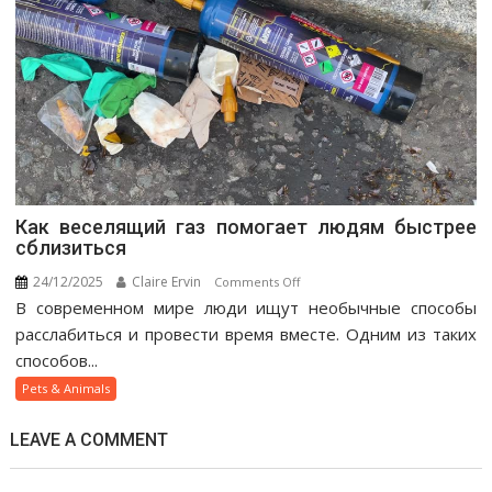
Как веселящий газ помогает людям быстрее
сблизиться
24/12/2025
Claire Ervin
on
Comments Off
В современном мире люди ищут необычные способы
Как
веселящий
расслабиться и провести время вместе. Одним из таких
газ
способов...
помогает
Pets & Animals
людям
быстрее
LEAVE A COMMENT
сблизиться