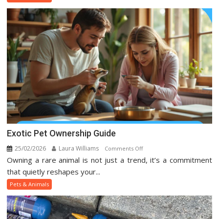
Animal
Trends
On
Social
Media
Exotic Pet Ownership Guide
25/02/2026
Laura Williams
on
Comments Off
Owning a rare animal is not just a trend, it’s a commitment
Exotic
Pet
that quietly reshapes your...
Ownership
Pets & Animals
Guide