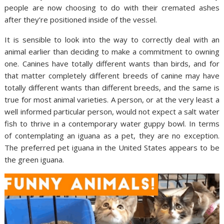
people are now choosing to do with their cremated ashes
after they’re positioned inside of the vessel.
It is sensible to look into the way to correctly deal with an
animal earlier than deciding to make a commitment to owning
one. Canines have totally different wants than birds, and for
that matter completely different breeds of canine may have
totally different wants than different breeds, and the same is
true for most animal varieties. A person, or at the very least a
well informed particular person, would not expect a salt water
fish to thrive in a contemporary water guppy bowl. In terms
of contemplating an iguana as a pet, they are no exception.
The preferred pet iguana in the United States appears to be
the green iguana.