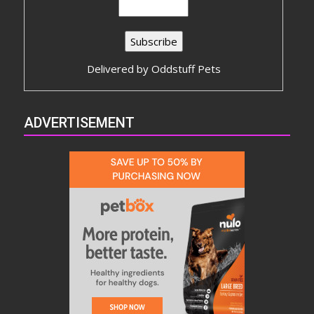
Delivered by
Oddstuff Pets
ADVERTISEMENT