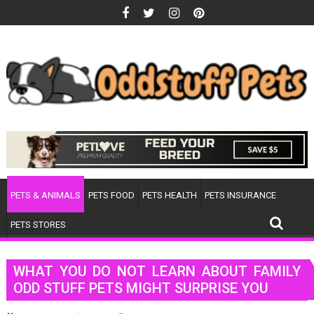
Skip
to
content
PETS & ANIMALS
PETS FOOD
PETS HEALTH
PETS INSURANCE
PETS STORES
WHAT YOU DO NOT LEARN ABOUT FAMILY
ODD STUFF PETS MIGHT SURPRISE YOU