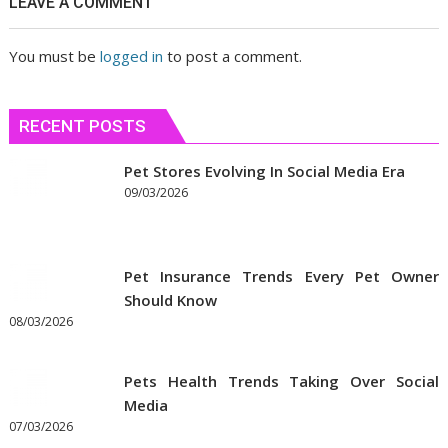
LEAVE A COMMENT
сблизиться
You must be
logged in
to post a comment.
RECENT POSTS
Pet Stores Evolving In Social Media Era
09/03/2026
Pet Insurance Trends Every Pet Owner
Should Know
08/03/2026
Pets Health Trends Taking Over Social
Media
07/03/2026