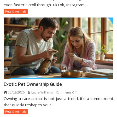
Pets
even faster. Scroll through TikTok, Instagram,...
And
Pets & Animals
Animal
Trends
On
Social
Media
Exotic Pet Ownership Guide
25/02/2026
Laura Williams
on
Comments Off
Owning a rare animal is not just a trend, it’s a commitment
Exotic
Pet
that quietly reshapes your...
Ownership
Pets & Animals
Guide