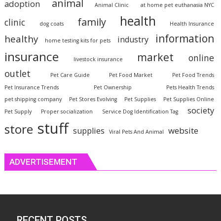
animal
adoption
Animal Clinic
at home pet euthanasia NYC
health
family
clinic
dog coats
Health Insurance
information
healthy
industry
home testing kits for pets
insurance
market
online
livestock insurance
outlet
Pet Care Guide
Pet Food Market
Pet Food Trends
Pet Insurance Trends
Pet Ownership
Pets Health Trends
pet shipping company
Pet Stores Evolving
Pet Supplies
Pet Supplies Online
society
Pet Supply
Proper socialization
Service Dog Identification Tag
stuff
store
website
supplies
Viral Pets And Animal
ADVERTISEMENT
RECENT POSTS