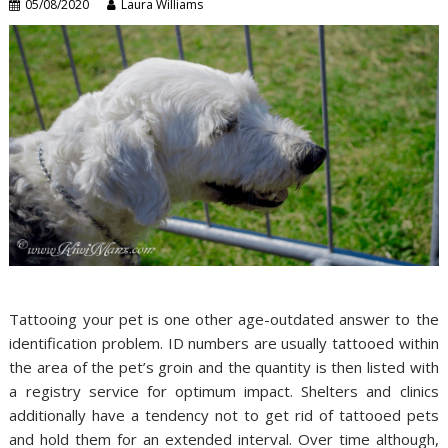
05/08/2020
Laura Williams
Tattooing your pet is one other age-outdated answer to the
identification problem. ID numbers are usually tattooed within
the area of the pet’s groin and the quantity is then listed with
a registry service for optimum impact. Shelters and clinics
additionally have a tendency not to get rid of tattooed pets
and hold them for an extended interval. Over time although,