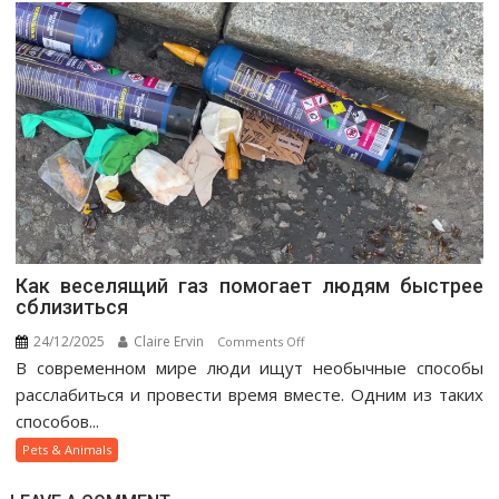
Как веселящий газ помогает людям быстрее
сблизиться
24/12/2025
Claire Ervin
on
Comments Off
В современном мире люди ищут необычные способы
Как
веселящий
расслабиться и провести время вместе. Одним из таких
газ
способов...
помогает
Pets & Animals
людям
быстрее