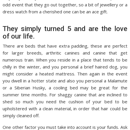
odd event that they go out together, so a bit of jewellery or a
dress watch from a cherished one can be an ace gift.
They simply turned 5 and are the love
of our life.
There are beds that have extra padding, these are perfect
for larger breeds, arthritic canines and canine that get
numerous train. When you reside in a place that tends to be
chilly in the winter, and you personal a brief haired dog, you
might consider a heated mattress. Then again in the event
you dwell in a hotter state and also you personal a Malamute
or a Siberian Husky, a cooling bed may be great for the
summer time months. For shaggy canine that are inclined to
shed so much you need the cushion of your bed to be
upholstered with a clean material, in order that hair could be
simply cleaned off.
One other factor you must take into account is your funds. Ask