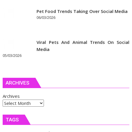
Pet Food Trends Taking Over Social Media
06/03/2026
Viral Pets And Animal Trends On Social
Media
05/03/2026
ARCHIVES
Archives
TAGS