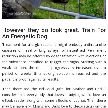
However they do look great. Train For
An Energetic Dog
Treatment for allergic reactions might embody antihistamine
capsules or nasal or lung sprays for instant aid. Permanent
reduction may be offered by desensitization with injections of
the substance identified to trigger the signs. Starting with a
weak solution, the dose is progressively increased over a
period of weeks till a strong solution is reached and the
patient is proof against its results.
Then there are the individual gifts for Mother and Dad. I
consider that everybody that loves studying would love an
eBook reader along with some eBooks of course. Then there
may be jewellery, Moms and Dads love to decorate up on the