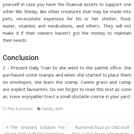
yourself in case you have the financial assets to support one
other life. Sheep, like other creatures that may be made into
pets, necessitate expenses for his or her shelter, food,
water, vitamins and medications, and others. They will not
make it if their owners haven’t got the money to maintain
their needs.
Conclusion
2 – Present Daily Train So she went to the submit office. She
purchased some stamps and when she started to place them
on envelopes, she learn the stamp. Canine grass and catnip
are explicit favourites. Do not forget to read this text as soon
as. Have enjoyable! Erect a small obstacle course in your yard.
,
Pets & Animals
family
stuff
Post
The Greatest Solution For
Rumored Buzz on Odd stuff
navigation
World Odd stuff Pet Protection
Pets Outlet Store Information