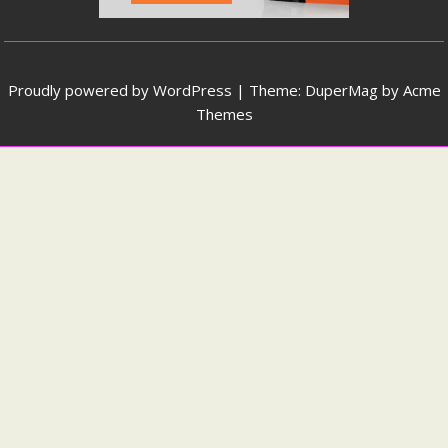
Proudly powered by WordPress
|
Theme: DuperMag by
Acme
Themes