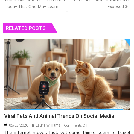
Today That One May Learn
Exposed
RELATED POSTS
Viral Pets And Animal Trends On Social Media
05/03/2026
Laura Williams
on
Comments Off
The internet moves fast, yet some things seem to travel
Viral