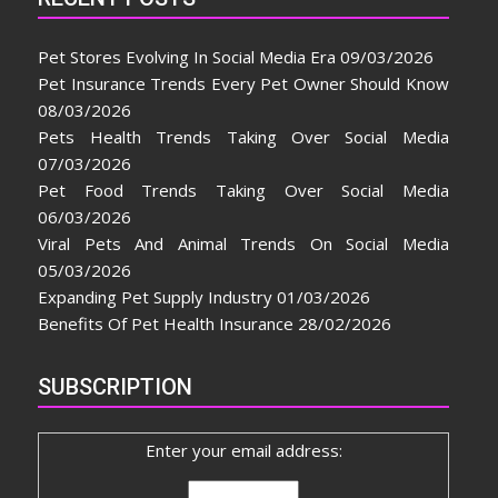
Pet Stores Evolving In Social Media Era
09/03/2026
Pet Insurance Trends Every Pet Owner Should Know
08/03/2026
Pets Health Trends Taking Over Social Media
07/03/2026
Pet Food Trends Taking Over Social Media
06/03/2026
Viral Pets And Animal Trends On Social Media
05/03/2026
Expanding Pet Supply Industry
01/03/2026
Benefits Of Pet Health Insurance
28/02/2026
SUBSCRIPTION
Enter your email address: