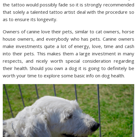
the tattoo would possibly fade so it is strongly recommended
that solely a talented tattoo artist deal with the procedure so
as to ensure its longevity.
Owners of canine love their pets, similar to cat owners, horse
house owners, and everybody who has pets. Canine owners
make investments quite a lot of energy, love, time and cash
into their pets. This makes them a large investment in many
respects, and nicely worth special consideration regarding
their health. Should you own a dog it is going to definitely be
worth your time to explore some basic info on dog health.