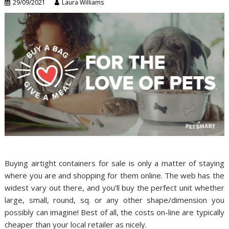
29/09/2021
Laura Williams
Buying airtight containers for sale is only a matter of staying
where you are and shopping for them online. The web has the
widest vary out there, and you’ll buy the perfect unit whether
large, small, round, sq. or any other shape/dimension you
possibly can imagine! Best of all, the costs on-line are typically
cheaper than your local retailer as nicely.