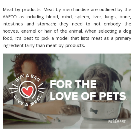
Meat-by-products: Meat-by-merchandise are outlined by the
AAFCO as including blood, mind, spleen, liver, lungs, bone,
intestines and stomach; they need to not embody the
hooves, enamel or hair of the animal. When selecting a dog
food, it’s best to pick a model that lists meat as a primary
ingredient fairly than meat-by-products.