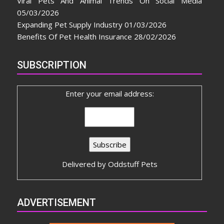
Viral Pets And Animal Trends On Social Media
05/03/2026
Expanding Pet Supply Industry
01/03/2026
Benefits Of Pet Health Insurance
28/02/2026
SUBSCRIPTION
Enter your email address:
Delivered by
Oddstuff Pets
ADVERTISEMENT