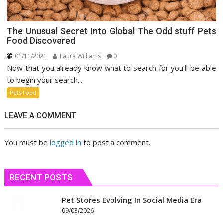
The Unusual Secret Into Global The Odd stuff Pets
Food Discovered
01/11/2021
Laura Williams
0
Now that you already know what to search for you’ll be able
to begin your search....
Pets Food
LEAVE A COMMENT
You must be
logged in
to post a comment.
RECENT POSTS
Pet Stores Evolving In Social Media Era
09/03/2026