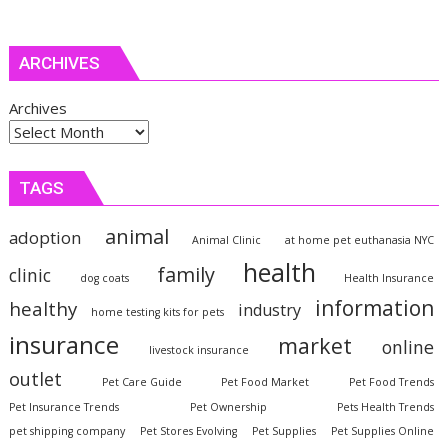
ARCHIVES
Archives
TAGS
animal
adoption
Animal Clinic
at home pet euthanasia NYC
health
family
clinic
dog coats
Health Insurance
information
healthy
industry
home testing kits for pets
insurance
market
online
livestock insurance
outlet
Pet Care Guide
Pet Food Market
Pet Food Trends
Pet Insurance Trends
Pet Ownership
Pets Health Trends
pet shipping company
Pet Stores Evolving
Pet Supplies
Pet Supplies Online