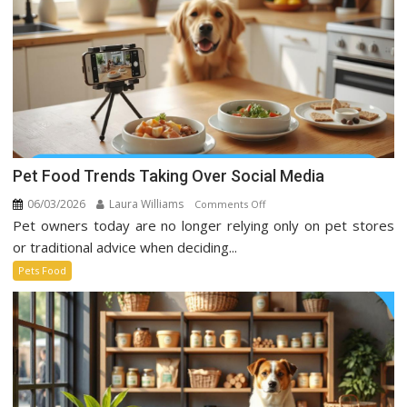
Pet Food Trends Taking Over Social Media
06/03/2026
Laura Williams
on
Comments Off
Pet owners today are no longer relying only on pet stores
Pet
Food
or traditional advice when deciding...
Trends
Pets Food
Taking
Over
Social
Media