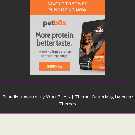
Proudly powered by WordPress
|
Theme: DuperMag by
Acme
Themes