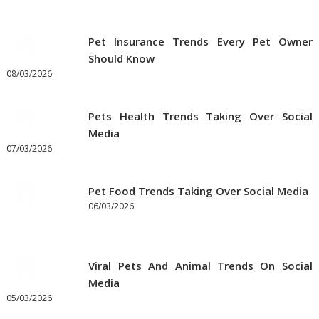
Pet Insurance Trends Every Pet Owner
Should Know
08/03/2026
Pets Health Trends Taking Over Social
Media
07/03/2026
Pet Food Trends Taking Over Social Media
06/03/2026
Viral Pets And Animal Trends On Social
Media
05/03/2026