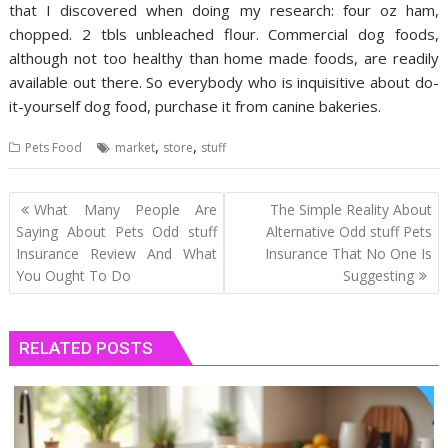
that I discovered when doing my research: four oz ham,
chopped. 2 tbls unbleached flour. Commercial dog foods,
although not too healthy than home made foods, are readily
available out there. So everybody who is inquisitive about do-
it-yourself dog food, purchase it from canine bakeries.
,
,
Pets Food
market
store
stuff
Post
What Many People Are
The Simple Reality About
navigation
Saying About Pets Odd stuff
Alternative Odd stuff Pets
Insurance Review And What
Insurance That No One Is
You Ought To Do
Suggesting
RELATED POSTS