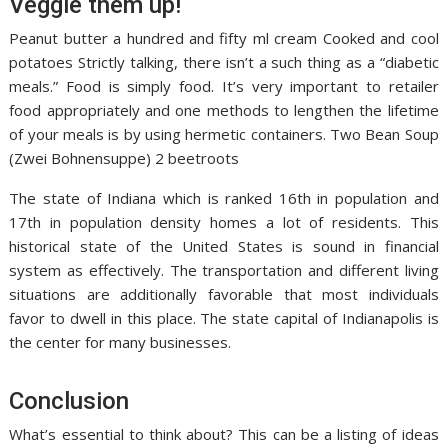
Veggie them up!
Peanut butter a hundred and fifty ml cream Cooked and cool
potatoes Strictly talking, there isn’t a such thing as a “diabetic
meals.” Food is simply food. It’s very important to retailer
food appropriately and one methods to lengthen the lifetime
of your meals is by using hermetic containers. Two Bean Soup
(Zwei Bohnensuppe) 2 beetroots
The state of Indiana which is ranked 16th in population and
17th in population density homes a lot of residents. This
historical state of the United States is sound in financial
system as effectively. The transportation and different living
situations are additionally favorable that most individuals
favor to dwell in this place. The state capital of Indianapolis is
the center for many businesses.
Conclusion
What’s essential to think about? This can be a listing of ideas