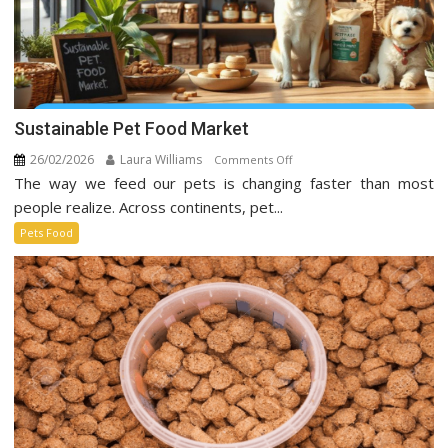
Sustainable Pet Food Market
26/02/2026
Laura Williams
on
Comments Off
The way we feed our pets is changing faster than most
Sustainable
Pet
people realize. Across continents, pet...
Food
Pets Food
Market