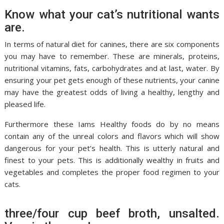
Know what your cat’s nutritional wants
are.
In terms of natural diet for canines, there are six components
you may have to remember. These are minerals, proteins,
nutritional vitamins, fats, carbohydrates and at last, water. By
ensuring your pet gets enough of these nutrients, your canine
may have the greatest odds of living a healthy, lengthy and
pleased life.
Furthermore these Iams Healthy foods do by no means
contain any of the unreal colors and flavors which will show
dangerous for your pet’s health. This is utterly natural and
finest to your pets. This is additionally wealthy in fruits and
vegetables and completes the proper food regimen to your
cats.
three/four cup beef broth, unsalted.