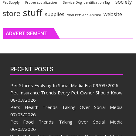
society
Pet Supply
Proper socialization
Service Dog Identification Tag
stuff
store
website
supplies
Viral Pets And Animal
ADVERTISEMENT
RECENT POSTS
Pet Stores Evolving In Social Media Era
09/03/2026
Pet Insurance Trends Every Pet Owner Should Know
08/03/2026
Pets Health Trends Taking Over Social Media
07/03/2026
Pet Food Trends Taking Over Social Media
06/03/2026