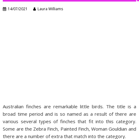
14/07/2021
Laura Williams
Australian finches are remarkable little birds. The title is a
broad time period and is so named as a result of there are
various several types of finches that fit into this category.
Some are the Zebra Finch, Painted Finch, Woman Gouldian and
there are a number of extra that match into the category.