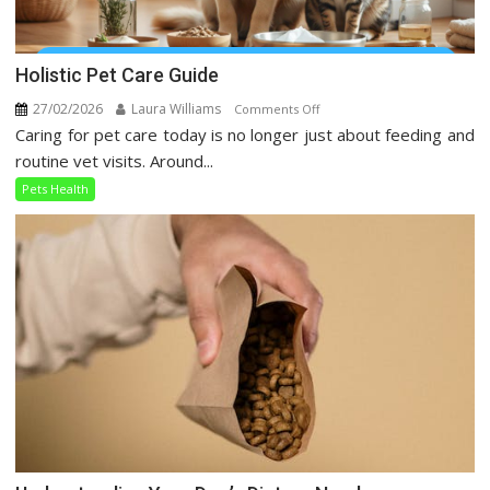
Holistic Pet Care Guide
27/02/2026
Laura Williams
on
Comments Off
Caring for pet care today is no longer just about feeding and
Holistic
Pet
routine vet visits. Around...
Care
Pets Health
Guide