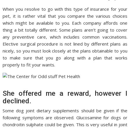
When you resolve to go with this type of insurance for your
pet, it is rather vital that you compare the various choices
which might be available to you. Each company affords one
thing a bit totally different. Some plans aren’t going to cover
any preventive care, which includes common vaccinations.
Elective surgical procedure is not lined by different plans as
nicely, so you must look closely at the plans obtainable to you
to make sure that you go along with a plan that works
properly to fit your wants.
She offered me a reward, however I
declined.
Some dog joint dietary supplements should be given if the
following symptoms are observed. Glucosamine for dogs or
chondroitin sulphate could be given. This is very useful in joint