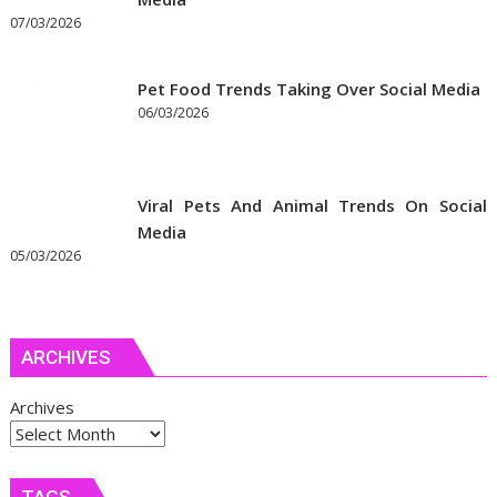
07/03/2026
Pet Food Trends Taking Over Social Media
06/03/2026
Viral Pets And Animal Trends On Social
Media
05/03/2026
ARCHIVES
Archives
TAGS