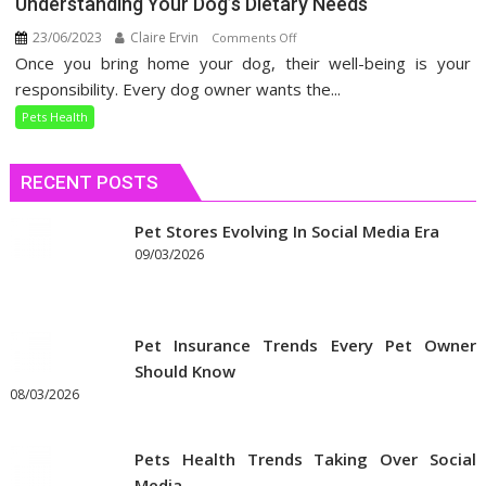
Understanding Your Dog’s Dietary Needs
23/06/2023
Claire Ervin
on
Comments Off
Once you bring home your dog, their well-being is your
Understanding
Your
responsibility. Every dog owner wants the...
Dog’s
Pets Health
Dietary
Needs
RECENT POSTS
Pet Stores Evolving In Social Media Era
09/03/2026
Pet Insurance Trends Every Pet Owner
Should Know
08/03/2026
Pets Health Trends Taking Over Social
Media