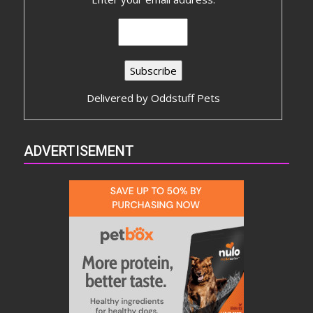
Delivered by
Oddstuff Pets
ADVERTISEMENT