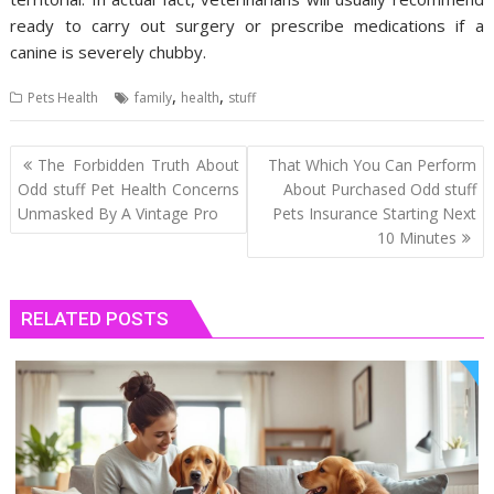
ready to carry out surgery or prescribe medications if a
canine is severely chubby.
,
,
Pets Health
family
health
stuff
Post
The Forbidden Truth About
That Which You Can Perform
navigation
Odd stuff Pet Health Concerns
About Purchased Odd stuff
Unmasked By A Vintage Pro
Pets Insurance Starting Next
10 Minutes
RELATED POSTS