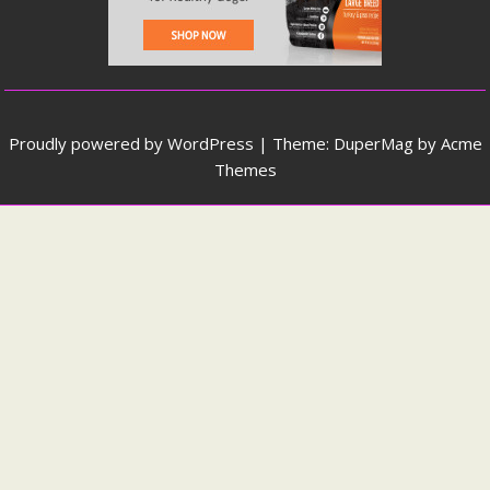
Proudly powered by WordPress
|
Theme: DuperMag by
Acme
Themes