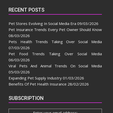
RECENT POSTS
Pet Stores Evolving In Social Media Era
09/03/2026
Pet Insurance Trends Every Pet Owner Should Know
08/03/2026
Pets Health Trends Taking Over Social Media
07/03/2026
Pet Food Trends Taking Over Social Media
06/03/2026
Viral Pets And Animal Trends On Social Media
05/03/2026
Expanding Pet Supply Industry
01/03/2026
Benefits Of Pet Health Insurance
28/02/2026
SUBSCRIPTION
Enter your email address: