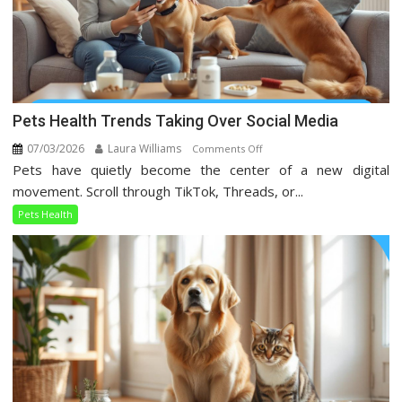
Pets Health Trends Taking Over Social Media
07/03/2026
Laura Williams
on
Comments Off
Pets have quietly become the center of a new digital
Pets
Health
movement. Scroll through TikTok, Threads, or...
Trends
Pets Health
Taking
Over
Social
Media