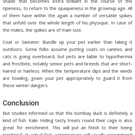
shade that becomes extra brilliant in the course of the
ripeness, to return to the opaqueness in the grownup age. All
of them have within the again a number of versatile spikes
that unfold over the whole length of his physique. In case of
the males, the spikes are of main size.
Coat or Sweater: Bundle up your pet earlier than taking it
outdoors. Some folks assume putting coats on canines and
cats is going overboard, but pets are liable to hypothermia
and frostbite, notably senior pets and breeds that are short-
haired or hairless. When the temperature dips and the winds
are howling, gown your pet appropriately to guard it from
these winter dangers.
Conclusion
But studies informed us that the bombay duck is definitely a
kind of fish. Kale. Hiding tasty treats round their cage is also
great for enrichment. This will put an finish to their being
territorial. In actual fact, veterinarians will usually recommend