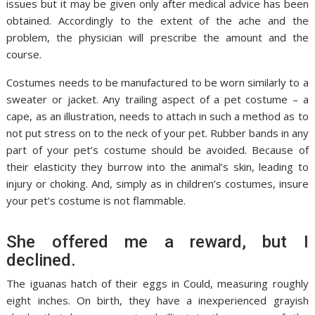
issues but it may be given only after medical advice has been
obtained. Accordingly to the extent of the ache and the
problem, the physician will prescribe the amount and the
course.
Costumes needs to be manufactured to be worn similarly to a
sweater or jacket. Any trailing aspect of a pet costume – a
cape, as an illustration, needs to attach in such a method as to
not put stress on to the neck of your pet. Rubber bands in any
part of your pet’s costume should be avoided. Because of
their elasticity they burrow into the animal’s skin, leading to
injury or choking. And, simply as in children’s costumes, insure
your pet’s costume is not flammable.
She offered me a reward, but I
declined.
The iguanas hatch of their eggs in Could, measuring roughly
eight inches. On birth, they have a inexperienced grayish