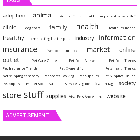
animal
adoption
Animal Clinic
at home pet euthanasia NYC
health
family
clinic
dog coats
Health Insurance
information
healthy
industry
home testing kits for pets
insurance
market
online
livestock insurance
outlet
Pet Care Guide
Pet Food Market
Pet Food Trends
Pet Insurance Trends
Pet Ownership
Pets Health Trends
pet shipping company
Pet Stores Evolving
Pet Supplies
Pet Supplies Online
society
Pet Supply
Proper socialization
Service Dog Identification Tag
stuff
store
website
supplies
Viral Pets And Animal
ADVERTISEMENT