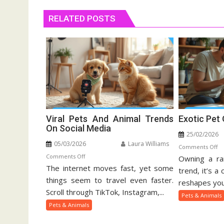
RELATED POSTS
Viral Pets And Animal Trends
Exotic Pet
On Social Media
25/02/2026
05/03/2026
Laura Williams
o
Comments Off
on
Comments Off
Owning a rar
Ex
The internet moves fast, yet some
Viral
Pe
trend, it’s a
Pets
things seem to travel even faster.
Ow
reshapes your
And
Gu
Scroll through TikTok, Instagram,...
Pets & Animals
Animal
Pets & Animals
Trends
On