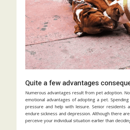
Quite a few advantages conseque
Numerous advantages result from pet adoption. Not 
emotional advantages of adopting a pet. Spending 
pressure and help with leisure. Senior residents
endure sickness and depression. Although there are 
perceive your individual situation earlier than decidi