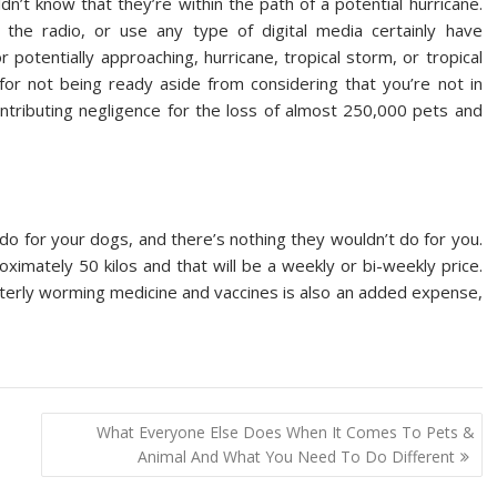
’t know that they’re within the path of a potential hurricane.
the radio, or use any type of digital media certainly have
potentially approaching, hurricane, tropical storm, or tropical
for not being ready aside from considering that you’re not in
contributing negligence for the loss of almost 250,000 pets and
 do for your dogs, and there’s nothing they wouldn’t do for you.
ximately 50 kilos and that will be a weekly or bi-weekly price.
uarterly worming medicine and vaccines is also an added expense,
What Everyone Else Does When It Comes To Pets &
Animal And What You Need To Do Different