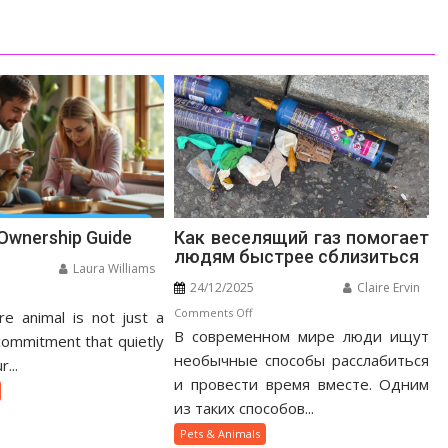
 Ownership Guide
Как веселящий газ помогает
людям быстрее сблизиться
Laura Williams
24/12/2025
Claire Ervin
n
on
Comments Off
e animal is not just a
otic
В современном мире люди ищут
Как
t
 commitment that quietly
веселящий
необычные способы расслабиться
nership
...
газ
ide
и провести время вместе. Одним
помогает
из таких способов...
людям
Pets & Animals
быстрее