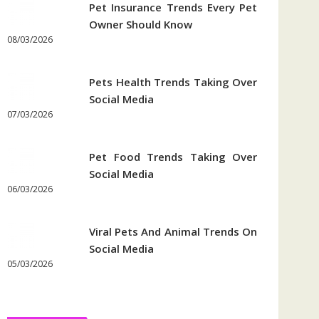
Pet Insurance Trends Every Pet
Owner Should Know
08/03/2026
Pets Health Trends Taking Over
Social Media
07/03/2026
Pet Food Trends Taking Over
Social Media
06/03/2026
Viral Pets And Animal Trends On
Social Media
05/03/2026