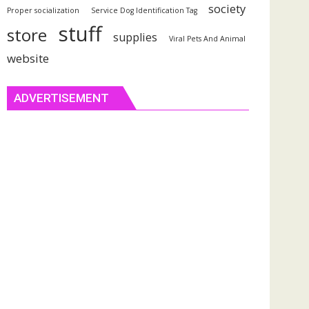
society
Proper socialization
Service Dog Identification Tag
stuff
store
supplies
Viral Pets And Animal
website
ADVERTISEMENT