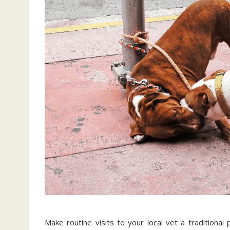
Make routine visits to your local vet a traditional 