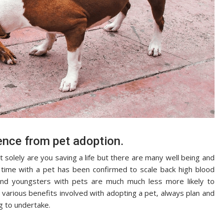
nce from pet adoption.
solely are you saving a life but there are many well being and
time with a pet has been confirmed to scale back high blood
 and youngsters with pets are much much less more likely to
various benefits involved with adopting a pet, always plan and
ng to undertake.