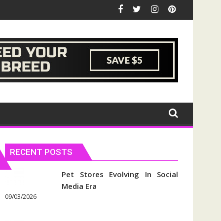
RECENT POSTS
Pet Stores Evolving In Social
Media Era
09/03/2026