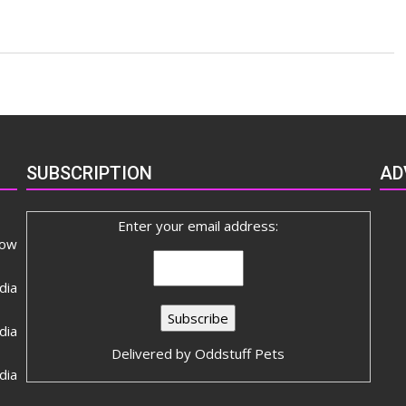
сблизиться
SUBSCRIPTION
AD
Enter your email address:
now
dia
ia
Delivered by
Oddstuff Pets
dia