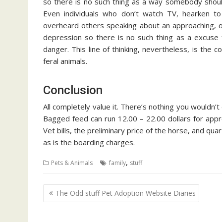
so there is no such thing as a way somebody shouldn
Even individuals who don’t watch TV, hearken to 
overheard others speaking about an approaching, or 
depression so there is no such thing as a excuse 
danger. This line of thinking, nevertheless, is the 
feral animals.
Conclusion
All completely value it. There’s nothing you wouldn’t
Bagged feed can run 12.00 – 22.00 dollars for appro
Vet bills, the preliminary price of the horse, and q
as is the boarding charges.
,
Pets & Animals
family
stuff
Post
The Odd stuff Pet Adoption Website Diaries
navigation