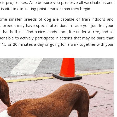
 it progresses. Also be sure you preserve all vaccinations and
s vital in eliminating points earlier than they begin.
. Some smaller breeds of dog are capable of train indoors and
ent breeds may have special attention. In case you just let your
at he’ll just find a nice shady spot, like under a tree, and lie
sensible to actively participate in actions that may be sure that
for 15 or 20 minutes a day or going for a walk together with your