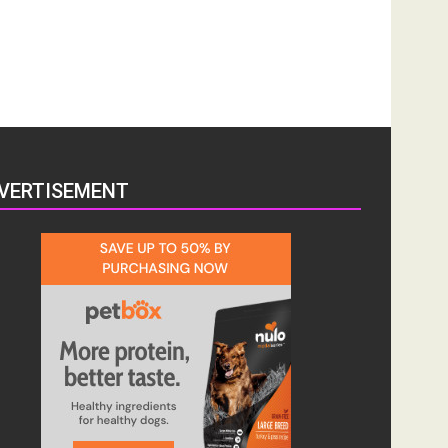
VERTISEMENT