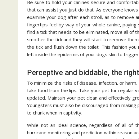
Be sure to hold your canines secure and comfortabl
that can assist you just do that. As everyone knows it
examine your dog after each stroll, as to remove an
fingertips feel by way of your whole canine, paying 
find a tick that needs to be eliminated, move all of 
smother the tick and they will start to remove the
the tick and flush down the toilet. This fashion you 
left inside the epidermis of your dogs skin to trigger i
Perceptive and biddable, the right
To minimize the risks of disease, infection, or harm, 
take food from the lips. Take your pet for regular 
updated. Maintain your pet clean and effectively g
Youngsters must also be discouraged from making pe
to chunk when in captivity.
While not an ideal science, regardless of all o
hurricane monitoring and prediction within reason ac