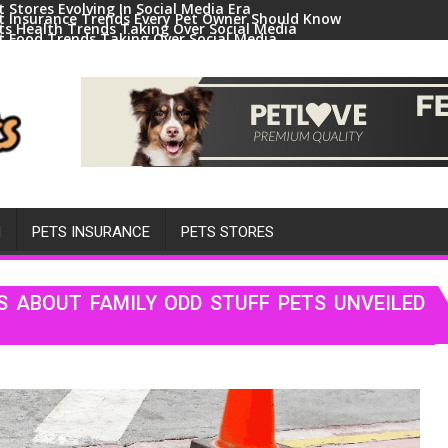
t Stores Evolving In Social Media Era
t Insurance Trends Every Pet Owner Should Know
ts Health Trends Taking Over Social Media
t Food Trends Taking Over Social Media
ral Pets And Animal Trends On Social Media
H
PETS INSURANCE
PETS STORES
S ABOUT FAMILY ODD STUFF PETS UNVEILED