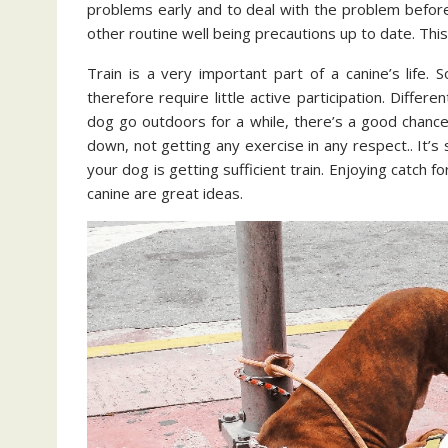
problems early and to deal with the problem before
other routine well being precautions up to date. This i
Train is a very important part of a canine’s life
therefore require little active participation. Differ
dog go outdoors for a while, there’s a good chance th
down, not getting any exercise in any respect.. It’s 
your dog is getting sufficient train. Enjoying catch 
canine are great ideas.