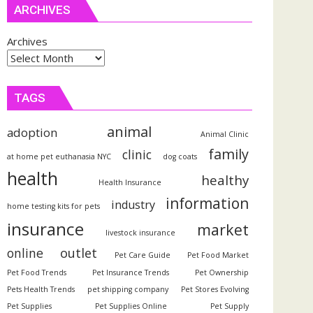
ARCHIVES
Archives
TAGS
animal
adoption
Animal Clinic
family
clinic
at home pet euthanasia NYC
dog coats
health
healthy
Health Insurance
information
industry
home testing kits for pets
insurance
market
livestock insurance
outlet
online
Pet Care Guide
Pet Food Market
Pet Food Trends
Pet Insurance Trends
Pet Ownership
Pets Health Trends
pet shipping company
Pet Stores Evolving
Pet Supplies
Pet Supplies Online
Pet Supply