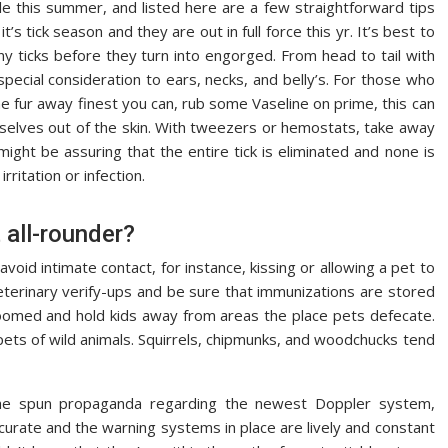
e this summer, and listed here are a few straightforward tips
’s tick season and they are out in full force this yr. It’s best to
y ticks before they turn into engorged. From head to tail with
special consideration to ears, necks, and belly’s. For those who
the fur away finest you can, rub some Vaseline on prime, this can
mselves out of the skin. With tweezers or hemostats, take away
might be assuring that the entire tick is eliminated and none is
rritation or infection.
 all-rounder?
avoid intimate contact, for instance, kissing or allowing a pet to
veterinary verify-ups and be sure that immunizations are stored
roomed and hold kids away from areas the place pets defecate.
ts of wild animals. Squirrels, chipmunks, and woodchucks tend
f the spun propaganda regarding the newest Doppler system,
curate and the warning systems in place are lively and constant