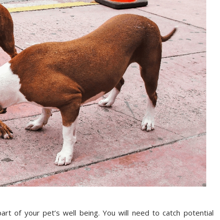
part of your pet’s well being. You will need to catch potential