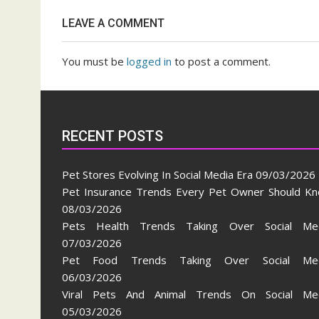
Social
LEAVE A COMMENT
Media
You must be
logged in
to post a comment.
RECENT POSTS
Pet Stores Evolving In Social Media Era
09/03/2026
Pet Insurance Trends Every Pet Owner Should K
08/03/2026
Pets Health Trends Taking Over Social Me
07/03/2026
Pet Food Trends Taking Over Social Med
06/03/2026
Viral Pets And Animal Trends On Social Me
05/03/2026