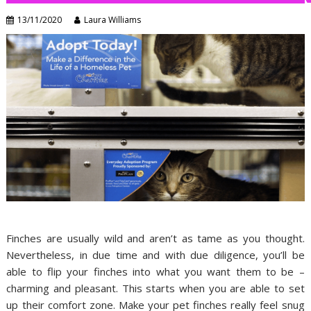
13/11/2020
Laura Williams
Finches are usually wild and aren’t as tame as you thought.
Nevertheless, in due time and with due diligence, you’ll be
able to flip your finches into what you want them to be –
charming and pleasant. This starts when you are able to set
up their comfort zone. Make your pet finches really feel snug