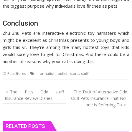
the biggest purpose why individuals love finches as pets.
Conclusion
Zhu Zhu Pets are interactive electronic toy hamsters which
might be excellent as Christmas presents to young boys and
girls this yr. They’re among the many hottest toys that kids
would surely love to get for Christmas. And there could be a
number of reasons why your cat is doing this.
,
,
,
Pets Stores
information
outlet
store
stuff
Post
The Pets Odd stuff
The Trick of Alternative Odd
navigation
Insurance Review Diaries
stuff Pets Insurance That No-
one is Referring To
RELATED POSTS