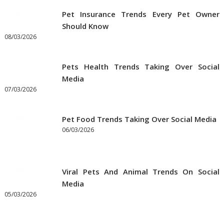
Pet
Pet Insurance Trends Every Pet Owner
Supplies
Should Know
Online
08/03/2026
Pets Health Trends Taking Over Social
Media
07/03/2026
Pet Food Trends Taking Over Social Media
06/03/2026
Viral Pets And Animal Trends On Social
Media
05/03/2026