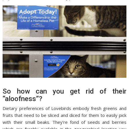
So how can you get rid of their
“aloofness”?
Dietary preferences of Lovebirds embody fresh greens and
fruits that need to be sliced and diced for them to easily pick
with their small beaks. They’re fond of seeds and berries