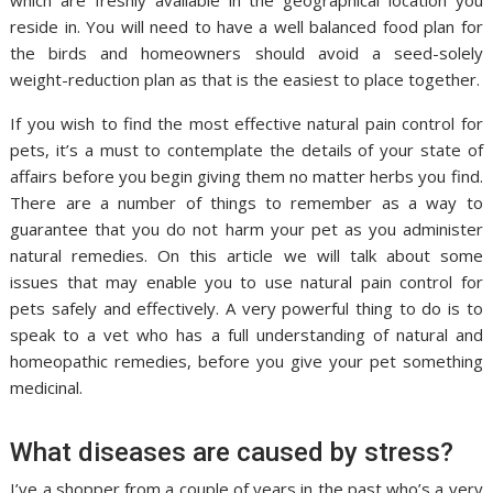
which are freshly available in the geographical location you
reside in. You will need to have a well balanced food plan for
the birds and homeowners should avoid a seed-solely
weight-reduction plan as that is the easiest to place together.
If you wish to find the most effective natural pain control for
pets, it’s a must to contemplate the details of your state of
affairs before you begin giving them no matter herbs you find.
There are a number of things to remember as a way to
guarantee that you do not harm your pet as you administer
natural remedies. On this article we will talk about some
issues that may enable you to use natural pain control for
pets safely and effectively. A very powerful thing to do is to
speak to a vet who has a full understanding of natural and
homeopathic remedies, before you give your pet something
medicinal.
What diseases are caused by stress?
I’ve a shopper from a couple of years in the past who’s a very