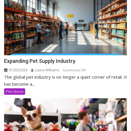
Era
Expanding Pet Supply Industry
01/03/2026
Laura Williams
on
Comments Off
The global pet industry is no longer a quiet corner of retail. It
Expanding
Pet
has become a...
Supply
Pets Stores
Industry