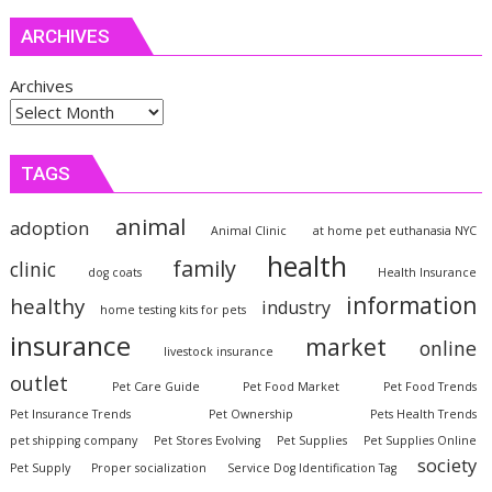
ARCHIVES
Archives
TAGS
animal
adoption
Animal Clinic
at home pet euthanasia NYC
health
family
clinic
dog coats
Health Insurance
information
healthy
industry
home testing kits for pets
insurance
market
online
livestock insurance
outlet
Pet Care Guide
Pet Food Market
Pet Food Trends
Pet Insurance Trends
Pet Ownership
Pets Health Trends
pet shipping company
Pet Stores Evolving
Pet Supplies
Pet Supplies Online
society
Pet Supply
Proper socialization
Service Dog Identification Tag