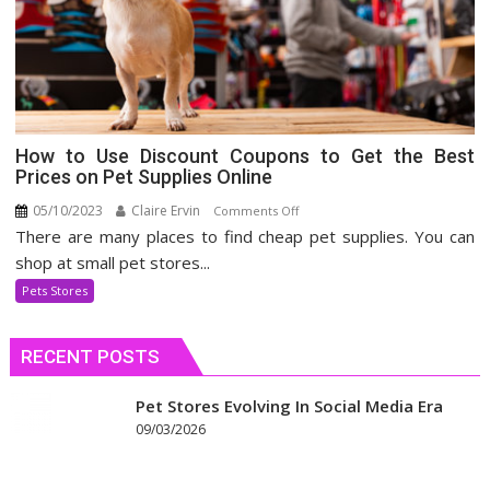
How to Use Discount Coupons to Get the Best
Prices on Pet Supplies Online
05/10/2023
Claire Ervin
on
Comments Off
There are many places to find cheap pet supplies. You can
How
to
shop at small pet stores...
Use
Pets Stores
Discount
Coupons
RECENT POSTS
to
Get
the
Pet Stores Evolving In Social Media Era
Best
09/03/2026
Prices
on