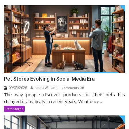
Pet Stores Evolving In Social Media Era
09/03/2026
Laura Williams
on
Comments Off
The way people discover products for their pets has
Pet
Stores
changed dramatically in recent years. What once...
Evolving
Pets Stores
In
Social
Media