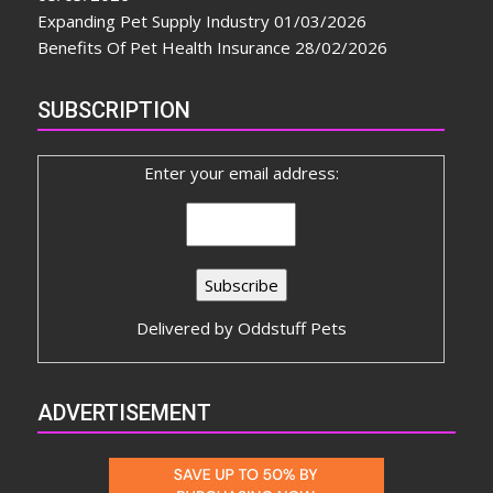
Expanding Pet Supply Industry
01/03/2026
Benefits Of Pet Health Insurance
28/02/2026
SUBSCRIPTION
Enter your email address:
Delivered by
Oddstuff Pets
ADVERTISEMENT