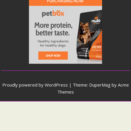
Proudly powered by WordPress
|
Theme: DuperMag by
Acme
Themes