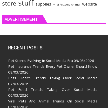
stuff
store
website
supplies
Viral Pets And Animal
ADVERTISEMENT
RECENT POSTS
Pet Stores Evolving In Social Media Era
09/03/2026
Pet Insurance Trends Every Pet Owner Should Know
08/03/2026
Pets Health Trends Taking Over Social Media
07/03/2026
Pet Food Trends Taking Over Social Media
06/03/2026
Viral Pets And Animal Trends On Social Media
05/03/2026