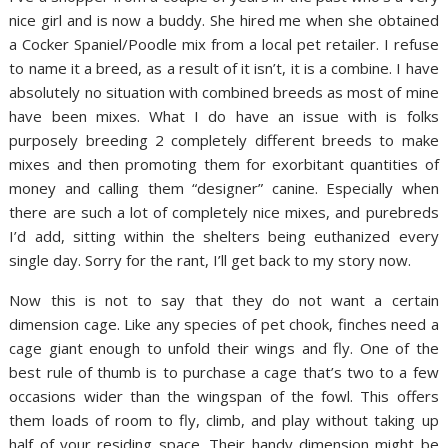
nice girl and is now a buddy. She hired me when she obtained
a Cocker Spaniel/Poodle mix from a local pet retailer. I refuse
to name it a breed, as a result of it isn’t, it is a combine. I have
absolutely no situation with combined breeds as most of mine
have been mixes. What I do have an issue with is folks
purposely breeding 2 completely different breeds to make
mixes and then promoting them for exorbitant quantities of
money and calling them “designer” canine. Especially when
there are such a lot of completely nice mixes, and purebreds
I’d add, sitting within the shelters being euthanized every
single day. Sorry for the rant, I’ll get back to my story now.
Now this is not to say that they do not want a certain
dimension cage. Like any species of pet chook, finches need a
cage giant enough to unfold their wings and fly. One of the
best rule of thumb is to purchase a cage that’s two to a few
occasions wider than the wingspan of the fowl. This offers
them loads of room to fly, climb, and play without taking up
half of your residing space. Their handy dimension might be