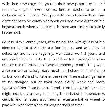
with their new cage and you as their new proprietor. In the
first few days or even weeks, finches desire to be at a
distance with humans. You possibly can observe that they
don’t seem to be comfy yet when you see them alight on the
highest perch when you approach them and simply sit calmly
in one nook.
Gerbils stay 1-three years, may be housed with gerbils of the
identical sex in a 2-4 square foot space, and are easy to
select up and handle regularly. Hamsters live 1-3 years and
are smaller than gerbils. If not dealt with frequently each can
change into defensive and have a tendency to bite. They want
a recent water supply, daily meals, and shavings in the cage
to burrow into and to take in the urine. These shavings have
to be changed out at least once every week and more
typically if there’s an odor. Depending on the age of the kid, it
might not be a activity that may be finished independently.
Gerbils and hamsters also need an exercise ball or wheel to
play with when left alone for long periods of time.