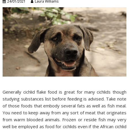
24/01/2021
Laura Williams
Generally cichlid flake food is great for many cichlids though
studying substances list before feeding is advised. Take note
of those foods that embody several fats as well as fish meal.
You need to keep away from any sort of meat that originates
from warm blooded animals. Frozen or reside fish may very
well be employed as food for cichlids even if the African cichlid