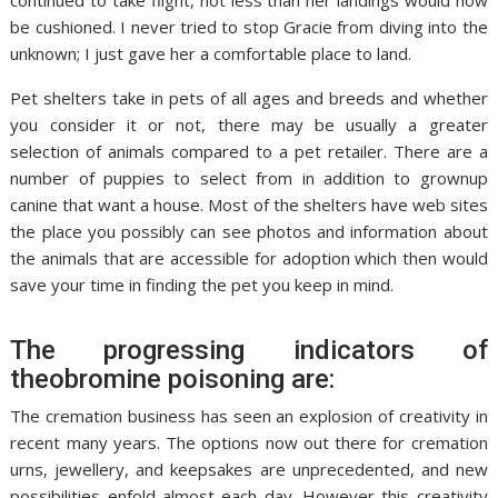
continued to take flight, not less than her landings would now
be cushioned. I never tried to stop Gracie from diving into the
unknown; I just gave her a comfortable place to land.
Pet shelters take in pets of all ages and breeds and whether
you consider it or not, there may be usually a greater
selection of animals compared to a pet retailer. There are a
number of puppies to select from in addition to grownup
canine that want a house. Most of the shelters have web sites
the place you possibly can see photos and information about
the animals that are accessible for adoption which then would
save your time in finding the pet you keep in mind.
The progressing indicators of
theobromine poisoning are:
The cremation business has seen an explosion of creativity in
recent many years. The options now out there for cremation
urns, jewellery, and keepsakes are unprecedented, and new
possibilities enfold almost each day. However this creativity