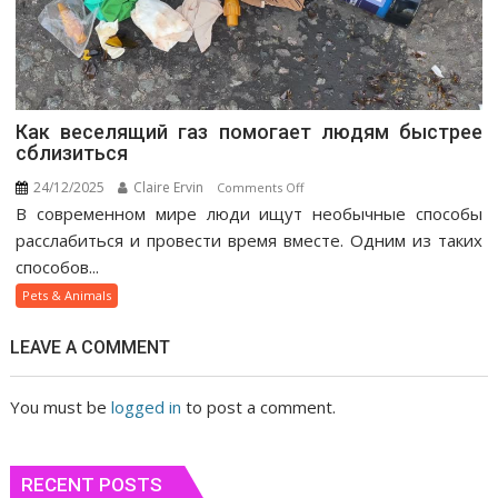
Как веселящий газ помогает людям быстрее
сблизиться
24/12/2025
Claire Ervin
on
Comments Off
В современном мире люди ищут необычные способы
Как
веселящий
расслабиться и провести время вместе. Одним из таких
газ
способов...
помогает
Pets & Animals
людям
быстрее
LEAVE A COMMENT
сблизиться
You must be
logged in
to post a comment.
RECENT POSTS