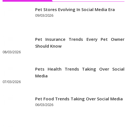
Pet Stores Evolving In Social Media Era
09/03/2026
Pet Insurance Trends Every Pet Owner
Should Know
08/03/2026
Pets Health Trends Taking Over Social
Media
07/03/2026
Pet Food Trends Taking Over Social Media
06/03/2026