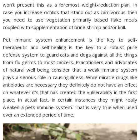
won’t present this as a foremost weight-reduction plan. In
case you increase cichlids that stand out as carnivorous then
you need to use vegetation primarily based flake meals
coupled with supplementation of brine shrimp and/or krill.
Pet immune system enhancement is the key to self-
therapeutic and self-healing is the key to a robust pure
defense system to guard cats and dogs against all the things
from flu germs to most cancers. Practitioners and advocates
of natural well being consider that a weak immune system
plays a serious role in causing illness. While miracle drugs like
antibiotics are necessary they definitely do not have an effect
on whatever it’s that has created the vulnerability in the first
place. In actual fact, in certain instances they might really
weaken a pets immune system. That is very true when used
over an extended period of time.