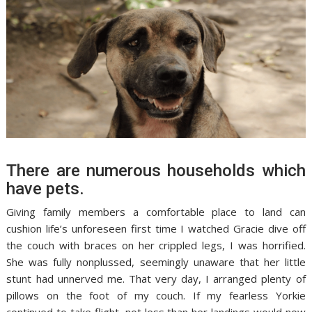
There are numerous households which
have pets.
Giving family members a comfortable place to land can
cushion life’s unforeseen first time I watched Gracie dive off
the couch with braces on her crippled legs, I was horrified.
She was fully nonplussed, seemingly unaware that her little
stunt had unnerved me. That very day, I arranged plenty of
pillows on the foot of my couch. If my fearless Yorkie