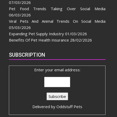
07/03/2026
Pet Food Trends Taking Over Social Media
06/03/2026
Viral Pets And Animal Trends On Social Media
05/03/2026
Expanding Pet Supply Industry
01/03/2026
Benefits Of Pet Health Insurance
28/02/2026
SUBSCRIPTION
Enter your email address:
Delivered by
Oddstuff Pets