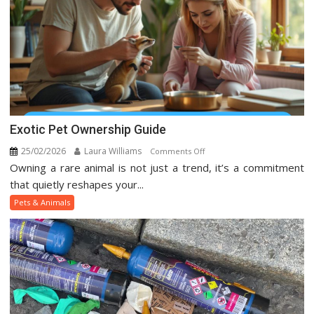
Media
Exotic Pet Ownership Guide
25/02/2026
Laura Williams
on
Comments Off
Owning a rare animal is not just a trend, it’s a commitment
Exotic
Pet
that quietly reshapes your...
Ownership
Pets & Animals
Guide