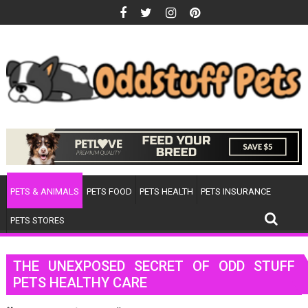
Skip
to
content
PETS & ANIMALS
PETS FOOD
PETS HEALTH
PETS INSURANCE
PETS STORES
THE UNEXPOSED SECRET OF ODD STUFF
PETS HEALTHY CARE