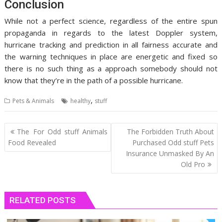
Conclusion
While not a perfect science, regardless of the entire spun
propaganda in regards to the latest Doppler system,
hurricane tracking and prediction in all fairness accurate and
the warning techniques in place are energetic and fixed so
there is no such thing as a approach somebody should not
know that they’re in the path of a possible hurricane.
,
Pets & Animals
healthy
stuff
Post
The For Odd stuff Animals
The Forbidden Truth About
navigation
Food Revealed
Purchased Odd stuff Pets
Insurance Unmasked By An
Old Pro
RELATED POSTS