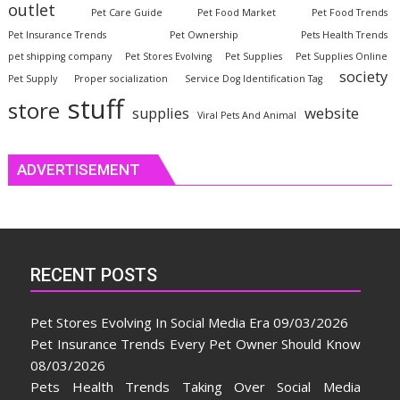
outlet
Pet Care Guide
Pet Food Market
Pet Food Trends
Pet Insurance Trends
Pet Ownership
Pets Health Trends
pet shipping company
Pet Stores Evolving
Pet Supplies
Pet Supplies Online
society
Pet Supply
Proper socialization
Service Dog Identification Tag
stuff
store
website
supplies
Viral Pets And Animal
ADVERTISEMENT
RECENT POSTS
Pet Stores Evolving In Social Media Era
09/03/2026
Pet Insurance Trends Every Pet Owner Should Know
08/03/2026
Pets Health Trends Taking Over Social Media