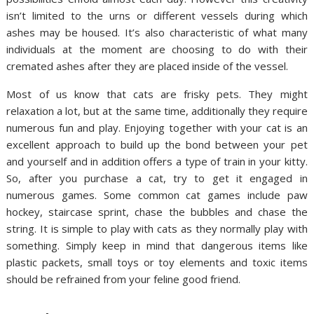
isn’t limited to the urns or different vessels during which
ashes may be housed. It’s also characteristic of what many
individuals at the moment are choosing to do with their
cremated ashes after they are placed inside of the vessel.
Most of us know that cats are frisky pets. They might
relaxation a lot, but at the same time, additionally they require
numerous fun and play. Enjoying together with your cat is an
excellent approach to build up the bond between your pet
and yourself and in addition offers a type of train in your kitty.
So, after you purchase a cat, try to get it engaged in
numerous games. Some common cat games include paw
hockey, staircase sprint, chase the bubbles and chase the
string. It is simple to play with cats as they normally play with
something. Simply keep in mind that dangerous items like
plastic packets, small toys or toy elements and toxic items
should be refrained from your feline good friend.