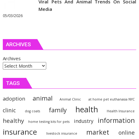
Viral Pets And Animal Trends On Social
Media
05/03/2026
ARCHIVES
Archives
TAGS
animal
adoption
Animal Clinic
at home pet euthanasia NYC
health
family
clinic
dog coats
Health Insurance
information
healthy
industry
home testing kits for pets
insurance
market
online
livestock insurance