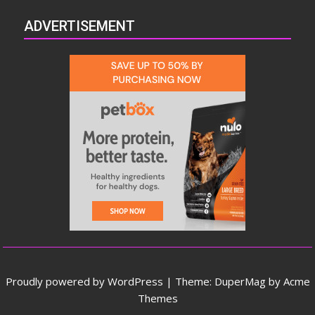
ADVERTISEMENT
Proudly powered by WordPress
|
Theme: DuperMag by
Acme
Themes