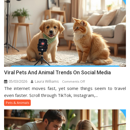
Viral Pets And Animal Trends On Social Media
05/03/2026
Laura Williams
on
Comments Off
The internet moves fast, yet some things seem to travel
Viral
Pets
even faster. Scroll through TikTok, Instagram,...
And
Pets & Animals
Animal
Trends
On
Social