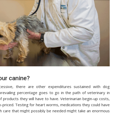
your canine?
cessive, there are other expenditures sustained with dog
prevailing percentage goes to go in the path of veterinary in
of products they will have to have. Veterinarian begin-up costs,
w-priced. Testing for heart worms, medications they could have
th care that might possibly be needed might take an enormous