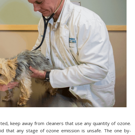
ted, keep away from cleaners that use any quantity of ozone.
id that any stage of ozone emission is unsafe. The one by-