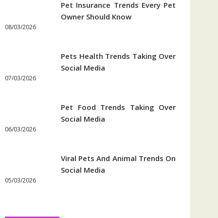
Pet Insurance Trends Every Pet
Owner Should Know
08/03/2026
Pets Health Trends Taking Over
Social Media
07/03/2026
Pet Food Trends Taking Over
Social Media
06/03/2026
Viral Pets And Animal Trends On
Social Media
05/03/2026