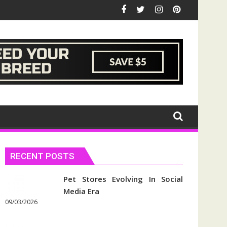
RECENT POSTS
Pet Stores Evolving In Social
Media Era
09/03/2026