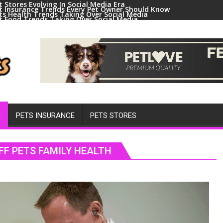
t Stores Evolving In Social Media Era
t Insurance Trends Every Pet Owner Should Know
ts Health Trends Taking Over Social Media
t Food Trends Taking Over Social Media
ral Pets And Animal Trends On Social Media
H
PETS INSURANCE
PETS STORES
FF PETS FAMILY HEALTH