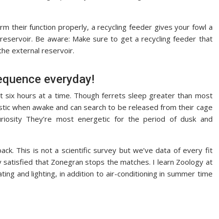
m their function properly, a recycling feeder gives your fowl a
 reservoir. Be aware: Make sure to get a recycling feeder that
the external reservoir.
equence everyday!
t six hours at a time. Though ferrets sleep greater than most
stic when awake and can search to be released from their cage
uriosity They’re most energetic for the period of dusk and
ck. This is not a scientific survey but we’ve data of every fit
y satisfied that Zonegran stops the matches. I learn Zoology at
ng and lighting, in addition to air-conditioning in summer time