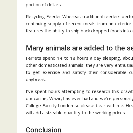
portion of dollars.
Recycling Feeder Whereas traditional feeders perfor
continuing supply of recent meals from an exterior
features the ability to ship back dropped foods into 
Many animals are added to the s
Ferrets spend 14 to 18 hours a day sleeping, abou
other domesticated animals, they are very enthusia
to get exercise and satisfy their considerable c
daybreak.
I’ve spent hours attempting to research this drawba
our canine, Wazir, has ever had and we’re personall
College Faculty London so please bear with me. Heati
will add a sizeable quantity to the working prices.
Conclusion