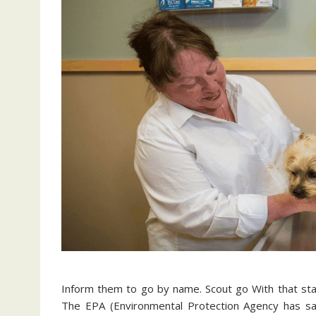
Inform them to go by name. Scout go With that sta
The EPA (Environmental Protection Agency has sa