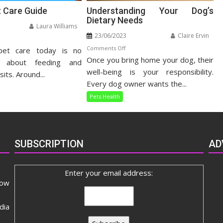
t Care Guide
Understanding Your Dog’s
Dietary Needs
Laura Williams
23/06/2023
Claire Ervin
n
on
Comments Off
pet care today is no
listic
Once you bring home your dog, their
Understanding
t
t about feeding and
Your
well-being is your responsibility.
re
sits. Around...
Dog’s
ide
Every dog owner wants the...
Dietary
Pets Health
Needs
SUBSCRIPTION
AD
Enter your email address:
now
dia