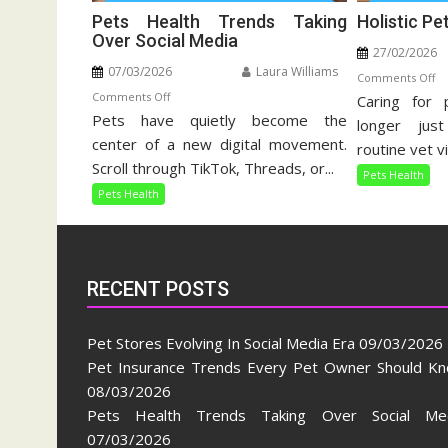
Pets Health Trends Taking
Holistic Pe
Over Social Media
27/02/2026
07/03/2026
Laura Williams
o
Comments Off
on
Comments Off
Caring for 
Ho
Pets have quietly become the
Pets
Pe
longer jus
Health
center of a new digital movement.
Ca
routine vet vi
Trends
Gu
Scroll through TikTok, Threads, or...
Pets Health
Taking
Pets Health
Over
Social
Media
RECENT POSTS
Pet Stores Evolving In Social Media Era
09/03/2026
Pet Insurance Trends Every Pet Owner Should K
08/03/2026
Pets Health Trends Taking Over Social Me
07/03/2026