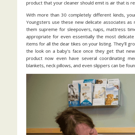
product that your cleaner should emit is air that is 
With more than 30 completely different kinds, you
Youngsters use these new delicate associates as na
them supreme for sleepovers, naps, mattress time, 
appropriate for even essentially the most delicate l
items for all the dear tikes on your listing. They’ll
the look on a baby’s face once they get that new
product now even have several coordinating mer
blankets, neck pillows, and even slippers can be foun