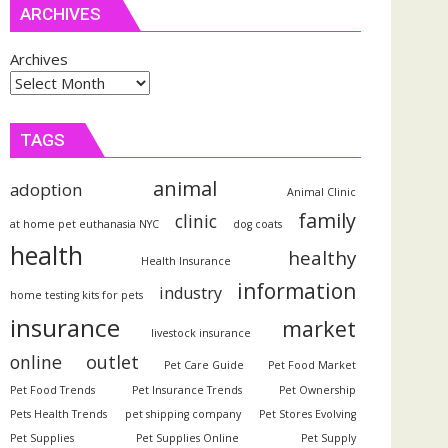
ARCHIVES
Archives
TAGS
animal
adoption
Animal Clinic
family
clinic
at home pet euthanasia NYC
dog coats
health
healthy
Health Insurance
information
industry
home testing kits for pets
insurance
market
livestock insurance
outlet
online
Pet Care Guide
Pet Food Market
Pet Food Trends
Pet Insurance Trends
Pet Ownership
Pets Health Trends
pet shipping company
Pet Stores Evolving
Pet Supplies
Pet Supplies Online
Pet Supply