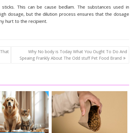
d sticks. This can be cause bedlam. The substances used in
high dosage, but the dilution process ensures that the dosage
any hurt to the recipient.
That
Why No body is Today What You Ought To Do And
Speaing Frankly About The Odd stuff Pet Food Brand