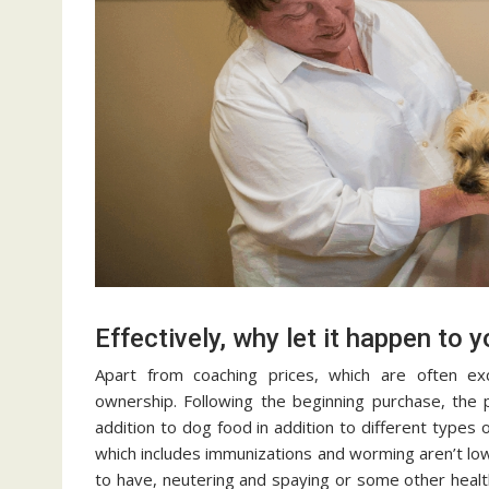
Effectively, why let it happen to 
Apart from coaching prices, which are often ex
ownership. Following the beginning purchase, the 
addition to dog food in addition to different types 
which includes immunizations and worming aren’t lo
to have, neutering and spaying or some other heal