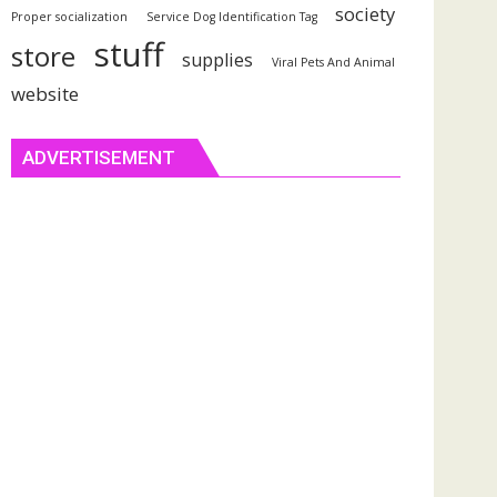
society
Proper socialization
Service Dog Identification Tag
stuff
store
supplies
Viral Pets And Animal
website
ADVERTISEMENT