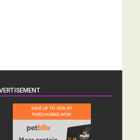
VERTISEMENT