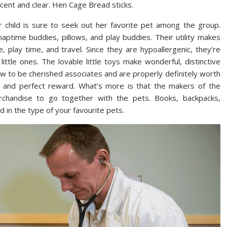
recent and clear. Hen Cage Bread sticks.
r child is sure to seek out her favorite pet among the group.
ptime buddies, pillows, and play buddies. Their utility makes
play time, and travel. Since they are hypoallergenic, they’re
ittle ones. The lovable little toys make wonderful, distinctive
 grow to be cherished associates and are properly definitely worth
 and perfect reward. What’s more is that the makers of the
chandise to go together with the pets. Books, backpacks,
d in the type of your favourite pets.