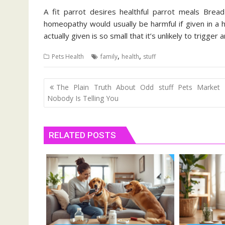
A fit parrot desires healthful parrot meals Brea
homeopathy would usually be harmful if given in a 
actually given is so small that it’s unlikely to trigger 
,
,
Pets Health
family
health
stuff
Post
The Plain Truth About Odd stuff Pets Market 
navigation
Nobody Is Telling You
RELATED POSTS