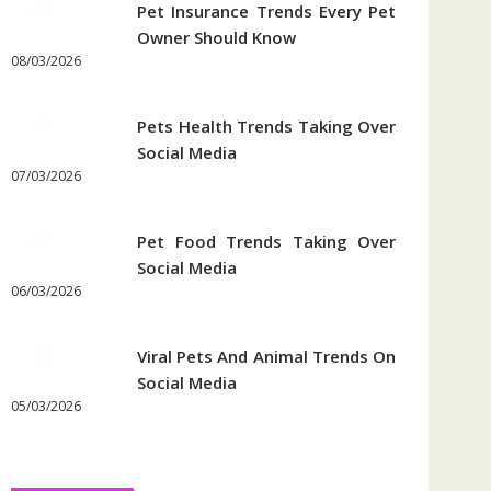
Pet Insurance Trends Every Pet
Owner Should Know
08/03/2026
Pets Health Trends Taking Over
Social Media
07/03/2026
Pet Food Trends Taking Over
Social Media
06/03/2026
Viral Pets And Animal Trends On
Social Media
05/03/2026