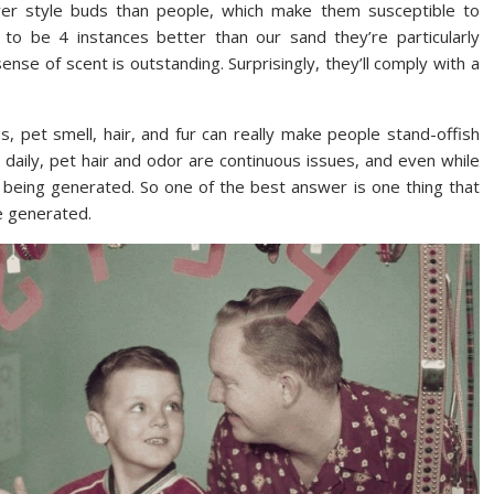
fewer style buds than people, which make them susceptible to
d to be 4 instances better than our sand they’re particularly
sense of scent is outstanding. Surprisingly, they’ll comply with a
 pet smell, hair, and fur can really make people stand-offish
 daily, pet hair and odor are continuous issues, and even while
e being generated. So one of the best answer is one thing that
re generated.