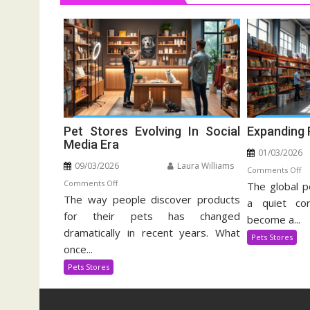
Pet Stores Evolving In Social
Expanding 
Media Era
01/03/2026
09/03/2026
Laura Williams
o
Comments Off
on
Comments Off
The global p
Ex
The way people discover products
Pet
Pe
a quiet cor
Stores
for their pets has changed
Su
become a...
Evolving
In
dramatically in recent years. What
Pets Stores
In
once...
Social
Pets Stores
Media
Era