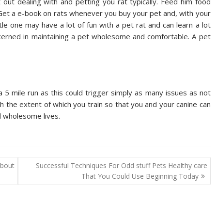
 out dealing with and petting you rat typically. Feed him food
 Get a e-book on rats whenever you buy your pet and, with your
tle one may have a lot of fun with a pet rat and can learn a lot
ncerned in maintaining a pet wholesome and comfortable. A pet
a 5 mile run as this could trigger simply as many issues as not
h the extent of which you train so that you and your canine can
d wholesome lives.
bout
Successful Techniques For Odd stuff Pets Healthy care
That You Could Use Beginning Today