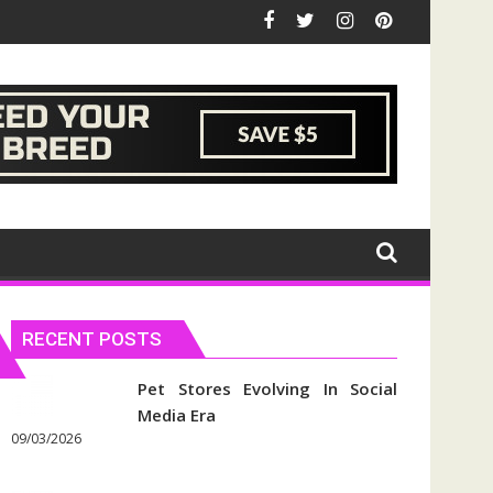
RECENT POSTS
Pet Stores Evolving In Social
Media Era
09/03/2026