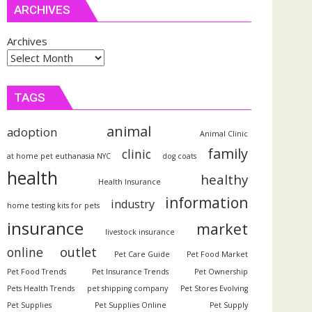
ARCHIVES
Archives
TAGS
animal
adoption
Animal Clinic
family
clinic
at home pet euthanasia NYC
dog coats
health
healthy
Health Insurance
information
industry
home testing kits for pets
insurance
market
livestock insurance
outlet
online
Pet Care Guide
Pet Food Market
Pet Food Trends
Pet Insurance Trends
Pet Ownership
Pets Health Trends
pet shipping company
Pet Stores Evolving
Pet Supplies
Pet Supplies Online
Pet Supply