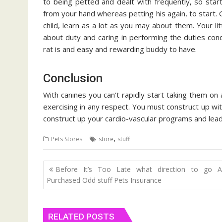
to being petted and dealt with frequently, so start
from your hand whereas petting his again, to start.
child, learn as a lot as you may about them. Your lit
about duty and caring in performing the duties co
rat is and easy and rewarding buddy to have.
Conclusion
With canines you can’t rapidly start taking them on 
exercising in any respect. You must construct up wit
construct up your cardio-vascular programs and lea
,
Pets Stores
store
stuff
Post
Before It’s Too Late what direction to go A
navigation
Purchased Odd stuff Pets Insurance
RELATED POSTS