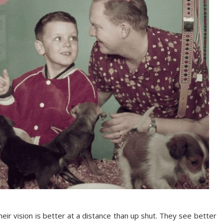
eir vision is better at a distance than up shut. They see better