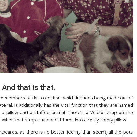
 And that is that.
te members of this collection, which includes being made out of
rial. It additionally has the vital function that they are named
h a pillow and a stuffed animal. There’s a Velcro strap on the
 When that strap is undone it turns into a really comfy pillow.
rewards, as there is no better feeling than seeing all the pets