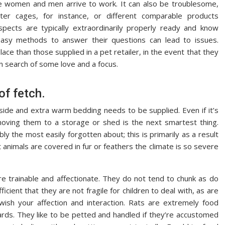
e women and men arrive to work. It can also be troublesome,
ster cages, for instance, or different comparable products
pects are typically extraordinarily properly ready and know
asy methods to answer their questions can lead to issues.
place than those supplied in a pet retailer, in the event that they
n search of some love and a focus.
of fetch.
ide and extra warm bedding needs to be supplied. Even if it’s
oving them to a storage or shed is the next smartest thing.
y the most easily forgotten about; this is primarily as a result
st animals are covered in fur or feathers the climate is so severe
 are trainable and affectionate. They do not tend to chunk as do
ient that they are not fragile for children to deal with, as are
wish your affection and interaction. Rats are extremely food
ards. They like to be petted and handled if they’re accustomed