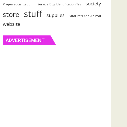
society
Proper socialization
Service Dog Identification Tag
stuff
store
supplies
Viral Pets And Animal
website
ADVERTISEMENT