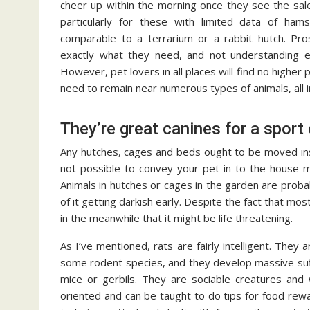
cheer up within the morning once they see the sal
particularly for these with limited data of ham
comparable to a terrarium or a rabbit hutch. Pros
exactly what they need, and not understanding e
However, pet lovers in all places will find no higher 
need to remain near numerous types of animals, all i
They’re great canines for a sport 
Any hutches, cages and beds ought to be moved ins
not possible to convey your pet in to the house m
Animals in hutches or cages in the garden are probabl
of it getting darkish early. Despite the fact that mo
in the meanwhile that it might be life threatening.
As I’ve mentioned, rats are fairly intelligent. They
some rodent species, and they develop massive suffic
mice or gerbils. They are sociable creatures and 
oriented and can be taught to do tips for food rew