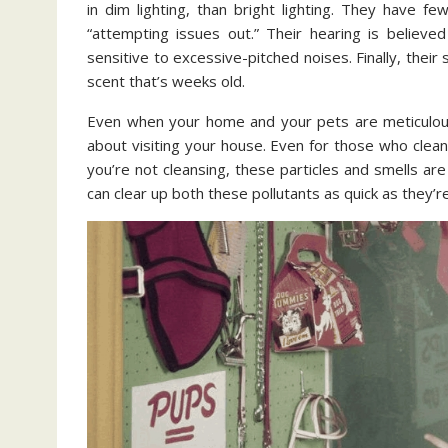
in dim lighting, than bright lighting. They have 
“attempting issues out.” Their hearing is believe
sensitive to excessive-pitched noises. Finally, their 
scent that’s weeks old.
Even when your home and your pets are meticulous,
about visiting your house. Even for those who clean
you’re not cleansing, these particles and smells ar
can clear up both these pollutants as quick as they’