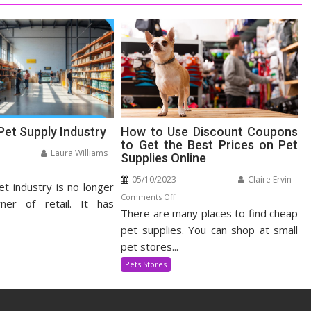
Pet Supply Industry
How to Use Discount Coupons
to Get the Best Prices on Pet
Laura Williams
Supplies Online
n
05/10/2023
Claire Ervin
et industry is no longer
panding
on
Comments Off
t
ner of retail. It has
There are many places to find cheap
How
pply
to
pet supplies. You can shop at small
dustry
Use
pet stores...
Discount
Pets Stores
Coupons
to
Get