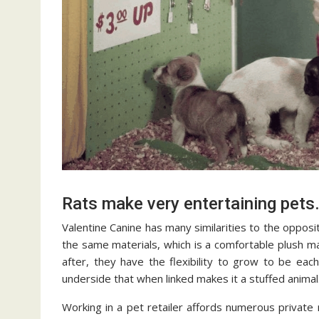
Rats make very entertaining pets.
Valentine Canine has many similarities to the opposi
the same materials, which is a comfortable plush mate
after, they have the flexibility to grow to be eac
underside that when linked makes it a stuffed animal.
Working in a pet retailer affords numerous private 