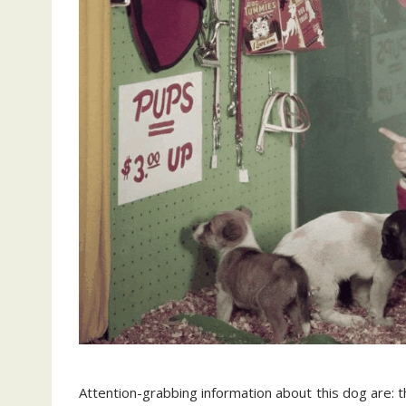
Attention-grabbing information about this dog are: th