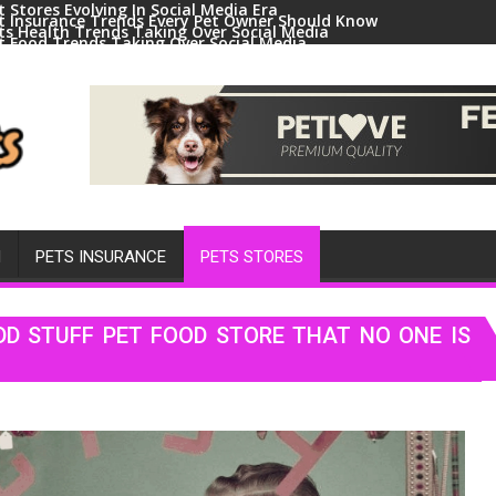
t Stores Evolving In Social Media Era
t Insurance Trends Every Pet Owner Should Know
ts Health Trends Taking Over Social Media
t Food Trends Taking Over Social Media
ral Pets And Animal Trends On Social Media
H
PETS INSURANCE
PETS STORES
DD STUFF PET FOOD STORE THAT NO ONE IS