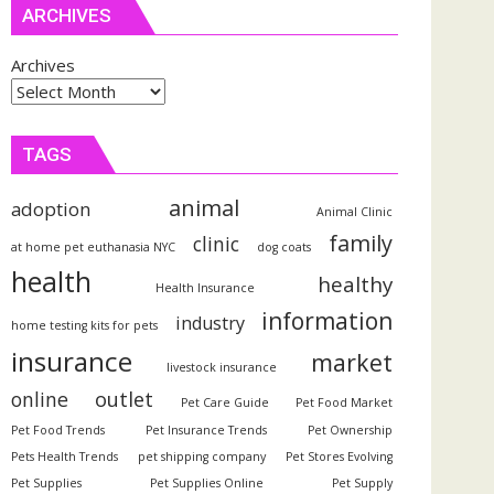
ARCHIVES
Archives
TAGS
animal
adoption
Animal Clinic
family
clinic
at home pet euthanasia NYC
dog coats
health
healthy
Health Insurance
information
industry
home testing kits for pets
insurance
market
livestock insurance
outlet
online
Pet Care Guide
Pet Food Market
Pet Food Trends
Pet Insurance Trends
Pet Ownership
Pets Health Trends
pet shipping company
Pet Stores Evolving
Pet Supplies
Pet Supplies Online
Pet Supply