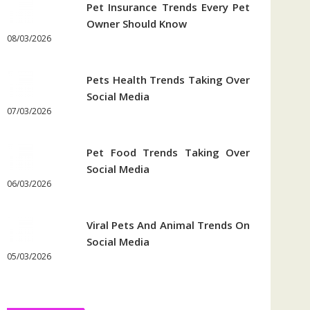
Pet Insurance Trends Every Pet
Owner Should Know
08/03/2026
Pets Health Trends Taking Over
Social Media
07/03/2026
Pet Food Trends Taking Over
Social Media
06/03/2026
Viral Pets And Animal Trends On
Social Media
05/03/2026