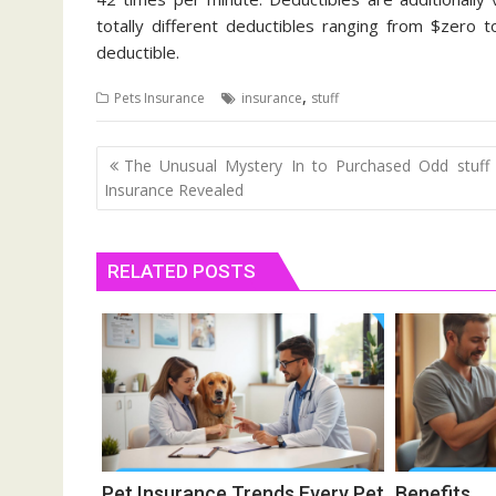
totally different deductibles ranging from $zero 
deductible.
,
Pets Insurance
insurance
stuff
Post
The Unusual Mystery In to Purchased Odd stuff
navigation
Insurance Revealed
RELATED POSTS
Pet Insurance Trends Every Pet
Benefit