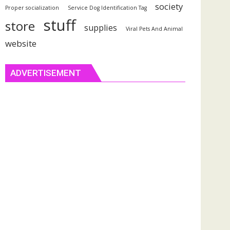
society
Proper socialization
Service Dog Identification Tag
stuff
store
supplies
Viral Pets And Animal
website
ADVERTISEMENT