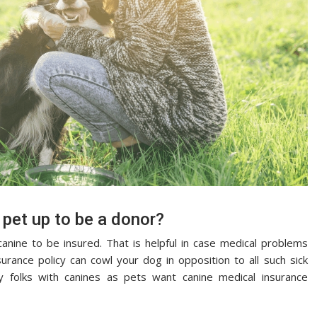
 pet up to be a donor?
anine to be insured. That is helpful in case medical problems
urance policy can cowl your dog in opposition to all such sick
y folks with canines as pets want canine medical insurance