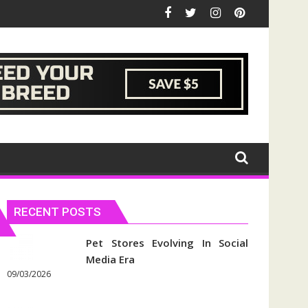
RECENT POSTS
Pet Stores Evolving In Social
Media Era
09/03/2026