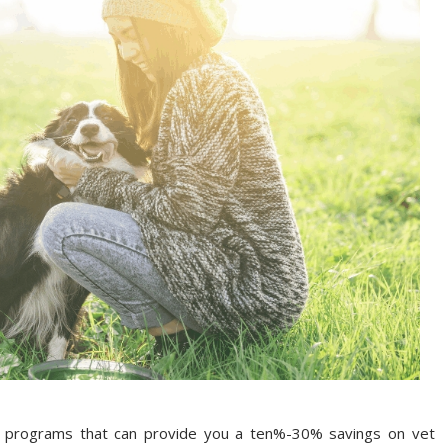
t programs that can provide you a ten%-30% savings on vet