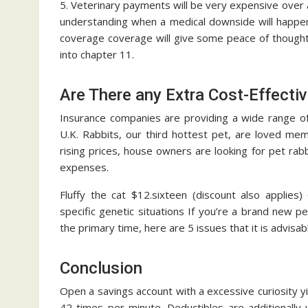
5. Veterinary payments will be very expensive over 
understanding when a medical downside will happen, t
coverage coverage will give some peace of thoughts
into chapter 11.
Are There any Extra Cost-Effectiv
Insurance companies are providing a wide range of 
U.K. Rabbits, our third hottest pet, are loved me
rising prices, house owners are looking for pet rab
expenses.
Fluffy the cat $12.sixteen (discount also applies
specific genetic situations If you’re a brand new p
the primary time, here are 5 issues that it is advisab
Conclusion
Open a savings account with a excessive curiosity 
42 times per minute. Deductibles are additionally 