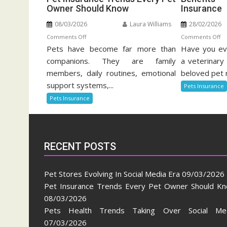
Owner Should Know
Insurance
08/03/2026
Laura Williams
28/02/2026
on
o
Comments Off
Comments Off
Pets have become far more than
Pet
Have you eve
Be
Insurance
Of
companions. They are family
a veterinary 
Trends
Pe
members, daily routines, emotional
beloved pet 
Every
He
support systems,...
Pets Insurance
Pet
In
Pets Insurance
Owner
Should
Know
RECENT POSTS
Pet Stores Evolving In Social Media Era
09/03/2026
Pet Insurance Trends Every Pet Owner Should K
08/03/2026
Pets Health Trends Taking Over Social Me
07/03/2026