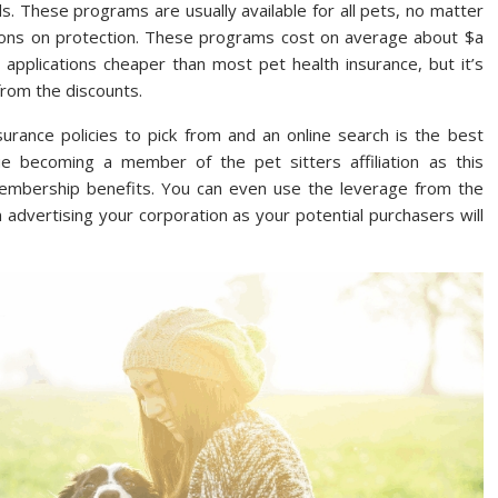
. These programs are usually available for all pets, no matter
ctions on protection. These programs cost on average about $a
pplications cheaper than most pet health insurance, but it’s
from the discounts.
urance policies to pick from and an online search is the best
ue becoming a member of the pet sitters affiliation as this
membership benefits. You can even use the leverage from the
 advertising your corporation as your potential purchasers will