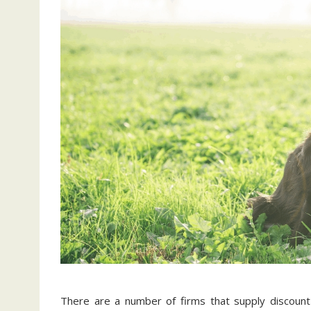
There are a number of firms that supply discoun