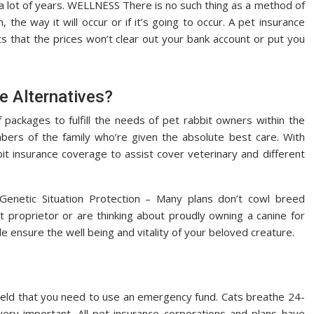
a lot of years. WELLNESS There is no such thing as a method of
he way it will occur or if it’s going to occur. A pet insurance
 that the prices won’t clear out your bank account or put you
e Alternatives?
packages to fulfill the needs of pet rabbit owners within the
mbers of the family who’re given the absolute best care. With
bit insurance coverage to assist cover veterinary and different
) Genetic Situation Protection – Many plans don’t cowl breed
et proprietor or are thinking about proudly owning a canine for
le ensure the well being and vitality of your beloved creature.
yield that you need to use an emergency fund. Cats breathe 24-
very important. All pet insurance corporations and plans have