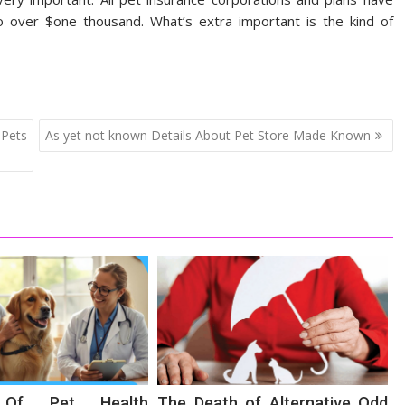
to over $one thousand. What’s extra important is the kind of
 Pets
As yet not known Details About Pet Store Made Known
s Of Pet Health
The Death of Alternative Odd