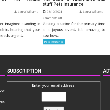
stuff Pets Insurance
Laura Williams
28/10/2021
Laura Williams
n
on
Comments Off
r imagined standing in
nefits
Getting a canine for the primary time
The
Death
clinic, hearing that your
is a joyous event. It’s amazing to
t
of
needs urgent...
see how...
alth
Alternative
Pets Insurance
surance
Odd
stuff
Pets
Insurance
SUBSCRIPTION
AD
Enter your email address:
now
dia