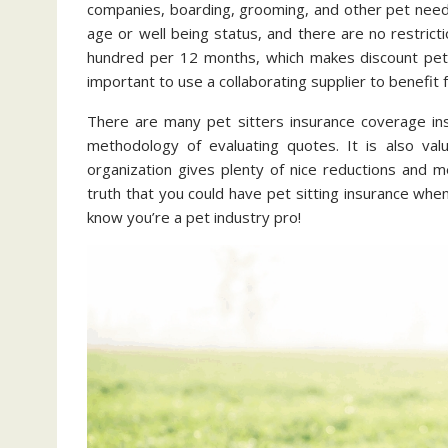
companies, boarding, grooming, and other pet needs
age or well being status, and there are no restri
hundred per 12 months, which makes discount pet a
important to use a collaborating supplier to benefit 
There are many pet sitters insurance coverage ins
methodology of evaluating quotes. It is also val
organization gives plenty of nice reductions and 
truth that you could have pet sitting insurance when
know you’re a pet industry pro!