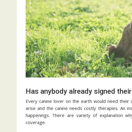
Has anybody already signed their
Every canine lover on the earth would need their c
arise and the canine needs costly therapies. An ins
happenings. There are variety of explanation wh
coverage.