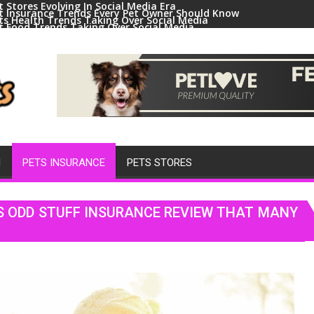
t Stores Evolving In Social Media Era
t Insurance Trends Every Pet Owner Should Know
ts Health Trends Taking Over Social Media
t Food Trends Taking Over Social Media
ral Pets And Animal Trends On Social Media
H
PETS INSURANCE
PETS STORES
S ODD STUFF INSURANCE REVIEW THAT MANY