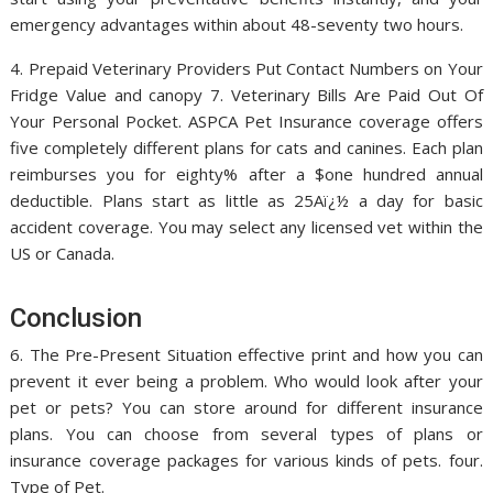
emergency advantages within about 48-seventy two hours.
4. Prepaid Veterinary Providers Put Contact Numbers on Your
Fridge Value and canopy 7. Veterinary Bills Are Paid Out Of
Your Personal Pocket. ASPCA Pet Insurance coverage offers
five completely different plans for cats and canines. Each plan
reimburses you for eighty% after a $one hundred annual
deductible. Plans start as little as 25Aï¿½ a day for basic
accident coverage. You may select any licensed vet within the
US or Canada.
Conclusion
6. The Pre-Present Situation effective print and how you can
prevent it ever being a problem. Who would look after your
pet or pets? You can store around for different insurance
plans. You can choose from several types of plans or
insurance coverage packages for various kinds of pets. four.
Type of Pet.