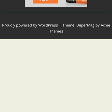
Proudly powered by WordPress
|
Theme: DuperMag by
Acme
Themes