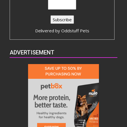
Delivered by
Oddstuff Pets
ADVERTISEMENT