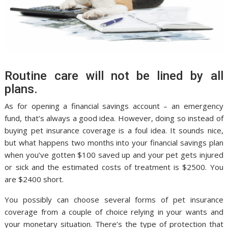
Routine care will not be lined by all
plans.
As for opening a financial savings account – an emergency
fund, that’s always a good idea. However, doing so instead of
buying pet insurance coverage is a foul idea. It sounds nice,
but what happens two months into your financial savings plan
when you’ve gotten $100 saved up and your pet gets injured
or sick and the estimated costs of treatment is $2500. You
are $2400 short.
You possibly can choose several forms of pet insurance
coverage from a couple of choice relying in your wants and
your monetary situation. There’s the type of protection that