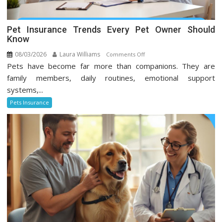
Pet Insurance Trends Every Pet Owner Should
Know
08/03/2026
Laura Williams
on
Comments Off
Pets have become far more than companions. They are
Pet
Insurance
family members, daily routines, emotional support
Trends
systems,...
Every
Pets Insurance
Pet
Owner
Should
Know