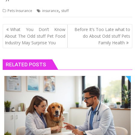
,
Pets Insurance
insurance
stuff
Post
What You Don’t Know
Before It’s Too Late what to
navigation
About The Odd stuff Pet Food
do About Odd stuff Pets
Industry May Surprise You
Family Health
RELATED POSTS