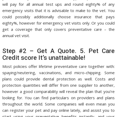
will pay for all annual test ups and round eighty% of any
emergency visits that it is advisable to make to the vet. You
could possibly additionally choose insurance that pays
eighty%, however for emergency vet visits only. Or you could
get a coverage that only covers preventative care – the
annual vet visit.
Step #2 – Get A Quote. 5. Pet Care
Credit score It’s unattainable!
Most policies offer lifetime preventative care together with:
spaying/neutering, vaccinations, and micro-chipping. Some
plans could provide dental protection as well. Costs and
protection quantities will differ from one supplier to another,
however a good comparability will reveal the plan that you’re
looking for. You can find particulars on providers and plans
throughout the world. Some companies will even mean you
can register your pet and pay online lately, and assist you to
start using your preventative benefits instantly, and your