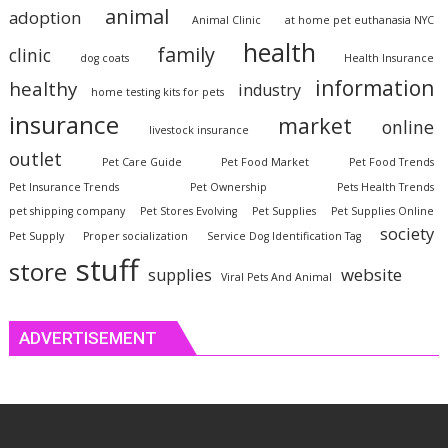
animal
adoption
Animal Clinic
at home pet euthanasia NYC
health
family
clinic
dog coats
Health Insurance
information
healthy
industry
home testing kits for pets
insurance
market
online
livestock insurance
outlet
Pet Care Guide
Pet Food Market
Pet Food Trends
Pet Insurance Trends
Pet Ownership
Pets Health Trends
pet shipping company
Pet Stores Evolving
Pet Supplies
Pet Supplies Online
society
Pet Supply
Proper socialization
Service Dog Identification Tag
stuff
store
website
supplies
Viral Pets And Animal
ADVERTISEMENT