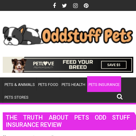
Skip
to
content
PETS & ANIMALS
PETS FOOD
PETS HEALTH
PETS INSURANCE
PETS STORES
THE TRUTH ABOUT PETS ODD STUFF
INSURANCE REVIEW