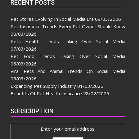
RECENT POSTS
Pet Stores Evolving In Social Media Era
09/03/2026
Pet Insurance Trends Every Pet Owner Should Know
08/03/2026
Pets Health Trends Taking Over Social Media
07/03/2026
Pet Food Trends Taking Over Social Media
06/03/2026
Viral Pets And Animal Trends On Social Media
05/03/2026
Expanding Pet Supply Industry
01/03/2026
Benefits Of Pet Health Insurance
28/02/2026
SUBSCRIPTION
Enter your email address: