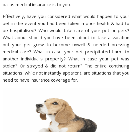
pal as medical insurance is to you.
Effectively, have you considered what would happen to your
pet in the event you had been taken in poor health & had to
be hospitalised? Who would take care of your pet or pets?
What about should you have been about to take a vacation
but your pet grew to become unwell & needed pressing
medical care? What in case your pet precipitated harm to
another individual’s property? What in case your pet was
stolen? Or strayed & did not return? The entire continuing
situations, while not instantly apparent, are situations that you
need to have insurance coverage for.