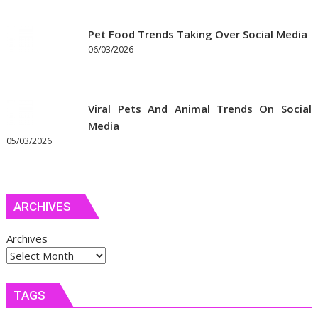
Pet Food Trends Taking Over Social Media
06/03/2026
Viral Pets And Animal Trends On Social
Media
05/03/2026
ARCHIVES
Archives
TAGS