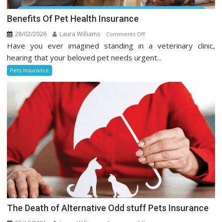
Benefits Of Pet Health Insurance
28/02/2026
Laura Williams
on
Comments Off
Have you ever imagined standing in a veterinary clinic,
Benefits
Of
hearing that your beloved pet needs urgent...
Pet
Pets Insurance
Health
Insurance
The Death of Alternative Odd stuff Pets Insurance