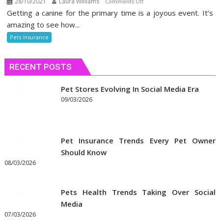
28/10/2021
Laura Williams
on
Comments Off
Getting a canine for the primary time is a joyous event. It’s
The
Death
amazing to see how...
of
Pets Insurance
Alternative
Odd
RECENT POSTS
stuff
Pets
Insurance
Pet Stores Evolving In Social Media Era
09/03/2026
Pet Insurance Trends Every Pet Owner
Should Know
08/03/2026
Pets Health Trends Taking Over Social
Media
07/03/2026