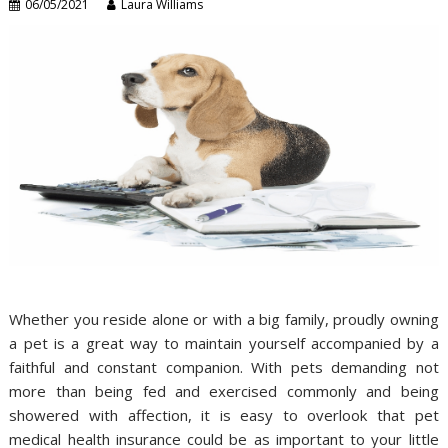
06/05/2021
Laura Williams
Whether you reside alone or with a big family, proudly owning
a pet is a great way to maintain yourself accompanied by a
faithful and constant companion. With pets demanding not
more than being fed and exercised commonly and being
showered with affection, it is easy to overlook that pet
medical health insurance could be as important to your little