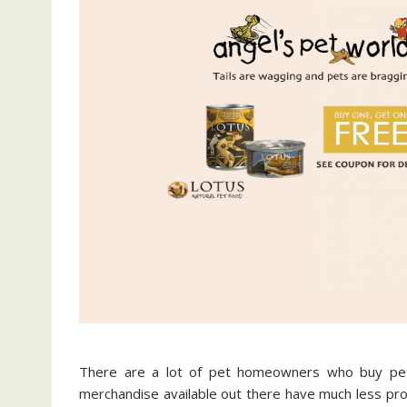
There are a lot of pet homeowners who buy pet
merchandise available out there have much less prot