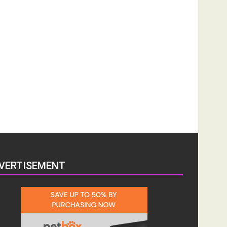
VERTISEMENT