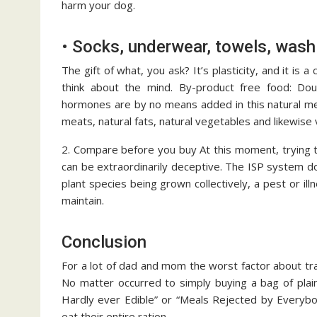
harm your dog.
• Socks, underwear, towels, wash
The gift of what, you ask? It’s plasticity, and it is
think about the mind. By-product free food: Doub
hormones are by no means added in this natural me
meats, natural fats, natural vegetables and likewise
2. Compare before you buy At this moment, trying t
can be extraordinarily deceptive. The ISP system do
plant species being grown collectively, a pest or illn
maintain.
Conclusion
For a lot of dad and mom the worst factor about trav
No matter occurred to simply buying a bag of plai
Hardly ever Edible” or “Meals Rejected by Everybo
eat their entire ration.