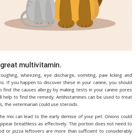
 great multivitamin.
coughing, wheezing, eye discharge, vomiting, paw licking and
ons. If you happen to discover these in your canine, you should
to find the causes allergy by making tests in your canine pores
ill help to find the remedy. Antihistamines can be used to treat
s, the veterinarian could use steroids.
he mix can lead to the early demise of your pet. Onions could
ppear breathless as effectively. The portion does not need to
d or pizza leftovers are more than sufficient to considerably