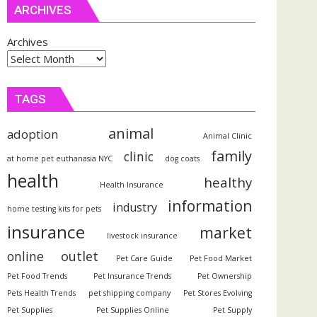
ARCHIVES
Archives
TAGS
animal
adoption
Animal Clinic
family
clinic
at home pet euthanasia NYC
dog coats
health
healthy
Health Insurance
information
industry
home testing kits for pets
insurance
market
livestock insurance
outlet
online
Pet Care Guide
Pet Food Market
Pet Food Trends
Pet Insurance Trends
Pet Ownership
Pets Health Trends
pet shipping company
Pet Stores Evolving
Pet Supplies
Pet Supplies Online
Pet Supply