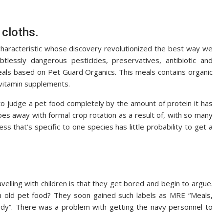
 cloths.
 a characteristic whose discovery revolutionized the best way we
tlessly dangerous pesticides, preservatives, antibiotic and
als based on Pet Guard Organics. This meals contains organic
 vitamin supplements.
o judge a pet food completely by the amount of protein it has
es away with formal crop rotation as a result of, with so many
ess that’s specific to one species has little probability to get a
elling with children is that they get bored and begin to argue.
n old pet food? They soon gained such labels as MRE “Meals,
dy”. There was a problem with getting the navy personnel to