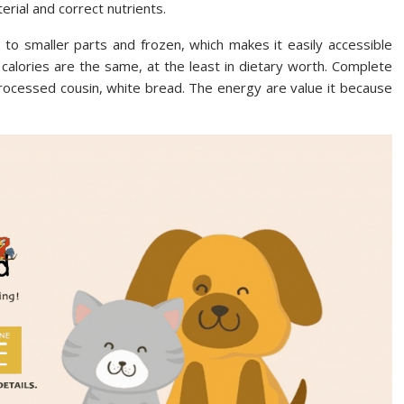
erial and correct nutrients.
 to smaller parts and frozen, which makes it easily accessible
 calories are the same, at the least in dietary worth. Complete
 processed cousin, white bread. The energy are value it because