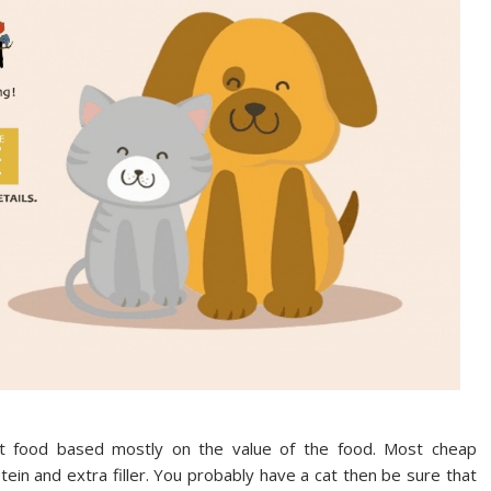
 food based mostly on the value of the food. Most cheap
ein and extra filler. You probably have a cat then be sure that