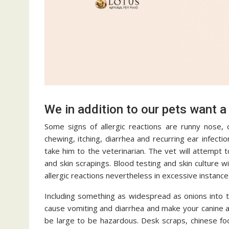
We in addition to our pets want a
Some signs of allergic reactions are runny nose, 
chewing, itching, diarrhea and recurring ear infecti
take him to the veterinarian. The vet will attempt 
and skin scrapings. Blood testing and skin culture w
allergic reactions nevertheless in excessive instance
Including something as widespread as onions into t
cause vomiting and diarrhea and make your canine a
be large to be hazardous. Desk scraps, chinese foo