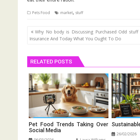
,
Pets Food
market
stuff
Post
Why No body is Discussing Purchased Odd stuff
navigation
Insurance And Today What You Ought To Do
RELATED POSTS
Pet Food Trends Taking Over
Sustainabl
Social Media
26/02/2026
06/03/2026
Laura Williams