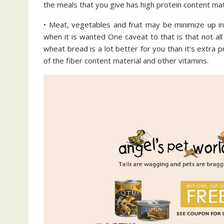
the meals that you give has high protein content mat
• Meat, vegetables and fruit may be minimize up in
when it is wanted One caveat to that is that not all
wheat bread is a lot better for you than it’s extra
of the fiber content material and other vitamins.