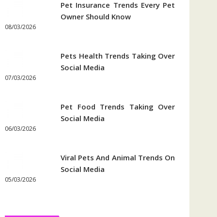
Pet Insurance Trends Every Pet
Owner Should Know
08/03/2026
Pets Health Trends Taking Over
Social Media
07/03/2026
Pet Food Trends Taking Over
Social Media
06/03/2026
Viral Pets And Animal Trends On
Social Media
05/03/2026