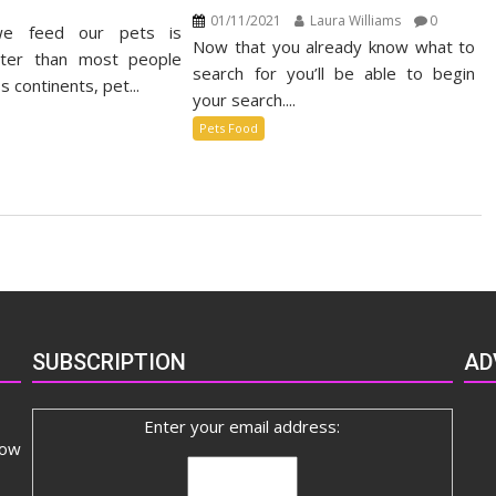
n
01/11/2021
Laura Williams
0
e feed our pets is
stainable
Now that you already know what to
t
ster than most people
search for you’ll be able to begin
od
s continents, pet...
your search....
rket
Pets Food
SUBSCRIPTION
AD
Enter your email address:
now