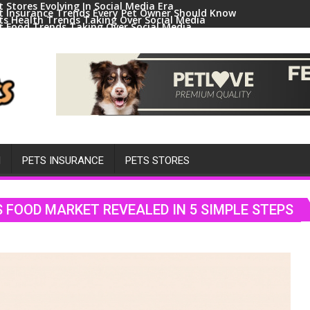
t Stores Evolving In Social Media Era
t Insurance Trends Every Pet Owner Should Know
ts Health Trends Taking Over Social Media
t Food Trends Taking Over Social Media
ral Pets And Animal Trends On Social Media
H
PETS INSURANCE
PETS STORES
S FOOD MARKET REVEALED IN 5 SIMPLE STEPS