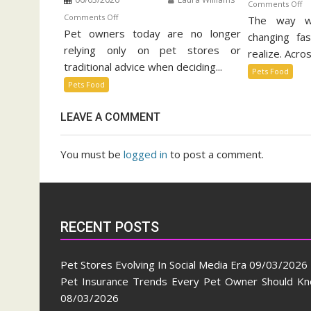
o
Comments Off
on
Comments Off
The way w
Su
Pet owners today are no longer
Pet
Pe
changing fa
Food
relying only on pet stores or
Fo
realize. Acros
Trends
Ma
traditional advice when deciding...
Pets Food
Taking
Pets Food
Over
Social
LEAVE A COMMENT
Media
You must be
logged in
to post a comment.
RECENT POSTS
Pet Stores Evolving In Social Media Era
09/03/2026
Pet Insurance Trends Every Pet Owner Should K
08/03/2026