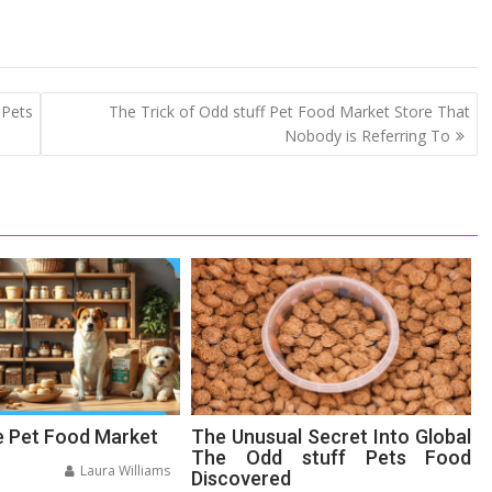
 Pets
The Trick of Odd stuff Pet Food Market Store That
Nobody is Referring To
e Pet Food Market
The Unusual Secret Into Global
The Odd stuff Pets Food
Laura Williams
Discovered