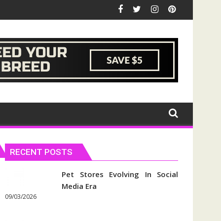
RECENT POSTS
Pet Stores Evolving In Social
Media Era
09/03/2026