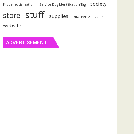
society
Proper socialization
Service Dog Identification Tag
stuff
store
supplies
Viral Pets And Animal
website
ADVERTISEMENT