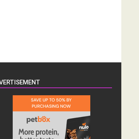
VERTISEMENT