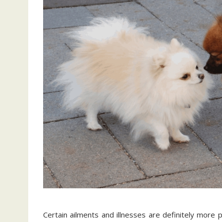
Certain ailments and illnesses are definitely more 