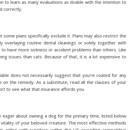
in to learn as many evaluations as doable with the intention to
d correctly.
t some plans specifically exclude it. Plans may also restrict the
y overlaying routine dental cleanings or solely together with
ly to have more sickness or accident problems than others. Like
ing issues than cats. Because of that, it is a lot expensive to
ilable does not necessarily suggest that you’re coated for any
e on the remedy. As a substitute, read all the clauses of your
fort to see what that insurance affords you.
e eager about owning a dog for the primary time, listed below
 vitality of your beloved creature. The most effective methods
s online with suppliers within the UK providing competitive