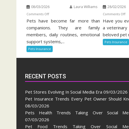
08/03/2026
Laura Williams
28/02/2026
on
o
Comments Off
Comments Off
Pets have become far more than
Pet
Have you eve
Be
Insurance
Of
companions. They are family
a veterinary 
Trends
Pe
members, daily routines, emotional
beloved pet 
Every
He
support systems,...
Pets Insurance
Pet
In
Pets Insurance
Owner
Should
Know
RECENT POSTS
Pet Stores Evolving In Social Media Era
09/03/2026
Pet Insurance Trends Every Pet Owner Should K
08/03/2026
Pets Health Trends Taking Over Social Me
07/03/2026
Pet Food Trends Taking Over Social Med