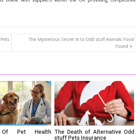
 Pets
The Mysterious Secret In to Odd stuff Animals Food
Found
s Of Pet Health
The Death of Alternative Odd
stuff Pets Insurance