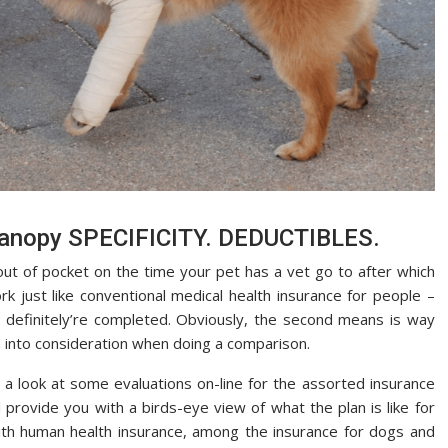
 canopy SPECIFICITY. DEDUCTIBLES.
ut of pocket on the time your pet has a vet go to after which
k just like conventional medical health insurance for people –
 definitely’re completed. Obviously, the second means is way
m into consideration when doing a comparison.
a look at some evaluations on-line for the assorted insurance
 provide you with a birds-eye view of what the plan is like for
with human health insurance, among the insurance for dogs and