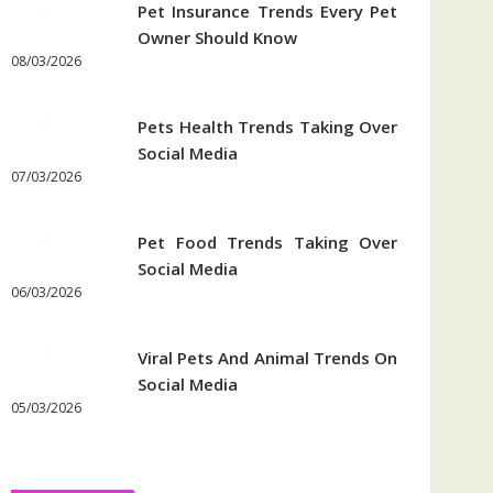
Pet Insurance Trends Every Pet
Owner Should Know
08/03/2026
Pets Health Trends Taking Over
Social Media
07/03/2026
Pet Food Trends Taking Over
Social Media
06/03/2026
Viral Pets And Animal Trends On
Social Media
05/03/2026