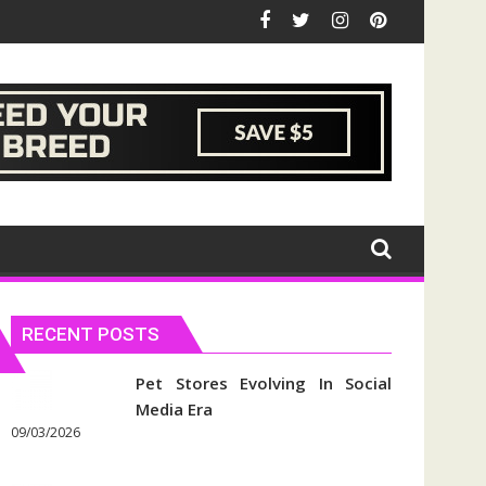
RECENT POSTS
Pet Stores Evolving In Social
Media Era
09/03/2026