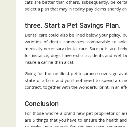
cats are better than others, subsequently, be certa
select a plan that may in reality pay claims shortly an
three. Start a Pet Savings Plan.
Dental care could also be lined below your policy, bu
varieties of dental companies, comparable to solel
medically necessary dental care. Sure pets are like
for instance, dogs have extra accidents and well be
insure a canine than a cat.
Going for the costliest pet insurance coverage ava
state of affairs and you’ll not need to spend a dim
contract, together with the wonderful print, in an ef
Conclusion
For those who’re a brand new pet proprietor or ar
are 5 things that you have to ensure the health and
to make your search for cat insurance coverage i