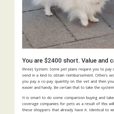
You are $2400 short. Value and
three) System. Some pet plans require you to pay o
send in a kind to obtain reimbursement. Others wor
you pay a co-pay quantity on the vet and then you
easier and handy. Be certain that to take the syste
It is smart to do some comparison buying and take 
coverage companies for pets as a result of this will
these shoppers that already have it. Identical to 