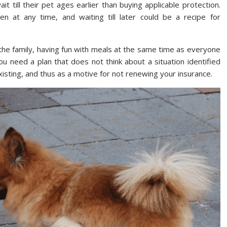
 till their pet ages earlier than buying applicable protection.
n at any time, and waiting till later could be a recipe for
 the family, having fun with meals at the same time as everyone
You need a plan that does not think about a situation identified
isting, and thus as a motive for not renewing your insurance.