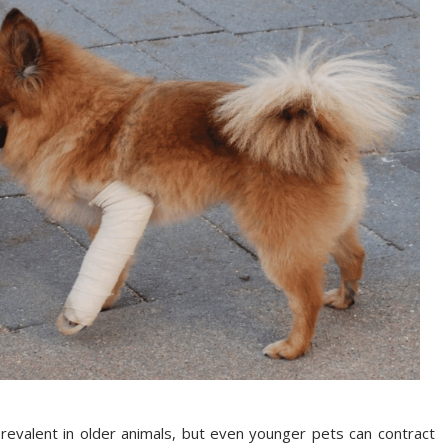
prevalent in older animals, but even younger pets can contract