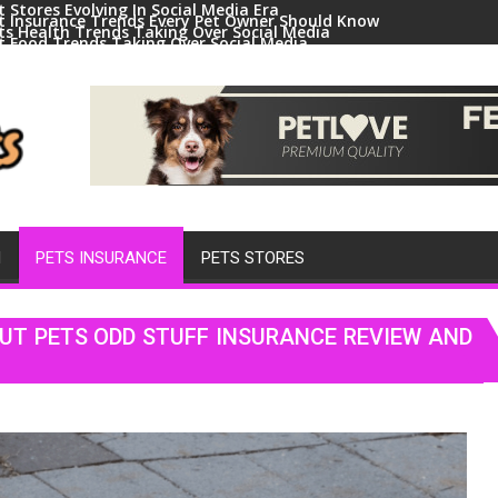
t Stores Evolving In Social Media Era
t Insurance Trends Every Pet Owner Should Know
ts Health Trends Taking Over Social Media
t Food Trends Taking Over Social Media
ral Pets And Animal Trends On Social Media
H
PETS INSURANCE
PETS STORES
UT PETS ODD STUFF INSURANCE REVIEW AND