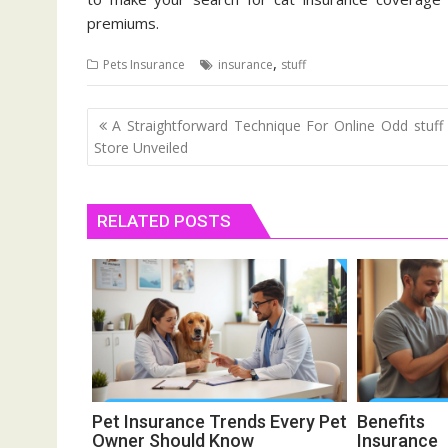
premiums.
,
Pets Insurance
insurance
stuff
Post
A Straightforward Technique For Online Odd stuff
navigation
Store Unveiled
RELATED POSTS
Pet Insurance Trends Every Pet
Benefit
Owner Should Know
Insurance