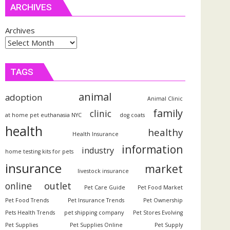
ARCHIVES
Archives
TAGS
animal
adoption
Animal Clinic
family
clinic
at home pet euthanasia NYC
dog coats
health
healthy
Health Insurance
information
industry
home testing kits for pets
insurance
market
livestock insurance
outlet
online
Pet Care Guide
Pet Food Market
Pet Food Trends
Pet Insurance Trends
Pet Ownership
Pets Health Trends
pet shipping company
Pet Stores Evolving
Pet Supplies
Pet Supplies Online
Pet Supply