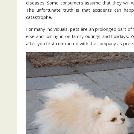
diseases. Some consumers assume that they will wait
The unfortunate truth is that accidents can happe
catastrophe.
For many individuals, pets are an prolonged part of
else and joining in on family outings and holidays. 
after you first contracted with the company as preex