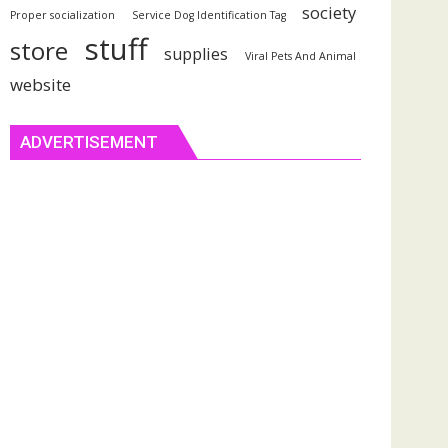
society
Proper socialization
Service Dog Identification Tag
stuff
store
supplies
Viral Pets And Animal
website
ADVERTISEMENT