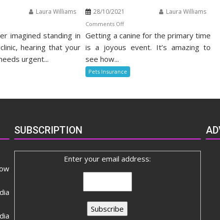
Laura Williams
28/10/2021
Laura Williams
n
on
Comments Off
r imagined standing in
nefits
Getting a canine for the primary time
The
Death
clinic, hearing that your
is a joyous event. It’s amazing to
t
of
needs urgent...
see how...
alth
Alternative
Pets Insurance
surance
Odd
stuff
Pets
Insurance
SUBSCRIPTION
AD
Enter your email address:
now
dia
ia