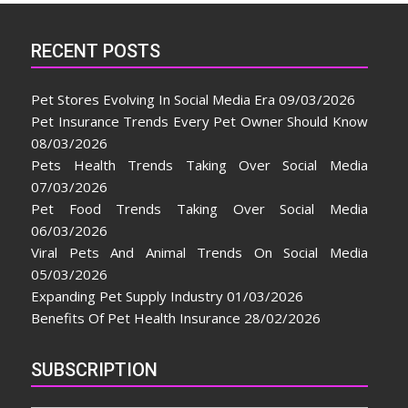
RECENT POSTS
Pet Stores Evolving In Social Media Era
09/03/2026
Pet Insurance Trends Every Pet Owner Should Know
08/03/2026
Pets Health Trends Taking Over Social Media
07/03/2026
Pet Food Trends Taking Over Social Media
06/03/2026
Viral Pets And Animal Trends On Social Media
05/03/2026
Expanding Pet Supply Industry
01/03/2026
Benefits Of Pet Health Insurance
28/02/2026
SUBSCRIPTION