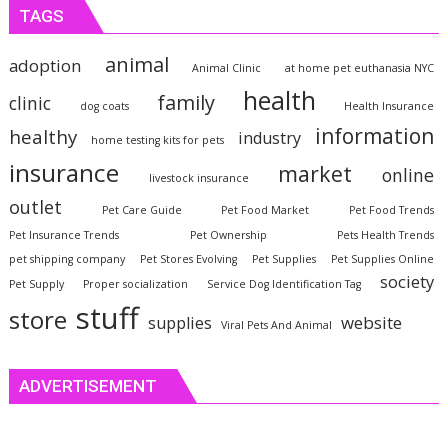
TAGS
animal
adoption
Animal Clinic
at home pet euthanasia NYC
health
family
clinic
dog coats
Health Insurance
information
healthy
industry
home testing kits for pets
insurance
market
online
livestock insurance
outlet
Pet Care Guide
Pet Food Market
Pet Food Trends
Pet Insurance Trends
Pet Ownership
Pets Health Trends
pet shipping company
Pet Stores Evolving
Pet Supplies
Pet Supplies Online
society
Pet Supply
Proper socialization
Service Dog Identification Tag
stuff
store
website
supplies
Viral Pets And Animal
ADVERTISEMENT