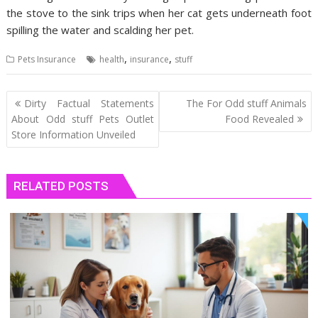
the stove to the sink trips when her cat gets underneath foot
spilling the water and scalding her pet.
,
,
Pets Insurance
health
insurance
stuff
Post
Dirty Factual Statements
The For Odd stuff Animals
navigation
About Odd stuff Pets Outlet
Food Revealed
Store Information Unveiled
RELATED POSTS