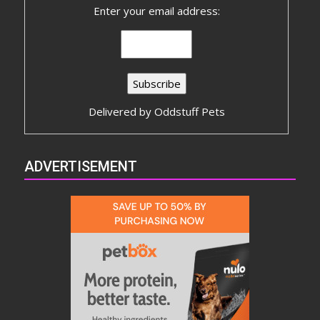
Enter your email address:
Delivered by
Oddstuff Pets
ADVERTISEMENT