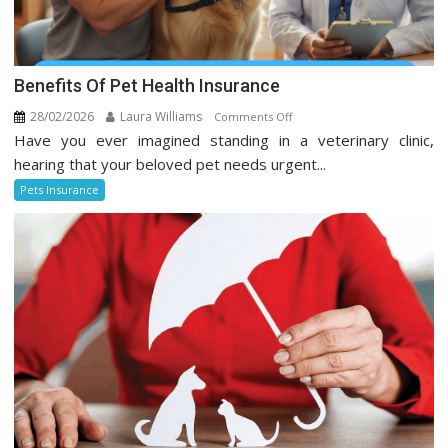
Benefits Of Pet Health Insurance
28/02/2026
Laura Williams
on
Comments Off
Have you ever imagined standing in a veterinary clinic,
Benefits
Of
hearing that your beloved pet needs urgent...
Pet
Pets Insurance
Health
Insurance