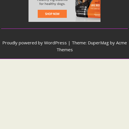
Proudly powered by WordPress
|
Theme: DuperMag by
Acme
Themes