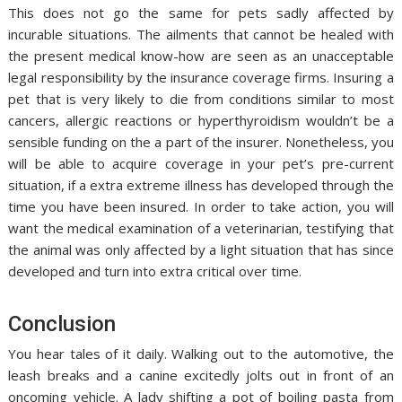
This does not go the same for pets sadly affected by
incurable situations. The ailments that cannot be healed with
the present medical know-how are seen as an unacceptable
legal responsibility by the insurance coverage firms. Insuring a
pet that is very likely to die from conditions similar to most
cancers, allergic reactions or hyperthyroidism wouldn’t be a
sensible funding on the a part of the insurer. Nonetheless, you
will be able to acquire coverage in your pet’s pre-current
situation, if a extra extreme illness has developed through the
time you have been insured. In order to take action, you will
want the medical examination of a veterinarian, testifying that
the animal was only affected by a light situation that has since
developed and turn into extra critical over time.
Conclusion
You hear tales of it daily. Walking out to the automotive, the
leash breaks and a canine excitedly jolts out in front of an
oncoming vehicle. A lady shifting a pot of boiling pasta from