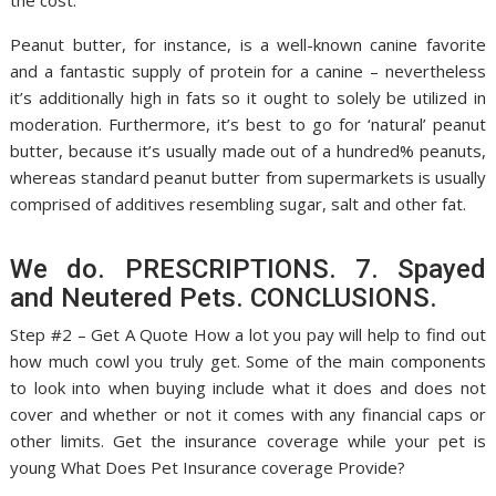
the cost.
Peanut butter, for instance, is a well-known canine favorite
and a fantastic supply of protein for a canine – nevertheless
it’s additionally high in fats so it ought to solely be utilized in
moderation. Furthermore, it’s best to go for ‘natural’ peanut
butter, because it’s usually made out of a hundred% peanuts,
whereas standard peanut butter from supermarkets is usually
comprised of additives resembling sugar, salt and other fat.
We do. PRESCRIPTIONS. 7. Spayed
and Neutered Pets. CONCLUSIONS.
Step #2 – Get A Quote How a lot you pay will help to find out
how much cowl you truly get. Some of the main components
to look into when buying include what it does and does not
cover and whether or not it comes with any financial caps or
other limits. Get the insurance coverage while your pet is
young What Does Pet Insurance coverage Provide?