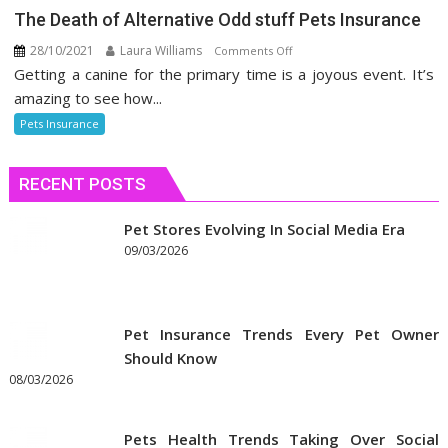
The Death of Alternative Odd stuff Pets Insurance
28/10/2021
Laura Williams
on
Comments Off
Getting a canine for the primary time is a joyous event. It’s
The
Death
amazing to see how...
of
Pets Insurance
Alternative
Odd
RECENT POSTS
stuff
Pets
Insurance
Pet Stores Evolving In Social Media Era
09/03/2026
Pet Insurance Trends Every Pet Owner
Should Know
08/03/2026
Pets Health Trends Taking Over Social