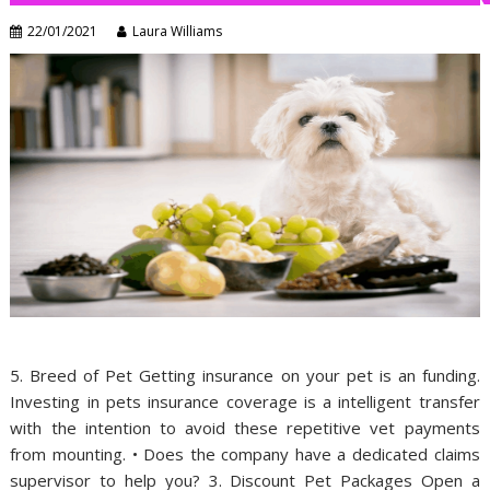
22/01/2021
Laura Williams
5. Breed of Pet Getting insurance on your pet is an funding.
Investing in pets insurance coverage is a intelligent transfer
with the intention to avoid these repetitive vet payments
from mounting. • Does the company have a dedicated claims
supervisor to help you? 3. Discount Pet Packages Open a