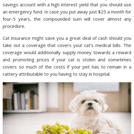
savings account with a high interest yield that you should use
an emergency fund. In case you put away just $25 a month for
four-5 years, the compounded sum will cover almost any
procedure.
Cat insurance might save you a great deal of cash should you
take out a coverage that covers your cat’s medical bills. The
coverage would additionally supply money towards a reward
and promoting prices if your cat is stolen and sometimes
covers so much of the costs if your pet has to remain in a
cattery attributable to you having to stay in hospital.