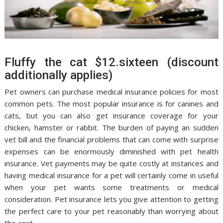
Fluffy the cat $12.sixteen (discount
additionally applies)
Pet owners can purchase medical insurance policies for most
common pets. The most popular insurance is for canines and
cats, but you can also get insurance coverage for your
chicken, hamster or rabbit. The burden of paying an sudden
vet bill and the financial problems that can come with surprise
expenses can be enormously diminished with pet health
insurance. Vet payments may be quite costly at instances and
having medical insurance for a pet will certainly come in useful
when your pet wants some treatments or medical
consideration. Pet insurance lets you give attention to getting
the perfect care to your pet reasonably than worrying about