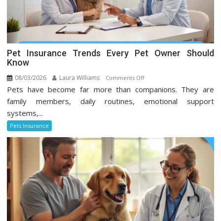
Pet Insurance Trends Every Pet Owner Should
Know
08/03/2026
Laura Williams
on
Comments Off
Pets have become far more than companions. They are
Pet
Insurance
family members, daily routines, emotional support
Trends
systems,...
Every
Pets Insurance
Pet
Owner
Should
Know