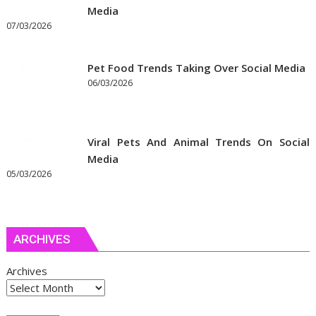
Media
07/03/2026
Pet Food Trends Taking Over Social Media
06/03/2026
Viral Pets And Animal Trends On Social
Media
05/03/2026
ARCHIVES
Archives