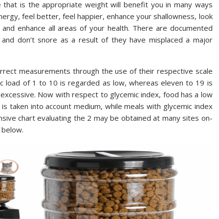
e that is the appropriate weight will benefit you in many ways
ergy, feel better, feel happier, enhance your shallowness, look
you and enhance all areas of your health. There are documented
and don’t snore as a result of they have misplaced a major
orrect measurements through the use of their respective scale
mic load of 1 to 10 is regarded as low, whereas eleven to 19 is
excessive. Now with respect to glycemic index, food has a low
 69 is taken into account medium, while meals with glycemic index
nsive chart evaluating the 2 may be obtained at many sites on-
d below.