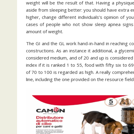
weight will be the result of that. Having a physiqu
aside from sleeping better: you should have extra en
higher, change different individuals’s opinion of 
cases of people who not show sleep apnea signs 
amount of weight.
The GI and the GL work hand-in-hand in reaching c
constructions. As an instance it additional, a glyce
considered medium, and of 20 and up is considered 
index if it is ranked 1 to 55, food with fifty six to
of 70 to 100 is regarded as high. A really comprehe
line, including the one provided on the resource fiel