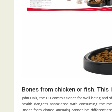
Bones from chicken or fish. This i
John Dalli, the EU commissioner for well being and
health dangers associated with consuming the meat 
[meat from cloned animals] cannot be differentiat