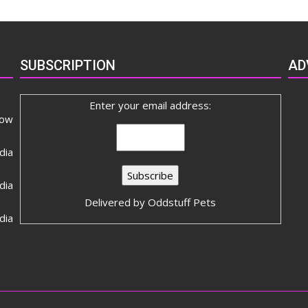
SUBSCRIPTION
AD
Enter your email address:
now
dia
ia
Delivered by
Oddstuff Pets
dia