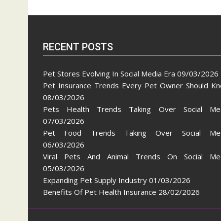
RECENT POSTS
Pet Stores Evolving In Social Media Era
09/03/2026
Pet Insurance Trends Every Pet Owner Should K
08/03/2026
Pets Health Trends Taking Over Social Me
07/03/2026
Pet Food Trends Taking Over Social Med
06/03/2026
Viral Pets And Animal Trends On Social Me
05/03/2026
Expanding Pet Supply Industry
01/03/2026
Benefits Of Pet Health Insurance
28/02/2026