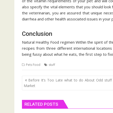
of the vitamin requirements of your pet and will co
also specify the vital elements that you should loo
the veterinarian, you are assured that unique nece
diarrhea and other health associated issues in your 
Conclusion
Natural Healthy Food regimen Within the spirit of th
recipes from three different international locations
being fussy about what he eats, the first step to fixi
Pets Food
stuff
Post
Before It’s Too Late what to do About Odd stuff
navigation
Market
RELATED POSTS