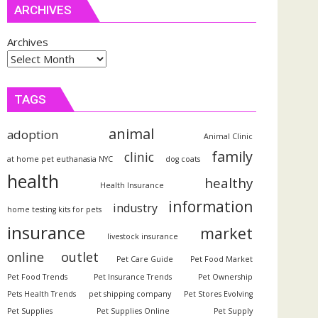
ARCHIVES
Archives
TAGS
animal
adoption
Animal Clinic
family
clinic
at home pet euthanasia NYC
dog coats
health
healthy
Health Insurance
information
industry
home testing kits for pets
insurance
market
livestock insurance
outlet
online
Pet Care Guide
Pet Food Market
Pet Food Trends
Pet Insurance Trends
Pet Ownership
Pets Health Trends
pet shipping company
Pet Stores Evolving
Pet Supplies
Pet Supplies Online
Pet Supply