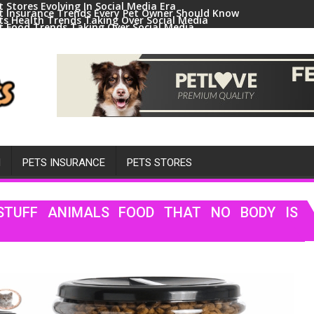
t Stores Evolving In Social Media Era
t Insurance Trends Every Pet Owner Should Know
ts Health Trends Taking Over Social Media
t Food Trends Taking Over Social Media
ral Pets And Animal Trends On Social Media
H
PETS INSURANCE
PETS STORES
STUFF ANIMALS FOOD THAT NO BODY IS