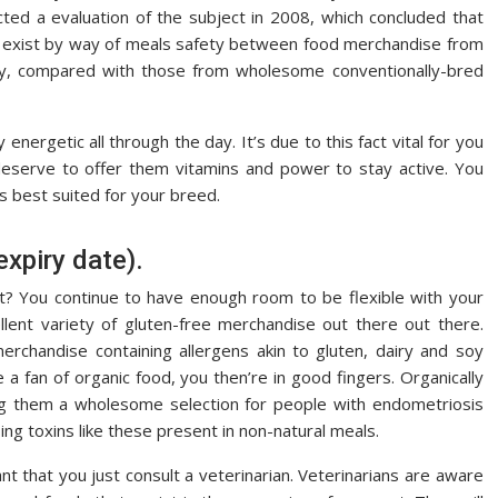
ted a evaluation of the subject in 2008, which concluded that
ions exist by way of meals safety between food merchandise from
ny, compared with those from wholesome conventionally-bred
nergetic all through the day. It’s due to this fact vital for you
eserve to offer them vitamins and power to stay active. You
is best suited for your breed.
expiry date).
t? You continue to have enough room to be flexible with your
llent variety of gluten-free merchandise out there out there.
erchandise containing allergens akin to gluten, dairy and soy
 a fan of organic food, you then’re in good fingers. Organically
ng them a wholesome selection for people with endometriosis
ng toxins like these present in non-natural meals.
nt that you just consult a veterinarian. Veterinarians are aware