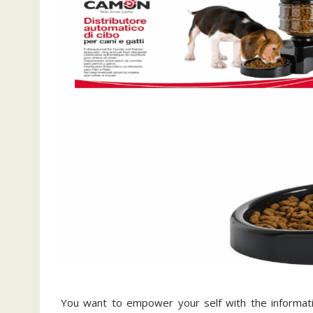
You want to empower your self with the informatio