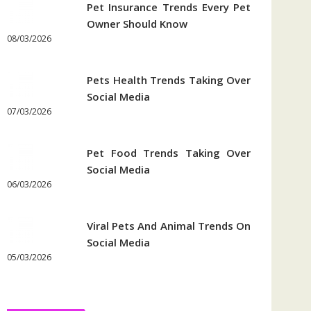
Pet Insurance Trends Every Pet
Owner Should Know
08/03/2026
Pets Health Trends Taking Over
Social Media
07/03/2026
Pet Food Trends Taking Over
Social Media
06/03/2026
Viral Pets And Animal Trends On
Social Media
05/03/2026