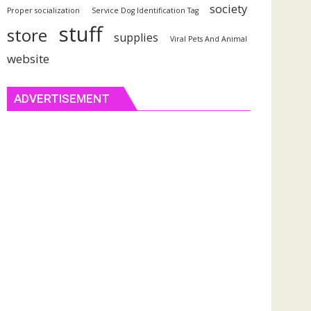
society
Proper socialization
Service Dog Identification Tag
stuff
store
supplies
Viral Pets And Animal
website
ADVERTISEMENT