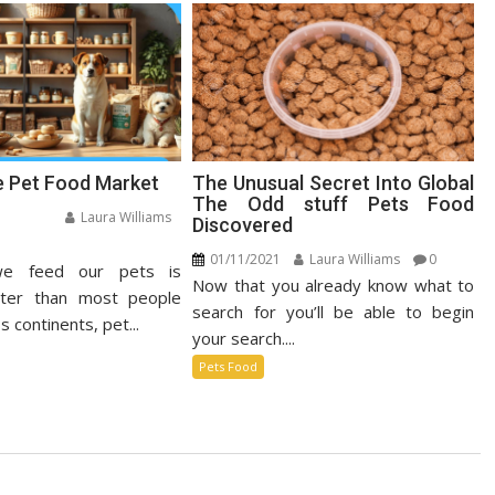
e Pet Food Market
The Unusual Secret Into Global
The Odd stuff Pets Food
Laura Williams
Discovered
n
01/11/2021
Laura Williams
0
e feed our pets is
stainable
Now that you already know what to
t
ster than most people
search for you’ll be able to begin
od
s continents, pet...
your search....
rket
Pets Food