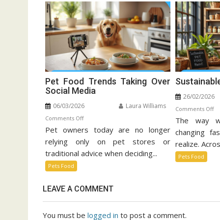
Pet Food Trends Taking Over
Sustainabl
Social Media
26/02/2026
06/03/2026
Laura Williams
o
Comments Off
on
Comments Off
The way w
Su
Pet owners today are no longer
Pet
Pe
changing fa
Food
relying only on pet stores or
Fo
realize. Acros
Trends
Ma
traditional advice when deciding...
Pets Food
Taking
Pets Food
Over
Social
LEAVE A COMMENT
Media
You must be
logged in
to post a comment.