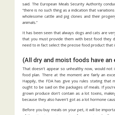
said. The European Meals Security Authority conduc
“there is no such thing as a indication that variat
wholesome cattle and pig clones and their proge
animals.”
It has been seen that always dogs and cats are very e
that you must provide them with best food they d
need to in fact select the precise food product that 
(All dry and moist foods have an 
That doesn’t appear so unhealthy now, would not i
food plan. There at the moment are fairly an exce
Happily, the FDA has give you rules stating that m
ought to be said on the packages of meals. If you’re
grown produce don’t contain as a lot toxins, maki
because they also haven’t got as a lot hormone causi
Before you buy meals on your pet, it will be importa