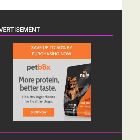
VERTISEMENT