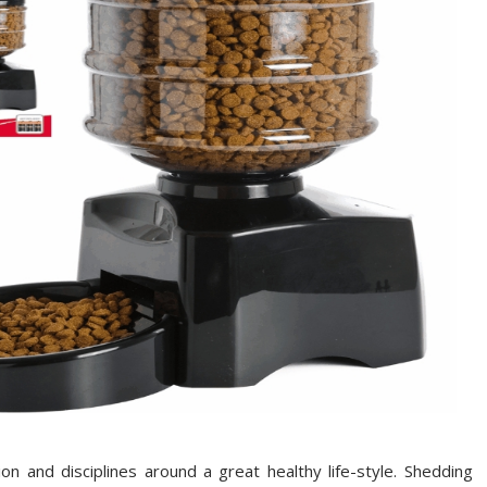
n and disciplines around a great healthy life-style. Shedding