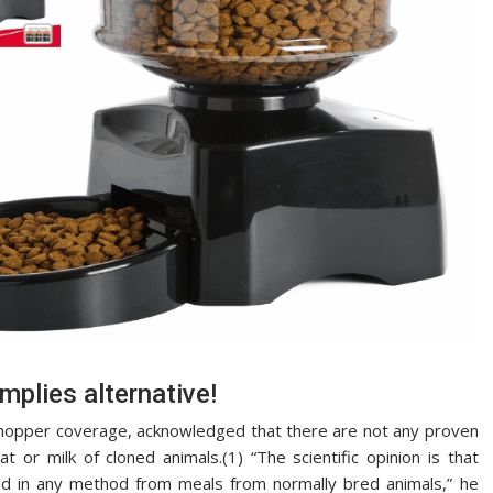
mplies alternative!
 shopper coverage, acknowledged that there are not any proven
or milk of cloned animals.(1) “The scientific opinion is that
ed in any method from meals from normally bred animals,” he