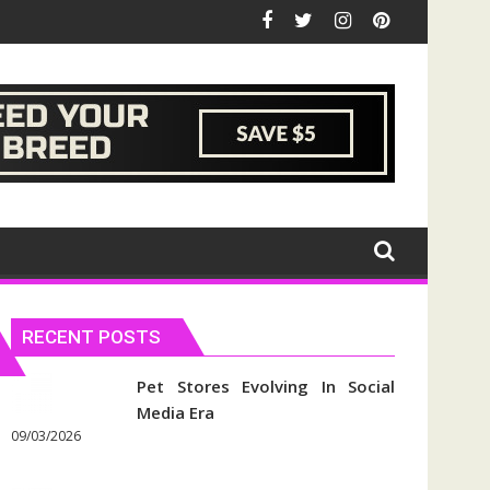
RECENT POSTS
Pet Stores Evolving In Social
Media Era
09/03/2026