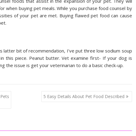
unsel foods that assist in the expansion of your pet. They will
k for when buying pet meals. While you purchase food counsel by
ssities of your pet are met. Buying flawed pet food can cause
pet.
is latter bit of recommendation, I’ve put three low sodium soup
 in this piece. Peanut butter. Vet examine first- If your dog is
ng the issue is get your veterinarian to do a basic check-up.
 Pets
5 Easy Details About Pet Food Described