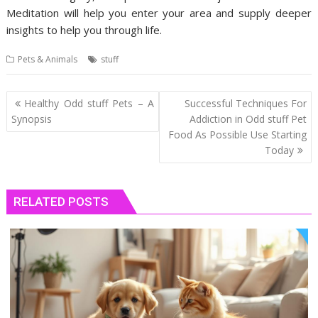
Meditation will help you enter your area and supply deeper
insights to help you through life.
Pets & Animals
stuff
Post
Healthy Odd stuff Pets – A
Successful Techniques For
navigation
Synopsis
Addiction in Odd stuff Pet
Food As Possible Use Starting
Today
RELATED POSTS