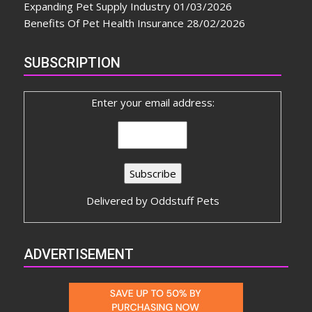
Expanding Pet Supply Industry
01/03/2026
Benefits Of Pet Health Insurance
28/02/2026
SUBSCRIPTION
Enter your email address:
Delivered by
Oddstuff Pets
ADVERTISEMENT