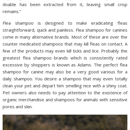
doable has been extracted from it, leaving small crisp
remains.”
Flea shampoo is designed to make eradicating fleas
straightforward, quick and painless. Flea shampoo for canines
come in many alternative brands. Most of these are over the
counter medicated shampoos that may kill fleas on contact. A
few of the products may even kill ticks and lice. Probably the
greatest flea shampoo brands which is consistently rated
excessive by shoppers is known as Adams. The perfect flea
shampoo for canine may also be a very good various for a
daily shampoo. You desire a shampoo that may even totally
clean your pet and depart him smelling nice with a shiny coat.
Pet owners also needs to pay attention to the existence of
organic merchandise and shampoos for animals with sensitive
pores and skin.