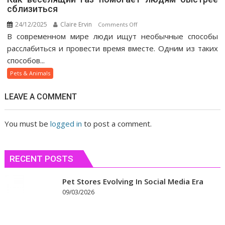
сблизиться
24/12/2025
Claire Ervin
on
Comments Off
В современном мире люди ищут необычные способы
Как
веселящий
расслабиться и провести время вместе. Одним из таких
газ
способов...
помогает
Pets & Animals
людям
быстрее
LEAVE A COMMENT
сблизиться
You must be
logged in
to post a comment.
RECENT POSTS
Pet Stores Evolving In Social Media Era
09/03/2026