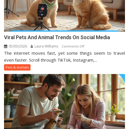
Viral Pets And Animal Trends On Social Media
05/03/2026
Laura Williams
on
Comments Off
The internet moves fast, yet some things seem to travel
Viral
Pets
even faster. Scroll through TikTok, Instagram,...
And
Pets & Animals
Animal
Trends
On
Social
Media