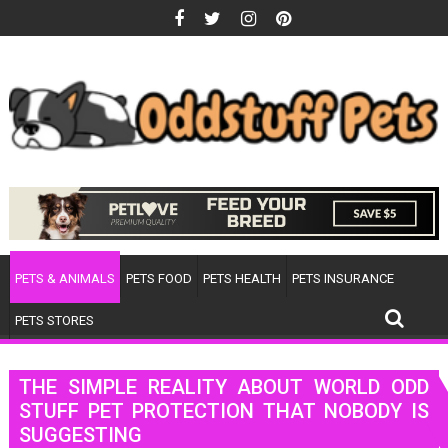
Skip
to
content
PETS & ANIMALS
PETS FOOD
PETS HEALTH
PETS INSURANCE
PETS STORES
THE SIMPLE REALITY ABOUT WORLD ODD
STUFF PET PROTECTION THAT NOBODY IS
SUGGESTING