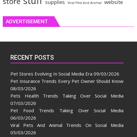
stuff
store
website
supplies
Viral Pets And Animal
ADVERTISEMENT
RECENT POSTS
Pet Stores Evolving In Social Media Era
09/03/2026
Pet Insurance Trends Every Pet Owner Should Know
08/03/2026
Pets Health Trends Taking Over Social Media
07/03/2026
Pet Food Trends Taking Over Social Media
06/03/2026
Viral Pets And Animal Trends On Social Media
05/03/2026