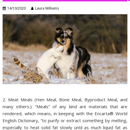
14/10/2020
Laura Williams
2. Meat Meals (Hen Meal, Bone Meal, Byproduct Meal, and
many others.): “Meals” of any kind are materials that are
rendered, which means, in keeping with the Encarta® World
English Dictionary, “to purify or extract something by melting,
especially to heat solid fat slowly until as much liquid fat as