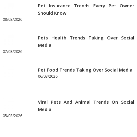
Pet Insurance Trends Every Pet Owner
Should Know
08/03/2026
Pets Health Trends Taking Over Social
Media
07/03/2026
Pet Food Trends Taking Over Social Media
06/03/2026
Viral Pets And Animal Trends On Social
Media
05/03/2026