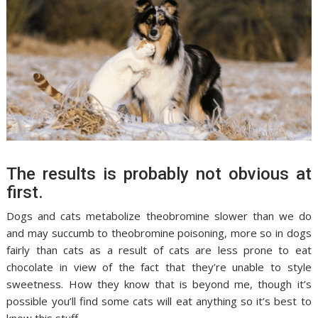
The results is probably not obvious at
first.
Dogs and cats metabolize theobromine slower than we do
and may succumb to theobromine poisoning, more so in dogs
fairly than cats as a result of cats are less prone to eat
chocolate in view of the fact that they’re unable to style
sweetness. How they know that is beyond me, though it’s
possible you’ll find some cats will eat anything so it’s best to