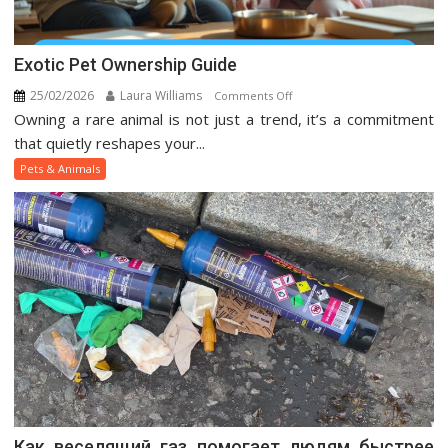
Exotic Pet Ownership Guide
25/02/2026
Laura Williams
on
Comments Off
Owning a rare animal is not just a trend, it’s a commitment
Exotic
Pet
that quietly reshapes your...
Ownership
Pets & Animals
Guide
Как веселящий газ помогает людям быстрее