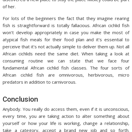
of her.
For lots of the beginners the fact that they imagine rearing
fish is straightforward is totally fallacious. African cichlid fish
won’t develop appropriately in case you make the most of
atypical fish meals for their food plan and it’s essential to
perceive that it’s not actually simple to deliver them up. Not all
African cichlids need the same diet. When taking a look at
consuming routine we can state that we face four
fundamental African cichlid fish classes. The four sorts of
African cichlid fish are omnivorous, herbivorous, micro
predators in addition to carnivorous.
Conclusion
Anybody. You really do access them, even if it is unconscious,
every time, you are taking action to alter something about
yourself or how your life is working, change a relationship,
take a category, accept a brand new job and so forth.