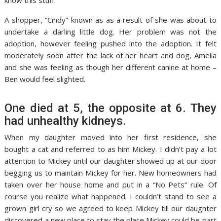
know this stuff.
A shopper, “Cindy” known as as a result of she was about to
undertake a darling little dog. Her problem was not the
adoption, however feeling pushed into the adoption. It felt
moderately soon after the lack of her heart and dog, Amelia
and she was feeling as though her different canine at home –
Ben would feel slighted.
One died at 5, the opposite at 6. They
had unhealthy kidneys.
When my daughter moved into her first residence, she
bought a cat and referred to as him Mickey. I didn’t pay a lot
attention to Mickey until our daughter showed up at our door
begging us to maintain Mickey for her. New homeowners had
taken over her house home and put in a “No Pets” rule. Of
course you realize what happened. I couldn’t stand to see a
grown girl cry so we agreed to keep Mickey till our daughter
discovered a new place to stay the place Mickey could be part