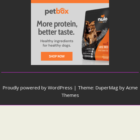
Proudly powered by WordPress
|
Theme: DuperMag by
Acme
Themes