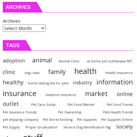
ARCHIVES
Archives
TAGS
animal
adoption
Animal Clinic
at home pet euthanasia NYC
health
family
clinic
dog coats
Health Insurance
information
healthy
industry
home testing kits for pets
insurance
market
online
livestock insurance
outlet
Pet Care Guide
Pet Food Market
Pet Food Trends
Pet Insurance Trends
Pet Ownership
Pets Health Trends
pet shipping company
Pet Stores Evolving
Pet Supplies
Pet Supplies Online
society
Pet Supply
Proper socialization
Service Dog Identification Tag