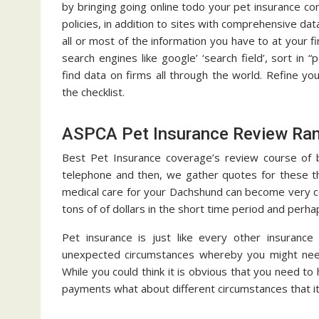
by bringing going online todo your pet insurance com
policies, in addition to sites with comprehensive dat
all or most of the information you have to at your fi
search engines like google’ ‘search field’, sort in “
find data on firms all through the world. Refine y
the checklist.
ASPCA Pet Insurance Review Ran
Best Pet Insurance coverage’s review course of be
telephone and then, we gather quotes for these th
medical care for your Dachshund can become very co
tons of of dollars in the short time period and perha
Pet insurance is just like every other insuranc
unexpected circumstances whereby you might need
While you could think it is obvious that you need t
payments what about different circumstances that it’