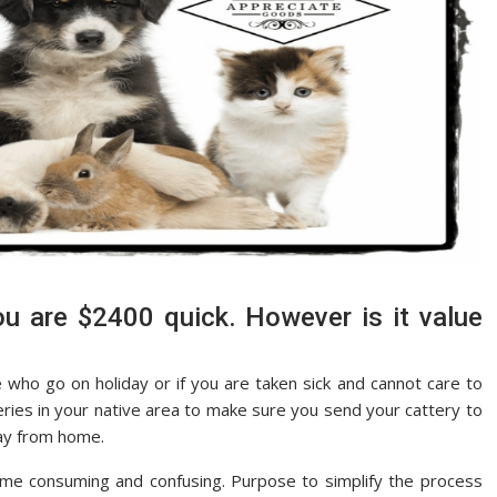
are $2400 quick. However is it value
 who go on holiday or if you are taken sick and cannot care to
teries in your native area to make sure you send your cattery to
way from home.
ime consuming and confusing. Purpose to simplify the process