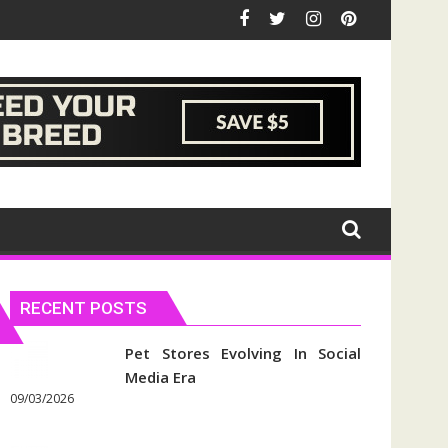
RECENT POSTS
Pet Stores Evolving In Social
Media Era
09/03/2026