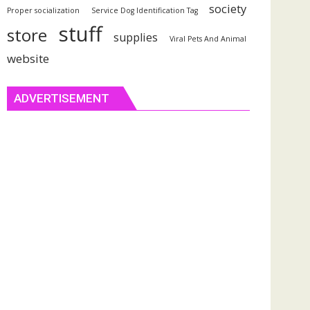
society
Proper socialization
Service Dog Identification Tag
stuff
store
supplies
Viral Pets And Animal
website
ADVERTISEMENT