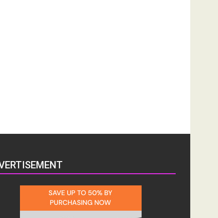
VERTISEMENT