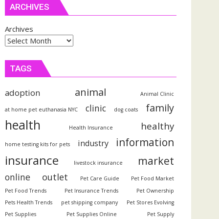
ARCHIVES
Archives
TAGS
animal
adoption
Animal Clinic
family
clinic
at home pet euthanasia NYC
dog coats
health
healthy
Health Insurance
information
industry
home testing kits for pets
insurance
market
livestock insurance
outlet
online
Pet Care Guide
Pet Food Market
Pet Food Trends
Pet Insurance Trends
Pet Ownership
Pets Health Trends
pet shipping company
Pet Stores Evolving
Pet Supplies
Pet Supplies Online
Pet Supply