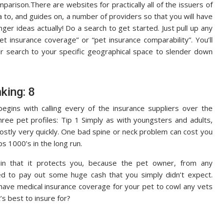
parison.There are websites for practically all of the issuers of
a to, and guides on, a number of providers so that you will have
nger ideas actually! Do a search to get started. Just pull up any
pet insurance coverage” or “pet insurance comparability”. You’ll
our search to your specific geographical space to slender down
king: 8
gins with calling every of the insurance suppliers over the
ree pet profiles: Tip 1 Simply as with youngsters and adults,
stly very quickly. One bad spine or neck problem can cost you
ps 1000’s in the long run.
e in that it protects you, because the pet owner, from any
 to pay out some huge cash that you simply didn’t expect.
o have medical insurance coverage for your pet to cowl any vets
s best to insure for?