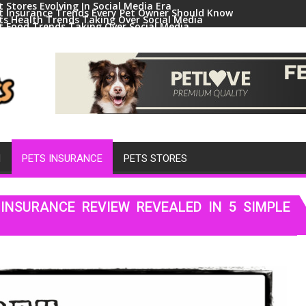
t Stores Evolving In Social Media Era
t Insurance Trends Every Pet Owner Should Know
ts Health Trends Taking Over Social Media
t Food Trends Taking Over Social Media
ral Pets And Animal Trends On Social Media
H
PETS INSURANCE
PETS STORES
INSURANCE REVIEW REVEALED IN 5 SIMPLE