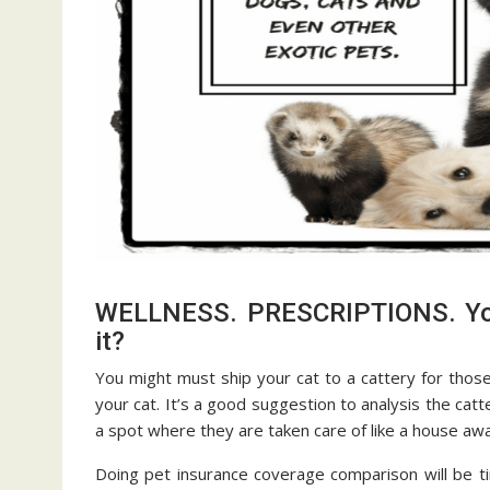
WELLNESS. PRESCRIPTIONS. You 
it?
You might must ship your cat to a cattery for those
your cat. It’s a good suggestion to analysis the cat
a spot where they are taken care of like a house a
Doing pet insurance coverage comparison will be t