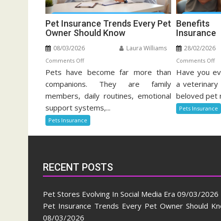
Pet Insurance Trends Every Pet
Benefit
Owner Should Know
Insurance
08/03/2026
Laura Williams
28/02/2026
on
o
Comments Off
Comments Off
Pets have become far more than
Pet
Have you eve
Be
Insurance
Of
companions. They are family
a veterinary 
Trends
Pe
members, daily routines, emotional
beloved pet 
Every
He
support systems,...
Pets Insurance
Pet
In
Pets Insurance
Owner
Should
Know
RECENT POSTS
Pet Stores Evolving In Social Media Era
09/03/2026
Pet Insurance Trends Every Pet Owner Should K
08/03/2026