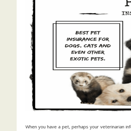
When you have a pet, perhaps your veterinarian in