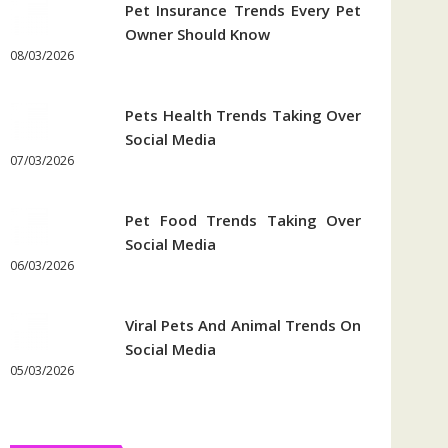
Pet Insurance Trends Every Pet
Owner Should Know
08/03/2026
Pets Health Trends Taking Over
Social Media
07/03/2026
Pet Food Trends Taking Over
Social Media
06/03/2026
Viral Pets And Animal Trends On
Social Media
05/03/2026