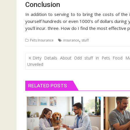
Conclusion
In addition to serving to to bring the costs of the 
yourself hundreds or even 1000’s of dollars during 
you’ll incur. three. How do I find the most effective
,
Pets Insurance
insurance
stuff
Post
Dirty Details About Odd stuff in Pets Food Ma
navigation
Unveiled
RELATED POSTS