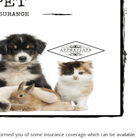
formed you of some insurance coverage which can be available