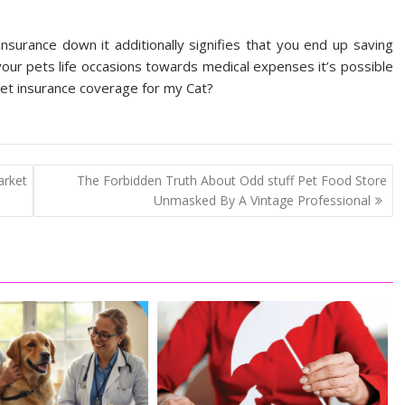
insurance down it additionally signifies that you end up saving
your pets life occasions towards medical expenses it’s possible
 pet insurance coverage for my Cat?
rket
The Forbidden Truth About Odd stuff Pet Food Store
Unmasked By A Vintage Professional