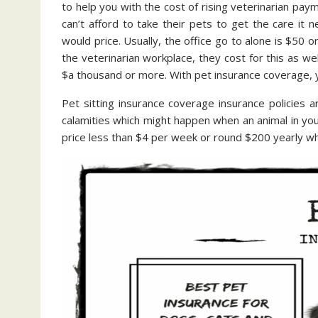
to help you with the cost of rising veterinarian paym
can’t afford to take their pets to get the care it
would price. Usually, the office go to alone is $50 o
the veterinarian workplace, they cost for this as wel
$a thousand or more. With pet insurance coverage, y
Pet sitting insurance coverage insurance policies a
calamities which might happen when an animal in your 
price less than $4 per week or round $200 yearly wh