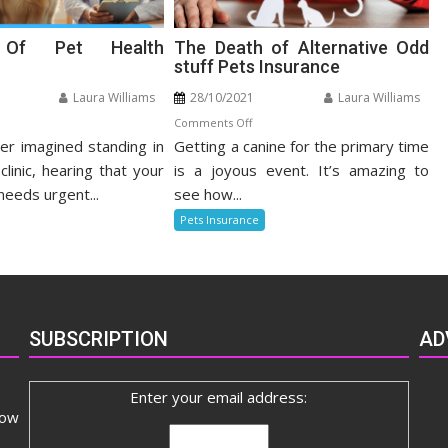
s Of Pet Health
The Death of Alternative Odd
stuff Pets Insurance
Laura Williams
28/10/2021
Laura Williams
n
on
Comments Off
r imagined standing in
nefits
Getting a canine for the primary time
The
Death
clinic, hearing that your
is a joyous event. It’s amazing to
t
of
needs urgent...
see how...
alth
Alternative
Pets Insurance
surance
Odd
stuff
Pets
Insurance
SUBSCRIPTION
AD
Enter your email address:
now