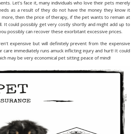
ents. Let’s face it, many individuals who love their pets merely
 needs as a result of they do not have the money they know it
r more, then the price of therapy, if the pet wants to remain at
l. It could possibly get very costly shortly and might add up to
ou possibly can recover these exorbitant excessive prices.
ren’t expensive but will definitely prevent from the expensive
care immediately runs amuck inflicting injury and hurt! It could
ich may be very economical pet sitting peace of mind!