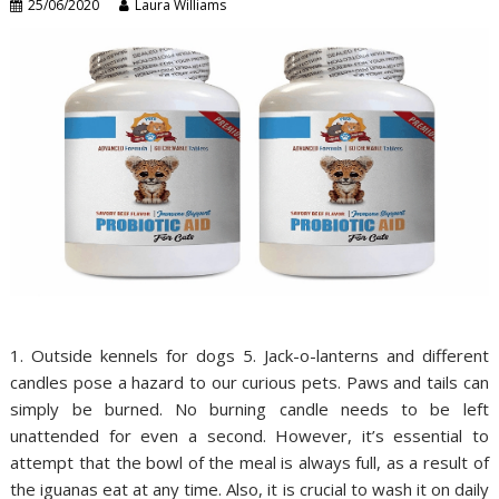
25/06/2020
Laura Williams
1. Outside kennels for dogs 5. Jack-o-lanterns and different
candles pose a hazard to our curious pets. Paws and tails can
simply be burned. No burning candle needs to be left
unattended for even a second. However, it’s essential to
attempt that the bowl of the meal is always full, as a result of
the iguanas eat at any time. Also, it is crucial to wash it on daily