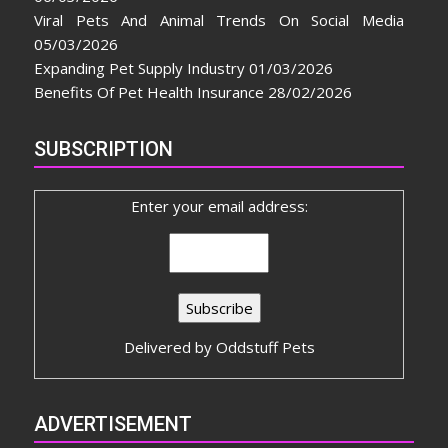
Viral Pets And Animal Trends On Social Media
05/03/2026
Expanding Pet Supply Industry
01/03/2026
Benefits Of Pet Health Insurance
28/02/2026
SUBSCRIPTION
Enter your email address:
Delivered by
Oddstuff Pets
ADVERTISEMENT