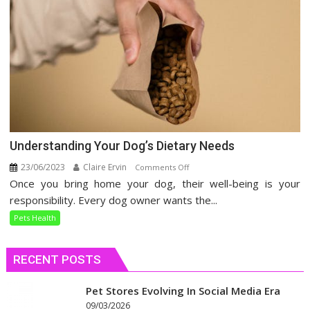
Understanding Your Dog’s Dietary Needs
23/06/2023
Claire Ervin
on
Comments Off
Once you bring home your dog, their well-being is your
Understanding
Your
responsibility. Every dog owner wants the...
Dog’s
Pets Health
Dietary
Needs
RECENT POSTS
Pet Stores Evolving In Social Media Era
09/03/2026