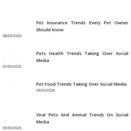
Pet Insurance Trends Every Pet Owner
Should Know
08/03/2026
Pets Health Trends Taking Over Social
Media
07/03/2026
Pet Food Trends Taking Over Social Media
06/03/2026
Viral Pets And Animal Trends On Social
Media
05/03/2026