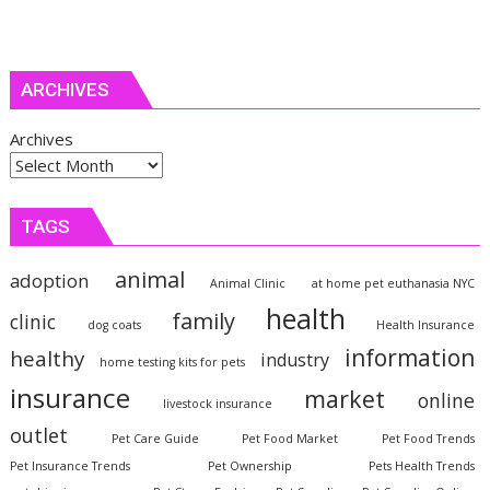
ARCHIVES
Archives
TAGS
animal
adoption
Animal Clinic
at home pet euthanasia NYC
health
family
clinic
dog coats
Health Insurance
information
healthy
industry
home testing kits for pets
insurance
market
online
livestock insurance
outlet
Pet Care Guide
Pet Food Market
Pet Food Trends
Pet Insurance Trends
Pet Ownership
Pets Health Trends