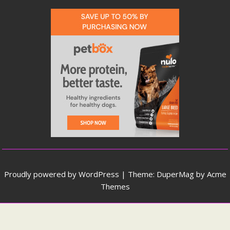
Proudly powered by WordPress
|
Theme: DuperMag by
Acme
Themes