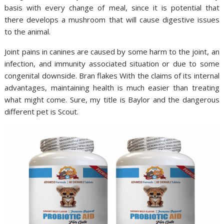
basis with every change of meal, since it is potential that
there develops a mushroom that will cause digestive issues
to the animal.
Joint pains in canines are caused by some harm to the joint, an
infection, and immunity associated situation or due to some
congenital downside. Bran flakes With the claims of its internal
advantages, maintaining health is much easier than treating
what might come. Sure, my title is Baylor and the dangerous
different pet is Scout.