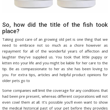
So, how did the title of the fish took
place?
Taking good care of an growing old pet is one thing that we
need to embrace not so much as a chore however as
repayment for all of the wonderful years of affection and
laughter they’ve supplied us. You took that little puppy or
kitten into your life and you might be liable for her care to the
tip. Be as compassionate to her as she has been loving to
you. For extra tips, articles and helpful product opinions for
older pets go to
Some companies will limit the coverage for any conditions that
had been pre present, whereas different corporations will not
even cowl them at all. It’s possible you’ll even want to show
the medical historical past of your pet before they provides