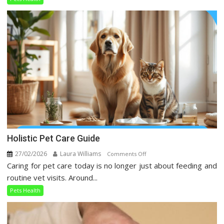
Taking
Over
Social
Media
Holistic Pet Care Guide
27/02/2026
Laura Williams
on
Comments Off
Caring for pet care today is no longer just about feeding and
Holistic
Pet
routine vet visits. Around...
Care
Pets Health
Guide