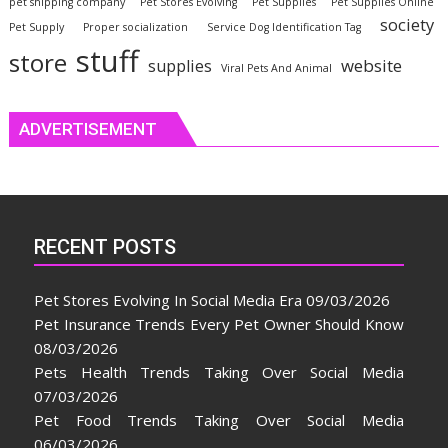
pet shipping company
Pet Stores Evolving
Pet Supplies
Pet Supplies Online
society
Pet Supply
Proper socialization
Service Dog Identification Tag
stuff
store
website
supplies
Viral Pets And Animal
ADVERTISEMENT
RECENT POSTS
Pet Stores Evolving In Social Media Era
09/03/2026
Pet Insurance Trends Every Pet Owner Should Know
08/03/2026
Pets Health Trends Taking Over Social Media
07/03/2026
Pet Food Trends Taking Over Social Media
06/03/2026