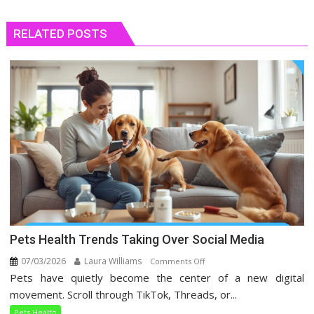
RELATED POSTS
Pets Health Trends Taking Over Social Media
07/03/2026
Laura Williams
on
Comments Off
Pets have quietly become the center of a new digital
Pets
Health
movement. Scroll through TikTok, Threads, or...
Trends
Pets Health