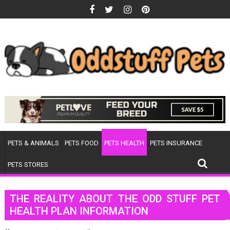
Skip
to
content
PETS & ANIMALS
PETS FOOD
PETS HEALTH
PETS INSURANCE
PETS STORES
THE REALITY ABOUT THE ODD STUFF PET
HEALTH PLAN INFORMATION