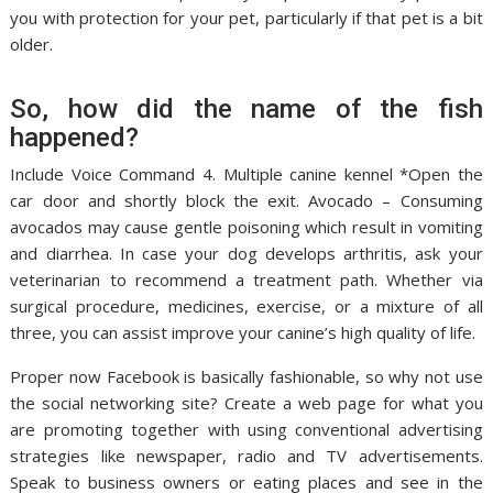
you with protection for your pet, particularly if that pet is a bit
older.
So, how did the name of the fish
happened?
Include Voice Command 4. Multiple canine kennel *Open the
car door and shortly block the exit. Avocado – Consuming
avocados may cause gentle poisoning which result in vomiting
and diarrhea. In case your dog develops arthritis, ask your
veterinarian to recommend a treatment path. Whether via
surgical procedure, medicines, exercise, or a mixture of all
three, you can assist improve your canine’s high quality of life.
Proper now Facebook is basically fashionable, so why not use
the social networking site? Create a web page for what you
are promoting together with using conventional advertising
strategies like newspaper, radio and TV advertisements.
Speak to business owners or eating places and see in the