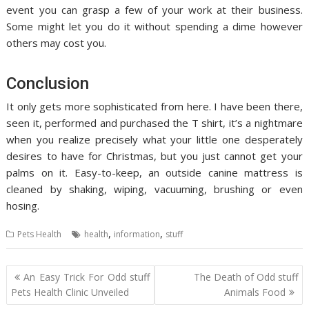
event you can grasp a few of your work at their business.
Some might let you do it without spending a dime however
others may cost you.
Conclusion
It only gets more sophisticated from here. I have been there,
seen it, performed and purchased the T shirt, it’s a nightmare
when you realize precisely what your little one desperately
desires to have for Christmas, but you just cannot get your
palms on it. Easy-to-keep, an outside canine mattress is
cleaned by shaking, wiping, vacuuming, brushing or even
hosing.
,
,
Pets Health
health
information
stuff
Post
An Easy Trick For Odd stuff
The Death of Odd stuff
navigation
Pets Health Clinic Unveiled
Animals Food