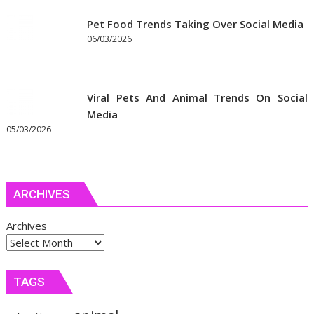
Pet Food Trends Taking Over Social Media
06/03/2026
Viral Pets And Animal Trends On Social
Media
05/03/2026
ARCHIVES
Archives
TAGS