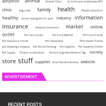
animal
adoption
Animal Clinic
at home pet euthanasia NYC
health
family
clinic
dog coats
Health Insurance
information
healthy
industry
home testing kits for pets
insurance
market
online
livestock insurance
outlet
Pet Care Guide
Pet Food Market
Pet Food Trends
Pet Insurance Trends
Pet Ownership
Pets Health Trends
pet shipping company
Pet Stores Evolving
Pet Supplies
Pet Supplies Online
society
Pet Supply
Proper socialization
Service Dog Identification Tag
stuff
store
website
supplies
Viral Pets And Animal
ADVERTISEMENT
RECENT POSTS