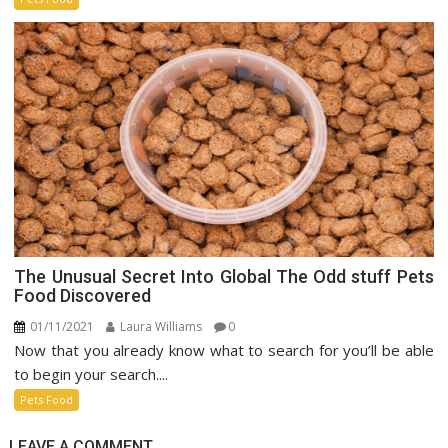
Market
The Unusual Secret Into Global The Odd stuff Pets
Food Discovered
01/11/2021
Laura Williams
0
Now that you already know what to search for you’ll be able
to begin your search....
Pets Food
LEAVE A COMMENT