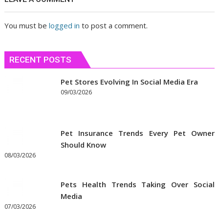
You must be
logged in
to post a comment.
RECENT POSTS
Pet Stores Evolving In Social Media Era
09/03/2026
Pet Insurance Trends Every Pet Owner
Should Know
08/03/2026
Pets Health Trends Taking Over Social
Media
07/03/2026