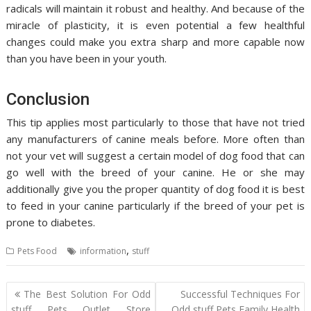
radicals will maintain it robust and healthy. And because of the
miracle of plasticity, it is even potential a few healthful
changes could make you extra sharp and more capable now
than you have been in your youth.
Conclusion
This tip applies most particularly to those that have not tried
any manufacturers of canine meals before. More often than
not your vet will suggest a certain model of dog food that can
go well with the breed of your canine. He or she may
additionally give you the proper quantity of dog food it is best
to feed in your canine particularly if the breed of your pet is
prone to diabetes.
,
Pets Food
information
stuff
Post
The Best Solution For Odd
Successful Techniques For
navigation
stuff Pets Outlet Store
Odd stuff Pets Family Health