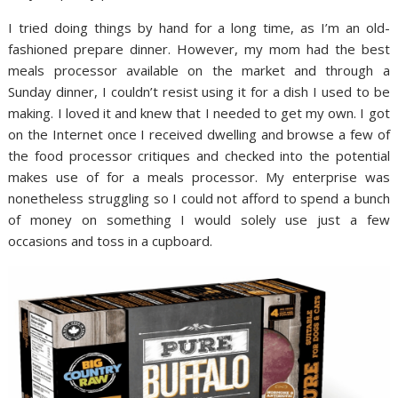
I tried doing things by hand for a long time, as I’m an old-
fashioned prepare dinner. However, my mom had the best
meals processor available on the market and through a
Sunday dinner, I couldn’t resist using it for a dish I used to be
making. I loved it and knew that I needed to get my own. I got
on the Internet once I received dwelling and browse a few of
the food processor critiques and checked into the potential
makes use of for a meals processor. My enterprise was
nonetheless struggling so I could not afford to spend a bunch
of money on something I would solely use just a few
occasions and toss in a cupboard.