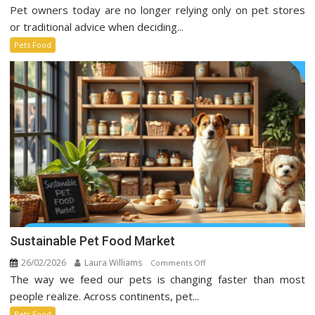
Pet owners today are no longer relying only on pet stores
Pet
Food
or traditional advice when deciding...
Trends
Pets Food
Taking
Over
Social
Media
Sustainable Pet Food Market
26/02/2026
Laura Williams
on
Comments Off
The way we feed our pets is changing faster than most
Sustainable
Pet
people realize. Across continents, pet...
Food
Pets Food