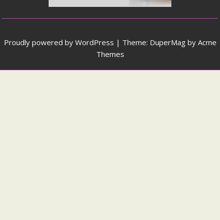
Proudly powered by WordPress
|
Theme: DuperMag by
Acme
Themes