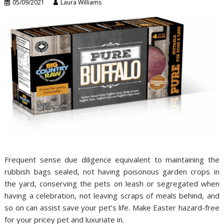
05/09/2021
Laura Williams
Frequent sense due diligence equivalent to maintaining the
rubbish bags sealed, not having poisonous garden crops in
the yard, conserving the pets on leash or segregated when
having a celebration, not leaving scraps of meals behind, and
so on can assist save your pet’s life. Make Easter hazard-free
for your pricey pet and luxuriate in.