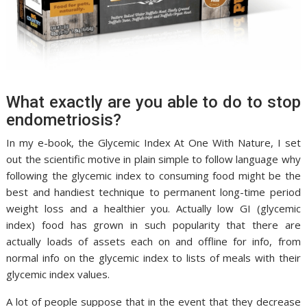
What exactly are you able to do to stop
endometriosis?
In my e-book, the Glycemic Index At One With Nature, I set
out the scientific motive in plain simple to follow language why
following the glycemic index to consuming food might be the
best and handiest technique to permanent long-time period
weight loss and a healthier you. Actually low GI (glycemic
index) food has grown in such popularity that there are
actually loads of assets each on and offline for info, from
normal info on the glycemic index to lists of meals with their
glycemic index values.
A lot of people suppose that in the event that they decrease