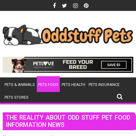
Skip
to
content
PETS & ANIMALS
PETS FOOD
PETS HEALTH
PETS INSURANCE
PETS STORES
THE REALITY ABOUT ODD STUFF PET FOOD
INFORMATION NEWS