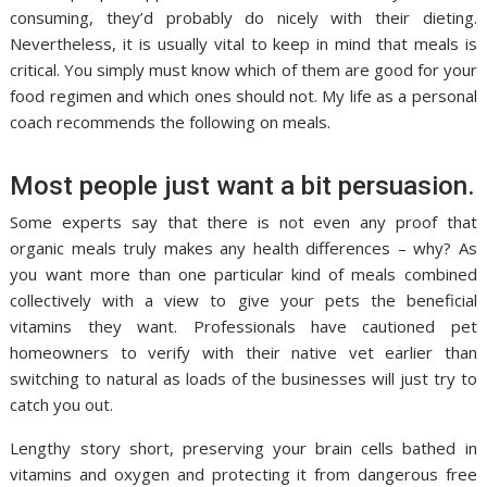
consuming, they’d probably do nicely with their dieting.
Nevertheless, it is usually vital to keep in mind that meals is
critical. You simply must know which of them are good for your
food regimen and which ones should not. My life as a personal
coach recommends the following on meals.
Most people just want a bit persuasion.
Some experts say that there is not even any proof that
organic meals truly makes any health differences – why? As
you want more than one particular kind of meals combined
collectively with a view to give your pets the beneficial
vitamins they want. Professionals have cautioned pet
homeowners to verify with their native vet earlier than
switching to natural as loads of the businesses will just try to
catch you out.
Lengthy story short, preserving your brain cells bathed in
vitamins and oxygen and protecting it from dangerous free