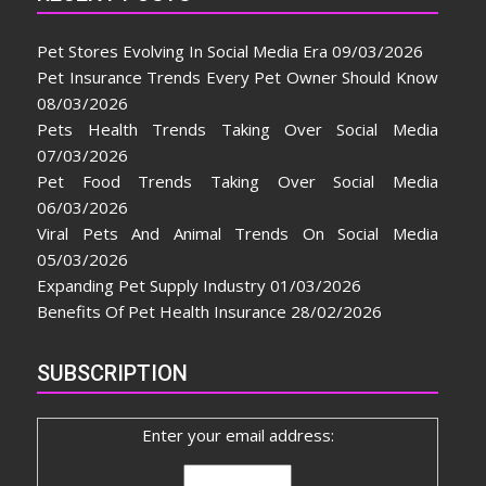
Pet Stores Evolving In Social Media Era
09/03/2026
Pet Insurance Trends Every Pet Owner Should Know
08/03/2026
Pets Health Trends Taking Over Social Media
07/03/2026
Pet Food Trends Taking Over Social Media
06/03/2026
Viral Pets And Animal Trends On Social Media
05/03/2026
Expanding Pet Supply Industry
01/03/2026
Benefits Of Pet Health Insurance
28/02/2026
SUBSCRIPTION
Enter your email address: