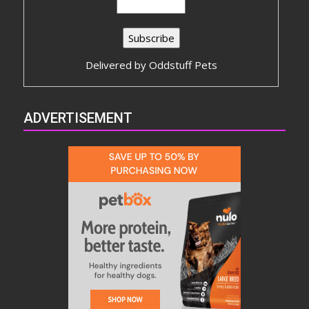
Delivered by
Oddstuff Pets
ADVERTISEMENT