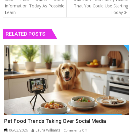
Information Today As Possible
That You Could Use Starting
Learn
Today
RELATED POSTS
Pet Food Trends Taking Over Social Media
06/03/2026
Laura Williams
on
Comments Off