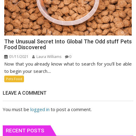
The Unusual Secret Into Global The Odd stuff Pets
Food Discovered
01/11/2021
Laura Williams
0
Now that you already know what to search for you’ll be able
to begin your search....
Pets Food
LEAVE A COMMENT
You must be
logged in
to post a comment.
RECENT POSTS