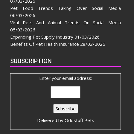
07/03/2026
Pet Food Trends Taking Over Social Media
06/03/2026
Viral Pets And Animal Trends On Social Media
05/03/2026
Expanding Pet Supply Industry
01/03/2026
Benefits Of Pet Health Insurance
28/02/2026
SUBSCRIPTION
Enter your email address:
Delivered by
Oddstuff Pets