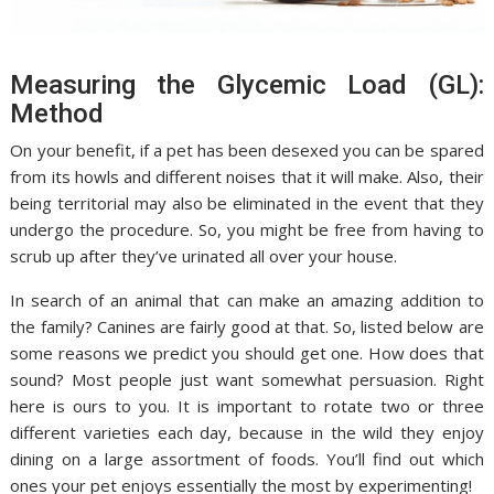
Measuring the Glycemic Load (GL):
Method
On your benefit, if a pet has been desexed you can be spared
from its howls and different noises that it will make. Also, their
being territorial may also be eliminated in the event that they
undergo the procedure. So, you might be free from having to
scrub up after they’ve urinated all over your house.
In search of an animal that can make an amazing addition to
the family? Canines are fairly good at that. So, listed below are
some reasons we predict you should get one. How does that
sound? Most people just want somewhat persuasion. Right
here is ours to you. It is important to rotate two or three
different varieties each day, because in the wild they enjoy
dining on a large assortment of foods. You’ll find out which
ones your pet enjoys essentially the most by experimenting!