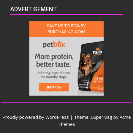
ADVERTISEMENT
Proudly powered by WordPress
|
Theme: DuperMag by
Acme
Themes