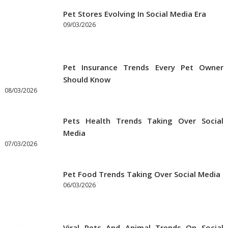
Pet Stores Evolving In Social Media Era
09/03/2026
Pet Insurance Trends Every Pet Owner
Should Know
08/03/2026
Pets Health Trends Taking Over Social
Media
07/03/2026
Pet Food Trends Taking Over Social Media
06/03/2026
Viral Pets And Animal Trends On Social