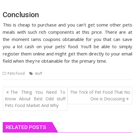
Conclusion
This is cheap to purchase and you can’t get some other pets
meals with such rich components at this price. There are at
the moment Iams coupons obtainable for you that can save
you a lot cash on your pets’ food. You’ll be able to simply
register them online and might get them directly to your email
field when they’re obtainable for the primary time.
Pets Food
stuff
Post
The Thing You Need To
The Trick of Pet Food That No
navigation
Know About Best Odd stuff
One is Discussing
Pets Food Market And Why
RELATED POSTS