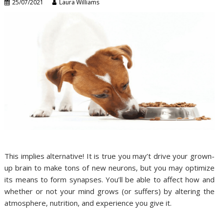
25/07/2021
Laura Williams
This implies alternative! It is true you may’t drive your grown-
up brain to make tons of new neurons, but you may optimize
its means to form synapses. You’ll be able to affect how and
whether or not your mind grows (or suffers) by altering the
atmosphere, nutrition, and experience you give it.