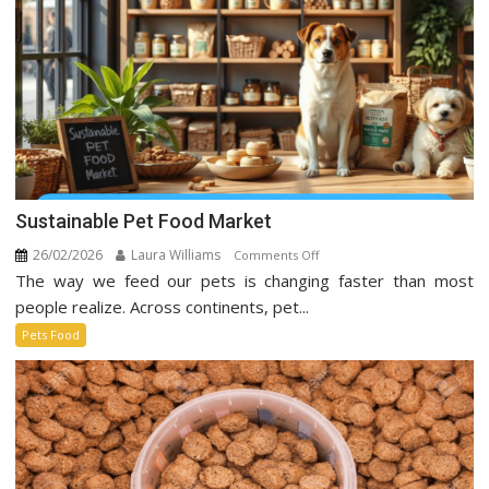
Media
Sustainable Pet Food Market
26/02/2026
Laura Williams
on
Comments Off
The way we feed our pets is changing faster than most
Sustainable
Pet
people realize. Across continents, pet...
Food
Pets Food
Market