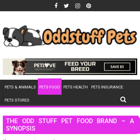
Skip
to
content
PETS & ANIMALS
PETS FOOD
PETS HEALTH
PETS INSURANCE
PETS STORES
THE ODD STUFF PET FOOD BRAND – A
SYNOPSIS