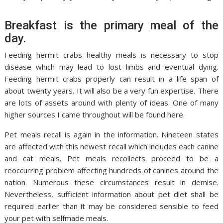
Breakfast is the primary meal of the
day.
Feeding hermit crabs healthy meals is necessary to stop
disease which may lead to lost limbs and eventual dying.
Feeding hermit crabs properly can result in a life span of
about twenty years. It will also be a very fun expertise. There
are lots of assets around with plenty of ideas. One of many
higher sources I came throughout will be found here.
Pet meals recall is again in the information. Nineteen states
are affected with this newest recall which includes each canine
and cat meals. Pet meals recollects proceed to be a
reoccurring problem affecting hundreds of canines around the
nation. Numerous these circumstances result in demise.
Nevertheless, sufficient information about pet diet shall be
required earlier than it may be considered sensible to feed
your pet with selfmade meals.