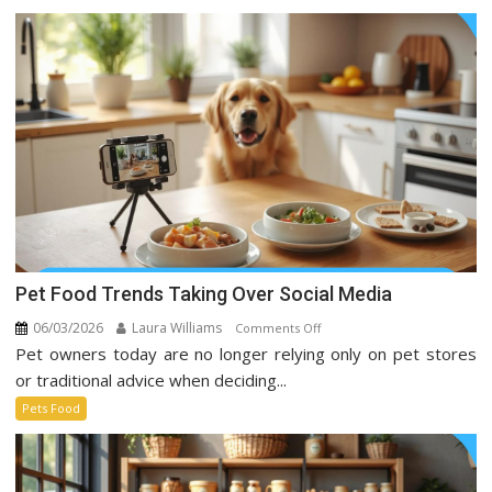
Pet Food Trends Taking Over Social Media
06/03/2026
Laura Williams
on
Comments Off
Pet owners today are no longer relying only on pet stores
Pet
Food
or traditional advice when deciding...
Trends
Pets Food
Taking
Over
Social