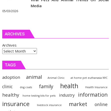
Media
05/03/2026
ARCHIVES
Archives
TAGS
animal
adoption
Animal Clinic
at home pet euthanasia NYC
health
family
clinic
dog coats
Health Insurance
information
healthy
industry
home testing kits for pets
insurance
market
online
livestock insurance