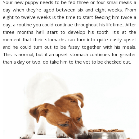
Your new puppy needs to be fed three or four small meals a
day when they’re aged between six and eight weeks. From
eight to twelve weeks is the time to start feeding him twice a
day, a routine you could continue throughout his lifetime.. After
three months he’ll start to develop his tooth. It’s at the
moment that their stomachs can turn into quite easily upset
and he could turn out to be fussy together with his meals.
This is normal, but if an upset stomach continues for greater
than a day or two, do take him to the vet to be checked out.