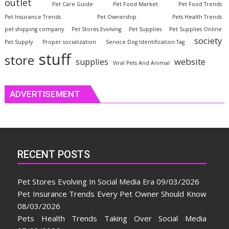
outlet
Pet Care Guide
Pet Food Market
Pet Food Trends
Pet Insurance Trends
Pet Ownership
Pets Health Trends
pet shipping company
Pet Stores Evolving
Pet Supplies
Pet Supplies Online
society
Pet Supply
Proper socialization
Service Dog Identification Tag
stuff
store
website
supplies
Viral Pets And Animal
ADVERTISEMENT
RECENT POSTS
Pet Stores Evolving In Social Media Era
09/03/2026
Pet Insurance Trends Every Pet Owner Should Know
08/03/2026
Pets Health Trends Taking Over Social Media