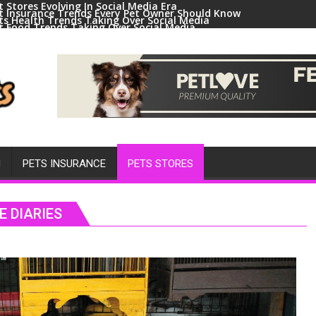
t Stores Evolving In Social Media Era
t Insurance Trends Every Pet Owner Should Know
ts Health Trends Taking Over Social Media
t Food Trends Taking Over Social Media
ral Pets And Animal Trends On Social Media
H
PETS INSURANCE
PETS STORES
E DIARIES