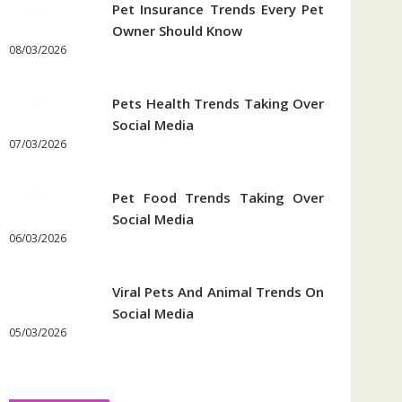
Pet Insurance Trends Every Pet
Owner Should Know
08/03/2026
Pets Health Trends Taking Over
Social Media
07/03/2026
Pet Food Trends Taking Over
Social Media
06/03/2026
Viral Pets And Animal Trends On
Social Media
05/03/2026