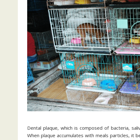
Dental plaque, which is composed of bacteria, sali
When plaque accumulates with meals particles, it be