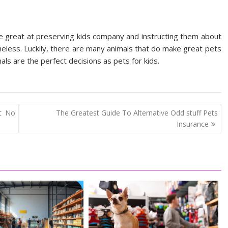
re great at preserving kids company and instructing them about
theless. Luckily, there are many animals that do make great pets
ls are the perfect decisions as pets for kids.
at No
The Greatest Guide To Alternative Odd stuff Pets
Insurance