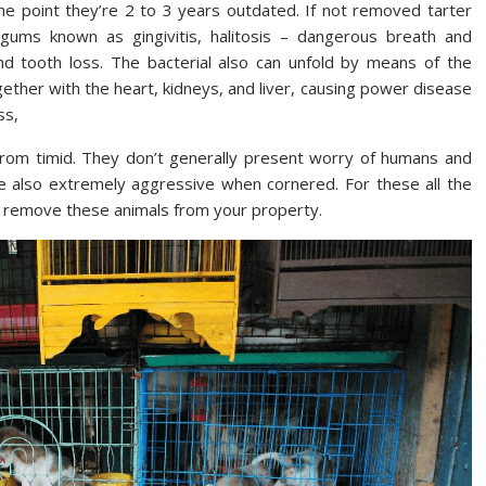
he point they’re 2 to 3 years outdated. If not removed tarter
 gums known as gingivitis, halitosis – dangerous breath and
d tooth loss. The bacterial also can unfold by means of the
ether with the heart, kidneys, and liver, causing power disease
ss,
 from timid. They don’t generally present worry of humans and
are also extremely aggressive when cornered. For these all the
o remove these animals from your property.