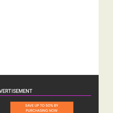
VERTISEMENT