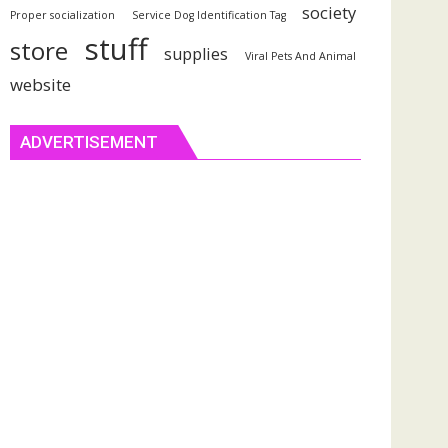
society
Proper socialization
Service Dog Identification Tag
stuff
store
supplies
Viral Pets And Animal
website
ADVERTISEMENT