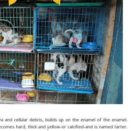
va and cellular debris, builds up on the enamel of the enamel.
comes hard, thick and yellow-or calcified-and is named tarter.