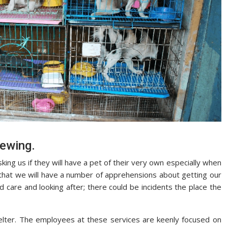
ewing.
sking us if they will have a pet of their very own especially when
 that we will have a number of apprehensions about getting our
d care and looking after; there could be incidents the place the
helter. The employees at these services are keenly focused on