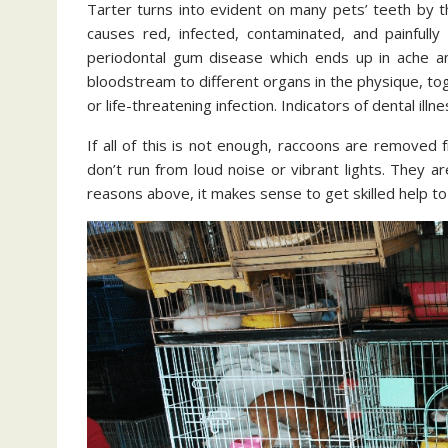
Tarter turns into evident on many pets’ teeth by t
causes red, infected, contaminated, and painfully
periodontal gum disease which ends up in ache an
bloodstream to different organs in the physique, tog
or life-threatening infection. Indicators of dental illne
If all of this is not enough, raccoons are removed
don’t run from loud noise or vibrant lights. They 
reasons above, it makes sense to get skilled help t