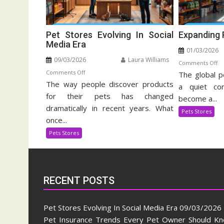
Pet Stores Evolving In Social
Expanding 
Media Era
01/03/2026
09/03/2026
Laura Williams
o
Comments Off
on
Comments Off
The global p
Ex
The way people discover products
Pet
Pe
a quiet cor
Stores
for their pets has changed
Su
become a...
Evolving
In
dramatically in recent years. What
Pets Stores
In
once...
Social
Pets Stores
Media
Era
RECENT POSTS
Pet Stores Evolving In Social Media Era
09/03/2026
Pet Insurance Trends Every Pet Owner Should K