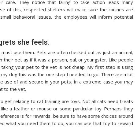
r care. They notice that failing to take action leads many
e of this, respected shelters will make sure the canines are
all behavioral issues, the employees will inform potential
grets she feels.
ust use them. Pets are often checked out as just an animal,
their pet as if it was a person, pal, or youngster. Like people
 taking your pet to the vet is not cheap. My first step is using
d my dog this was the one step I needed to go. There are a lot
e use of and secure in your pets. In a extreme case you may
t to the vet.
o get relating to cat training are toys. Not all cats need treats
 like a feather or mouse or some particular toy. Perhaps they
 preference is for rewards, be sure to have some choices around
eted what you need them to do, you can use that toy to reward