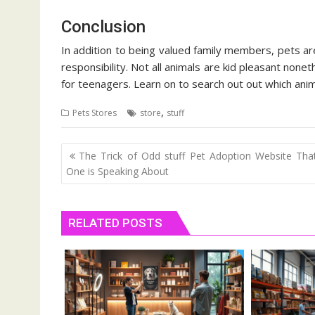
Conclusion
In addition to being valued family members, pets a
responsibility. Not all animals are kid pleasant none
for teenagers. Learn on to search out out which anima
,
Pets Stores
store
stuff
Post
The Trick of Odd stuff Pet Adoption Website Th
navigation
One is Speaking About
RELATED POSTS