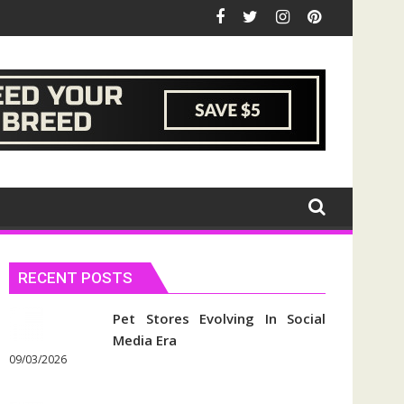
RECENT POSTS
Pet Stores Evolving In Social
Media Era
09/03/2026