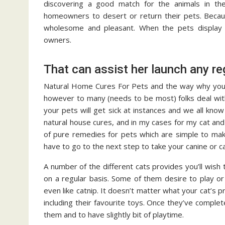
discovering a good match for the animals in thei
homeowners to desert or return their pets. Becaus
wholesome and pleasant. When the pets display sm
owners.
That can assist her launch any re
Natural Home Cures For Pets and the way why you m
however to many (needs to be most) folks deal with 
your pets will get sick at instances and we all know
natural house cures, and in my cases for my cat an
of pure remedies for pets which are simple to mak
have to go to the next step to take your canine or ca
A number of the different cats provides you’ll wish t
on a regular basis. Some of them desire to play or
even like catnip. It doesn’t matter what your cat’s
including their favourite toys. Once they’ve compl
them and to have slightly bit of playtime.