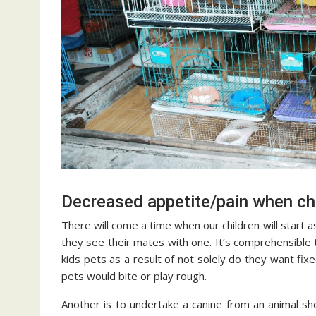
Decreased appetite/pain when ch
There will come a time when our children will start a
they see their mates with one. It’s comprehensible
kids pets as a result of not solely do they want fixe
pets would bite or play rough.
Another is to undertake a canine from an animal s