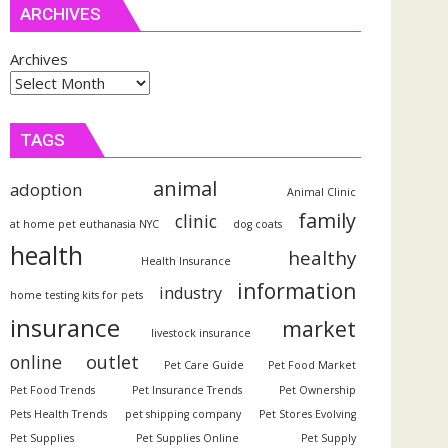
ARCHIVES
Archives
TAGS
animal
adoption
Animal Clinic
family
clinic
at home pet euthanasia NYC
dog coats
health
healthy
Health Insurance
information
industry
home testing kits for pets
insurance
market
livestock insurance
outlet
online
Pet Care Guide
Pet Food Market
Pet Food Trends
Pet Insurance Trends
Pet Ownership
Pets Health Trends
pet shipping company
Pet Stores Evolving
Pet Supplies
Pet Supplies Online
Pet Supply