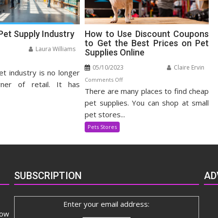
Pet Supply Industry
How to Use Discount Coupons
to Get the Best Prices on Pet
Laura Williams
Supplies Online
n
05/10/2023
Claire Ervin
et industry is no longer
panding
on
Comments Off
t
ner of retail. It has
There are many places to find cheap
How
pply
to
pet supplies. You can shop at small
dustry
Use
pet stores...
Discount
Pets Stores
Coupons
to
Get
the
SUBSCRIPTION
AD
Best
Prices
on
Enter your email address:
Pet
now