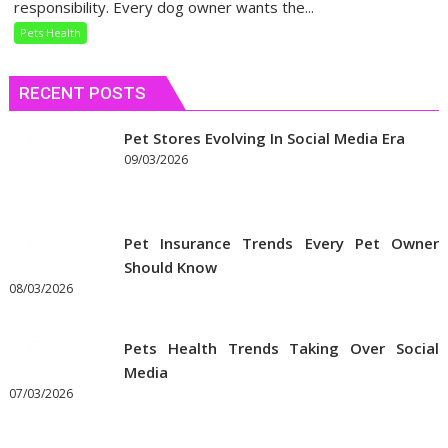
Your
responsibility. Every dog owner wants the...
Dog’s
Pets Health
Dietary
Needs
RECENT POSTS
Pet Stores Evolving In Social Media Era
09/03/2026
Pet Insurance Trends Every Pet Owner
Should Know
08/03/2026
Pets Health Trends Taking Over Social
Media
07/03/2026