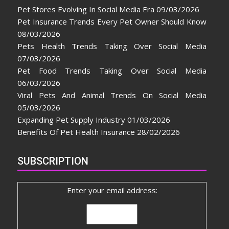
Pet Stores Evolving In Social Media Era
09/03/2026
Pet Insurance Trends Every Pet Owner Should Know
08/03/2026
Pets Health Trends Taking Over Social Media
07/03/2026
Pet Food Trends Taking Over Social Media
06/03/2026
Viral Pets And Animal Trends On Social Media
05/03/2026
Expanding Pet Supply Industry
01/03/2026
Benefits Of Pet Health Insurance
28/02/2026
SUBSCRIPTION
Enter your email address: