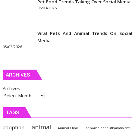
Pet Food Trends Taking Over Social Media
06/03/2026
Viral Pets And Animal Trends On Social
Media
05/03/2026
ARCHIVES
Archives
TAGS
animal
adoption
Animal Clinic
at home pet euthanasia NYC