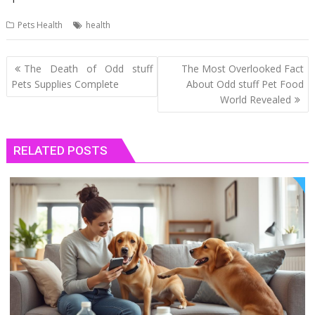
Pets Health
health
Post
The Death of Odd stuff
The Most Overlooked Fact
navigation
Pets Supplies Complete
About Odd stuff Pet Food
World Revealed
RELATED POSTS