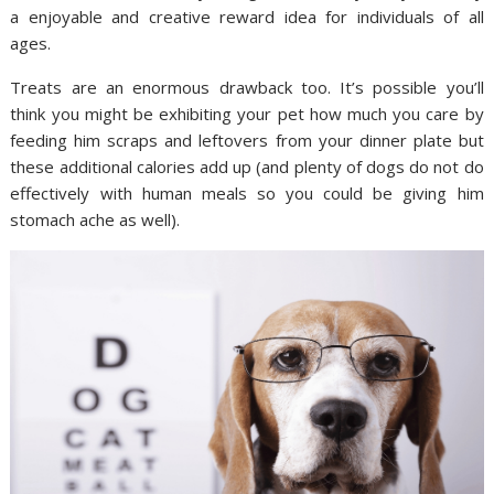
a enjoyable and creative reward idea for individuals of all
ages.
Treats are an enormous drawback too. It’s possible you’ll
think you might be exhibiting your pet how much you care by
feeding him scraps and leftovers from your dinner plate but
these additional calories add up (and plenty of dogs do not do
effectively with human meals so you could be giving him
stomach ache as well).