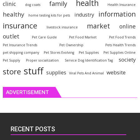
health
family
clinic
dog coats
Health Insurance
information
healthy
industry
home testing kits for pets
insurance
market
online
livestock insurance
outlet
Pet Care Guide
Pet Food Market
Pet Food Trends
Pet Insurance Trends
Pet Ownership
Pets Health Trends
pet shipping company
Pet Stores Evolving
Pet Supplies
Pet Supplies Online
society
Pet Supply
Proper socialization
Service Dog Identification Tag
stuff
store
website
supplies
Viral Pets And Animal
ADVERTISEMENT
RECENT POSTS