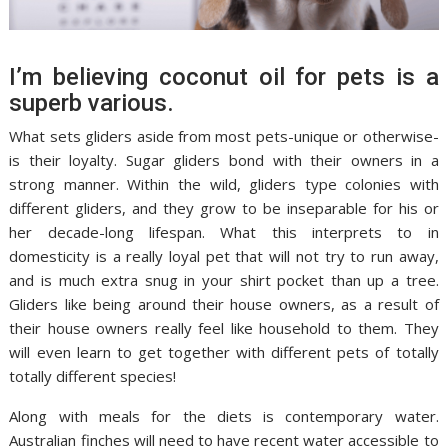
I’m believing coconut oil for pets is a
superb various.
What sets gliders aside from most pets-unique or otherwise-
is their loyalty. Sugar gliders bond with their owners in a
strong manner. Within the wild, gliders type colonies with
different gliders, and they grow to be inseparable for his or
her decade-long lifespan. What this interprets to in
domesticity is a really loyal pet that will not try to run away,
and is much extra snug in your shirt pocket than up a tree.
Gliders like being around their house owners, as a result of
their house owners really feel like household to them. They
will even learn to get together with different pets of totally
totally different species!
Along with meals for the diets is contemporary water.
Australian finches will need to have recent water accessible to