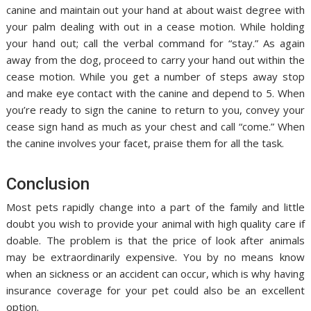
canine and maintain out your hand at about waist degree with
your palm dealing with out in a cease motion. While holding
your hand out; call the verbal command for “stay.” As again
away from the dog, proceed to carry your hand out within the
cease motion. While you get a number of steps away stop
and make eye contact with the canine and depend to 5. When
you’re ready to sign the canine to return to you, convey your
cease sign hand as much as your chest and call “come.” When
the canine involves your facet, praise them for all the task.
Conclusion
Most pets rapidly change into a part of the family and little
doubt you wish to provide your animal with high quality care if
doable. The problem is that the price of look after animals
may be extraordinarily expensive. You by no means know
when an sickness or an accident can occur, which is why having
insurance coverage for your pet could also be an excellent
option.