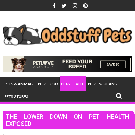
Skip
to
content
PETS & ANIMALS
PETS FOOD
PETS HEALTH
PETS INSURANCE
PETS STORES
THE LOWER DOWN ON PET HEALTH
EXPOSED