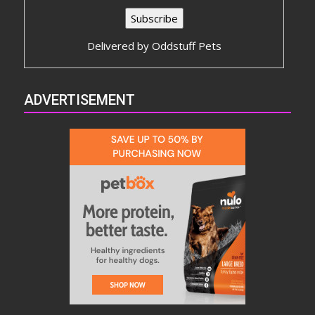
Delivered by
Oddstuff Pets
ADVERTISEMENT