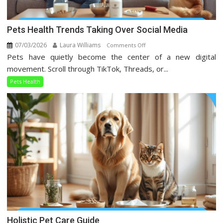
Pets Health Trends Taking Over Social Media
07/03/2026
Laura Williams
on
Comments Off
Pets have quietly become the center of a new digital
Pets
Health
movement. Scroll through TikTok, Threads, or...
Trends
Pets Health
Taking
Over
Social
Media
Holistic Pet Care Guide