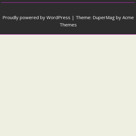
Proudly powered by WordPress
|
Theme: DuperMag by
Acme
Themes