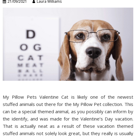
21/09/2021
Laura Williams
My Pillow Pets Valentine Cat is likely one of the newest
stuffed animals out there for the My Pillow Pet collection. This
can be a special themed animal, as you possibly can inform by
the identify, and was made for the Valentine’s Day vacation.
That is actually neat as a result of these vacation themed
stuffed animals not solely look great, but they really is usually