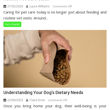
27/02/2026
Laura Williams
on
Comments Off
Caring for pet care today is no longer just about feeding and
Holistic
Pet
routine vet visits. Around...
Care
Pets Health
Guide
Understanding Your Dog’s Dietary Needs
23/06/2023
Claire Ervin
on
Comments Off
Once you bring home your dog, their well-being is your
Understanding