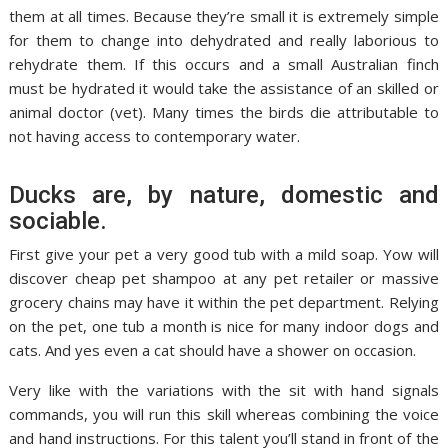
them at all times. Because they’re small it is extremely simple
for them to change into dehydrated and really laborious to
rehydrate them. If this occurs and a small Australian finch
must be hydrated it would take the assistance of an skilled or
animal doctor (vet). Many times the birds die attributable to
not having access to contemporary water.
Ducks are, by nature, domestic and
sociable.
First give your pet a very good tub with a mild soap. Yow will
discover cheap pet shampoo at any pet retailer or massive
grocery chains may have it within the pet department. Relying
on the pet, one tub a month is nice for many indoor dogs and
cats. And yes even a cat should have a shower on occasion.
Very like with the variations with the sit with hand signals
commands, you will run this skill whereas combining the voice
and hand instructions. For this talent you’ll stand in front of the