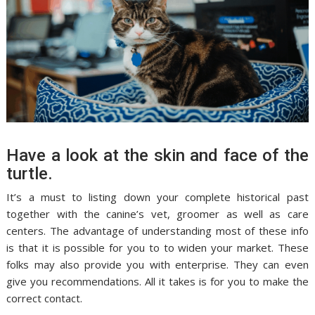
Have a look at the skin and face of the
turtle.
It’s a must to listing down your complete historical past
together with the canine’s vet, groomer as well as care
centers. The advantage of understanding most of these info
is that it is possible for you to to widen your market. These
folks may also provide you with enterprise. They can even
give you recommendations. All it takes is for you to make the
correct contact.