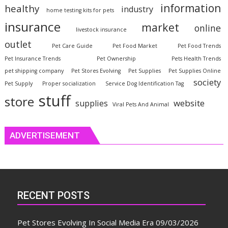
information
healthy
industry
home testing kits for pets
insurance
market
online
livestock insurance
outlet
Pet Care Guide
Pet Food Market
Pet Food Trends
Pet Insurance Trends
Pet Ownership
Pets Health Trends
pet shipping company
Pet Stores Evolving
Pet Supplies
Pet Supplies Online
society
Pet Supply
Proper socialization
Service Dog Identification Tag
stuff
store
website
supplies
Viral Pets And Animal
ADVERTISEMENT
RECENT POSTS
Pet Stores Evolving In Social Media Era
09/03/2026