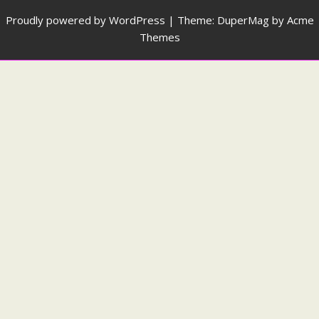
Proudly powered by WordPress
|
Theme: DuperMag by
Acme
Themes