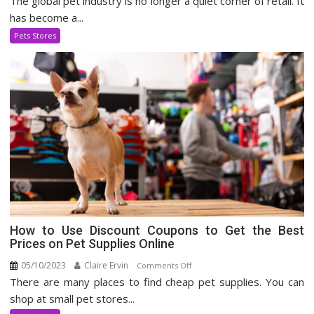
The global pet industry is no longer a quiet corner of retail. It
Pet
has become a...
Supply
Pets Stores
Industry
How to Use Discount Coupons to Get the Best
Prices on Pet Supplies Online
05/10/2023
Claire Ervin
on
Comments Off
There are many places to find cheap pet supplies. You can
How
to
shop at small pet stores...
Use