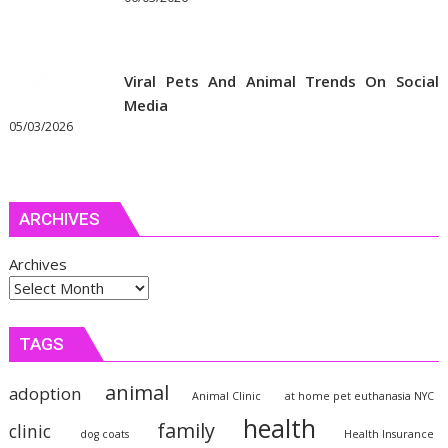
Viral Pets And Animal Trends On Social
Media
05/03/2026
ARCHIVES
Archives
TAGS
animal
adoption
Animal Clinic
at home pet euthanasia NYC
health
family
clinic
dog coats
Health Insurance