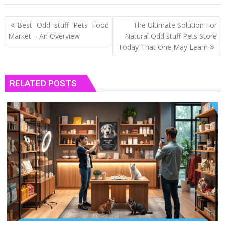
Post
Best Odd stuff Pets Food
The Ultimate Solution For
navigation
Market – An Overview
Natural Odd stuff Pets Store
Today That One May Learn
RELATED POSTS