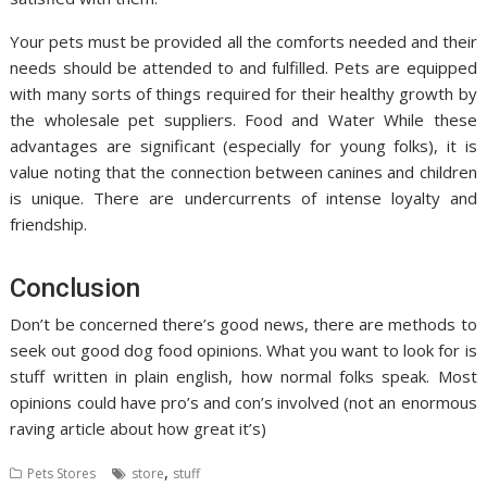
Your pets must be provided all the comforts needed and their
needs should be attended to and fulfilled. Pets are equipped
with many sorts of things required for their healthy growth by
the wholesale pet suppliers. Food and Water While these
advantages are significant (especially for young folks), it is
value noting that the connection between canines and children
is unique. There are undercurrents of intense loyalty and
friendship.
Conclusion
Don’t be concerned there’s good news, there are methods to
seek out good dog food opinions. What you want to look for is
stuff written in plain english, how normal folks speak. Most
opinions could have pro’s and con’s involved (not an enormous
raving article about how great it’s)
,
Pets Stores
store
stuff