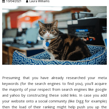
10/04/2021
Laura Williams
Presuming that you have already researched your meta
keywords (for the search engines to find you), you’ll acquire
the majority of your respect from search engines like google
and yahoo by constructing these solid links. In case you add
your website onto a social community (like Digg for example)
then the load of their ranking might help push you up the