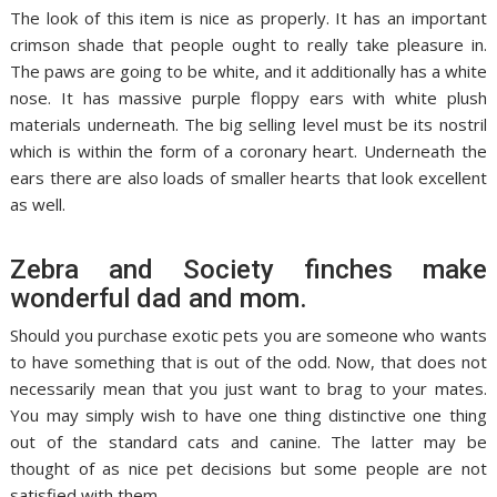
The look of this item is nice as properly. It has an important
crimson shade that people ought to really take pleasure in.
The paws are going to be white, and it additionally has a white
nose. It has massive purple floppy ears with white plush
materials underneath. The big selling level must be its nostril
which is within the form of a coronary heart. Underneath the
ears there are also loads of smaller hearts that look excellent
as well.
Zebra and Society finches make
wonderful dad and mom.
Should you purchase exotic pets you are someone who wants
to have something that is out of the odd. Now, that does not
necessarily mean that you just want to brag to your mates.
You may simply wish to have one thing distinctive one thing
out of the standard cats and canine. The latter may be
thought of as nice pet decisions but some people are not
satisfied with them.