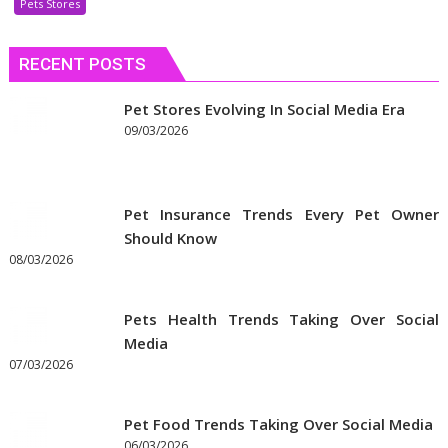
Pets Stores
Discount
Coupons
RECENT POSTS
to
Get
the
Pet Stores Evolving In Social Media Era
Best
09/03/2026
Prices
on
Pet
Pet Insurance Trends Every Pet Owner
Supplies
Should Know
Online
08/03/2026
Pets Health Trends Taking Over Social
Media
07/03/2026
Pet Food Trends Taking Over Social Media
06/03/2026