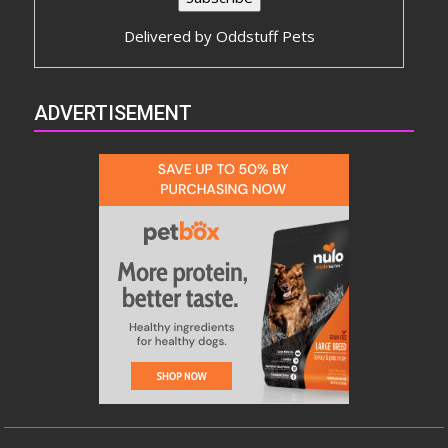
Delivered by
Oddstuff Pets
ADVERTISEMENT