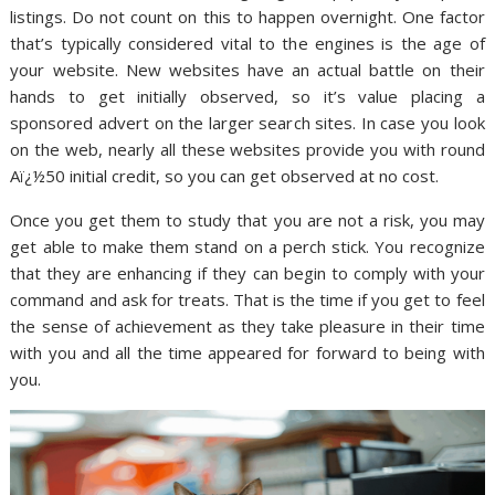
listings. Do not count on this to happen overnight. One factor
that’s typically considered vital to the engines is the age of
your website. New websites have an actual battle on their
hands to get initially observed, so it’s value placing a
sponsored advert on the larger search sites. In case you look
on the web, nearly all these websites provide you with round
Aï¿½50 initial credit, so you can get observed at no cost.
Once you get them to study that you are not a risk, you may
get able to make them stand on a perch stick. You recognize
that they are enhancing if they can begin to comply with your
command and ask for treats. That is the time if you get to feel
the sense of achievement as they take pleasure in their time
with you and all the time appeared for forward to being with
you.