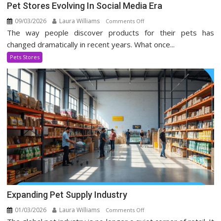
Pet Stores Evolving In Social Media Era
09/03/2026
Laura Williams
on
Comments Off
The way people discover products for their pets has
Pet
Stores
changed dramatically in recent years. What once...
Evolving
Pets Stores
In
Social
Media
Era
Expanding Pet Supply Industry
01/03/2026
Laura Williams
on
Comments Off
Expanding