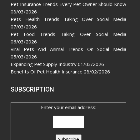
Pet Insurance Trends Every Pet Owner Should Know
08/03/2026
Pets Health Trends Taking Over Social Media
07/03/2026
Pet Food Trends Taking Over Social Media
06/03/2026
Viral Pets And Animal Trends On Social Media
05/03/2026
Expanding Pet Supply Industry
01/03/2026
Benefits Of Pet Health Insurance
28/02/2026
SUBSCRIPTION
Enter your email address: