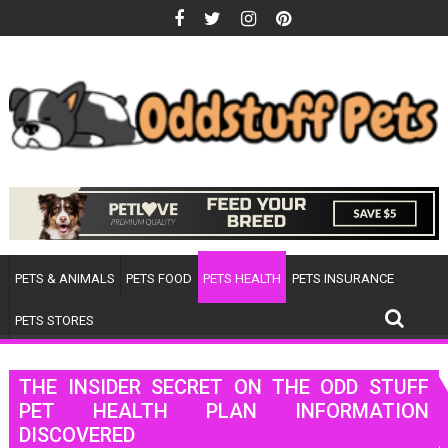
Skip
to
content
PETS & ANIMALS
PETS FOOD
PETS HEALTH
PETS INSURANCE
PETS STORES
THE INSIDER SECRET ON THE ODD STUFF
PET HEALTH PLAN INFORMATION
DISCOVERED