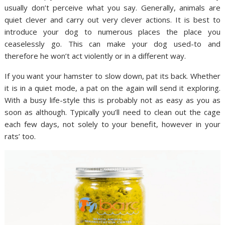
usually don’t perceive what you say. Generally, animals are
quiet clever and carry out very clever actions. It is best to
introduce your dog to numerous places the place you
ceaselessly go. This can make your dog used-to and
therefore he won’t act violently or in a different way.
If you want your hamster to slow down, pat its back. Whether
it is in a quiet mode, a pat on the again will send it exploring.
With a busy life-style this is probably not as easy as you as
soon as although. Typically you’ll need to clean out the cage
each few days, not solely to your benefit, however in your
rats’ too.