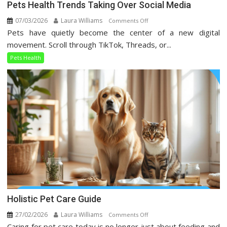
Pets Health Trends Taking Over Social Media
07/03/2026
Laura Williams
on
Comments Off
Pets have quietly become the center of a new digital
Pets
Health
movement. Scroll through TikTok, Threads, or...
Trends
Pets Health
Taking
Over
Social
Media
Holistic Pet Care Guide
27/02/2026
Laura Williams
on
Comments Off
Caring for pet care today is no longer just about feeding and
Holistic