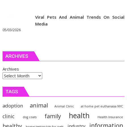
Viral Pets And Animal Trends On Social
Media
05/03/2026
ARCHIVES
Archives
TAGS
animal
adoption
Animal Clinic
at home pet euthanasia NYC
health
family
clinic
dog coats
Health Insurance
information
healthy
industry
home testing kits for pets