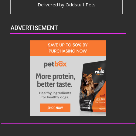
Delivered by
Oddstuff Pets
ADVERTISEMENT