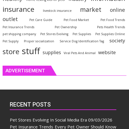
insurance
market
online
livestock insurance
outlet
Pet Care Guide
Pet Food Market
Pet Food Trends
Pet Insurance Trends
Pet Ownership
Pets Health Trends
pet shipping company
Pet Stores Evolving
Pet Supplies
Pet Supplies Online
society
Pet Supply
Proper socialization
Service Dog Identification Tag
stuff
store
website
supplies
Viral Pets And Animal
ADVERTISEMENT
RECENT POSTS
Pet Stores Evolving In Social Media Era
09/03/2026
Pet Insurance Trends Every Pet Owner Should Know