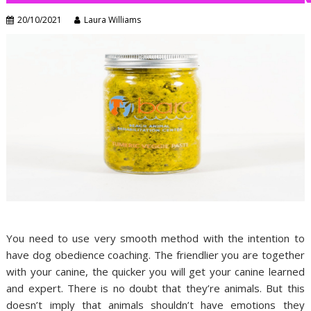
20/10/2021
Laura Williams
You need to use very smooth method with the intention to
have dog obedience coaching. The friendlier you are together
with your canine, the quicker you will get your canine learned
and expert. There is no doubt that they’re animals. But this
doesn’t imply that animals shouldn’t have emotions they