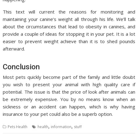
This text will current the reasons for monitoring and
maintaining your canine’s weight all through his life. We’ll talk
about the circumstances that lead to obesity in canines, and
provide a couple of ideas for stopping it in your pet. It is a lot
easier to prevent weight achieve than it is to shed pounds
afterward.
Conclusion
Most pets quickly become part of the family and little doubt
you wish to present your animal with high quality care if
potential. The issue is that the price of look after animals can
be extremely expensive. You by no means know when an
sickness or an accident can happen, which is why having
insurance to your pet could also be a superb option.
,
,
Pets Health
health
information
stuff