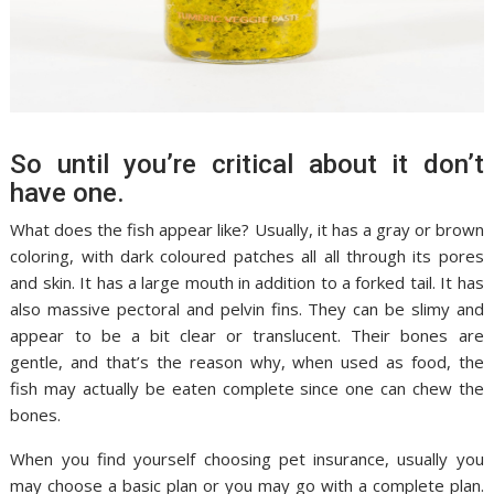
So until you’re critical about it don’t
have one.
What does the fish appear like? Usually, it has a gray or brown
coloring, with dark coloured patches all all through its pores
and skin. It has a large mouth in addition to a forked tail. It has
also massive pectoral and pelvin fins. They can be slimy and
appear to be a bit clear or translucent. Their bones are
gentle, and that’s the reason why, when used as food, the
fish may actually be eaten complete since one can chew the
bones.
When you find yourself choosing pet insurance, usually you
may choose a basic plan or you may go with a complete plan.