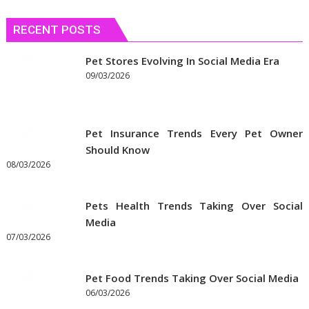
Needs
RECENT POSTS
Pet Stores Evolving In Social Media Era
09/03/2026
Pet Insurance Trends Every Pet Owner
Should Know
08/03/2026
Pets Health Trends Taking Over Social
Media
07/03/2026
Pet Food Trends Taking Over Social Media
06/03/2026