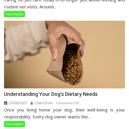
Pet
routine vet visits. Around...
Care
Pets Health
Guide
Understanding Your Dog’s Dietary Needs
23/06/2023
Claire Ervin
on
Comments Off
Once you bring home your dog, their well-being is your
Understanding
Your
responsibility. Every dog owner wants the...
Dog’s
Pets Health
Dietary