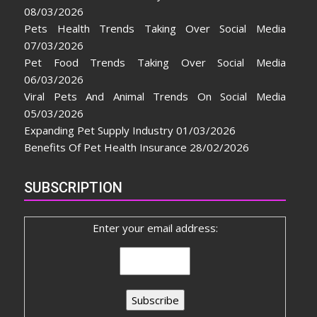
08/03/2026
Pets Health Trends Taking Over Social Media
07/03/2026
Pet Food Trends Taking Over Social Media
06/03/2026
Viral Pets And Animal Trends On Social Media
05/03/2026
Expanding Pet Supply Industry
01/03/2026
Benefits Of Pet Health Insurance
28/02/2026
SUBSCRIPTION
Enter your email address: