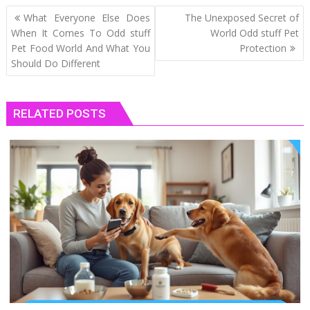
Post
What Everyone Else Does
The Unexposed Secret of
navigation
When It Comes To Odd stuff
World Odd stuff Pet
Pet Food World And What You
Protection
Should Do Different
RELATED POSTS