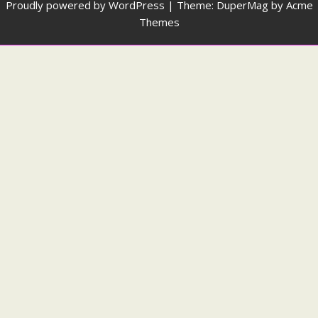
Proudly powered by WordPress
|
Theme: DuperMag by
Acme
Themes