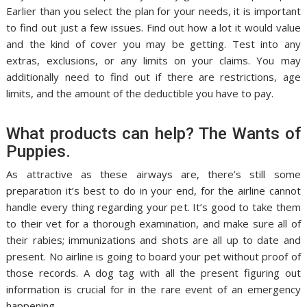
Earlier than you select the plan for your needs, it is important
to find out just a few issues. Find out how a lot it would value
and the kind of cover you may be getting. Test into any
extras, exclusions, or any limits on your claims. You may
additionally need to find out if there are restrictions, age
limits, and the amount of the deductible you have to pay.
What products can help? The Wants of
Puppies.
As attractive as these airways are, there’s still some
preparation it’s best to do in your end, for the airline cannot
handle every thing regarding your pet. It’s good to take them
to their vet for a thorough examination, and make sure all of
their rabies; immunizations and shots are all up to date and
present. No airline is going to board your pet without proof of
those records. A dog tag with all the present figuring out
information is crucial for in the rare event of an emergency
happening.