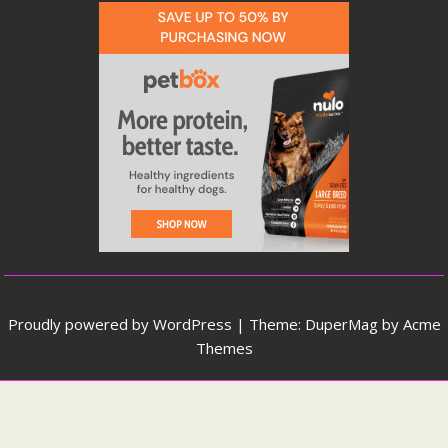
Proudly powered by WordPress
|
Theme: DuperMag by
Acme
Themes