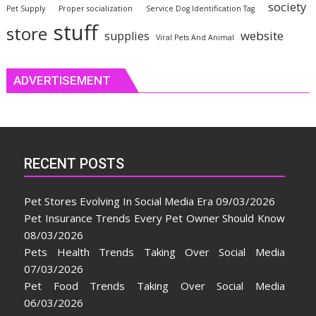
society
Pet Supply
Proper socialization
Service Dog Identification Tag
stuff
store
website
supplies
Viral Pets And Animal
ADVERTISEMENT
RECENT POSTS
Pet Stores Evolving In Social Media Era
09/03/2026
Pet Insurance Trends Every Pet Owner Should Know
08/03/2026
Pets Health Trends Taking Over Social Media
07/03/2026
Pet Food Trends Taking Over Social Media
06/03/2026