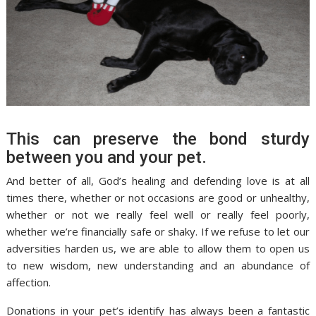
This can preserve the bond sturdy
between you and your pet.
And better of all, God’s healing and defending love is at all
times there, whether or not occasions are good or unhealthy,
whether or not we really feel well or really feel poorly,
whether we’re financially safe or shaky. If we refuse to let our
adversities harden us, we are able to allow them to open us
to new wisdom, new understanding and an abundance of
affection.
Donations in your pet’s identify has always been a fantastic