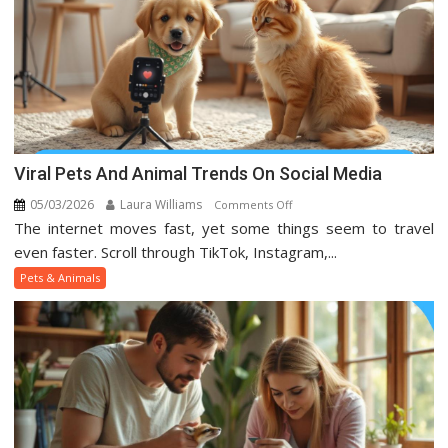
Viral Pets And Animal Trends On Social Media
05/03/2026
Laura Williams
on
Comments Off
The internet moves fast, yet some things seem to travel
Viral
Pets
even faster. Scroll through TikTok, Instagram,...
And
Pets & Animals
Animal
Trends
On
Social
Media