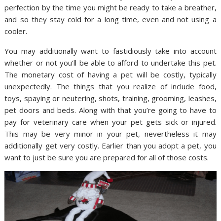
perfection by the time you might be ready to take a breather,
and so they stay cold for a long time, even and not using a
cooler.
You may additionally want to fastidiously take into account
whether or not you’ll be able to afford to undertake this pet.
The monetary cost of having a pet will be costly, typically
unexpectedly. The things that you realize of include food,
toys, spaying or neutering, shots, training, grooming, leashes,
pet doors and beds. Along with that you’re going to have to
pay for veterinary care when your pet gets sick or injured.
This may be very minor in your pet, nevertheless it may
additionally get very costly. Earlier than you adopt a pet, you
want to just be sure you are prepared for all of those costs.