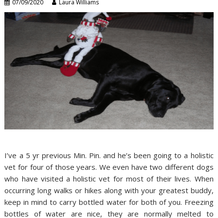
07/09/2020
Laura Williams
I’ve a 5 yr previous Min. Pin. and he’s been going to a holistic
vet for four of those years. We even have two different dogs
who have visited a holistic vet for most of their lives. When
occurring long walks or hikes along with your greatest buddy,
keep in mind to carry bottled water for both of you. Freezing
bottles of water are nice, they are normally melted to