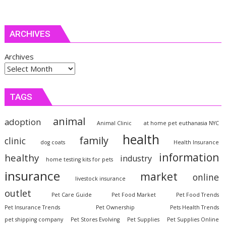
ARCHIVES
Archives
TAGS
animal
adoption
Animal Clinic
at home pet euthanasia NYC
health
family
clinic
dog coats
Health Insurance
information
healthy
industry
home testing kits for pets
insurance
market
online
livestock insurance
outlet
Pet Care Guide
Pet Food Market
Pet Food Trends
Pet Insurance Trends
Pet Ownership
Pets Health Trends
pet shipping company
Pet Stores Evolving
Pet Supplies
Pet Supplies Online