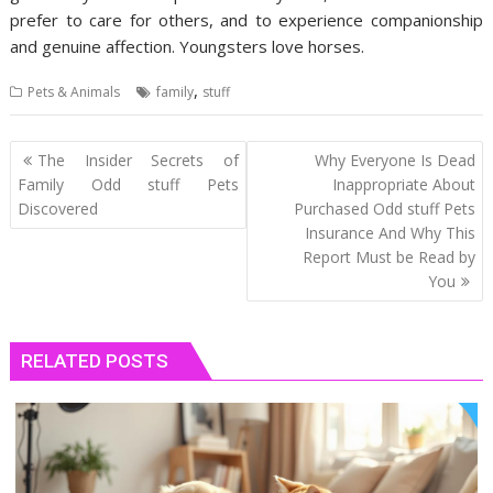
prefer to care for others, and to experience companionship
and genuine affection. Youngsters love horses.
,
Pets & Animals
family
stuff
Post
The Insider Secrets of
Why Everyone Is Dead
navigation
Family Odd stuff Pets
Inappropriate About
Discovered
Purchased Odd stuff Pets
Insurance And Why This
Report Must be Read by
You
RELATED POSTS