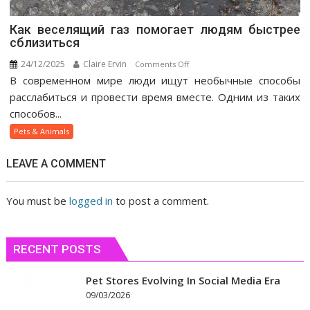
Как веселящий газ помогает людям быстрее
сблизиться
24/12/2025
Claire Ervin
on
Comments Off
В современном мире люди ищут необычные способы
Как
веселящий
расслабиться и провести время вместе. Одним из таких
газ
способов...
помогает
Pets & Animals
людям
быстрее
LEAVE A COMMENT
сблизиться
You must be
logged in
to post a comment.
RECENT POSTS
Pet Stores Evolving In Social Media Era
09/03/2026