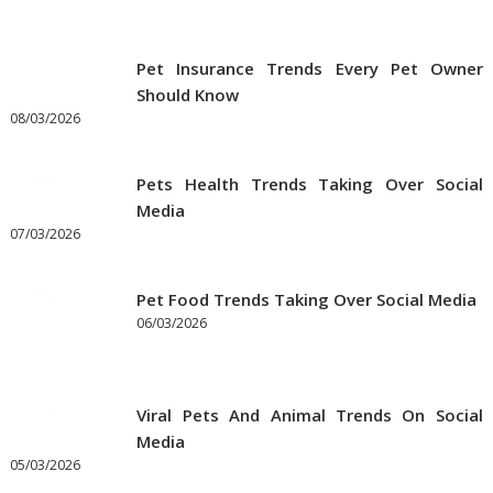
Pet Insurance Trends Every Pet Owner
Should Know
08/03/2026
Pets Health Trends Taking Over Social
Media
07/03/2026
Pet Food Trends Taking Over Social Media
06/03/2026
Viral Pets And Animal Trends On Social
Media
05/03/2026