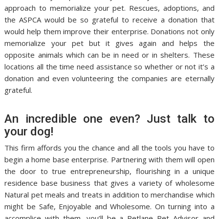
approach to memorialize your pet. Rescues, adoptions, and
the ASPCA would be so grateful to receive a donation that
would help them improve their enterprise. Donations not only
memorialize your pet but it gives again and helps the
opposite animals which can be in need or in shelters. These
locations all the time need assistance so whether or not it’s a
donation and even volunteering the companies are eternally
grateful.
An incredible one even? Just talk to
your dog!
This firm affords you the chance and all the tools you have to
begin a home base enterprise. Partnering with them will open
the door to true entrepreneurship, flourishing in a unique
residence base business that gives a variety of wholesome
Natural pet meals and treats in addition to merchandise which
might be Safe, Enjoyable and Wholesome. On turning into a
accomplice with them, you’ll be a Petlane Pet Advisor and