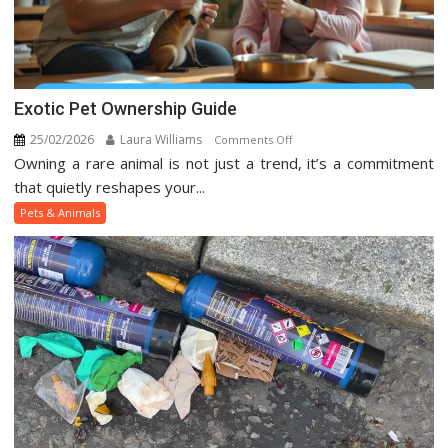
Exotic Pet Ownership Guide
25/02/2026
Laura Williams
on
Comments Off
Owning a rare animal is not just a trend, it’s a commitment
Exotic
Pet
that quietly reshapes your...
Ownership
Pets & Animals
Guide