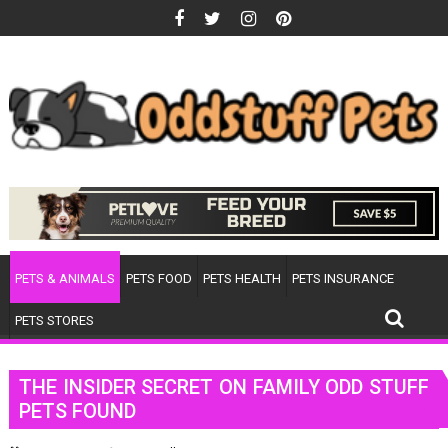
Skip
to
content
PETS & ANIMALS
PETS FOOD
PETS HEALTH
PETS INSURANCE
PETS STORES
THE INSIDER SECRET ON FAMILY ODD STUFF
PETS FOUND