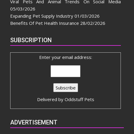
Viral Pets And Animal Trends On Social Media
05/03/2026
Expanding Pet Supply Industry
01/03/2026
Benefits Of Pet Health Insurance
28/02/2026
SUBSCRIPTION
Enter your email address:
Delivered by
Oddstuff Pets
ADVERTISEMENT