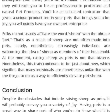
they will teach you to be an professional in protected and
natural Pet Products. You’ll be an unbiased contractor that
gives a unique product line in your pets that brings you a lot
joy, you will quickly have your own pet enterprise.
Folks do not usually affiliate the word “sheep” with the phrase
“pet.” That’s as a result of sheep are not often made into
pets. Lately, nonetheless, increasingly individuals are
welcoming the idea of sheep as members of their household.
At the moment, raising sheep as pets is not that bizarre.
Nonetheless, this train continues to be just about new, which
signifies that many individuals are nonetheless unfamiliar with
the things to do as a way to efficiently elevate pet sheep.
Conclusion
Despite the obstacles that include raising sheep as pets, it
will probably convey you a variety of joy. Having pets is a
great way to share part of who you’re, to know what it is